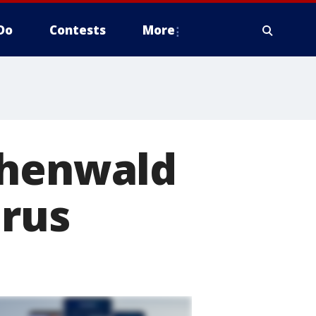
Do
Contests
More
chenwald
irus