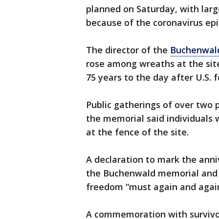
planned on Saturday, with lar
because of the coronavirus ep
The director of the
Buchenwal
rose among wreaths at the sit
75 years to the day after U.S. 
Public gatherings of over two 
the memorial said individuals
at the fence of the site.
A declaration to mark the anniv
the Buchenwald memorial and 
freedom “must again and aga
A commemoration with survivo