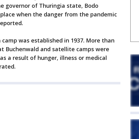
e governor of Thuringia state, Bodo
ke place when the danger from the pandemic
eported.
 camp was established in 1937. More than
 at Buchenwald and satellite camps were
s a result of hunger, illness or medical
rated.