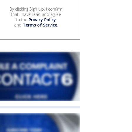
By clicking Sign Up, I confirm
that I have read and agree
to the
Privacy Policy
and
Terms of Service
.