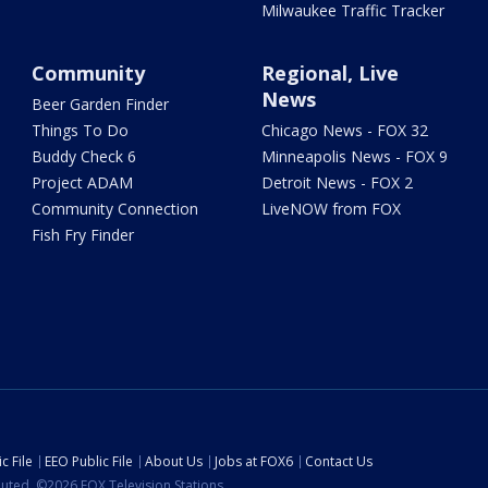
Milwaukee Traffic Tracker
Community
Regional, Live
News
Beer Garden Finder
Things To Do
Chicago News - FOX 32
Buddy Check 6
Minneapolis News - FOX 9
Project ADAM
Detroit News - FOX 2
Community Connection
LiveNOW from FOX
Fish Fry Finder
c File
EEO Public File
About Us
Jobs at FOX6
Contact Us
ibuted. ©2026 FOX Television Stations