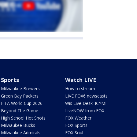
Sports
Watch LIVE
Milwaukee Brewers
How to stream
Green Bay Packers
LIVE FOX6 newscasts
FIFA World Cup 2026
Wis Live Desk: ICYMI
Beyond The Game
LiveNOW from FOX
High School Hot Shots
FOX Weather
Milwaukee Bucks
FOX Sports
Milwaukee Admirals
FOX Soul