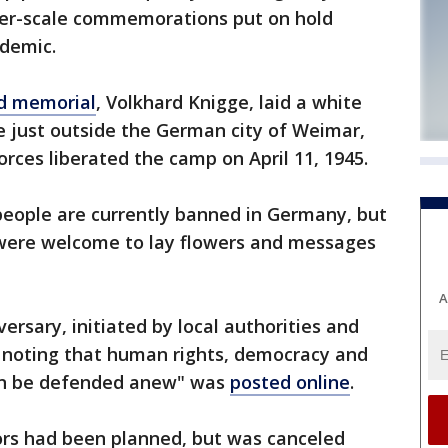
ger-scale commemorations put on hold
idemic.
d memorial
, Volkhard Knigge, laid a white
e just outside the German city of Weimar,
forces liberated the camp on April 11, 1945.
people are currently banned in Germany, but
 were welcome to lay flowers and messages
A
ersary, initiated by local authorities and
noting that human rights, democracy and
in be defended anew" was
posted online
.
rs had been planned, but was canceled