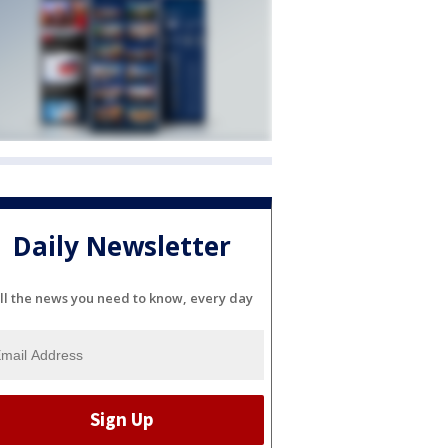
Daily Newsletter
ll the news you need to know, every day