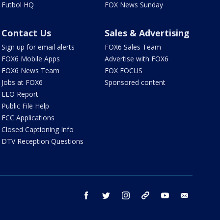
Futbol HQ
FOX News Sunday
Contact Us
Sales & Advertising
Sign up for email alerts
FOX6 Sales Team
FOX6 Mobile Apps
Advertise with FOX6
FOX6 News Team
FOX FOCUS
Jobs at FOX6
Sponsored content
EEO Report
Public File Help
FCC Applications
Closed Captioning Info
DTV Reception Questions
facebook
twitter
instagram
threads
youtube
email