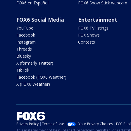
FOX6 en Español
FOX6 Snow Stick webcam
FOX6 Social Media
Entertainment
YouTube
FOX6 TV listings
Facebook
FOX Shows
Instagram
Contests
Threads
Bluesky
X (formerly Twitter)
TikTok
Facebook (FOX6 Weather)
X (FOX6 Weather)
Privacy Policy
Terms of Use
Your Privacy Choices
FCC Publi
This material may not be published, broadcast, rewritten, or redistr