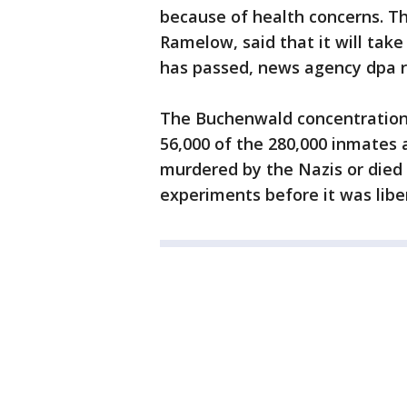
because of health concerns. Th
Ramelow, said that it will ta
has passed, news agency dpa r
The Buchenwald concentration
56,000 of the 280,000 inmates
murdered by the Nazis or died a
experiments before it was libe