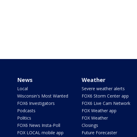
News
Weather
Local
Severe weather alerts
Wisconsin's Most Wanted
FOX6 Storm Center app
FOX6 Investigators
FOX6 Live Cam Network
Podcasts
FOX Weather app
Politics
FOX Weather
FOX6 News Insta-Poll
Closings
FOX LOCAL mobile app
Future Forecaster