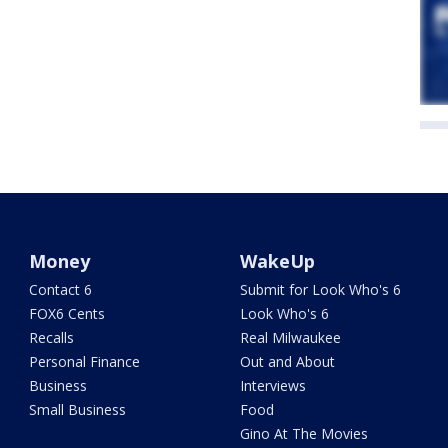
Money
WakeUp
Contact 6
Submit for Look Who's 6
FOX6 Cents
Look Who's 6
Recalls
Real Milwaukee
Personal Finance
Out and About
Business
Interviews
Small Business
Food
Gino At The Movies