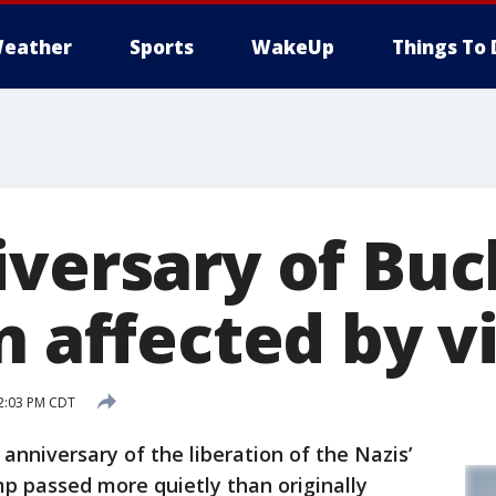
eather
Sports
WakeUp
Things To 
iversary of Bu
n affected by v
12:03 PM CDT
niversary of the liberation of the Nazis’
 passed more quietly than originally