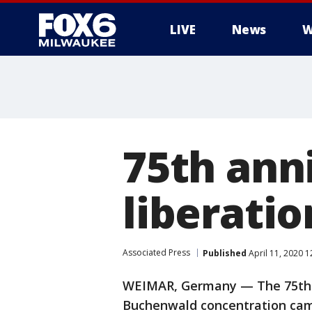
LIVE
News
W
75th ann
liberatio
Associated Press
Published
April 11, 2020 
WEIMAR, Germany — The 75th an
Buchenwald concentration camp