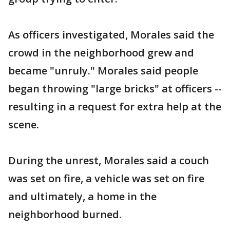
As officers investigated, Morales said the
crowd in the neighborhood grew and
became "unruly." Morales said people
began throwing "large bricks" at officers --
resulting in a request for extra help at the
scene.
During the unrest, Morales said a couch
was set on fire, a vehicle was set on fire
and ultimately, a home in the
neighborhood burned.