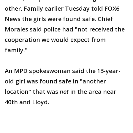
other. Family earlier Tuesday told FOX6
News the girls were found safe. Chief
Morales said police had "not received the
cooperation we would expect from
family."
An MPD spokeswoman said the 13-year-
old girl was found safe in "another
location" that was
not
in the area near
40th and Lloyd.