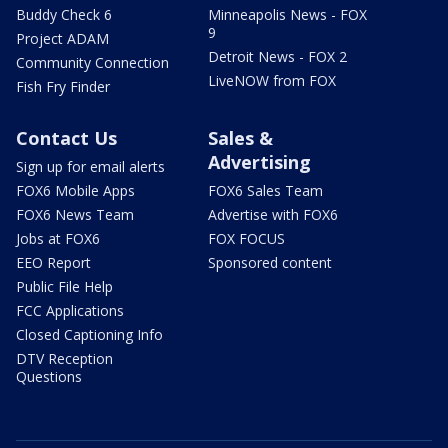
Buddy Check 6
Minneapolis News - FOX
9
Project ADAM
Detroit News - FOX 2
Community Connection
LiveNOW from FOX
Fish Fry Finder
Contact Us
Sales &
Advertising
Sign up for email alerts
FOX6 Mobile Apps
FOX6 Sales Team
FOX6 News Team
Advertise with FOX6
Jobs at FOX6
FOX FOCUS
EEO Report
Sponsored content
Public File Help
FCC Applications
Closed Captioning Info
DTV Reception
Questions