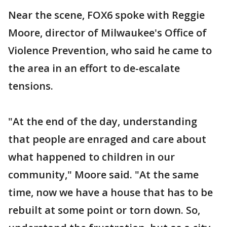
Near the scene, FOX6 spoke with Reggie
Moore, director of Milwaukee's Office of
Violence Prevention, who said he came to
the area in an effort to de-escalate
tensions.
"At the end of the day, understanding
that people are enraged and care about
what happened to children in our
community," Moore said. "At the same
time, now we have a house that has to be
rebuilt at some point or torn down. So,