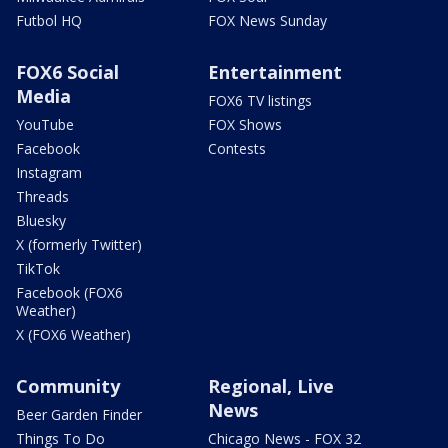
Futbol HQ
FOX News Sunday
FOX6 Social
Entertainment
Media
FOX6 TV listings
YouTube
FOX Shows
Facebook
Contests
Instagram
Threads
Bluesky
X (formerly Twitter)
TikTok
Facebook (FOX6
Weather)
X (FOX6 Weather)
Community
Regional, Live
News
Beer Garden Finder
Things To Do
Chicago News - FOX 32