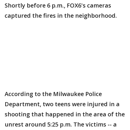
Shortly before 6 p.m., FOX6's cameras
captured the fires in the neighborhood.
According to the Milwaukee Police
Department, two teens were injured in a
shooting that happened in the area of the
unrest around 5:25 p.m. The victims -- a