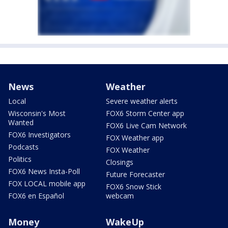
News
Weather
Local
Severe weather alerts
Wisconsin's Most
FOX6 Storm Center app
Wanted
FOX6 Live Cam Network
FOX6 Investigators
FOX Weather app
Podcasts
FOX Weather
Politics
Closings
FOX6 News Insta-Poll
Future Forecaster
FOX LOCAL mobile app
FOX6 Snow Stick
FOX6 en Español
webcam
Money
WakeUp