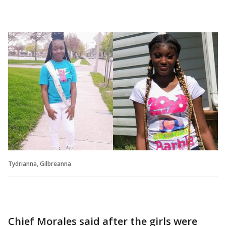
Tydrianna, Gilbreanna
Chief Morales said after the girls were