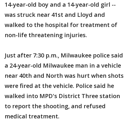
14-year-old boy and a 14-year-old girl --
was struck near 41st and Lloyd and
walked to the hospital for treatment of
non-life threatening injuries.
Just after 7:30 p.m., Milwaukee police said
a 24-year-old Milwaukee man in a vehicle
near 40th and North was hurt when shots
were fired at the vehicle. Police said he
walked into MPD's District Three station
to report the shooting, and refused
medical treatment.