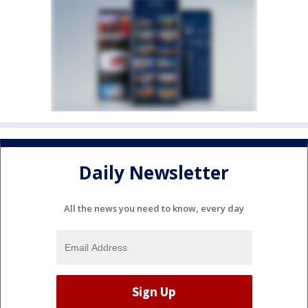
Daily Newsletter
All the news you need to know, every day