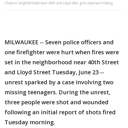
Chaos in neighborhood near 40th and Lloyd after girls reported missing
MILWAUKEE -- Seven police officers and
one firefighter were hurt when fires were
set in the neighborhood near 40th Street
and Lloyd Street Tuesday, June 23 --
unrest sparked by a case involving two
missing teenagers. During the unrest,
three people were shot and wounded
following an initial report of shots fired
Tuesday morning.