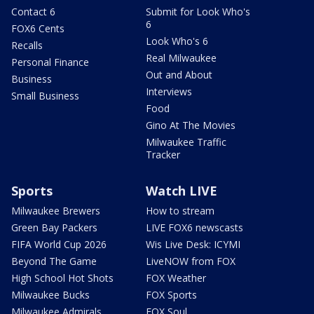
Contact 6
Submit for Look Who's
6
FOX6 Cents
Look Who's 6
Recalls
Real Milwaukee
Personal Finance
Out and About
Business
Interviews
Small Business
Food
Gino At The Movies
Milwaukee Traffic
Tracker
Sports
Watch LIVE
Milwaukee Brewers
How to stream
Green Bay Packers
LIVE FOX6 newscasts
FIFA World Cup 2026
Wis Live Desk: ICYMI
Beyond The Game
LiveNOW from FOX
High School Hot Shots
FOX Weather
Milwaukee Bucks
FOX Sports
Milwaukee Admirals
FOX Soul