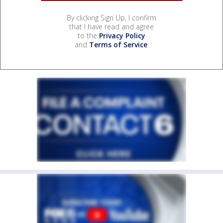
By clicking Sign Up, I confirm
that I have read and agree
to the
Privacy Policy
and
Terms of Service
.