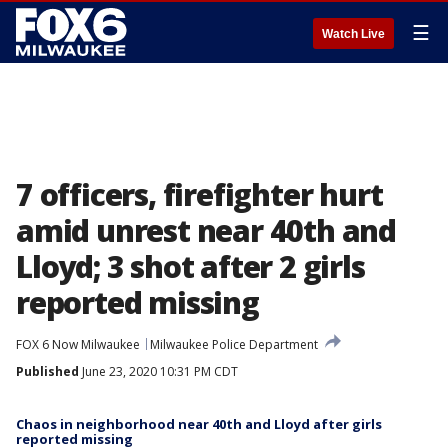
☰
Watch Live
7 officers, firefighter hurt
amid unrest near 40th and
Lloyd; 3 shot after 2 girls
reported missing
FOX 6 Now Milwaukee
Milwaukee Police Department
Published
June 23, 2020 10:31 PM CDT
Chaos in neighborhood near 40th and Lloyd after girls
reported missing