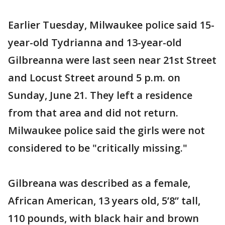
Earlier Tuesday, Milwaukee police said 15-
year-old Tydrianna and 13-year-old
Gilbreanna were last seen near 21st Street
and Locust Street around 5 p.m. on
Sunday, June 21. They left a residence
from that area and did not return.
Milwaukee police said the girls were not
considered to be "critically missing."
Gilbreana was described as a female,
African American, 13 years old, 5’8” tall,
110 pounds, with black hair and brown