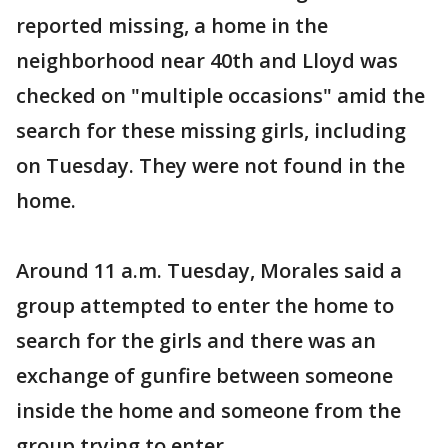
reported missing, a home in the
neighborhood near 40th and Lloyd was
checked on "multiple occasions" amid the
search for these missing girls, including
on Tuesday. They were not found in the
home.
Around 11 a.m. Tuesday, Morales said a
group attempted to enter the home to
search for the girls and there was an
exchange of gunfire between someone
inside the home and someone from the
group trying to enter.