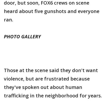
door, but soon, FOX6 crews on scene
heard about five gunshots and everyone
ran.
PHOTO GALLERY
Those at the scene said they don't want
violence, but are frustrated because
they've spoken out about human
trafficking in the neighborhood for years.