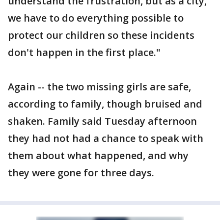
understand the frustration, but as a city,
we have to do everything possible to
protect our children so these incidents
don't happen in the first place."
Again -- the two missing girls are safe,
according to family, though bruised and
shaken. Family said Tuesday afternoon
they had not had a chance to speak with
them about what happened, and why
they were gone for three days.