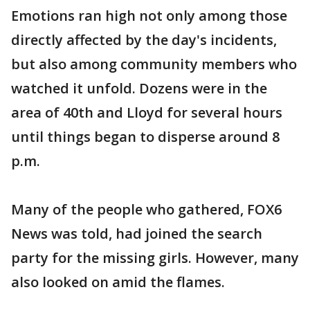
Emotions ran high not only among those
directly affected by the day's incidents,
but also among community members who
watched it unfold. Dozens were in the
area of 40th and Lloyd for several hours
until things began to disperse around 8
p.m.
Many of the people who gathered, FOX6
News was told, had joined the search
party for the missing girls. However, many
also looked on amid the flames.