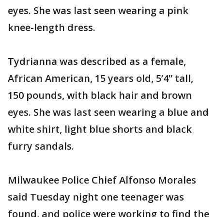
eyes. She was last seen wearing a pink
knee-length dress.
Tydrianna was described as a female,
African American, 15 years old, 5’4” tall,
150 pounds, with black hair and brown
eyes. She was last seen wearing a blue and
white shirt, light blue shorts and black
furry sandals.
Milwaukee Police Chief Alfonso Morales
said Tuesday night one teenager was
found, and police were working to find the