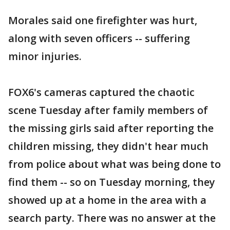
Morales said one firefighter was hurt,
along with seven officers -- suffering
minor injuries.
FOX6's cameras captured the chaotic
scene Tuesday after family members of
the missing girls said after reporting the
children missing, they didn't hear much
from police about what was being done to
find them -- so on Tuesday morning, they
showed up at a home in the area with a
search party. There was no answer at the