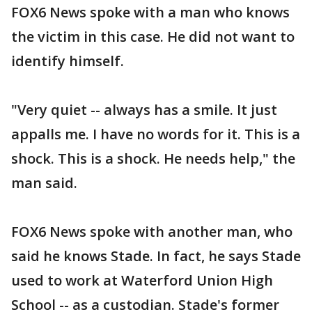
FOX6 News spoke with a man who knows
the victim in this case. He did not want to
identify himself.
"Very quiet -- always has a smile. It just
appalls me. I have no words for it. This is a
shock. This is a shock. He needs help," the
man said.
FOX6 News spoke with another man, who
said he knows Stade. In fact, he says Stade
used to work at Waterford Union High
School -- as a custodian. Stade's former