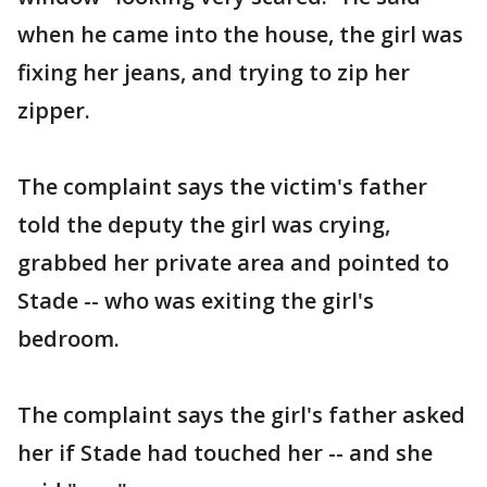
when he came into the house, the girl was
fixing her jeans, and trying to zip her
zipper.
The complaint says the victim's father
told the deputy the girl was crying,
grabbed her private area and pointed to
Stade -- who was exiting the girl's
bedroom.
The complaint says the girl's father asked
her if Stade had touched her -- and she