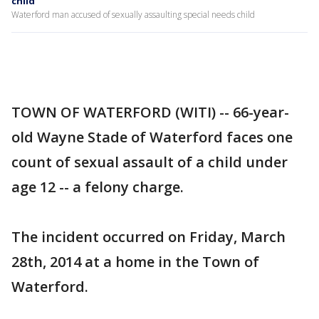
child
Waterford man accused of sexually assaulting special needs child
TOWN OF WATERFORD (WITI) -- 66-year-
old Wayne Stade of Waterford faces one
count of sexual assault of a child under
age 12 -- a felony charge.
The incident occurred on Friday, March
28th, 2014 at a home in the Town of
Waterford.