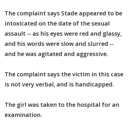
The complaint says Stade appeared to be
intoxicated on the date of the sexual
assault -- as his eyes were red and glassy,
and his words were slow and slurred --
and he was agitated and aggressive.
The complaint says the victim in this case
is not very verbal, and is handicapped.
The girl was taken to the hospital for an
examination.