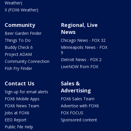
Weather)
X (FOX6 Weather)
Community
Regional, Live
News
Beer Garden Finder
Things To Do
Chicago News - FOX 32
Buddy Check 6
Minneapolis News - FOX
9
Project ADAM
Detroit News - FOX 2
Community Connection
LiveNOW from FOX
Fish Fry Finder
Contact Us
Sales &
Advertising
Sign up for email alerts
FOX6 Mobile Apps
FOX6 Sales Team
FOX6 News Team
Advertise with FOX6
Jobs at FOX6
FOX FOCUS
EEO Report
Sponsored content
Public File Help