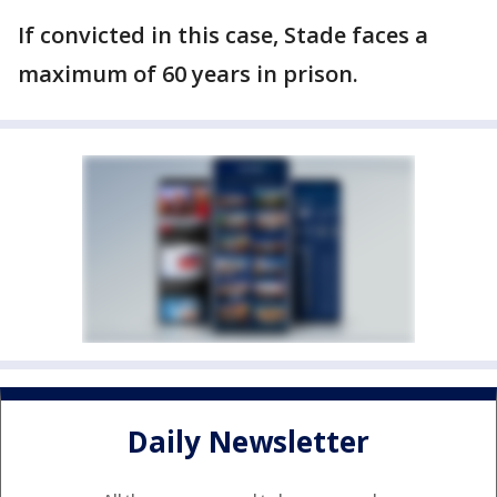
If convicted in this case, Stade faces a
maximum of 60 years in prison.
Daily Newsletter