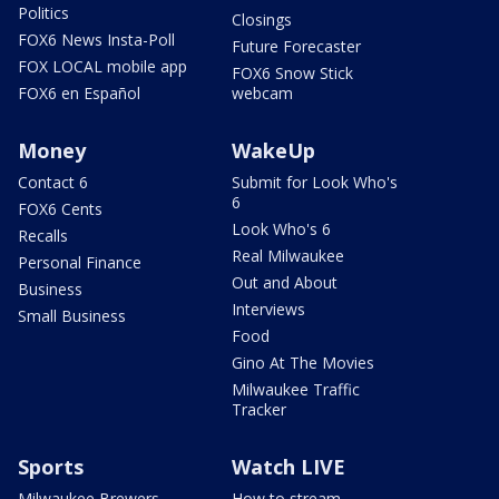
Politics
Closings
FOX6 News Insta-Poll
Future Forecaster
FOX LOCAL mobile app
FOX6 Snow Stick
FOX6 en Español
webcam
Money
WakeUp
Contact 6
Submit for Look Who's
6
FOX6 Cents
Look Who's 6
Recalls
Real Milwaukee
Personal Finance
Out and About
Business
Interviews
Small Business
Food
Gino At The Movies
Milwaukee Traffic
Tracker
Sports
Watch LIVE
Milwaukee Brewers
How to stream