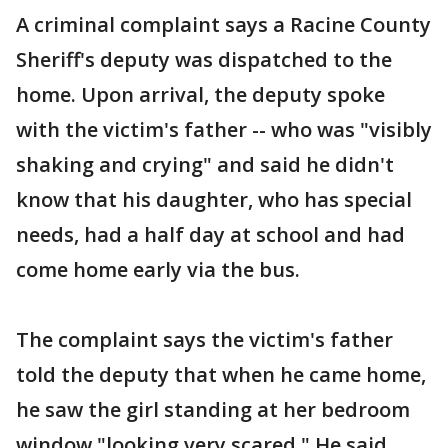
A criminal complaint says a Racine County
Sheriff's deputy was dispatched to the
home. Upon arrival, the deputy spoke
with the victim's father -- who was "visibly
shaking and crying" and said he didn't
know that his daughter, who has special
needs, had a half day at school and had
come home early via the bus.
The complaint says the victim's father
told the deputy that when he came home,
he saw the girl standing at her bedroom
window "looking very scared." He said