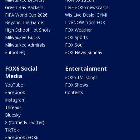
Green Bay Packers
LIVE FOX6 newscasts
FIFA World Cup 2026
Wis Live Desk: ICYMI
Beyond The Game
LiveNOW from FOX
High School Hot Shots
FOX Weather
Milwaukee Bucks
FOX Sports
Milwaukee Admirals
FOX Soul
Futbol HQ
FOX News Sunday
FOX6 Social
Entertainment
Media
FOX6 TV listings
YouTube
FOX Shows
Facebook
Contests
Instagram
Threads
Bluesky
X (formerly Twitter)
TikTok
Facebook (FOX6