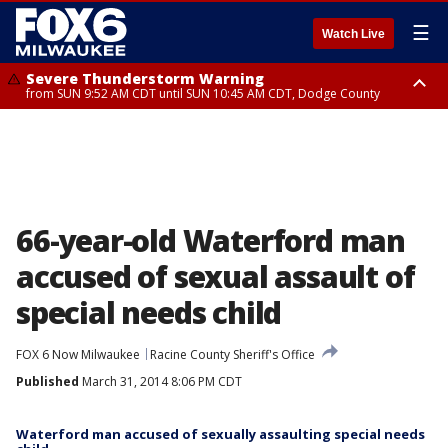
☰
Watch Live
Severe Thunderstorm Warning
from SUN 9:52 AM CDT until SUN 10:45 AM CDT, Dodge County
Severe Thunderstorm Watch
from SUN 9:48 AM CDT until SUN 2:00 PM CDT, Fond Du Lac County,
Racine County, Kenosha County, Waukesha County, Washington County,
Dodge County, Walworth County, Jefferson County, Sheboygan County,
Ozaukee County, Milwaukee County
66-year-old Waterford man
accused of sexual assault of
special needs child
FOX 6 Now Milwaukee
Racine County Sheriff's Office
Published
March 31, 2014 8:06 PM CDT
Waterford man accused of sexually assaulting special needs