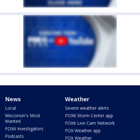
News
Weather
Local
Severe weather alerts
Wisconsin's Most
FOX6 Storm Center app
Wanted
FOX6 Live Cam Network
FOX6 Investigators
FOX Weather app
Podcasts
FOX Weather