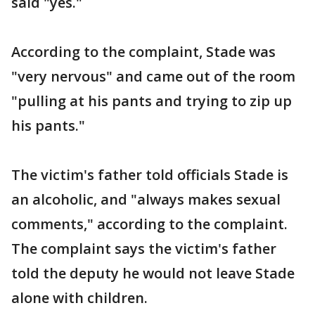
said "yes."
According to the complaint, Stade was
"very nervous" and came out of the room
"pulling at his pants and trying to zip up
his pants."
The victim's father told officials Stade is
an alcoholic, and "always makes sexual
comments," according to the complaint.
The complaint says the victim's father
told the deputy he would not leave Stade
alone with children.