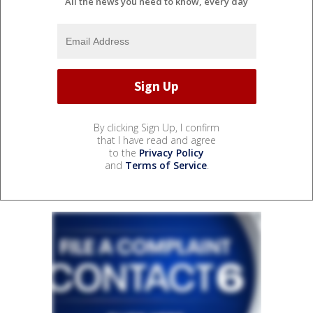
All the news you need to know, every day
By clicking Sign Up, I confirm
that I have read and agree
to the
Privacy Policy
and
Terms of Service
.