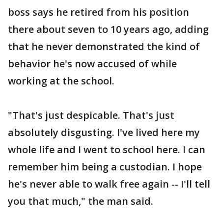
boss says he retired from his position
there about seven to 10 years ago, adding
that he never demonstrated the kind of
behavior he's now accused of while
working at the school.
"That's just despicable. That's just
absolutely disgusting. I've lived here my
whole life and I went to school here. I can
remember him being a custodian. I hope
he's never able to walk free again -- I'll tell
you that much," the man said.