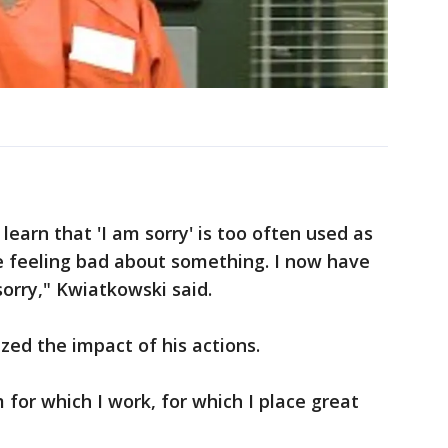
learn that 'I am sorry' is too often used as
 feeling bad about something. I now have
sorry," Kwiatkowski said.
zed the impact of his actions.
for which I work, for which I place great