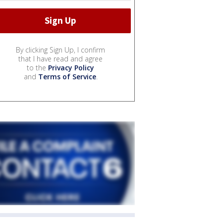
By clicking Sign Up, I confirm
that I have read and agree
to the
Privacy Policy
and
Terms of Service
.