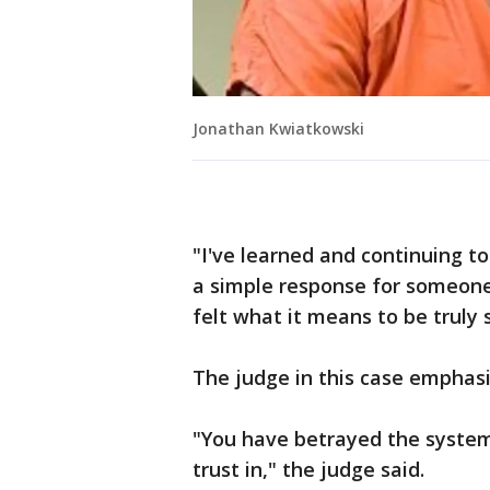
Jonathan Kwiatkowski
"I've learned and continuing to 
a simple response for someone
felt what it means to be truly 
The judge in this case emphasi
"You have betrayed the system 
trust in," the judge said.