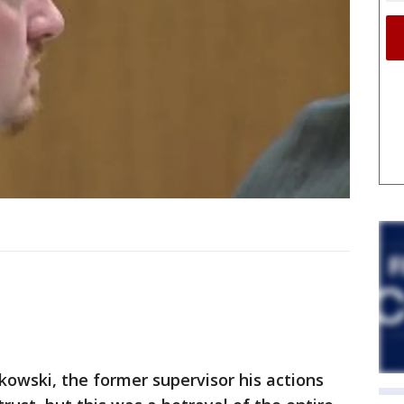
owski, the former supervisor his actions