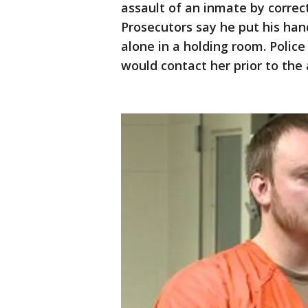
assault of an inmate by correct
Prosecutors say he put his ha
alone in a holding room. Police
would contact her prior to the 