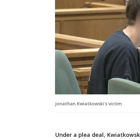
Jonathan Kwiatkowski's victim
Under a plea deal, Kwiatkowsk