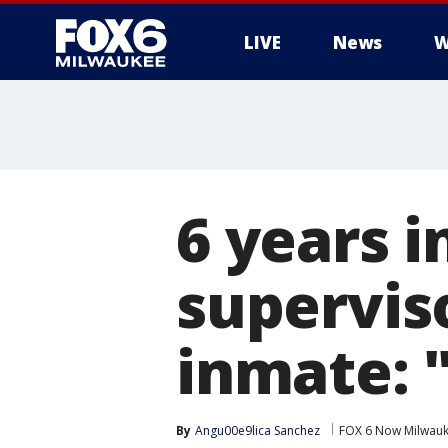
LIVE
News
W
6 years i
supervis
inmate: "
By
Angu00e9lica Sanchez
FOX 6 Now Milwau