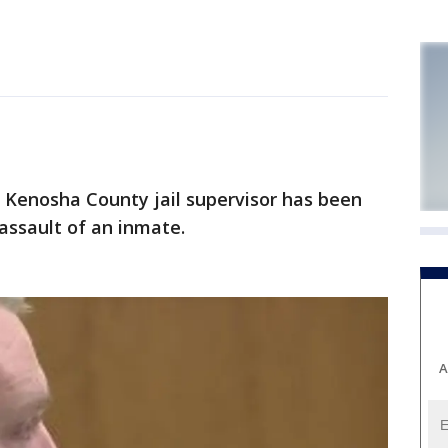
enosha County jail supervisor has been
assault of an inmate.
A