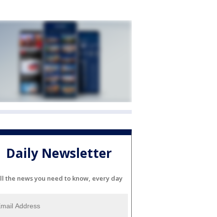
Daily Newsletter
ll the news you need to know, every day