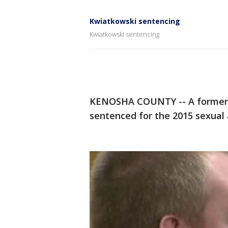
Kwiatkowski sentencing
Kwiatkowski sentencing
KENOSHA COUNTY -- A former K
sentenced for the 2015 sexual 