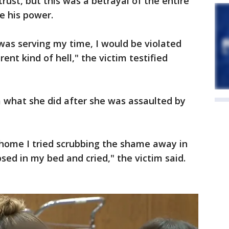
trust, but this was a betrayal of the entire
e his power.
 was serving my time, I would be violated
ent kind of hell," the victim testified
 what she did after she was assaulted by
t home I tried scrubbing the shame away in
sed in my bed and cried," the victim said.