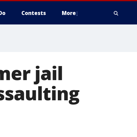
Do
Contests
More
mer jail
ssaulting