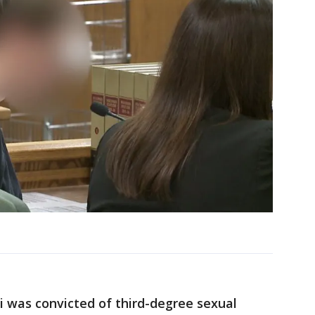
i was convicted of third-degree sexual