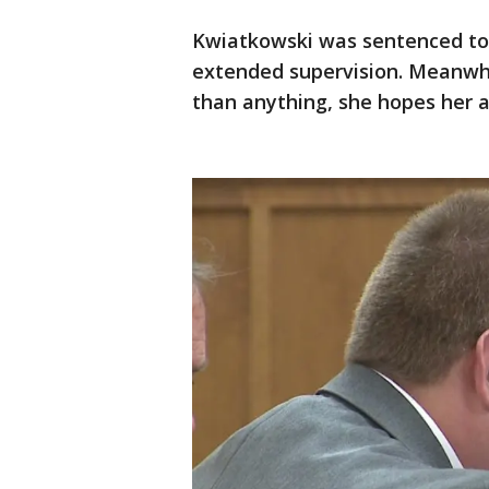
Kwiatkowski was sentenced to s
extended supervision. Meanwhil
than anything, she hopes her at