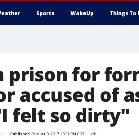
eather
Sports
WakeUp
Things To 
n prison for for
or accused of a
I felt so dirty"
kee
Published
October 9, 2017 10:32 PM CDT