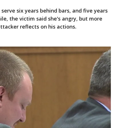
erve six years behind bars, and five years
e, the victim said she's angry, but more
tacker reflects on his actions.