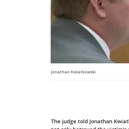
Jonathan Kwiatkowski
The judge told Jonathan Kwiatk