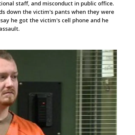
ional staff, and misconduct in public office.
nds down the victim's pants when they were
 say he got the victim's cell phone and he
assault.