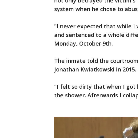
not only betrayed the victim's 
system when he chose to abus
"I never expected that while I
and sentenced to a whole differ
Monday, October 9th.
The inmate told the courtroom
Jonathan Kwiatkowski in 2015.
"I felt so dirty that when I go
the shower. Afterwards I collap