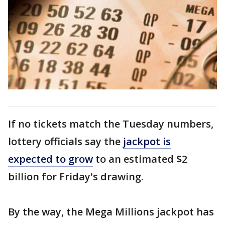
If no tickets match the Tuesday numbers,
lottery officials say the
jackpot is
expected to grow
to an estimated $2
billion for Friday's drawing.
By the way, the Mega Millions jackpot has