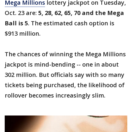
Mega Millions
lottery jackpot on Tuesday,
Oct. 23 are:
5, 28, 62, 65, 70 and the Mega
Ball is 5
. The estimated cash option is
$913 million.
The chances of winning the Mega Millions
jackpot is mind-bending -- one in about
302 million. But officials say with so many
tickets being purchased, the likelihood of
rollover becomes increasingly slim.