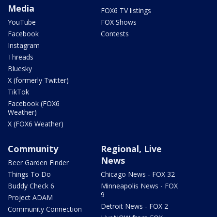
Media
FOX6 TV listings
YouTube
FOX Shows
Facebook
Contests
Instagram
Threads
Bluesky
X (formerly Twitter)
TikTok
Facebook (FOX6
Weather)
X (FOX6 Weather)
Community
Regional, Live
News
Beer Garden Finder
Things To Do
Chicago News - FOX 32
Buddy Check 6
Minneapolis News - FOX
9
Project ADAM
Detroit News - FOX 2
Community Connection