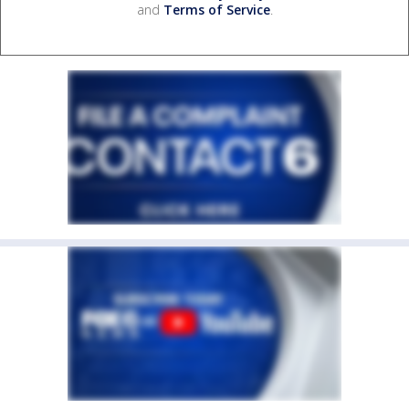
and
Terms of Service
.