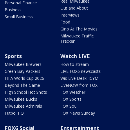
Real Milwaukee
Personal Finance
Out and About
Business
Interviews
Small Business
Food
Gino At The Movies
Milwaukee Traffic
Tracker
Sports
Watch LIVE
Milwaukee Brewers
How to stream
Green Bay Packers
LIVE FOX6 newscasts
FIFA World Cup 2026
Wis Live Desk: ICYMI
Beyond The Game
LiveNOW from FOX
High School Hot Shots
FOX Weather
Milwaukee Bucks
FOX Sports
Milwaukee Admirals
FOX Soul
Futbol HQ
FOX News Sunday
FOX6 Social
Entertainment