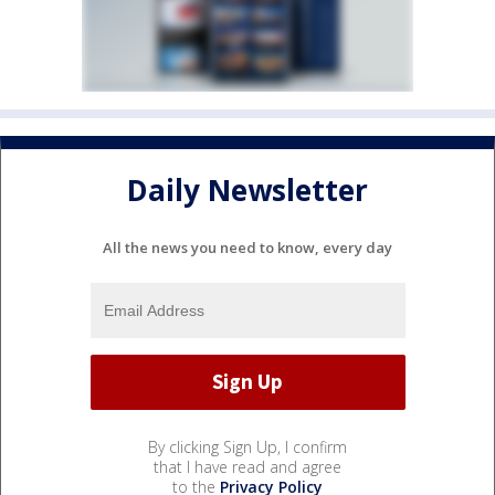
Daily Newsletter
All the news you need to know, every day
By clicking Sign Up, I confirm
that I have read and agree
to the
Privacy Policy