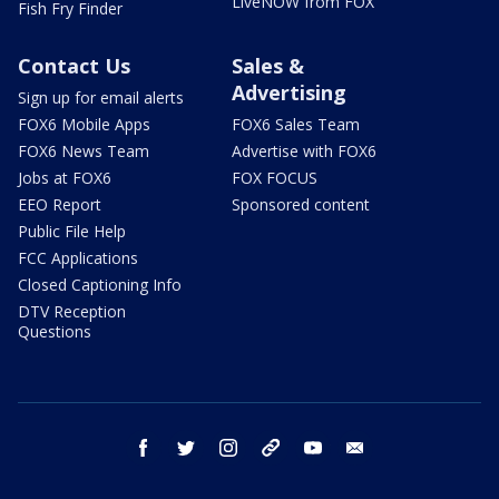
LiveNOW from FOX
Fish Fry Finder
Contact Us
Sales &
Advertising
Sign up for email alerts
FOX6 Mobile Apps
FOX6 Sales Team
FOX6 News Team
Advertise with FOX6
Jobs at FOX6
FOX FOCUS
EEO Report
Sponsored content
Public File Help
FCC Applications
Closed Captioning Info
DTV Reception
Questions
facebook
twitter
instagram
threads
youtube
email