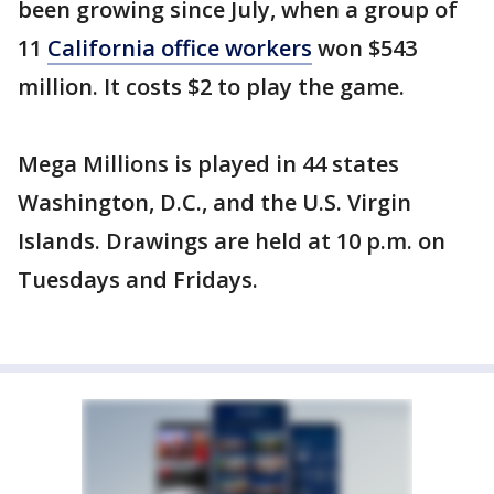
been growing since July, when a group of
11
California office workers
won $543
million. It costs $2 to play the game.
Mega Millions is played in 44 states
Washington, D.C., and the U.S. Virgin
Islands. Drawings are held at 10 p.m. on
Tuesdays and Fridays.