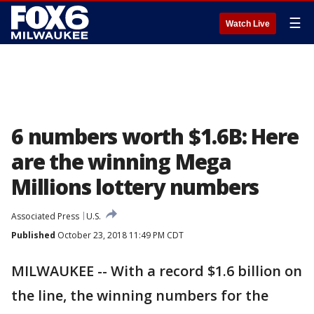
☰
Watch Live
6 numbers worth $1.6B: Here
are the winning Mega
Millions lottery numbers
Associated Press
U.S.
Published
October 23, 2018 11:49 PM CDT
MILWAUKEE -- With a record $1.6 billion on
the line, the winning numbers for the