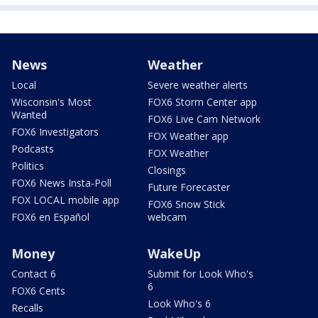
News
Weather
Local
Severe weather alerts
Wisconsin's Most
FOX6 Storm Center app
Wanted
FOX6 Live Cam Network
FOX6 Investigators
FOX Weather app
Podcasts
FOX Weather
Politics
Closings
FOX6 News Insta-Poll
Future Forecaster
FOX LOCAL mobile app
FOX6 Snow Stick
FOX6 en Español
webcam
Money
WakeUp
Contact 6
Submit for Look Who's
6
FOX6 Cents
Look Who's 6
Recalls