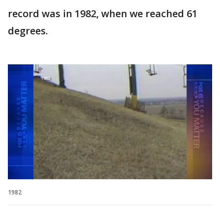
record was in 1982, when we reached 61
degrees.
1982