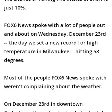
just 10%.
FOX6 News spoke with a lot of people out
and about on Wednesday, December 23rd
-- the day we set a new record for high
temperature in Milwaukee -- hitting 58
degrees.
Most of the people FOX6 News spoke with
weren't complaining about the weather.
On December 23rd in downtown