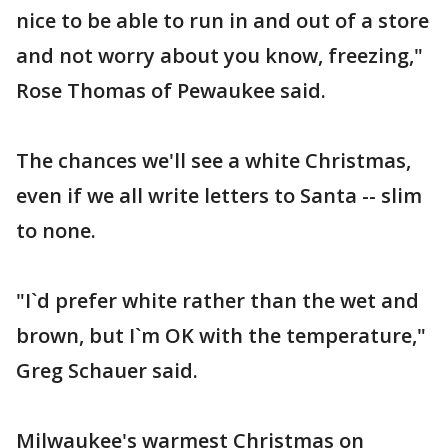
nice to be able to run in and out of a store
and not worry about you know, freezing,"
Rose Thomas of Pewaukee said.
The chances we'll see a white Christmas,
even if we all write letters to Santa -- slim
to none.
"I`d prefer white rather than the wet and
brown, but I`m OK with the temperature,"
Greg Schauer said.
Milwaukee's warmest Christmas on