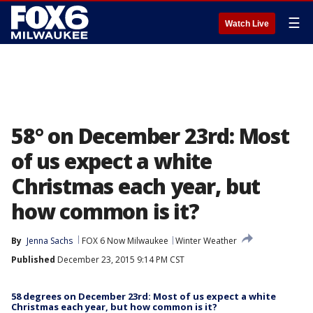
☰
Watch Live
58° on December 23rd: Most
of us expect a white
Christmas each year, but
how common is it?
By
Jenna Sachs
FOX 6 Now Milwaukee
Winter Weather
Published
December 23, 2015 9:14 PM CST
58 degrees on December 23rd: Most of us expect a white
Christmas each year, but how common is it?