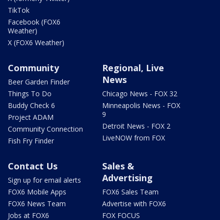
TikTok
Facebook (FOX6
Weather)
X (FOX6 Weather)
Community
Regional, Live
News
Beer Garden Finder
Things To Do
Chicago News - FOX 32
Buddy Check 6
Minneapolis News - FOX
9
Project ADAM
Detroit News - FOX 2
Community Connection
LiveNOW from FOX
Fish Fry Finder
Contact Us
Sales &
Advertising
Sign up for email alerts
FOX6 Mobile Apps
FOX6 Sales Team
FOX6 News Team
Advertise with FOX6
Jobs at FOX6
FOX FOCUS