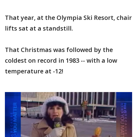
That year, at the Olympia Ski Resort, chair
lifts sat at a standstill.
That Christmas was followed by the
coldest on record in 1983 -- with a low
temperature at -12!