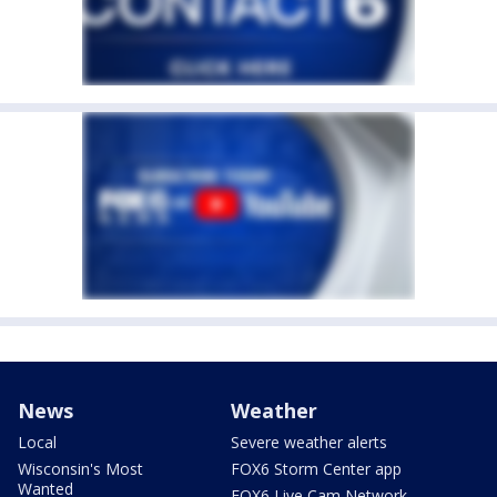
News
Weather
Local
Severe weather alerts
Wisconsin's Most
FOX6 Storm Center app
Wanted
FOX6 Live Cam Network