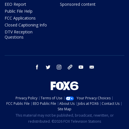
EEO Report
Sponsored content
Public File Help
FCC Applications
Closed Captioning Info
DTV Reception
Questions
facebook
twitter
instagram
threads
youtube
email
Privacy Policy
Terms of Use
Your Privacy Choices
FCC Public File
EEO Public File
About Us
Jobs at FOX6
Contact Us
Site Map
This material may not be published, broadcast, rewritten, or
redistributed. ©2026 FOX Television Stations