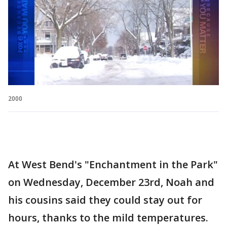
2000
At West Bend's "Enchantment in the Park"
on Wednesday, December 23rd, Noah and
his cousins said they could stay out for
hours, thanks to the mild temperatures.