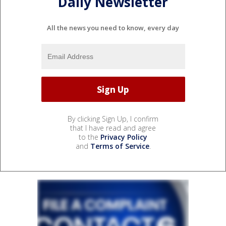
Daily Newsletter
All the news you need to know, every day
By clicking Sign Up, I confirm
that I have read and agree
to the
Privacy Policy
and
Terms of Service
.