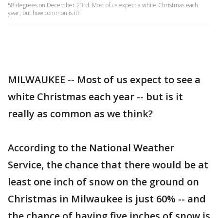
58 degrees on December 23rd: Most of us expect a white Christmas each
year, but how common is it?
MILWAUKEE -- Most of us expect to see a
white Christmas each year -- but is it
really as common as we think?
According to the National Weather
Service, the chance that there would be at
least one inch of snow on the ground on
Christmas in Milwaukee is just 60% -- and
the chance of having five inches of snow is