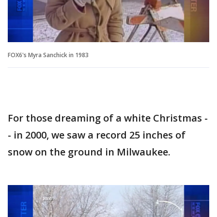
FOX6's Myra Sanchick in 1983
For those dreaming of a white Christmas -
- in 2000, we saw a record 25 inches of
snow on the ground in Milwaukee.