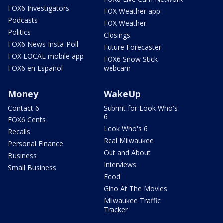
FOX6 Investigators
FOX Weather app
Podcasts
FOX Weather
Politics
Closings
FOX6 News Insta-Poll
Future Forecaster
FOX LOCAL mobile app
FOX6 Snow Stick
FOX6 en Español
webcam
Money
WakeUp
Contact 6
Submit for Look Who's
6
FOX6 Cents
Look Who's 6
Recalls
Real Milwaukee
Personal Finance
Out and About
Business
Interviews
Small Business
Food
Gino At The Movies
Milwaukee Traffic
Tracker