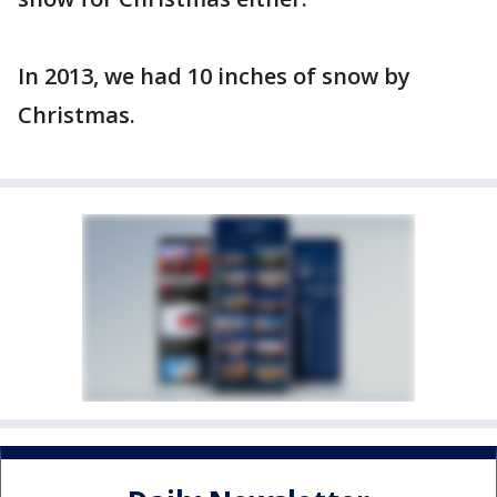
In 2013, we had 10 inches of snow by
Christmas.