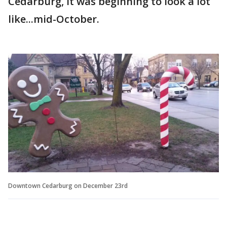
Cedarburg, it was beginning to look a lot
like...mid-October.
Downtown Cedarburg on December 23rd