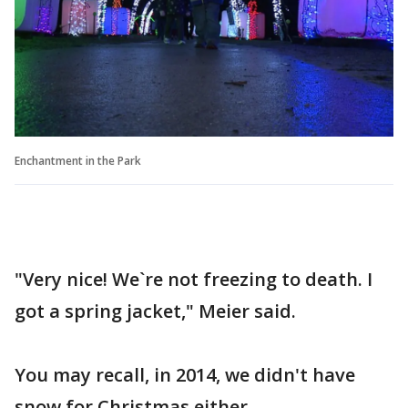
Enchantment in the Park
"Very nice! We`re not freezing to death. I
got a spring jacket," Meier said.
You may recall, in 2014, we didn't have
snow for Christmas either.