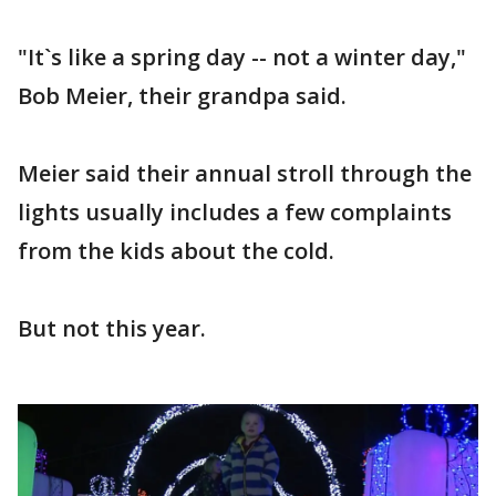
"It`s like a spring day -- not a winter day,"
Bob Meier, their grandpa said.
Meier said their annual stroll through the
lights usually includes a few complaints
from the kids about the cold.
But not this year.