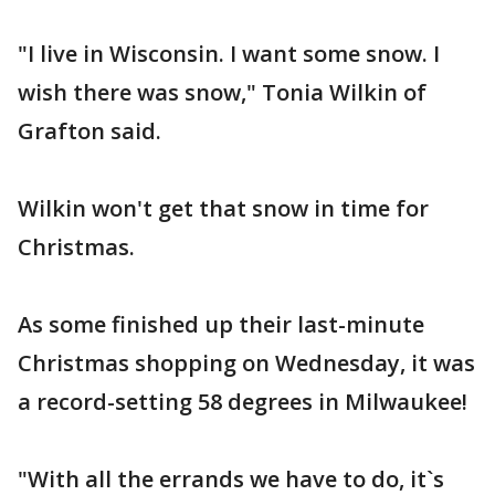
"I live in Wisconsin. I want some snow. I
wish there was snow," Tonia Wilkin of
Grafton said.
Wilkin won't get that snow in time for
Christmas.
As some finished up their last-minute
Christmas shopping on Wednesday, it was
a record-setting 58 degrees in Milwaukee!
"With all the errands we have to do, it`s