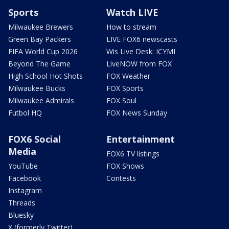
Sports
Watch LIVE
Milwaukee Brewers
How to stream
Green Bay Packers
LIVE FOX6 newscasts
FIFA World Cup 2026
Wis Live Desk: ICYMI
Beyond The Game
LiveNOW from FOX
High School Hot Shots
FOX Weather
Milwaukee Bucks
FOX Sports
Milwaukee Admirals
FOX Soul
Futbol HQ
FOX News Sunday
FOX6 Social
Entertainment
Media
FOX6 TV listings
YouTube
FOX Shows
Facebook
Contests
Instagram
Threads
Bluesky
X (formerly Twitter)