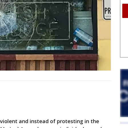
violent and instead of protesting in the