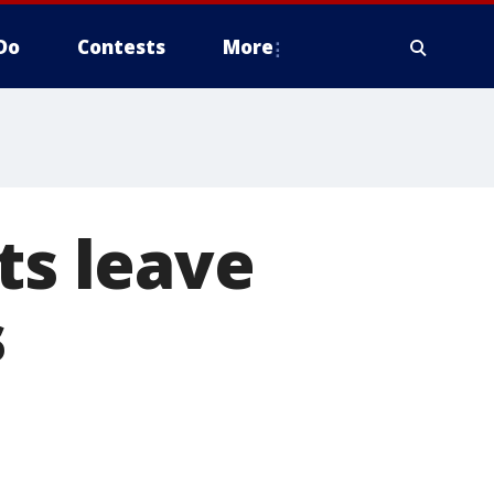
Do
Contests
More
ts leave
s