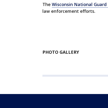
The
Wisconsin National Guard 
law enforcement efforts.
PHOTO GALLERY