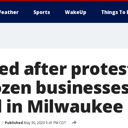
eather
Sports
WakeUp
Things To 
ed after protes
ozen businesse
 in Milwaukee
Published
May 30, 2020 5:41 PM CDT