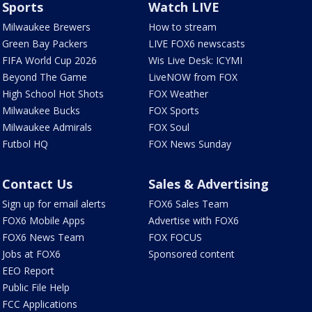
Sports
Watch LIVE
Milwaukee Brewers
How to stream
Green Bay Packers
LIVE FOX6 newscasts
FIFA World Cup 2026
Wis Live Desk: ICYMI
Beyond The Game
LiveNOW from FOX
High School Hot Shots
FOX Weather
Milwaukee Bucks
FOX Sports
Milwaukee Admirals
FOX Soul
Futbol HQ
FOX News Sunday
Contact Us
Sales & Advertising
Sign up for email alerts
FOX6 Sales Team
FOX6 Mobile Apps
Advertise with FOX6
FOX6 News Team
FOX FOCUS
Jobs at FOX6
Sponsored content
EEO Report
Public File Help
FCC Applications