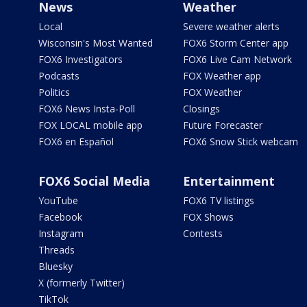
News
Weather
Local
Severe weather alerts
Wisconsin's Most Wanted
FOX6 Storm Center app
FOX6 Investigators
FOX6 Live Cam Network
Podcasts
FOX Weather app
Politics
FOX Weather
FOX6 News Insta-Poll
Closings
FOX LOCAL mobile app
Future Forecaster
FOX6 en Español
FOX6 Snow Stick webcam
FOX6 Social Media
Entertainment
YouTube
FOX6 TV listings
Facebook
FOX Shows
Instagram
Contests
Threads
Bluesky
X (formerly Twitter)
TikTok