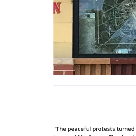
"The peaceful protests turned 