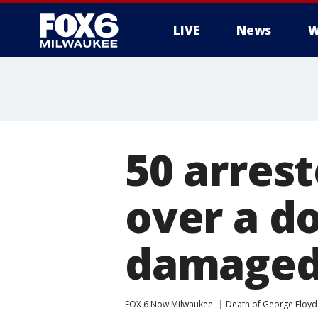
LIVE
News
W
50 arrest
over a d
damaged
FOX 6 Now Milwaukee
Death of George Floyd