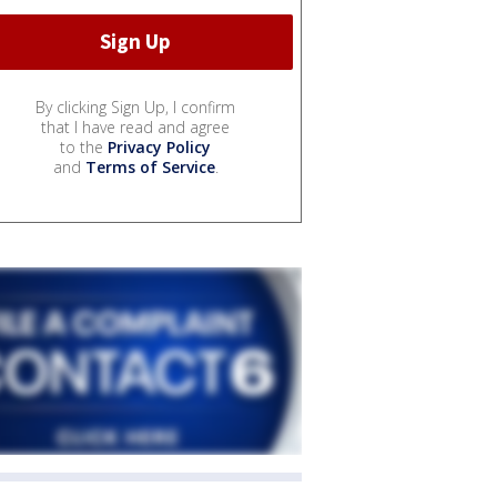
By clicking Sign Up, I confirm
that I have read and agree
to the
Privacy Policy
and
Terms of Service
.