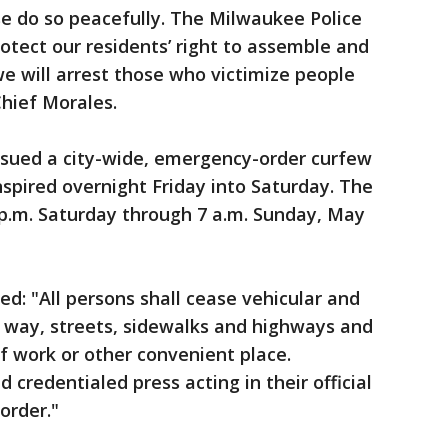
ase do so peacefully. The Milwaukee Police
otect our residents’ right to assemble and
e will arrest those who victimize people
Chief Morales.
issued a city-wide, emergency-order curfew
nspired overnight Friday into Saturday. The
9 p.m. Saturday through 7 a.m. Sunday, May
ted: "All persons shall cease vehicular and
c way, streets, sidewalks and highways and
of work or other convenient place.
 credentialed press acting in their official
order."