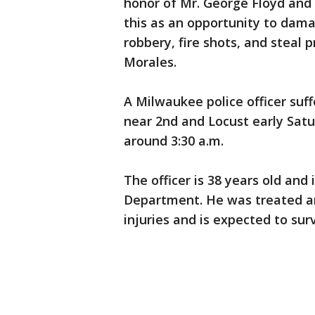
honor of Mr. George Floyd and 
this as an opportunity to dam
robbery, fire shots, and steal p
Morales.
A Milwaukee police officer suff
near 2nd and Locust early Sat
around 3:30 a.m.
The officer is 38 years old and
Department. He was treated and
injuries and is expected to surv