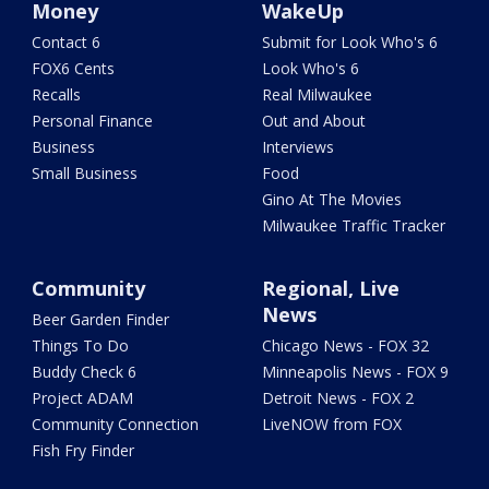
Money
WakeUp
Contact 6
Submit for Look Who's 6
FOX6 Cents
Look Who's 6
Recalls
Real Milwaukee
Personal Finance
Out and About
Business
Interviews
Small Business
Food
Gino At The Movies
Milwaukee Traffic Tracker
Community
Regional, Live
News
Beer Garden Finder
Things To Do
Chicago News - FOX 32
Buddy Check 6
Minneapolis News - FOX 9
Project ADAM
Detroit News - FOX 2
Community Connection
LiveNOW from FOX
Fish Fry Finder