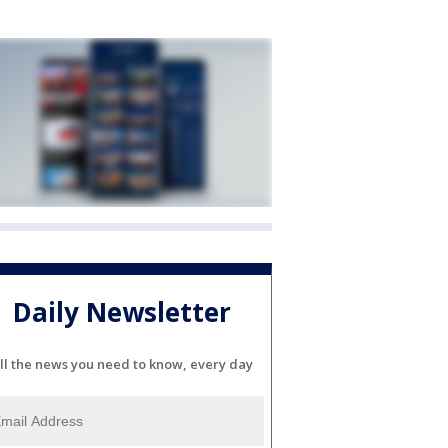
Daily Newsletter
ll the news you need to know, every day