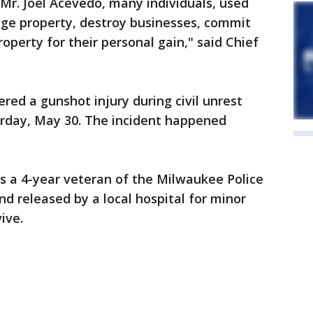
Mr. Joel Acevedo, many individuals, used
age property, destroy businesses, commit
roperty for their personal gain," said Chief
ered a gunshot injury during civil unrest
urday, May 30. The incident happened
 is a 4-year veteran of the Milwaukee Police
 released by a local hospital for minor
ive.