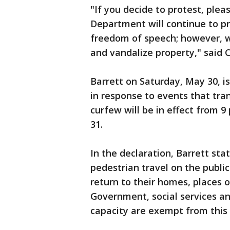
"If you decide to protest, ple
Department will continue to pr
freedom of speech; however, w
and vandalize property," said 
Barrett on Saturday, May 30, 
in response to events that tra
curfew will be in effect from 
31.
In the declaration, Barrett sta
pedestrian travel on the publi
return to their homes, places 
Government, social services and
capacity are exempt from this 