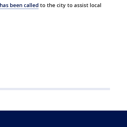
has been called
to the city to assist local