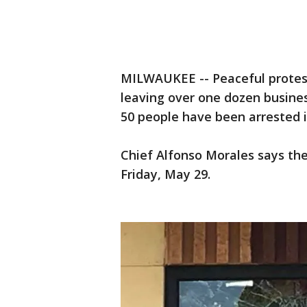
MILWAUKEE -- Peaceful protest
leaving over one dozen busine
50 people have been arrested i
Chief Alfonso Morales says the
Friday, May 29.