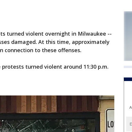
s turned violent overnight in Milwaukee --
sses damaged. At this time, approximately
n connection to these offenses.
 protests turned violent around 11:30 p.m.
A