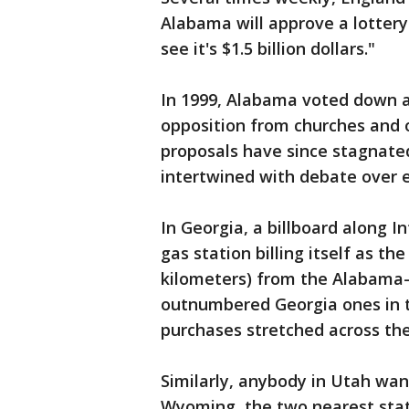
Alabama will approve a lottery
see it's $1.5 billion dollars."
In 1999, Alabama voted down a
opposition from churches and o
proposals have since stagnated 
intertwined with debate over e
In Georgia, a billboard along I
gas station billing itself as 
kilometers) from the Alabama-
outnumbered Georgia ones in th
purchases stretched across the
Similarly, anybody in Utah want
Wyoming, the two nearest stat