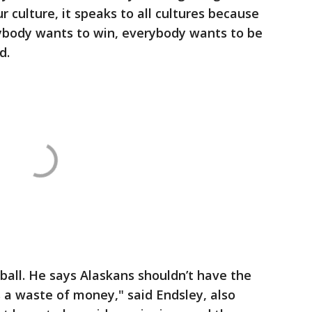
ur culture, it speaks to all cultures because
body wants to win, everybody wants to be
d.
ball. He says Alaskans shouldn’t have the
’s a waste of money," said Endsley, also