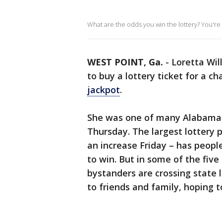
What are the odds you win the lottery? You're m
WEST POINT, Ga.
-
Loretta Wil
to buy a lottery ticket for a c
jackpot
.
She was one of many Alabama t
Thursday. The largest lottery pri
an increase Friday – has peopl
to win. But in some of the five
bystanders are crossing state 
to friends and family, hoping t