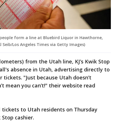
 people form a line at Bluebird Liquor in Hawthorne,
 Al Seib/Los Angeles Times via Getty Images)
ilometers) from the Utah line, KJ’s Kwik Stop
l's absence in Utah, advertising directly to
r tickets. "Just because Utah doesn’t
n’t mean you can’t!" their website read
l tickets to Utah residents on Thursday
 Stop cashier.