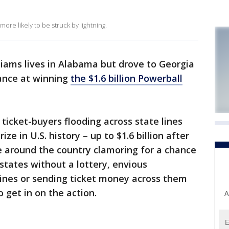
ore likely to be struck by lightning.
liams lives in Alabama but drove to Georgia
hance at winning
the $1.6 billion Powerball
icket-buyers flooding across state lines
ze in U.S. history – up to $1.6 billion after
e around the country clamoring for a chance
 states without a lottery, envious
lines or sending ticket money across them
o get in on the action.
A