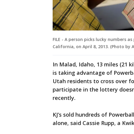
FILE - A person picks lucky numbers as
California, on April 8, 2013. (Photo by
In Malad, Idaho, 13 miles (21 k
is taking advantage of Powerbal
Utah residents to cross over fo
participate in the lottery does
recently.
KJ’s sold hundreds of Powerbal
alone, said Cassie Rupp, a Kwik