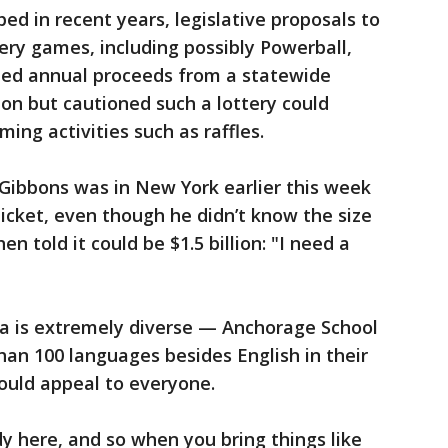
ped in recent years, legislative proposals to
ry games, including possibly Powerball,
sted annual proceeds from a statewide
ion but cautioned such a lottery could
ming activities such as raffles.
Gibbons was in New York earlier this week
ticket, even though he didn’t know the size
n told it could be $1.5 billion: "I need a
a is extremely diverse — Anchorage School
han 100 languages besides English in their
uld appeal to everyone.
ody here, and so when you bring things like