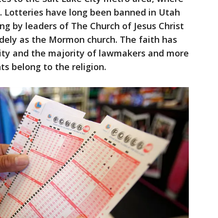
. Lotteries have long been banned in Utah
ing by leaders of The Church of Jesus Christ
idely as the Mormon church. The faith has
City and the majority of lawmakers and more
ts belong to the religion.