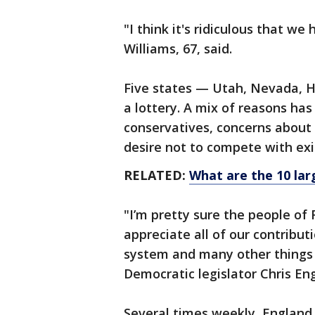
"I think it's ridiculous that we 
Williams, 67, said.
Five states — Utah, Nevada, 
a lottery. A mix of reasons ha
conservatives, concerns about 
desire not to compete with ex
RELATED:
What are the 10 lar
"I’m pretty sure the people of 
appreciate all of our contribut
system and many other things 
Democratic legislator Chris E
Several times weekly, England