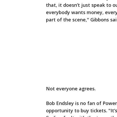
that, it doesn’t just speak to o
everybody wants money, every
part of the scene," Gibbons sai
Not everyone agrees.
Bob Endsley is no fan of Power
opportunity to buy tickets. "It