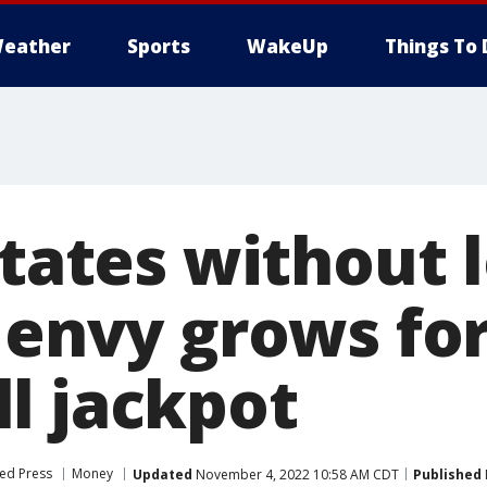
eather
Sports
WakeUp
Things To 
states without l
 envy grows for
l jackpot
ed Press
Money
Updated
November 4, 2022 10:58 AM CDT
Published