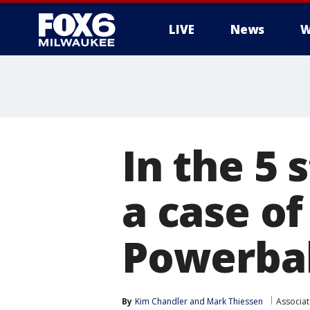
LIVE
News
W
In the 5 
a case of
Powerbal
By
Kim Chandler
 and 
Mark Thiessen
Associat