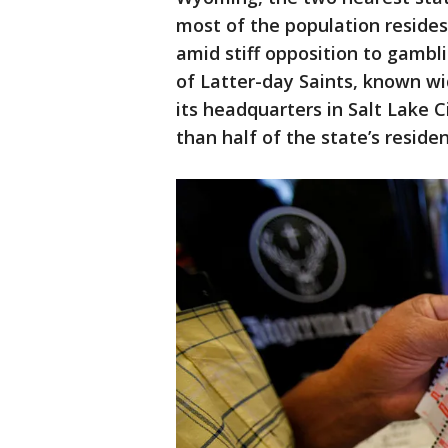
most of the population resides
amid stiff opposition to gambl
of Latter-day Saints, known w
its headquarters in Salt Lake 
than half of the state’s residen