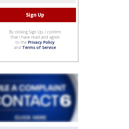
By clicking Sign Up, I confirm
that I have read and agree
to the
Privacy Policy
and
Terms of Service
.