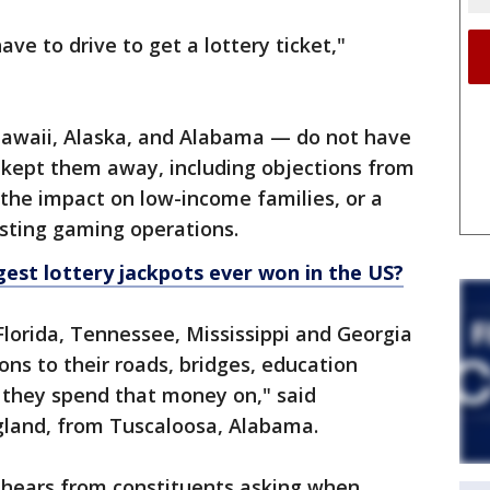
have to drive to get a lottery ticket,"
Hawaii, Alaska, and Alabama — do not have
s kept them away, including objections from
the impact on low-income families, or a
isting gaming operations.
gest lottery jackpots ever won in the US?
Florida, Tennessee, Mississippi and Georgia
ions to their roads, bridges, education
they spend that money on," said
ngland, from Tuscaloosa, Alabama.
 hears from constituents asking when