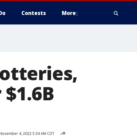
Do
Contests
More
otteries,
 $1.6B
November 4, 2022 5:34 AM CDT