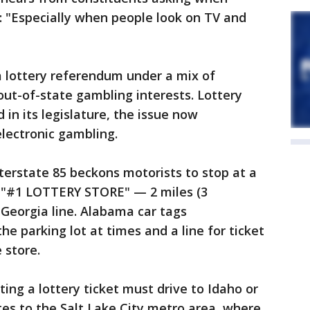
: "Especially when people look on TV and
 lottery referendum under a mix of
ut-of-state gambling interests. Lottery
in its legislature, the issue now
lectronic gambling.
nterstate 85 beckons motorists to stop at a
the "#1 LOTTERY STORE" — 2 miles (3
Georgia line. Alabama car tags
e parking lot at times and a line for ticket
 store.
ing a lottery ticket must drive to Idaho or
es to the Salt Lake City metro area, where