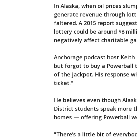
In Alaska, when oil prices slum
generate revenue through lotte
faltered. A 2015 report sugge
lottery could be around $8 mill
negatively affect charitable ga
Anchorage podcast host Keith 
but forgot to buy a Powerball 
of the jackpot. His response whe
ticket."
He believes even though Alask
District students speak more t
homes — offering Powerball wo
"There’s a little bit of everyb