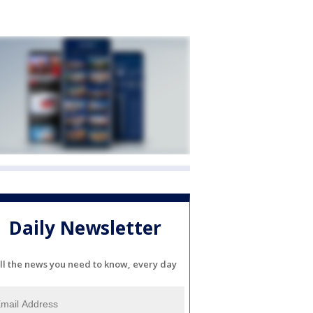
Daily Newsletter
ll the news you need to know, every day