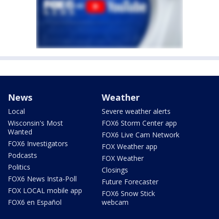
News
Weather
Local
Severe weather alerts
Wisconsin's Most
FOX6 Storm Center app
Wanted
FOX6 Live Cam Network
FOX6 Investigators
FOX Weather app
Podcasts
FOX Weather
Politics
Closings
FOX6 News Insta-Poll
Future Forecaster
FOX LOCAL mobile app
FOX6 Snow Stick
FOX6 en Español
webcam