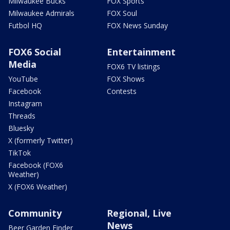
Milwaukee Bucks
FOX Sports
Milwaukee Admirals
FOX Soul
Futbol HQ
FOX News Sunday
FOX6 Social
Entertainment
Media
FOX6 TV listings
YouTube
FOX Shows
Facebook
Contests
Instagram
Threads
Bluesky
X (formerly Twitter)
TikTok
Facebook (FOX6
Weather)
X (FOX6 Weather)
Community
Regional, Live
News
Beer Garden Finder