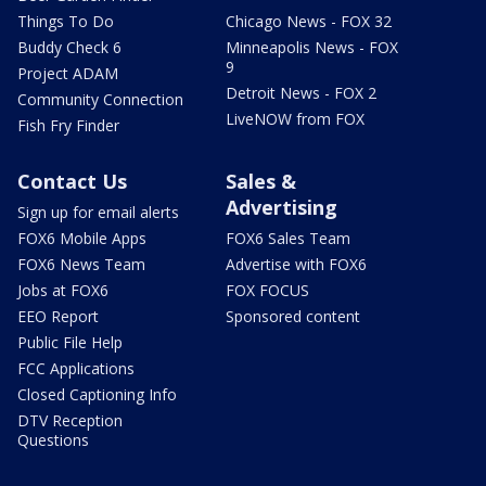
Things To Do
Chicago News - FOX 32
Buddy Check 6
Minneapolis News - FOX
9
Project ADAM
Detroit News - FOX 2
Community Connection
LiveNOW from FOX
Fish Fry Finder
Contact Us
Sales &
Advertising
Sign up for email alerts
FOX6 Mobile Apps
FOX6 Sales Team
FOX6 News Team
Advertise with FOX6
Jobs at FOX6
FOX FOCUS
EEO Report
Sponsored content
Public File Help
FCC Applications
Closed Captioning Info
DTV Reception
Questions