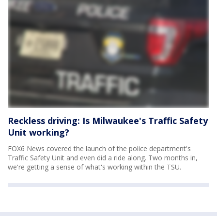
Reckless driving: Is Milwaukee's Traffic Safety
Unit working?
FOX6 News covered the launch of the police department's
Traffic Safety Unit and even did a ride along. Two months in,
we're getting a sense of what's working within the TSU.