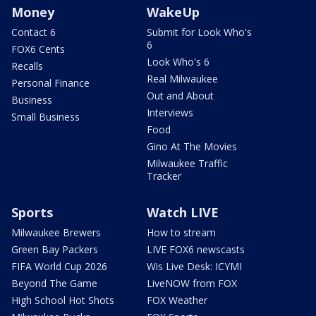
Money
WakeUp
Contact 6
Submit for Look Who's
6
FOX6 Cents
Look Who's 6
Recalls
Real Milwaukee
Personal Finance
Out and About
Business
Interviews
Small Business
Food
Gino At The Movies
Milwaukee Traffic
Tracker
Sports
Watch LIVE
Milwaukee Brewers
How to stream
Green Bay Packers
LIVE FOX6 newscasts
FIFA World Cup 2026
Wis Live Desk: ICYMI
Beyond The Game
LiveNOW from FOX
High School Hot Shots
FOX Weather