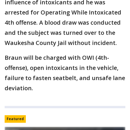
influence of intoxicants and he was
arrested for Operating While Intoxicated
4th offense. A blood draw was conducted
and the subject was turned over to the
Waukesha County Jail without incident.
Braun will be charged with OWI (4th-
offense), open intoxicants in the vehicle,
failure to fasten seatbelt, and unsafe lane
deviation.
Featured