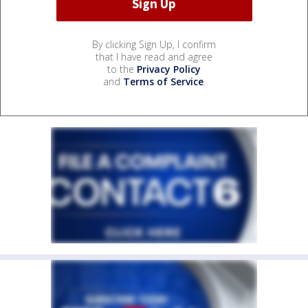
By clicking Sign Up, I confirm
that I have read and agree
to the
Privacy Policy
and
Terms of Service
.