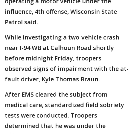
operating a motor vehicle under the
influence, 4th offense, Wisconsin State
Patrol said.
While investigating a two-vehicle crash
near I-94 WB at Calhoun Road shortly
before midnight Friday, troopers
observed signs of impairment with the at-
fault driver, Kyle Thomas Braun.
After EMS cleared the subject from
medical care, standardized field sobriety
tests were conducted. Troopers
determined that he was under the