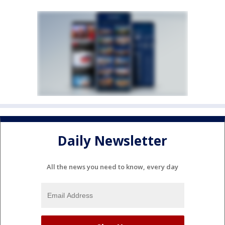
Daily Newsletter
All the news you need to know, every day