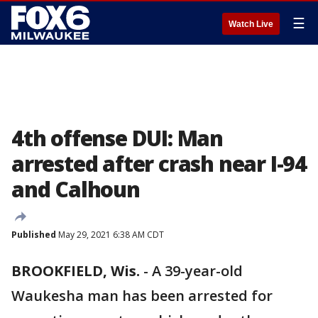
☰
Watch Live
4th offense DUI: Man
arrested after crash near I-94
and Calhoun
Published
May 29, 2021 6:38 AM CDT
BROOKFIELD, Wis.
-
A 39-year-old
Waukesha man has been arrested for