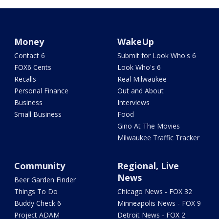
Money
WakeUp
Contact 6
Submit for Look Who's 6
FOX6 Cents
Look Who's 6
Recalls
Real Milwaukee
Personal Finance
Out and About
Business
Interviews
Small Business
Food
Gino At The Movies
Milwaukee Traffic Tracker
Community
Regional, Live
News
Beer Garden Finder
Things To Do
Chicago News - FOX 32
Buddy Check 6
Minneapolis News - FOX 9
Project ADAM
Detroit News - FOX 2