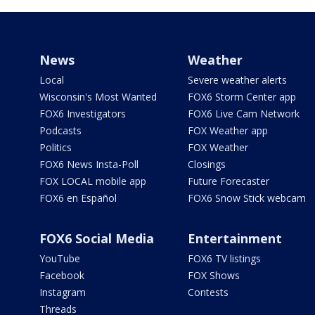
News
Weather
Local
Severe weather alerts
Wisconsin's Most Wanted
FOX6 Storm Center app
FOX6 Investigators
FOX6 Live Cam Network
Podcasts
FOX Weather app
Politics
FOX Weather
FOX6 News Insta-Poll
Closings
FOX LOCAL mobile app
Future Forecaster
FOX6 en Español
FOX6 Snow Stick webcam
FOX6 Social Media
Entertainment
YouTube
FOX6 TV listings
Facebook
FOX Shows
Instagram
Contests
Threads