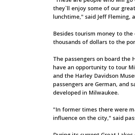
they`ll enjoy some of our grea
lunchtime," said Jeff Fleming,
Besides tourism money to the ci
thousands of dollars to the por
The passengers on board the 
have an opportunity to tour M
and the Harley Davidson Museu
passengers are German, and say
developed in Milwaukee.
"In former times there were
influence on the city," said pa
During its current Great Lakes