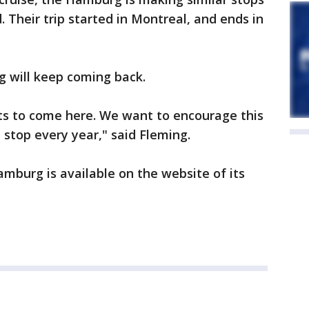
 Their trip started in Montreal, and ends in
g will keep coming back.
s to come here. We want to encourage this
stop every year," said Fleming.
mburg is available on the website of its