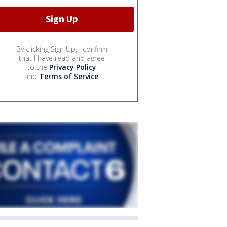
By clicking Sign Up, I confirm
that I have read and agree
to the
Privacy Policy
and
Terms of Service
.