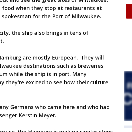
t food when they stop at restaurants at
 a spokesman for the Port of Milwaukee.
ty, the ship also brings in tens of
t.
Hamburg are mostly European. They will
ilwaukee destinations such as breweries
m while the ship is in port. Many
 they're excited to see how their culture
 many Germans who came here and who had
ssenger Kerstin Meyer.
 cruise, the Hamburg is making similar stops