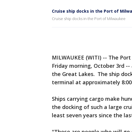
Cruise ship docks in the Port of Mil
Cruise ship docks in the Port of Milwaukee
MILWAUKEE (WITI) -- The Por
Friday morning, October 3rd -- 
the Great Lakes. The ship dock
terminal at approximately 8:00
Ships carrying cargo make hund
the docking of such a large cru
least seven years since the last
"These are people who will go 