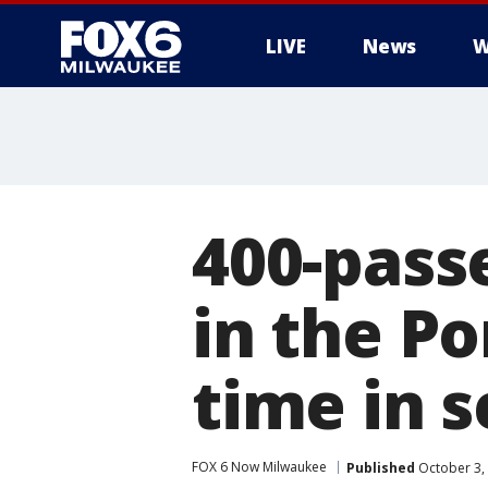
LIVE
News
W
400-pass
in the Po
time in 
FOX 6 Now Milwaukee
Published
October 3,