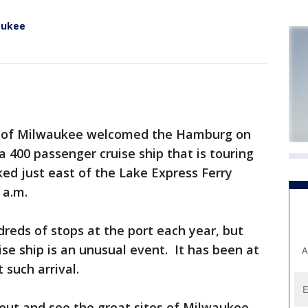
waukee
t of Milwaukee welcomed the Hamburg on
a 400 passenger cruise ship that is touring
ed just east of the Lake Express Ferry
 a.m.
reds of stops at the port each year, but
ise ship is an unusual event. It has been at
A
 such arrival.
out and see the great sites of Milwaukee,