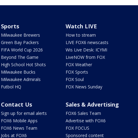
Sports
Watch LIVE
Milwaukee Brewers
How to stream
Green Bay Packers
LIVE FOX6 newscasts
FIFA World Cup 2026
Wis Live Desk: ICYMI
Beyond The Game
LiveNOW from FOX
High School Hot Shots
FOX Weather
Milwaukee Bucks
FOX Sports
Milwaukee Admirals
FOX Soul
Futbol HQ
FOX News Sunday
Contact Us
Sales & Advertising
Sign up for email alerts
FOX6 Sales Team
FOX6 Mobile Apps
Advertise with FOX6
FOX6 News Team
FOX FOCUS
Jobs at FOX6
Sponsored content