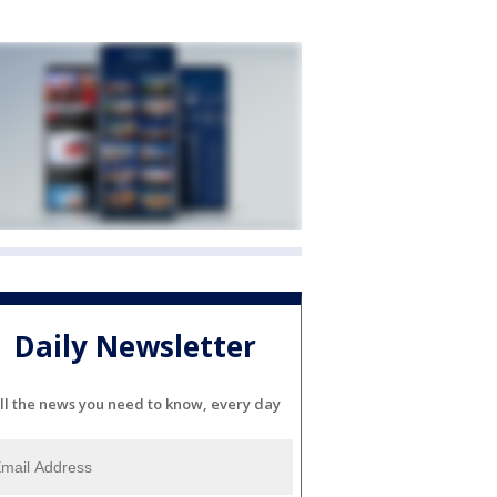
Daily Newsletter
ll the news you need to know, every day