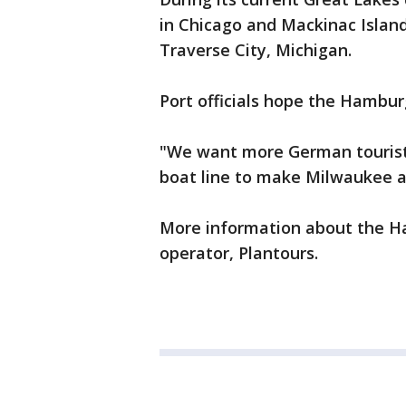
in Chicago and Mackinac Island.
Traverse City, Michigan.
Port officials hope the Hambur
"We want more German tourist
boat line to make Milwaukee a 
More information about the Ha
operator, Plantours.