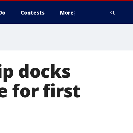
Do
Contests
More
ip docks
 for first