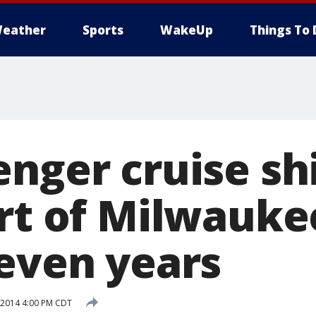
eather
Sports
WakeUp
Things To 
enger cruise sh
rt of Milwaukee
seven years
 2014 4:00 PM CDT