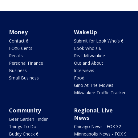
Money
WakeUp
Contact 6
Submit for Look Who's 6
FOX6 Cents
Look Who's 6
Recalls
Real Milwaukee
Personal Finance
Out and About
Business
Interviews
Small Business
Food
Gino At The Movies
Milwaukee Traffic Tracker
Community
Regional, Live
News
Beer Garden Finder
Things To Do
Chicago News - FOX 32
Buddy Check 6
Minneapolis News - FOX 9