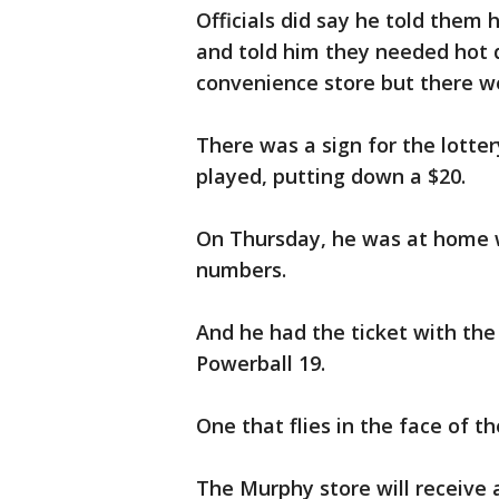
Officials did say he told them
and told him they needed hot 
convenience store but there w
There was a sign for the lotter
played, putting down a $20.
On Thursday, he was at home w
numbers.
And he had the ticket with the 
Powerball 19.
One that flies in the face of t
The Murphy store will receive a