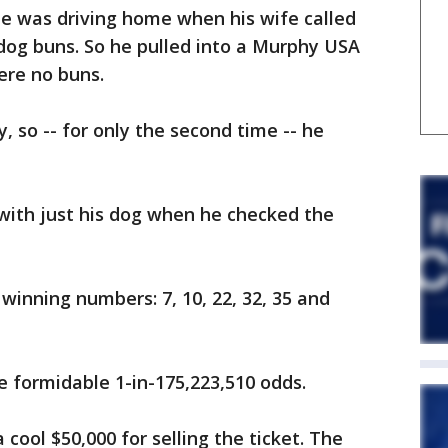
 he was driving home when his wife called
dog buns. So he pulled into a Murphy USA
ere no buns.
y, so -- for only the second time -- he
ith just his dog when he checked the
winning numbers: 7, 10, 22, 32, 35 and
he formidable 1-in-175,223,510 odds.
 cool $50,000 for selling the ticket. The