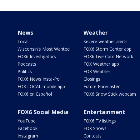
News
Weather
Local
Severe weather alerts
Wisconsin's Most Wanted
FOX6 Storm Center app
FOX6 Investigators
FOX6 Live Cam Network
Podcasts
FOX Weather app
Politics
FOX Weather
FOX6 News Insta-Poll
Closings
FOX LOCAL mobile app
Future Forecaster
FOX6 en Español
FOX6 Snow Stick webcam
FOX6 Social Media
Entertainment
YouTube
FOX6 TV listings
Facebook
FOX Shows
Instagram
Contests