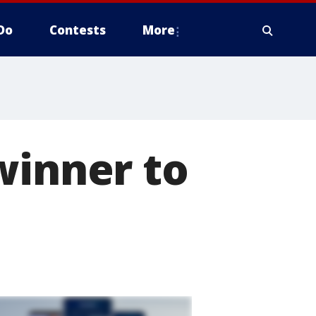
Do
Contests
More
winner to