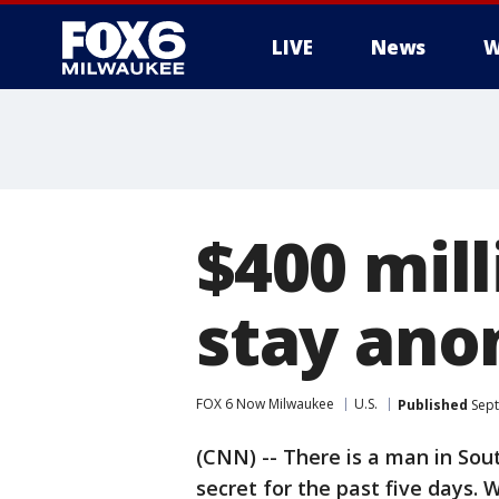
LIVE
News
W
$400 mil
stay an
FOX 6 Now Milwaukee
U.S.
Published
Sept
(CNN) -- There is a man in Sou
secret for the past five days. W