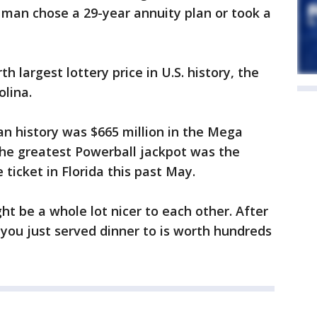
 man chose a 29-year annuity plan or took a
 largest lottery price in U.S. history, the
olina.
n history was $665 million in the Mega
The greatest Powerball jackpot was the
 ticket in Florida this past May.
t be a whole lot nicer to each other. After
 you just served dinner to is worth hundreds