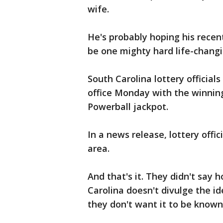
wife.
He's probably hoping his recent
be one mighty hard life-chang
South Carolina lottery officia
office Monday with the winning
Powerball jackpot.
In a news release, lottery off
area.
And that's it. They didn't say 
Carolina doesn't divulge the ide
they don't want it to be known