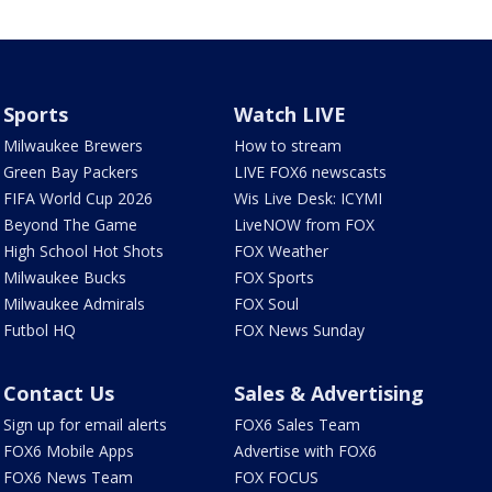
Sports
Watch LIVE
Milwaukee Brewers
How to stream
Green Bay Packers
LIVE FOX6 newscasts
FIFA World Cup 2026
Wis Live Desk: ICYMI
Beyond The Game
LiveNOW from FOX
High School Hot Shots
FOX Weather
Milwaukee Bucks
FOX Sports
Milwaukee Admirals
FOX Soul
Futbol HQ
FOX News Sunday
Contact Us
Sales & Advertising
Sign up for email alerts
FOX6 Sales Team
FOX6 Mobile Apps
Advertise with FOX6
FOX6 News Team
FOX FOCUS