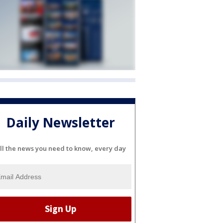
Daily Newsletter
ll the news you need to know, every day