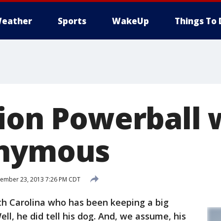
eather
Sports
WakeUp
Things To 
lion Powerball 
onymous
ember 23, 2013 7:26 PM CDT
th Carolina who has been keeping a big
ell, he did tell his dog. And, we assume, his