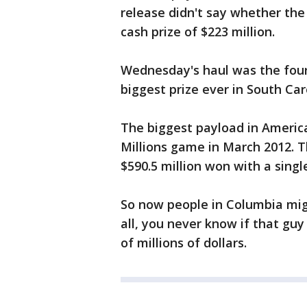
release didn't say whether the
cash prize of $223 million.
Wednesday's haul was the fourth
biggest prize ever in South Car
The biggest payload in America
Millions game in March 2012. 
$590.5 million won with a single
So now people in Columbia migh
all, you never know if that guy
of millions of dollars.