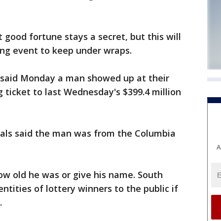
 good fortune stays a secret, but this will
ing event to keep under wraps.
ls said Monday a man showed up at their
 ticket to last Wednesday's $399.4 million
icials said the man was from the Columbia
A
how old he was or give his name. South
ntities of lottery winners to the public if
.