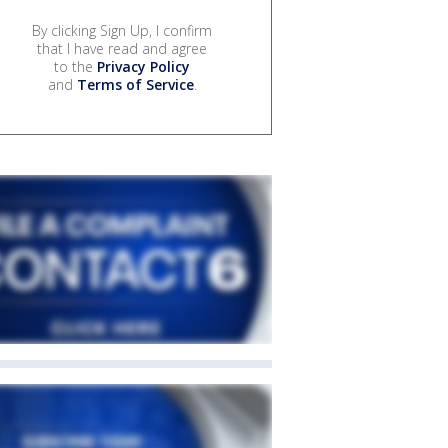
By clicking Sign Up, I confirm
that I have read and agree
to the
Privacy Policy
and
Terms of Service
.