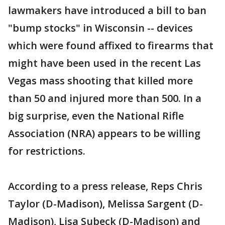
lawmakers have introduced a bill to ban
"bump stocks" in Wisconsin -- devices
which were found affixed to firearms that
might have been used in the recent Las
Vegas mass shooting that killed more
than 50 and injured more than 500. In a
big surprise, even the National Rifle
Association (NRA) appears to be willing
for restrictions.
According to a press release, Reps Chris
Taylor (D-Madison), Melissa Sargent (D-
Madison), Lisa Subeck (D-Madison) and