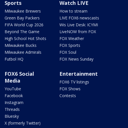
Sports
Watch LIVE
Milwaukee Brewers
How to stream
Green Bay Packers
LIVE FOX6 newscasts
FIFA World Cup 2026
Wis Live Desk: ICYMI
Beyond The Game
LiveNOW from FOX
High School Hot Shots
FOX Weather
Milwaukee Bucks
FOX Sports
Milwaukee Admirals
FOX Soul
Futbol HQ
FOX News Sunday
FOX6 Social
Entertainment
Media
FOX6 TV listings
YouTube
FOX Shows
Facebook
Contests
Instagram
Threads
Bluesky
X (formerly Twitter)