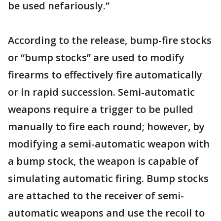
be used nefariously.”
According to the release, bump-fire stocks
or “bump stocks” are used to modify
firearms to effectively fire automatically
or in rapid succession. Semi-automatic
weapons require a trigger to be pulled
manually to fire each round; however, by
modifying a semi-automatic weapon with
a bump stock, the weapon is capable of
simulating automatic firing. Bump stocks
are attached to the receiver of semi-
automatic weapons and use the recoil to