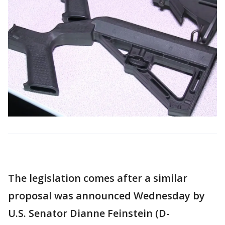
The legislation comes after a similar
proposal was announced Wednesday by
U.S. Senator Dianne Feinstein (D-