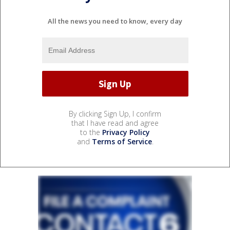
All the news you need to know, every day
By clicking Sign Up, I confirm
that I have read and agree
to the
Privacy Policy
and
Terms of Service
.