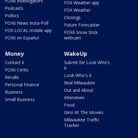
FOX6 Investigators
FOX Weather app
Podcasts
FOX Weather
Politics
Closings
FOX6 News Insta-Poll
Future Forecaster
FOX LOCAL mobile app
FOX6 Snow Stick
FOX6 en Español
webcam
Money
WakeUp
Contact 6
Submit for Look Who's
6
FOX6 Cents
Look Who's 6
Recalls
Real Milwaukee
Personal Finance
Out and About
Business
Interviews
Small Business
Food
Gino At The Movies
Milwaukee Traffic
Tracker