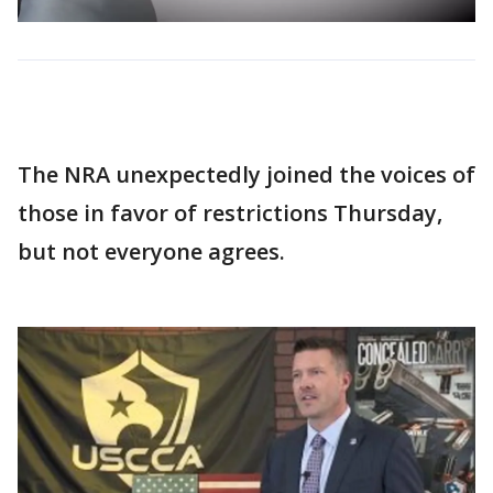
The NRA unexpectedly joined the voices of
those in favor of restrictions Thursday,
but not everyone agrees.