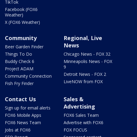
TikTok
Facebook (FOX6
Weather)
X (FOX6 Weather)
Community
Regional, Live
News
Beer Garden Finder
Things To Do
Chicago News - FOX 32
Buddy Check 6
Minneapolis News - FOX
9
Project ADAM
Detroit News - FOX 2
Community Connection
LiveNOW from FOX
Fish Fry Finder
Contact Us
Sales &
Advertising
Sign up for email alerts
FOX6 Mobile Apps
FOX6 Sales Team
FOX6 News Team
Advertise with FOX6
Jobs at FOX6
FOX FOCUS