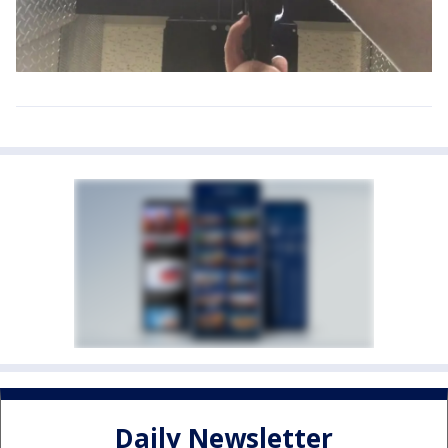
Daily Newsletter