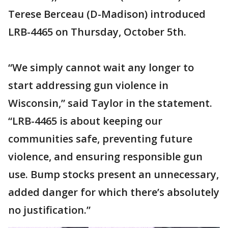
Terese Berceau (D-Madison) introduced
LRB-4465 on Thursday, October 5th.
“We simply cannot wait any longer to
start addressing gun violence in
Wisconsin,” said Taylor in the statement.
“LRB-4465 is about keeping our
communities safe, preventing future
violence, and ensuring responsible gun
use. Bump stocks present an unnecessary,
added danger for which there’s absolutely
no justification.”