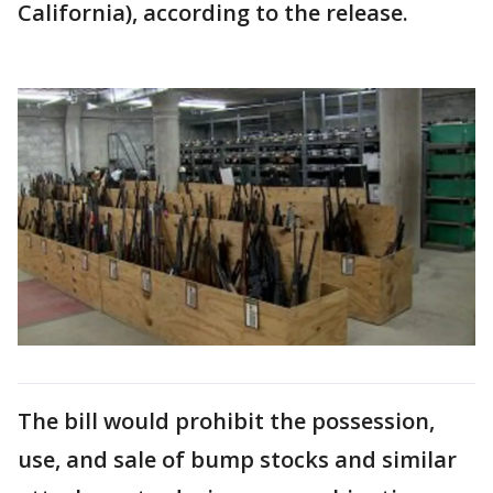
California), according to the release.
The bill would prohibit the possession,
use, and sale of bump stocks and similar