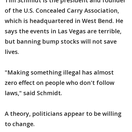
Tim Schmidt is the president and founder
of the U.S. Concealed Carry Association,
which is headquartered in West Bend. He
says the events in Las Vegas are terrible,
but banning bump stocks will not save
lives.
"Making something illegal has almost
zero effect on people who don't follow
laws," said Schmidt.
A theory, politicians appear to be willing
to change.