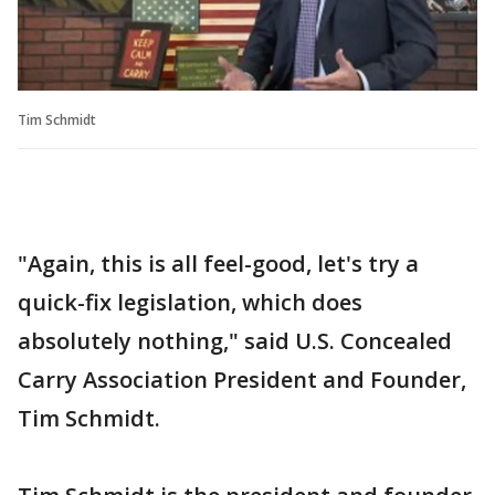
Tim Schmidt
"Again, this is all feel-good, let's try a
quick-fix legislation, which does
absolutely nothing," said U.S. Concealed
Carry Association President and Founder,
Tim Schmidt.