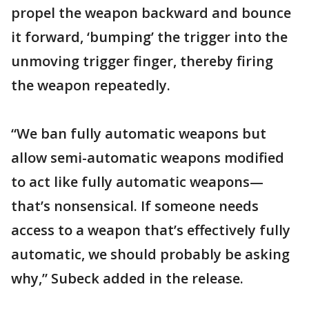
propel the weapon backward and bounce
it forward, ‘bumping’ the trigger into the
unmoving trigger finger, thereby firing
the weapon repeatedly.
“We ban fully automatic weapons but
allow semi-automatic weapons modified
to act like fully automatic weapons—
that’s nonsensical. If someone needs
access to a weapon that’s effectively fully
automatic, we should probably be asking
why,” Subeck added in the release.