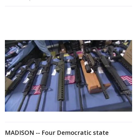
MADISON -- Four Democratic state