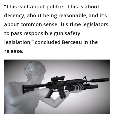
“This isn’t about politics. This is about
decency, about being reasonable, and it’s
about common sense--it’s time legislators
to pass responsible gun safety
legislation,” concluded Berceau in the
release.