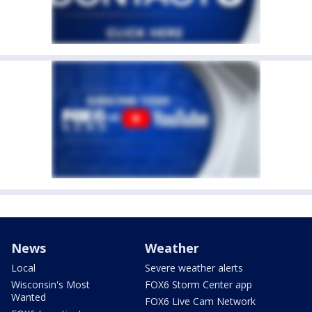
News
Weather
Local
Severe weather alerts
Wisconsin's Most
FOX6 Storm Center app
Wanted
FOX6 Live Cam Network