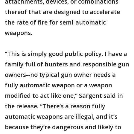
attachments, devices, or combinations
thereof that are designed to accelerate
the rate of fire for semi-automatic
weapons.
“This is simply good public policy. I have a
family full of hunters and responsible gun
owners--no typical gun owner needs a
fully automatic weapon or a weapon
modified to act like one,” Sargent said in
the release. “There’s a reason fully
automatic weapons are illegal, and it’s
because they’re dangerous and likely to