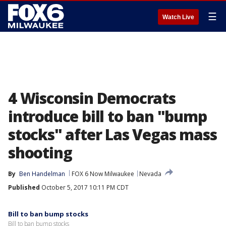
☰
Watch Live
4 Wisconsin Democrats
introduce bill to ban "bump
stocks" after Las Vegas mass
shooting
By
Ben Handelman
FOX 6 Now Milwaukee
Nevada
Published
October 5, 2017 10:11 PM CDT
Bill to ban bump stocks
Bill to ban bump stocks