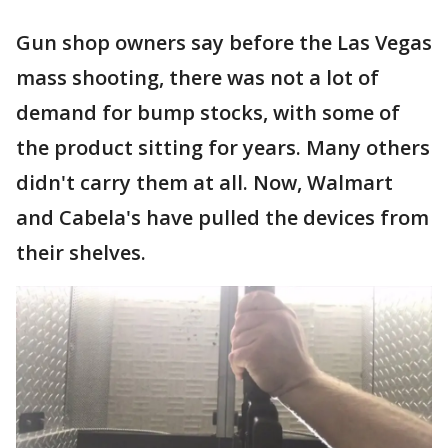
Gun shop owners say before the Las Vegas
mass shooting, there was not a lot of
demand for bump stocks, with some of
the product sitting for years. Many others
didn't carry them at all. Now, Walmart
and Cabela's have pulled the devices from
their shelves.