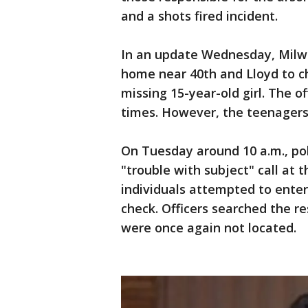
and a shots fired incident.
In an update Wednesday, Milwa
home near 40th and Lloyd to ch
missing 15-year-old girl. The o
times. However, the teenagers
On Tuesday around 10 a.m., pol
"trouble with subject" call at 
individuals attempted to enter
check. Officers searched the r
were once again not located.