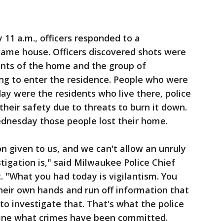
 11 a.m., officers responded to a
same house. Officers discovered shots were
nts of the home and the group of
ng to enter the residence. People who were
y were the residents who live there, police
their safety due to threats to burn it down.
esday those people lost their home.
n given to us, and we can't allow an unruly
tigation is," said Milwaukee Police Chief
 "What you had today is vigilantism. You
heir own hands and run off information that
o investigate that. That's what the police
mine what crimes have been committed.