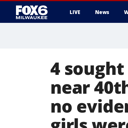
LIVE
News
W
4 sought 
near 40th
no evide
girls wer