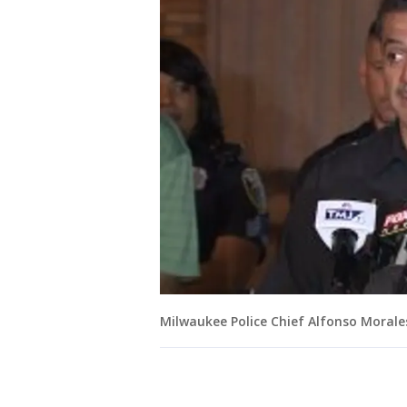
Milwaukee Police Chief Alfonso Morale