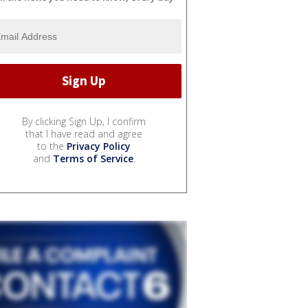
By clicking Sign Up, I confirm
that I have read and agree
to the
Privacy Policy
and
Terms of Service
.