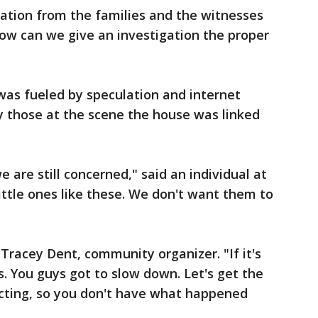
ation from the families and the witnesses
ow can we give an investigation the proper
was fueled by speculation and internet
 those at the scene the house was linked
e are still concerned," said an individual at
ttle ones like these. We don't want them to
Tracey Dent, community organizer. "If it's
rs. You guys got to slow down. Let's get the
eacting, so you don't have what happened