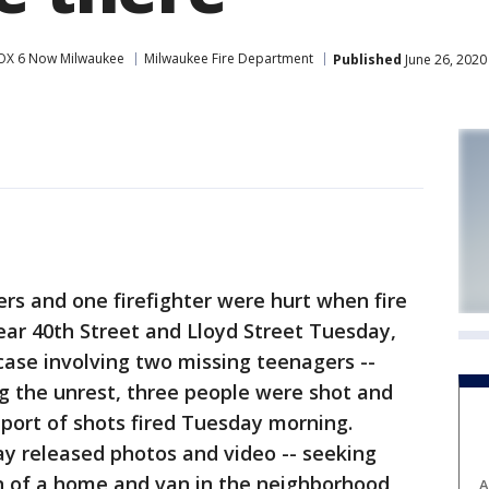
OX 6 Now Milwaukee
Milwaukee Fire Department
Published
June 26, 2020
rs and one firefighter were hurt when fire
ear 40th Street and Lloyd Street Tuesday,
 case involving two missing teenagers --
ng the unrest, three people were shot and
eport of shots fired Tuesday morning.
 released photos and video -- seeking
n of a home and van in the neighborhood,
A