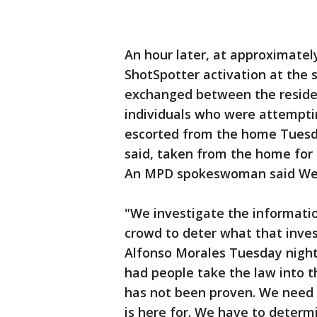
An hour later, at approximately
ShotSpotter activation at the 
exchanged between the reside
individuals who were attempti
escorted from the home Tuesda
said, taken from the home for 
An MPD spokeswoman said Wedn
"We investigate the informatio
crowd to deter what that inves
Alfonso Morales Tuesday night.
had people take the law into t
has not been proven. We need t
is here for. We have to deter