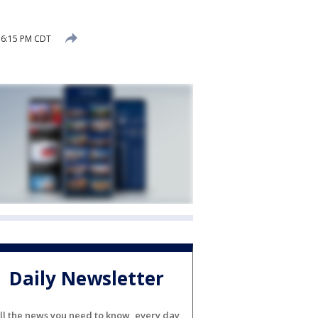
 6:15 PM CDT
Daily Newsletter
ll the news you need to know, every day