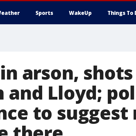
eather
Sports
WakeUp
Things To 
in arson, shots
 and Lloyd; pol
nce to suggest 
e there