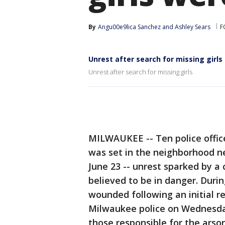
By
Angu00e9lica Sanchez
 and 
Ashley Sears
F
Unrest after search for missing girls
Unrest after search for missing girls
MILWAUKEE -- Ten police office
was set in the neighborhood n
June 23 -- unrest sparked by a
believed to be in danger. Duri
wounded following an initial r
Milwaukee police on Wednesday
those responsible for the arso