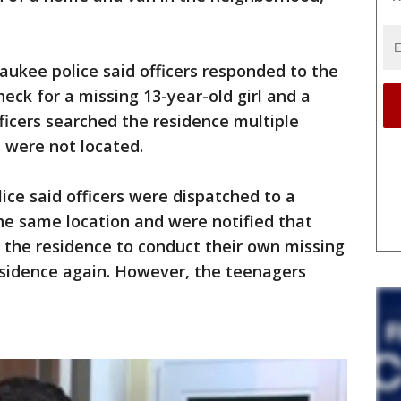
ukee police said officers responded to the
eck for a missing 13-year-old girl and a
fficers searched the residence multiple
 were not located.
ice said officers were dispatched to a
the same location and were notified that
 the residence to conduct their own missing
esidence again. However, the teenagers