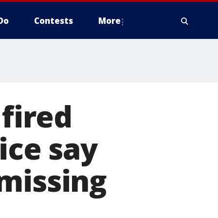
Do
Contests
More
 fired
ice say
missing