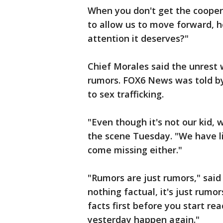
When you don't get the cooper
to allow us to move forward, h
attention it deserves?"
Chief Morales said the unrest 
rumors. FOX6 News was told by
to sex trafficking.
"Even though it's not our kid, w
the scene Tuesday. "We have li
come missing either."
"Rumors are just rumors," said 
nothing factual, it's just rumo
facts first before you start r
yesterday happen again."