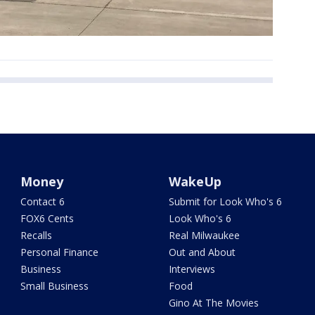
Money
WakeUp
Contact 6
Submit for Look Who's 6
FOX6 Cents
Look Who's 6
Recalls
Real Milwaukee
Personal Finance
Out and About
Business
Interviews
Small Business
Food
Gino At The Movies