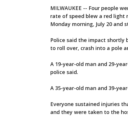
MILWAUKEE -- Four people were
rate of speed blew a red light
Monday morning, July 20 and st
Police said the impact shortly 
to roll over, crash into a pole a
A 19-year-old man and 29-year-
police said.
A 35-year-old man and 39-year
Everyone sustained injuries th
and they were taken to the hos