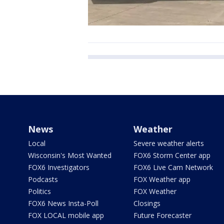
News
Weather
Local
Severe weather alerts
Wisconsin's Most Wanted
FOX6 Storm Center app
FOX6 Investigators
FOX6 Live Cam Network
Podcasts
FOX Weather app
Politics
FOX Weather
FOX6 News Insta-Poll
Closings
FOX LOCAL mobile app
Future Forecaster