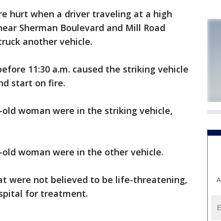
 hurt when a driver traveling at a high
 near Sherman Boulevard and Mill Road
ruck another vehicle.
before 11:30 a.m. caused the striking vehicle
nd start on fire.
old woman were in the striking vehicle,
-old woman were in the other vehicle.
at were not believed to be life-threatening,
A
pital for treatment.