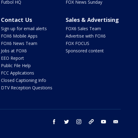
Futbol HQ
FOX News Sunday
Contact Us
Sales & Advertising
Sign up for email alerts
FOX6 Sales Team
FOX6 Mobile Apps
Advertise with FOX6
FOX6 News Team
FOX FOCUS
Jobs at FOX6
Sponsored content
EEO Report
Public File Help
FCC Applications
Closed Captioning Info
DTV Reception Questions
facebook
twitter
instagram
threads
youtube
email