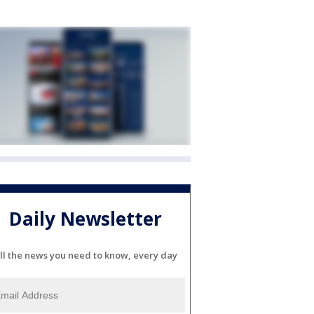
Daily Newsletter
ll the news you need to know, every day