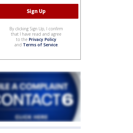
By clicking Sign Up, I confirm
that I have read and agree
to the
Privacy Policy
and
Terms of Service
.