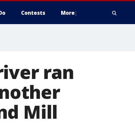
Do
Contests
More
iver ran
another
nd Mill