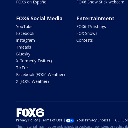
FOX6 en Español
FOX6 Snow Stick webcam
FOX6 Social Media
Entertainment
YouTube
FOX6 TV listings
Facebook
FOX Shows
Instagram
Contests
Threads
Bluesky
X (formerly Twitter)
TikTok
Facebook (FOX6 Weather)
X (FOX6 Weather)
Privacy Policy
Terms of Use
Your Privacy Choices
FCC Publi
This material may not be published, broadcast, rewritten, or redistr