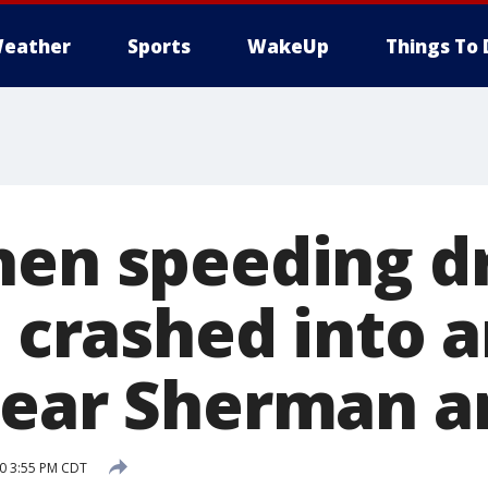
eather
Sports
WakeUp
Things To 
hen speeding dr
, crashed into 
near Sherman a
20 3:55 PM CDT