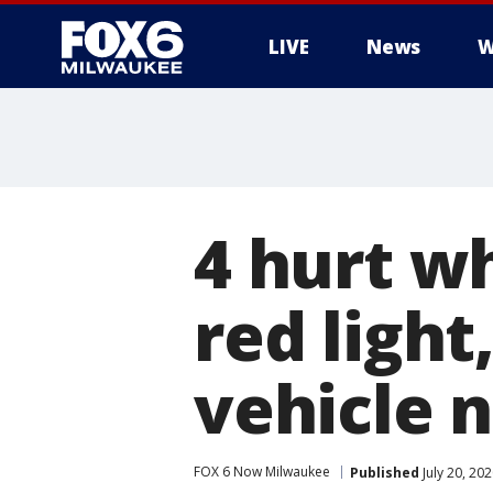
LIVE
News
W
4 hurt w
red light
vehicle 
FOX 6 Now Milwaukee
Published
July 20, 20