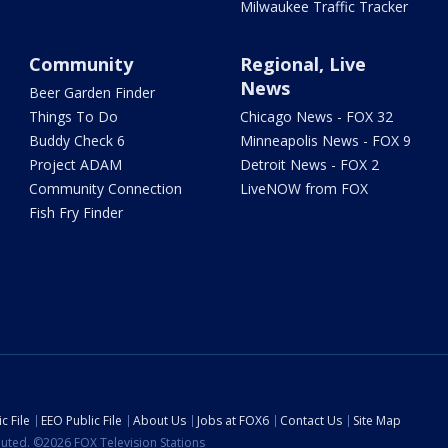
Milwaukee Traffic Tracker
Community
Regional, Live
News
Beer Garden Finder
Things To Do
Chicago News - FOX 32
Buddy Check 6
Minneapolis News - FOX 9
Project ADAM
Detroit News - FOX 2
Community Connection
LiveNOW from FOX
Fish Fry Finder
c File
EEO Public File
About Us
Jobs at FOX6
Contact Us
Site Map
ibuted. ©2026 FOX Television Stations