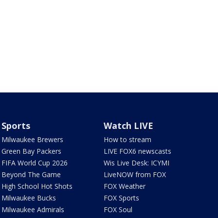
Sports
Watch LIVE
Milwaukee Brewers
How to stream
Green Bay Packers
LIVE FOX6 newscasts
FIFA World Cup 2026
Wis Live Desk: ICYMI
Beyond The Game
LiveNOW from FOX
High School Hot Shots
FOX Weather
Milwaukee Bucks
FOX Sports
Milwaukee Admirals
FOX Soul