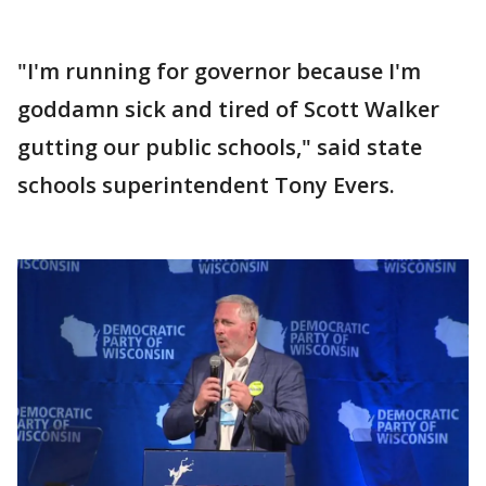
"I'm running for governor because I'm
goddamn sick and tired of Scott Walker
gutting our public schools," said state
schools superintendent Tony Evers.