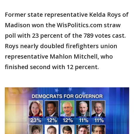
Former state representative Kelda Roys of
Madison won the WisPolitics.com straw
poll with 23 percent of the 789 votes cast.
Roys nearly doubled firefighters union
representative Mahlon Mitchell, who
finished second with 12 percent.