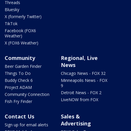
Threads
Bluesky
X (formerly Twitter)
TikTok
Facebook (FOX6
Weather)
X (FOX6 Weather)
Community
Regional, Live
News
Beer Garden Finder
Things To Do
Chicago News - FOX 32
Buddy Check 6
Minneapolis News - FOX
9
Project ADAM
Detroit News - FOX 2
Community Connection
LiveNOW from FOX
Fish Fry Finder
Contact Us
Sales &
Advertising
Sign up for email alerts