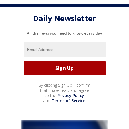
Daily Newsletter
All the news you need to know, every day
By clicking Sign Up, I confirm
that I have read and agree
to the
Privacy Policy
and
Terms of Service
.