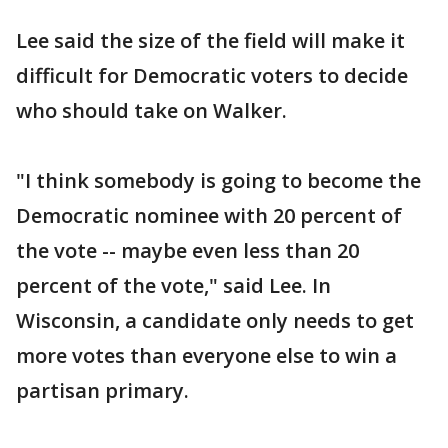
Lee said the size of the field will make it
difficult for Democratic voters to decide
who should take on Walker.
"I think somebody is going to become the
Democratic nominee with 20 percent of
the vote -- maybe even less than 20
percent of the vote," said Lee. In
Wisconsin, a candidate only needs to get
more votes than everyone else to win a
partisan primary.