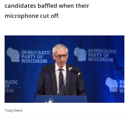
candidates baffled when their
microphone cut off.
Tony Evers