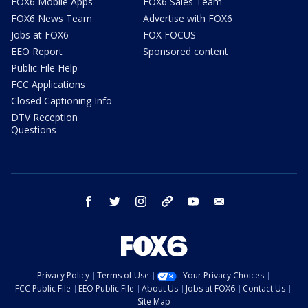
FOX6 Mobile Apps
FOX6 Sales Team
FOX6 News Team
Advertise with FOX6
Jobs at FOX6
FOX FOCUS
EEO Report
Sponsored content
Public File Help
FCC Applications
Closed Captioning Info
DTV Reception
Questions
facebook
twitter
instagram
threads
youtube
email
Privacy Policy
Terms of Use
Your Privacy Choices
FCC Public File
EEO Public File
About Us
Jobs at FOX6
Contact Us
Site Map