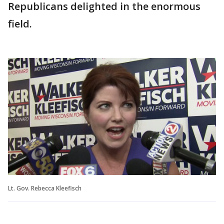
Republicans delighted in the enormous
field.
Lt. Gov. Rebecca Kleefisch