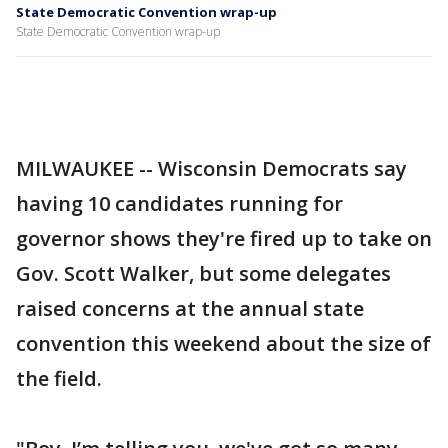
State Democratic Convention wrap-up
State Democratic Convention wrap-up
MILWAUKEE -- Wisconsin Democrats say
having 10 candidates running for
governor shows they're fired up to take on
Gov. Scott Walker, but some delegates
raised concerns at the annual state
convention this weekend about the size of
the field.