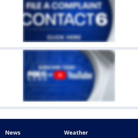
News
Weather