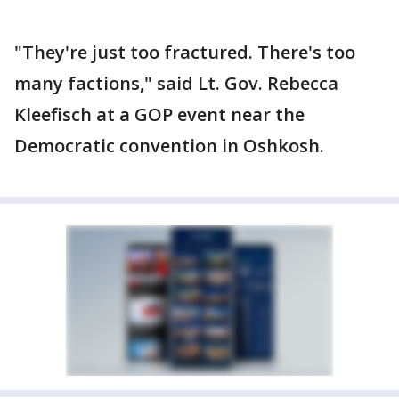
"They're just too fractured. There's too
many factions," said Lt. Gov. Rebecca
Kleefisch at a GOP event near the
Democratic convention in Oshkosh.