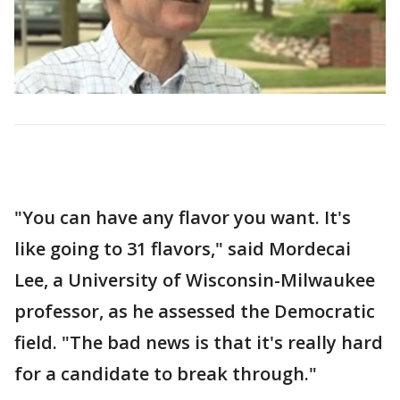
"You can have any flavor you want. It's
like going to 31 flavors," said Mordecai
Lee, a University of Wisconsin-Milwaukee
professor, as he assessed the Democratic
field. "The bad news is that it's really hard
for a candidate to break through."