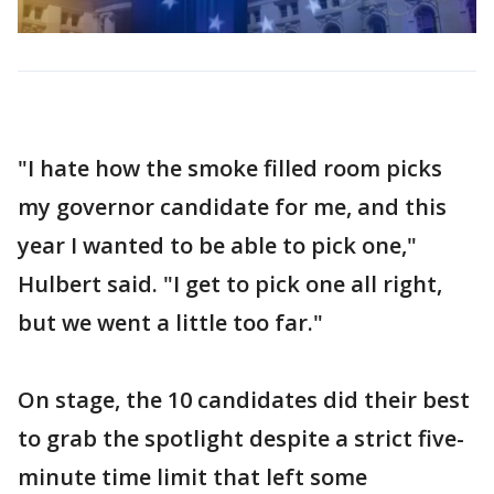
"I hate how the smoke filled room picks
my governor candidate for me, and this
year I wanted to be able to pick one,"
Hulbert said. "I get to pick one all right,
but we went a little too far."
On stage, the 10 candidates did their best
to grab the spotlight despite a strict five-
minute time limit that left some