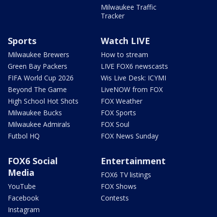
Milwaukee Traffic
Tracker
Sports
Watch LIVE
Milwaukee Brewers
How to stream
Green Bay Packers
LIVE FOX6 newscasts
FIFA World Cup 2026
Wis Live Desk: ICYMI
Beyond The Game
LiveNOW from FOX
High School Hot Shots
FOX Weather
Milwaukee Bucks
FOX Sports
Milwaukee Admirals
FOX Soul
Futbol HQ
FOX News Sunday
FOX6 Social
Entertainment
Media
FOX6 TV listings
YouTube
FOX Shows
Facebook
Contests
Instagram