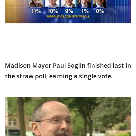
Madison Mayor Paul Soglin finished last in
the straw poll, earning a single vote.