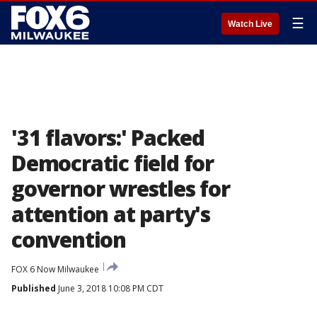
☰
Watch Live
'31 flavors:' Packed
Democratic field for
governor wrestles for
attention at party's
convention
FOX 6 Now Milwaukee
Published
June 3, 2018 10:08 PM CDT