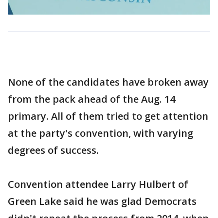
None of the candidates have broken away
from the pack ahead of the Aug. 14
primary. All of them tried to get attention
at the party's convention, with varying
degrees of success.
Convention attendee Larry Hulbert of
Green Lake said he was glad Democrats