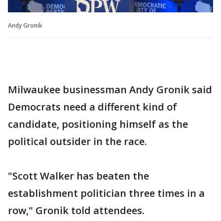
Andy Gronik
Milwaukee businessman Andy Gronik said
Democrats need a different kind of
candidate, positioning himself as the
political outsider in the race.
"Scott Walker has beaten the
establishment politician three times in a
row," Gronik told attendees.