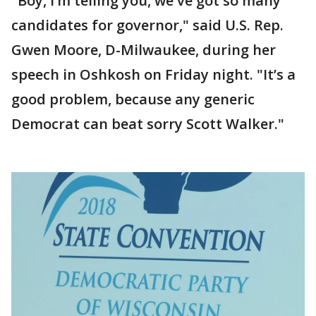
"Boy, I’m telling you, we've got so many
candidates for governor," said U.S. Rep.
Gwen Moore, D-Milwaukee, during her
speech in Oshkosh on Friday night. "It’s a
good problem, because any generic
Democrat can beat sorry Scott Walker."