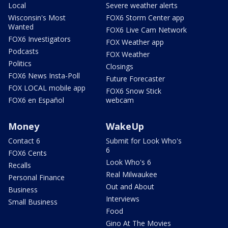
Local
Severe weather alerts
Wisconsin's Most
FOX6 Storm Center app
Wanted
FOX6 Live Cam Network
FOX6 Investigators
FOX Weather app
Podcasts
FOX Weather
Politics
Closings
FOX6 News Insta-Poll
Future Forecaster
FOX LOCAL mobile app
FOX6 Snow Stick
FOX6 en Español
webcam
Money
WakeUp
Contact 6
Submit for Look Who's
6
FOX6 Cents
Look Who's 6
Recalls
Real Milwaukee
Personal Finance
Out and About
Business
Interviews
Small Business
Food
Gino At The Movies