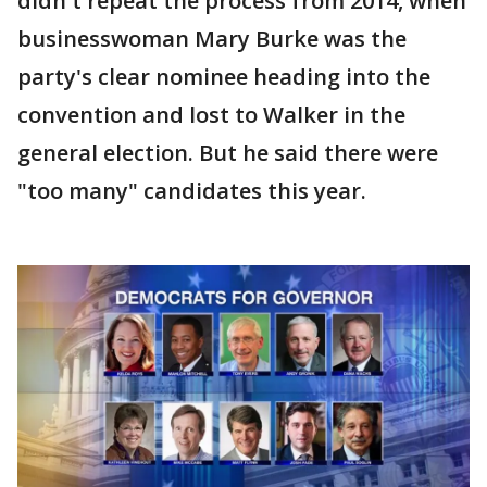
didn't repeat the process from 2014, when
businesswoman Mary Burke was the
party's clear nominee heading into the
convention and lost to Walker in the
general election. But he said there were
"too many" candidates this year.