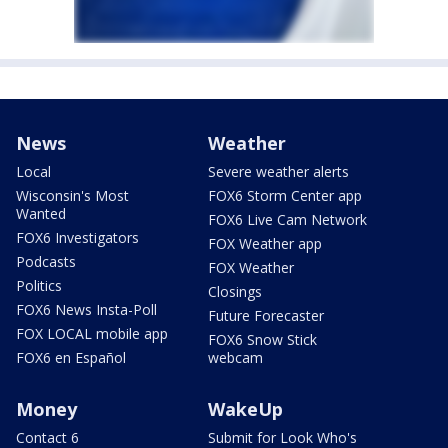
News
Weather
Local
Severe weather alerts
Wisconsin's Most
FOX6 Storm Center app
Wanted
FOX6 Live Cam Network
FOX6 Investigators
FOX Weather app
Podcasts
FOX Weather
Politics
Closings
FOX6 News Insta-Poll
Future Forecaster
FOX LOCAL mobile app
FOX6 Snow Stick
FOX6 en Español
webcam
Money
WakeUp
Contact 6
Submit for Look Who's