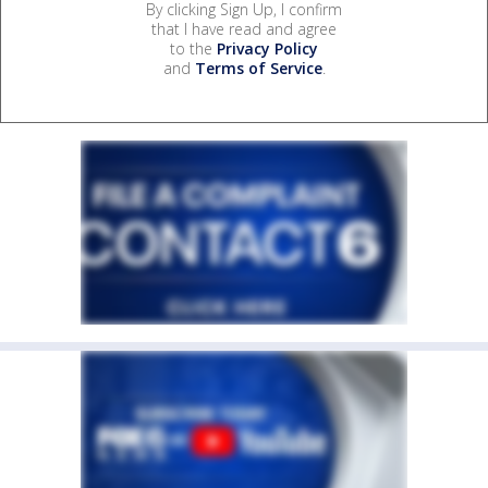
By clicking Sign Up, I confirm
that I have read and agree
to the
Privacy Policy
and
Terms of Service
.