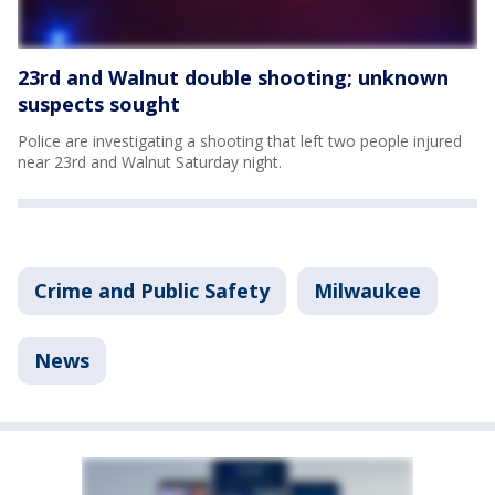
23rd and Walnut double shooting; unknown
suspects sought
Police are investigating a shooting that left two people injured
near 23rd and Walnut Saturday night.
Crime and Public Safety
Milwaukee
News