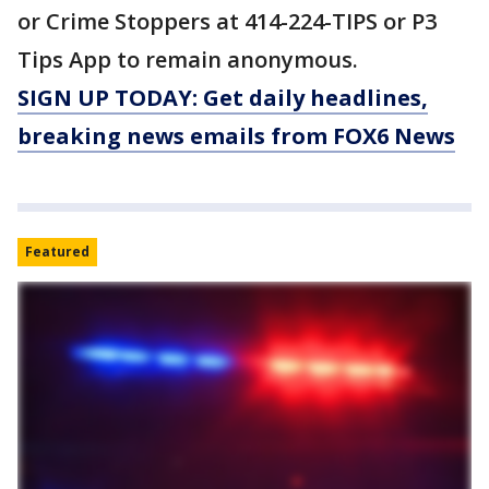
or Crime Stoppers at 414-224-TIPS or P3
Tips App to remain anonymous.
SIGN UP TODAY: Get daily headlines,
breaking news emails from FOX6 News
Featured