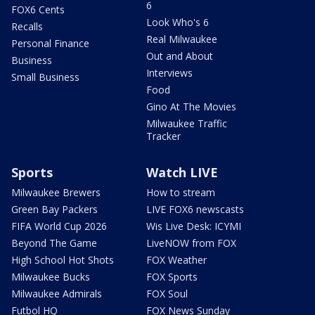
6
FOX6 Cents
Look Who's 6
Recalls
Real Milwaukee
Personal Finance
Out and About
Business
Interviews
Small Business
Food
Gino At The Movies
Milwaukee Traffic
Tracker
Sports
Watch LIVE
Milwaukee Brewers
How to stream
Green Bay Packers
LIVE FOX6 newscasts
FIFA World Cup 2026
Wis Live Desk: ICYMI
Beyond The Game
LiveNOW from FOX
High School Hot Shots
FOX Weather
Milwaukee Bucks
FOX Sports
Milwaukee Admirals
FOX Soul
Futbol HQ
FOX News Sunday