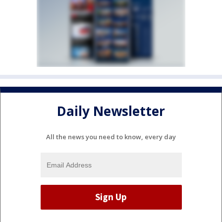
Daily Newsletter
All the news you need to know, every day