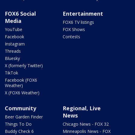
FOX6 Social
Entertainment
Media
FOX6 TV listings
YouTube
FOX Shows
Facebook
Contests
Instagram
Threads
Bluesky
X (formerly Twitter)
TikTok
Facebook (FOX6
Weather)
X (FOX6 Weather)
Community
Regional, Live
News
Beer Garden Finder
Things To Do
Chicago News - FOX 32
Buddy Check 6
Minneapolis News - FOX