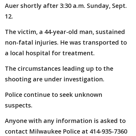
Auer shortly after 3:30 a.m. Sunday, Sept.
12.
The victim, a 44-year-old man, sustained
non-fatal injuries. He was transported to
a local hospital for treatment.
The circumstances leading up to the
shooting are under investigation.
Police continue to seek unknown
suspects.
Anyone with any information is asked to
contact Milwaukee Police at 414-935-7360