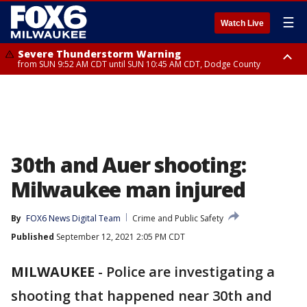
☰
Watch Live
Severe Thunderstorm Warning
from SUN 9:52 AM CDT until SUN 10:45 AM CDT, Dodge County
Severe Thunderstorm Watch
from SUN 9:48 AM CDT until SUN 2:00 PM CDT, Fond Du Lac County,
Racine County, Kenosha County, Waukesha County, Washington County,
Dodge County, Walworth County, Jefferson County, Sheboygan County,
Ozaukee County, Milwaukee County
30th and Auer shooting:
Milwaukee man injured
By
FOX6 News Digital Team
Crime and Public Safety
Published
September 12, 2021 2:05 PM CDT
MILWAUKEE
-
Police are investigating a
shooting that happened near 30th and