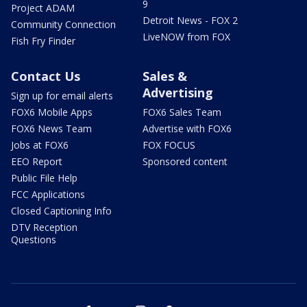
9
Project ADAM
Detroit News - FOX 2
Community Connection
LiveNOW from FOX
Fish Fry Finder
Contact Us
Sales &
Advertising
Sign up for email alerts
FOX6 Mobile Apps
FOX6 Sales Team
FOX6 News Team
Advertise with FOX6
Jobs at FOX6
FOX FOCUS
EEO Report
Sponsored content
Public File Help
FCC Applications
Closed Captioning Info
DTV Reception
Questions