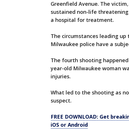
Greenfield Avenue. The victim,
sustained non-life threatening 
a hospital for treatment.
The circumstances leading up t
Milwaukee police have a subjec
The fourth shooting happened a
year-old Milwaukee woman was 
injuries.
What led to the shooting as no
suspect.
FREE DOWNLOAD: Get breaking
iOS or Android