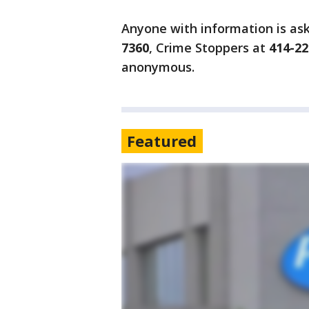
Anyone with information is as
7360
, Crime Stoppers at
414-22
anonymous.
Featured