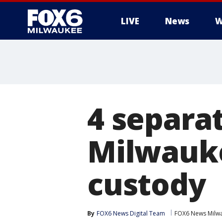
LIVE
News
W
4 separa
Milwauke
custody
By
FOX6 News Digital Team
FOX6 News Milw