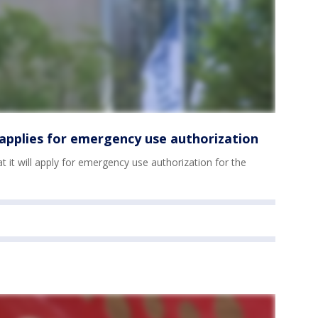
r applies for emergency use authorization
 it will apply for emergency use authorization for the