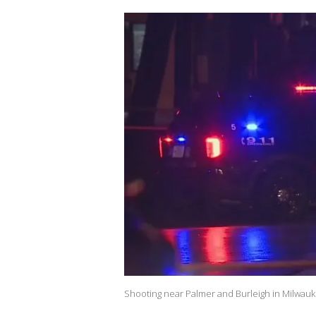
Shooting near Palmer and Burleigh in Milwau