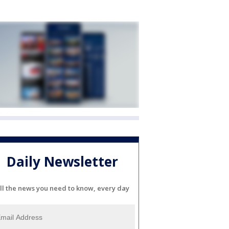
Daily Newsletter
ll the news you need to know, every day