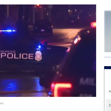
A
kee