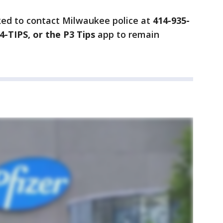
ked to contact Milwaukee police at
414-935-
4-TIPS, or the P3 Tips
app to remain