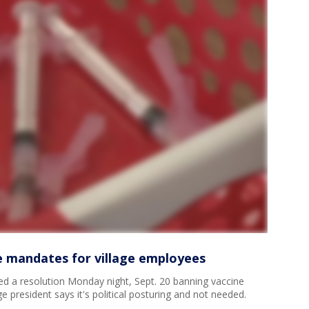
 mandates for village employees
d a resolution Monday night, Sept. 20 banning vaccine
e president says it's political posturing and not needed.