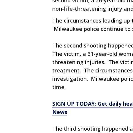
second victim, a 26-year-old 
non-life-threatening injury a
The circumstances leading up t
Milwaukee police continue to 
The second shooting happened 
The victim, a 31-year-old wom
threatening injuries. The victi
treatment. The circumstances l
investigation. Milwaukee poli
time.
SIGN UP TODAY: Get daily hea
News
The third shooting happened ar