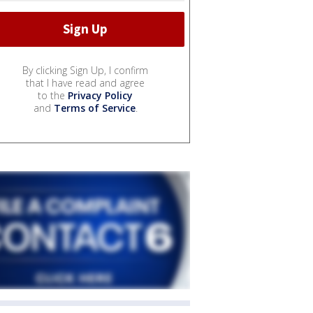
By clicking Sign Up, I confirm
that I have read and agree
to the
Privacy Policy
and
Terms of Service
.