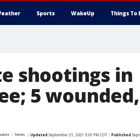
eather
Sports
WakeUp
Things To 
te shootings in
e; 5 wounded, 
aukee
News
Updated
September 21, 2021 3:01 PM CDT
Published
Sept