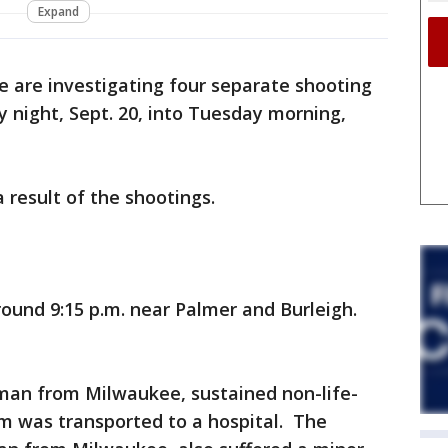
Expand
e are investigating four separate shooting
 night, Sept. 20, into Tuesday morning,
 result of the shootings.
ound 9:15 p.m. near Palmer and Burleigh.
d man from Milwaukee, sustained non-life-
tim was transported to a hospital. The