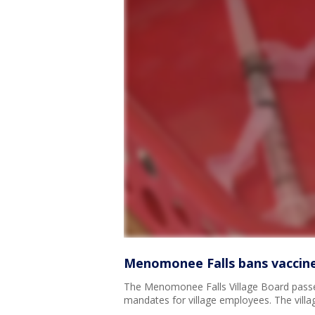
Menomonee Falls bans vaccine
The Menomonee Falls Village Board passe
mandates for village employees. The villag