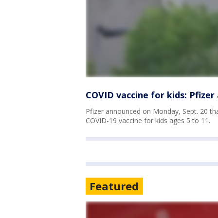
COVID vaccine for kids: Pfize
Pfizer announced on Monday, Sept. 20 that
COVID-19 vaccine for kids ages 5 to 11.
Featured