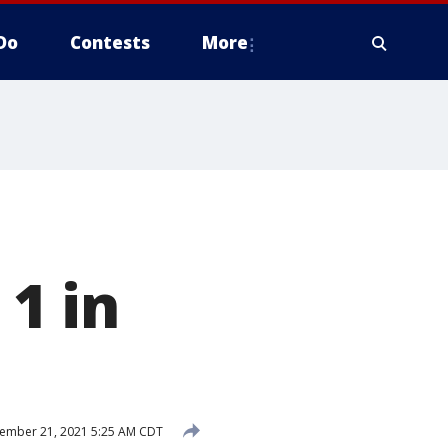
Do
Contests
More
1 in
ember 21, 2021 5:25 AM CDT