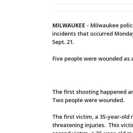
MILWAUKEE
-
Milwaukee polic
incidents that occurred Monday
Sept. 21.
Five people were wounded as a
The first shooting happened ar
Two people were wounded.
The first victim, a 35-year-ol
threatening injuries. This vic