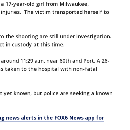
 a 17-year-old girl from Milwaukee,
injuries. The victim transported herself to
o the shooting are still under investigation.
t in custody at this time.
round 11:29 a.m. near 60th and Port. A 26-
taken to the hospital with non-fatal
t yet known, but police are seeking a known
 news alerts in the FOX6 News app for