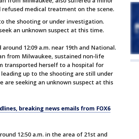
man from Milwaukee, also suffered a minor
nd refused medical treatment on the scene.
o the shooting or under investigation.
seek an unknown suspect at this time.
around 12:09 a.m. near 19th and National.
an from Milwaukee, sustained non-life
m transported herself to a hospital for
eading up to the shooting are still under
ce are seeking an unknown suspect at this
dlines, breaking news emails from FOX6
ound 12:50 a.m. in the area of 21st and