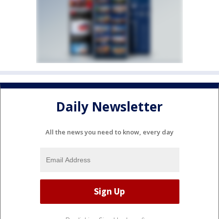
Daily Newsletter
All the news you need to know, every day