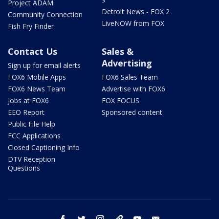
Project ADAM
Detroit News - FOX 2
Community Connection
LiveNOW from FOX
Fish Fry Finder
Contact Us
Sales &
Advertising
Sign up for email alerts
FOX6 Mobile Apps
FOX6 Sales Team
FOX6 News Team
Advertise with FOX6
Jobs at FOX6
FOX FOCUS
EEO Report
Sponsored content
Public File Help
FCC Applications
Closed Captioning Info
DTV Reception
Questions
facebook
twitter
instagram
threads
youtube
email