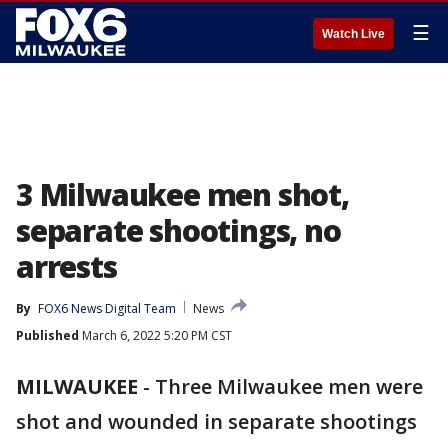
☰
Watch Live
3 Milwaukee men shot,
separate shootings, no
arrests
By
FOX6 News Digital Team
News
Published
March 6, 2022 5:20 PM CST
MILWAUKEE
-
Three Milwaukee men were
shot and wounded in separate shootings