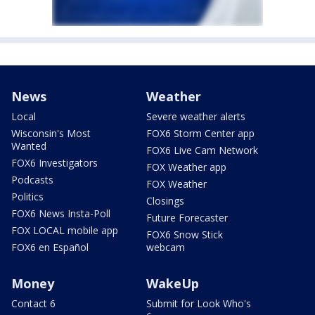
News
Weather
Local
Severe weather alerts
Wisconsin's Most
FOX6 Storm Center app
Wanted
FOX6 Live Cam Network
FOX6 Investigators
FOX Weather app
Podcasts
FOX Weather
Politics
Closings
FOX6 News Insta-Poll
Future Forecaster
FOX LOCAL mobile app
FOX6 Snow Stick
FOX6 en Español
webcam
Money
WakeUp
Contact 6
Submit for Look Who's