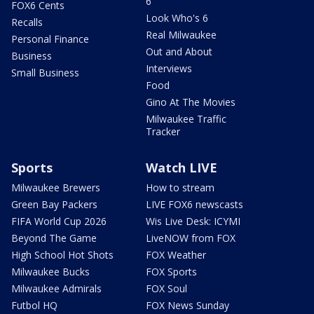
6
FOX6 Cents
Look Who's 6
Recalls
Real Milwaukee
Personal Finance
Out and About
Business
Interviews
Small Business
Food
Gino At The Movies
Milwaukee Traffic
Tracker
Sports
Watch LIVE
Milwaukee Brewers
How to stream
Green Bay Packers
LIVE FOX6 newscasts
FIFA World Cup 2026
Wis Live Desk: ICYMI
Beyond The Game
LiveNOW from FOX
High School Hot Shots
FOX Weather
Milwaukee Bucks
FOX Sports
Milwaukee Admirals
FOX Soul
Futbol HQ
FOX News Sunday