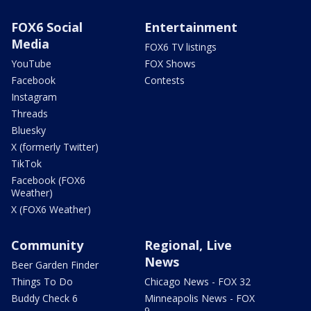
FOX6 Social
Entertainment
Media
FOX6 TV listings
YouTube
FOX Shows
Facebook
Contests
Instagram
Threads
Bluesky
X (formerly Twitter)
TikTok
Facebook (FOX6
Weather)
X (FOX6 Weather)
Community
Regional, Live
News
Beer Garden Finder
Things To Do
Chicago News - FOX 32
Buddy Check 6
Minneapolis News - FOX
9