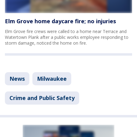
Elm Grove home daycare fire; no injuries
Elm Grove fire crews were called to a home near Terrace and
Watertown Plank after a public works employee responding to
storm damage, noticed the home on fire.
News
Milwaukee
Crime and Public Safety