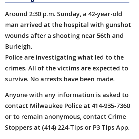
Around 2:30 p.m. Sunday, a 42-year-old
man arrived at the hospital with gunshot
wounds after a shooting near 56th and
Burleigh.
Police are investigating what led to the
crimes. All of the victims are expected to
survive. No arrests have been made.
Anyone with any information is asked to
contact Milwaukee Police at 414-935-7360
or to remain anonymous, contact Crime
Stoppers at (414) 224-Tips or P3 Tips App.