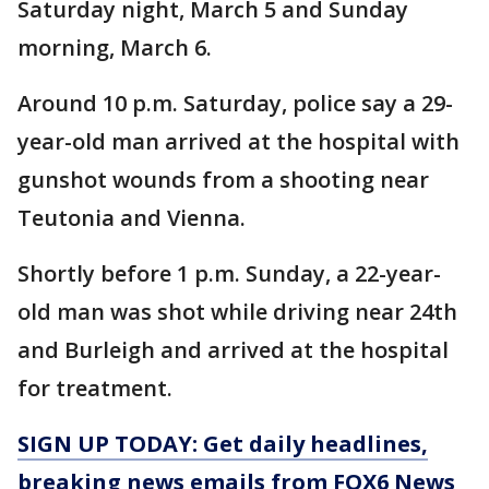
Saturday night, March 5 and Sunday
morning, March 6.
Around 10 p.m. Saturday, police say a 29-
year-old man arrived at the hospital with
gunshot wounds from a shooting near
Teutonia and Vienna.
Shortly before 1 p.m. Sunday, a 22-year-
old man was shot while driving near 24th
and Burleigh and arrived at the hospital
for treatment.
SIGN UP TODAY: Get daily headlines,
breaking news emails from FOX6 News