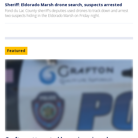
Sheriff: Eldorado Marsh drone search, suspects arrested
Fond du Lac County sheriff's deputies used drones to track down and arrest
two suspects hiding in the Eldorado Marsh on Friday night.
Featured