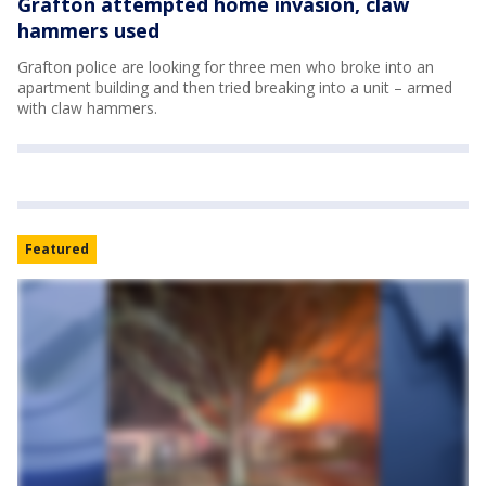
Grafton attempted home invasion, claw
hammers used
Grafton police are looking for three men who broke into an
apartment building and then tried breaking into a unit – armed
with claw hammers.
Featured