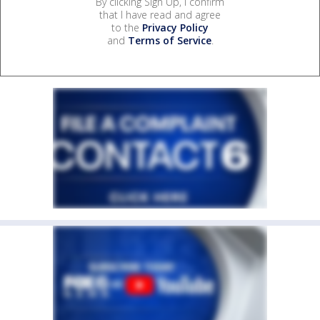
By clicking Sign Up, I confirm
that I have read and agree
to the
Privacy Policy
and
Terms of Service
.