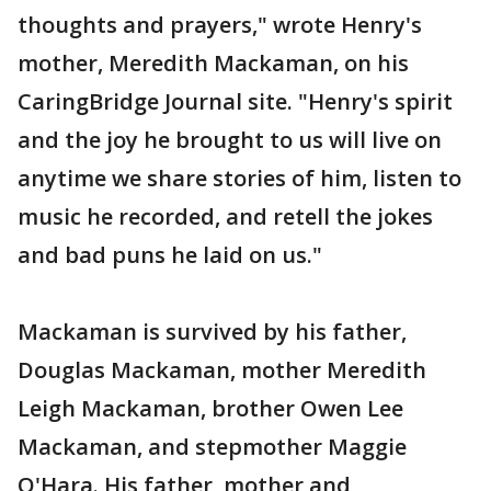
thoughts and prayers," wrote Henry's
mother, Meredith Mackaman, on his
CaringBridge Journal site. "Henry's spirit
and the joy he brought to us will live on
anytime we share stories of him, listen to
music he recorded, and retell the jokes
and bad puns he laid on us."
Mackaman is survived by his father,
Douglas Mackaman, mother Meredith
Leigh Mackaman, brother Owen Lee
Mackaman, and stepmother Maggie
O'Hara. His father, mother and