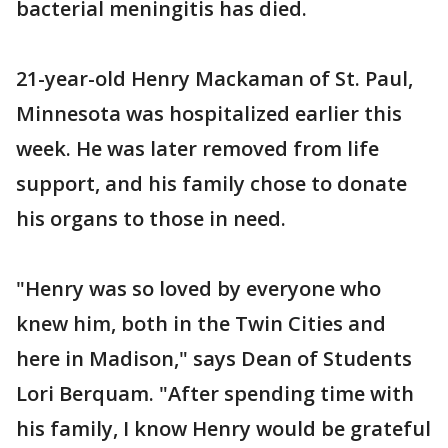
bacterial meningitis has died.
21-year-old Henry Mackaman of St. Paul,
Minnesota was hospitalized earlier this
week. He was later removed from life
support, and his family chose to donate
his organs to those in need.
"Henry was so loved by everyone who
knew him, both in the Twin Cities and
here in Madison," says Dean of Students
Lori Berquam. "After spending time with
his family, I know Henry would be grateful