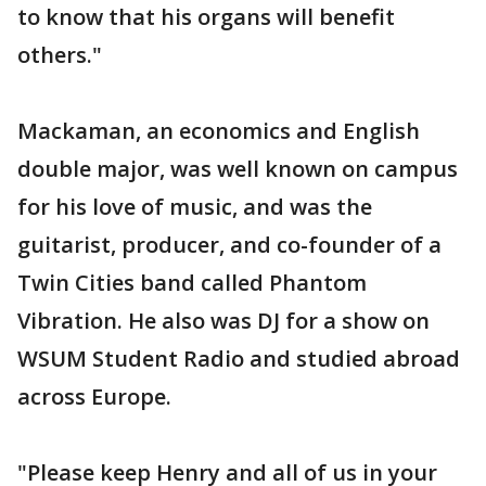
to know that his organs will benefit
others."
Mackaman, an economics and English
double major, was well known on campus
for his love of music, and was the
guitarist, producer, and co-founder of a
Twin Cities band called Phantom
Vibration. He also was DJ for a show on
WSUM Student Radio and studied abroad
across Europe.
"Please keep Henry and all of us in your