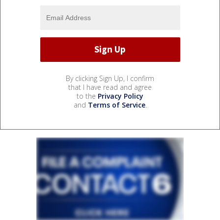
By clicking Sign Up, I confirm
that I have read and agree
to the
Privacy Policy
and
Terms of Service
.