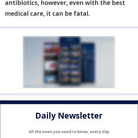
antibiotics, however, even with the best
medical care, it can be fatal.
Daily Newsletter
All the news you need to know, every day