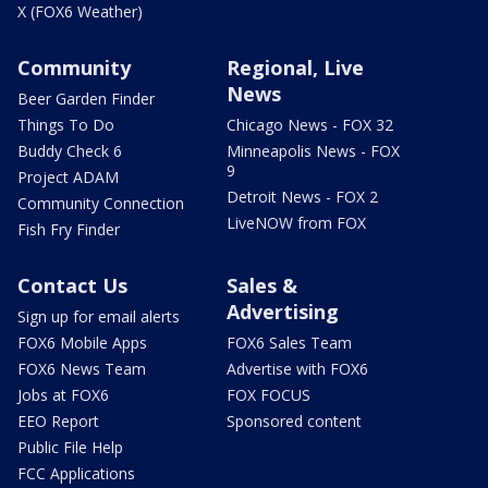
X (FOX6 Weather)
Community
Regional, Live
News
Beer Garden Finder
Things To Do
Chicago News - FOX 32
Buddy Check 6
Minneapolis News - FOX
9
Project ADAM
Detroit News - FOX 2
Community Connection
LiveNOW from FOX
Fish Fry Finder
Contact Us
Sales &
Advertising
Sign up for email alerts
FOX6 Mobile Apps
FOX6 Sales Team
FOX6 News Team
Advertise with FOX6
Jobs at FOX6
FOX FOCUS
EEO Report
Sponsored content
Public File Help
FCC Applications