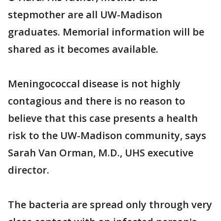
stepmother are all UW-Madison
graduates. Memorial information will be
shared as it becomes available.
Meningococcal disease is not highly
contagious and there is no reason to
believe that this case presents a health
risk to the UW-Madison community, says
Sarah Van Orman, M.D., UHS executive
director.
The bacteria are spread only through very