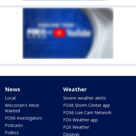
News
Weather
Local
Severe weather alerts
Wisconsin's Most
FOX6 Storm Center app
Wanted
FOX6 Live Cam Network
FOX6 Investigators
FOX Weather app
Podcasts
FOX Weather
Politics
Closings