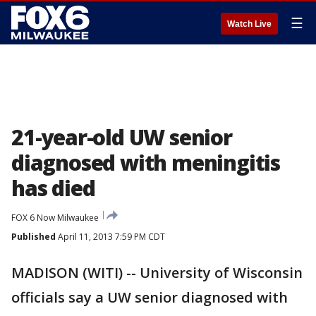
☰
Watch Live
21-year-old UW senior
diagnosed with meningitis
has died
FOX 6 Now Milwaukee
Published
April 11, 2013 7:59 PM CDT
MADISON (WITI) -- University of Wisconsin
officials say a UW senior diagnosed with