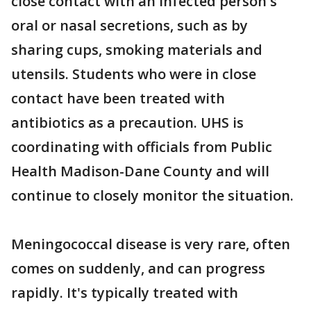
close contact with an infected person's
oral or nasal secretions, such as by
sharing cups, smoking materials and
utensils. Students who were in close
contact have been treated with
antibiotics as a precaution. UHS is
coordinating with officials from Public
Health Madison-Dane County and will
continue to closely monitor the situation.
Meningococcal disease is very rare, often
comes on suddenly, and can progress
rapidly. It's typically treated with