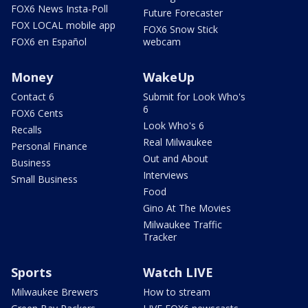
FOX6 News Insta-Poll
Future Forecaster
FOX LOCAL mobile app
FOX6 Snow Stick
FOX6 en Español
webcam
Money
WakeUp
Contact 6
Submit for Look Who's
6
FOX6 Cents
Look Who's 6
Recalls
Real Milwaukee
Personal Finance
Out and About
Business
Interviews
Small Business
Food
Gino At The Movies
Milwaukee Traffic
Tracker
Sports
Watch LIVE
Milwaukee Brewers
How to stream