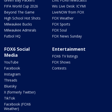
Green Bay Packers
LIVE FOX6 newscasts
FIFA World Cup 2026
Wis Live Desk: ICYMI
Beyond The Game
LiveNOW from FOX
High School Hot Shots
FOX Weather
Milwaukee Bucks
FOX Sports
Milwaukee Admirals
FOX Soul
Futbol HQ
FOX News Sunday
FOX6 Social
Entertainment
Media
FOX6 TV listings
YouTube
FOX Shows
Facebook
Contests
Instagram
Threads
Bluesky
X (formerly Twitter)
TikTok
Facebook (FOX6
Weather)