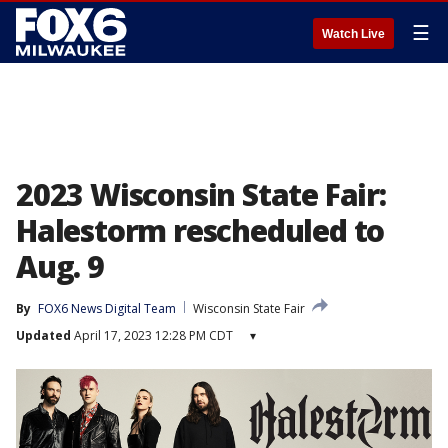
☰
Watch Live
2023 Wisconsin State Fair:
Halestorm rescheduled to
Aug. 9
By
FOX6 News Digital Team
Wisconsin State Fair
Updated
April 17, 2023 12:28 PM CDT
▾