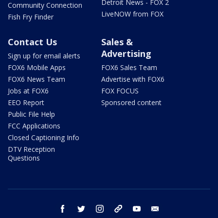
Detroit News - FOX 2
Community Connection
LiveNOW from FOX
Fish Fry Finder
Contact Us
Sales &
Advertising
Sign up for email alerts
FOX6 Mobile Apps
FOX6 Sales Team
FOX6 News Team
Advertise with FOX6
Jobs at FOX6
FOX FOCUS
EEO Report
Sponsored content
Public File Help
FCC Applications
Closed Captioning Info
DTV Reception
Questions
facebook
twitter
instagram
threads
youtube
email