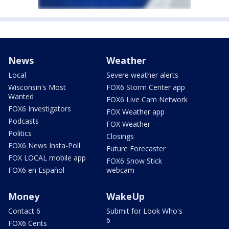
News
Weather
Local
Severe weather alerts
Wisconsin's Most
FOX6 Storm Center app
Wanted
FOX6 Live Cam Network
FOX6 Investigators
FOX Weather app
Podcasts
FOX Weather
Politics
Closings
FOX6 News Insta-Poll
Future Forecaster
FOX LOCAL mobile app
FOX6 Snow Stick
FOX6 en Español
webcam
Money
WakeUp
Contact 6
Submit for Look Who's
6
FOX6 Cents