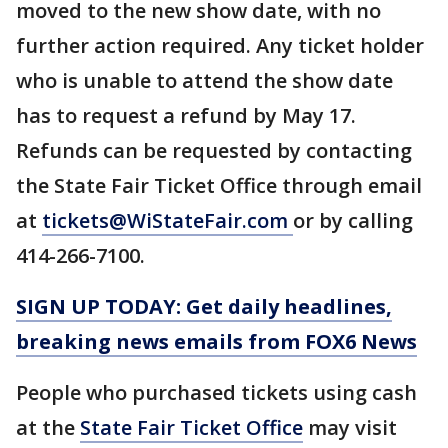
moved to the new show date, with no
further action required. Any ticket holder
who is unable to attend the show date
has to request a refund by May 17.
Refunds can be requested by contacting
the State Fair Ticket Office through email
at
tickets@WiStateFair.com
or by calling
414-266-7100.
SIGN UP TODAY: Get daily headlines,
breaking news emails from FOX6 News
People who purchased tickets using cash
at the
State Fair Ticket Office
may visit