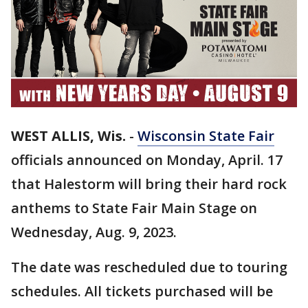
WEST ALLIS, Wis.
-
Wisconsin State Fair
officials announced on Monday, April. 17
that Halestorm will bring their hard rock
anthems to State Fair Main Stage on
Wednesday, Aug. 9, 2023.
The date was rescheduled due to touring
schedules. All tickets purchased will be