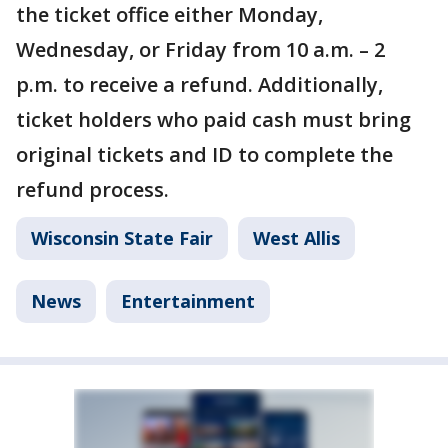
the ticket office either Monday,
Wednesday, or Friday from 10 a.m. – 2
p.m. to receive a refund. Additionally,
ticket holders who paid cash must bring
original tickets and ID to complete the
refund process.
Wisconsin State Fair
West Allis
News
Entertainment