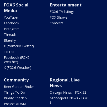
FOX6 Social
Entertainment
Media
FOX6 TV listings
YouTube
FOX Shows
Facebook
Contests
Instagram
Threads
Bluesky
X (formerly Twitter)
TikTok
Facebook (FOX6
Weather)
X (FOX6 Weather)
Community
Regional, Live
News
Beer Garden Finder
Things To Do
Chicago News - FOX 32
Buddy Check 6
Minneapolis News - FOX
9
Project ADAM