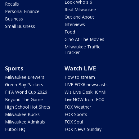
Look Who's 6
Recalls
Real Milwaukee
Personal Finance
Out and About
Business
Interviews
Small Business
Food
Gino At The Movies
Milwaukee Traffic
Tracker
Sports
Watch LIVE
Milwaukee Brewers
How to stream
Green Bay Packers
LIVE FOX6 newscasts
FIFA World Cup 2026
Wis Live Desk: ICYMI
Beyond The Game
LiveNOW from FOX
High School Hot Shots
FOX Weather
Milwaukee Bucks
FOX Sports
Milwaukee Admirals
FOX Soul
Futbol HQ
FOX News Sunday