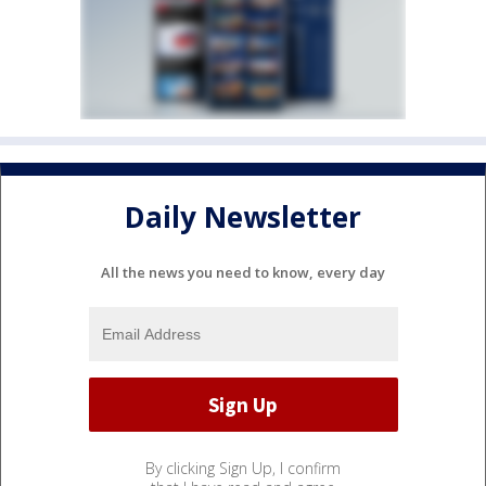
Daily Newsletter
All the news you need to know, every day
By clicking Sign Up, I confirm