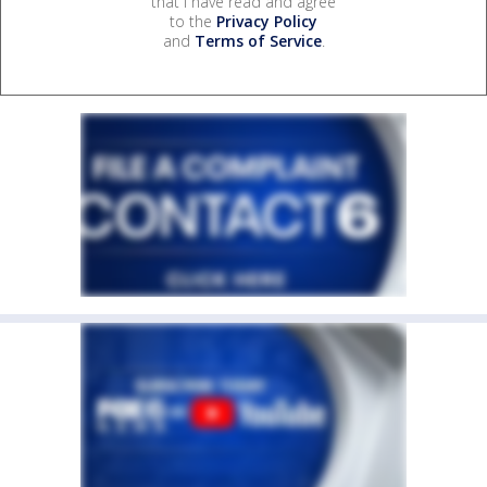
that I have read and agree
to the
Privacy Policy
and
Terms of Service
.