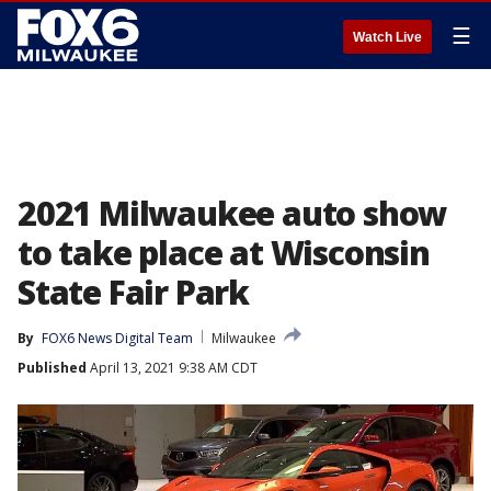
☰
Watch Live
2021 Milwaukee auto show
to take place at Wisconsin
State Fair Park
By
FOX6 News Digital Team
Milwaukee
Published
April 13, 2021 9:38 AM CDT