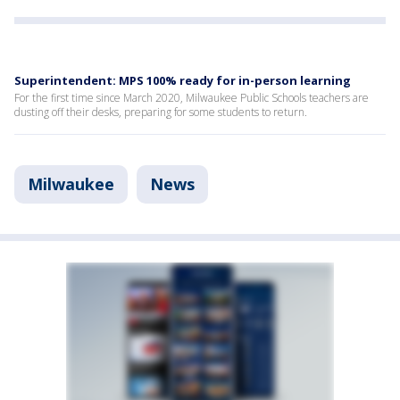
Superintendent: MPS 100% ready for in-person learning
For the first time since March 2020, Milwaukee Public Schools teachers are
dusting off their desks, preparing for some students to return.
Milwaukee
News