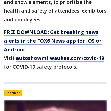
and show elements, to prioritize the
health and safety of attendees, exhibitors
and employees.
FREE DOWNLOAD: Get breaking news
alerts in the FOX6 News app for iOS or
Android
Visit
autoshowmilwaukee.com/covid-19
for COVID-19 safety protocols.
Featured