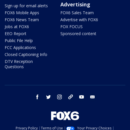
Advertising
Sign up for email alerts
FOX6 Mobile Apps
FOX6 Sales Team
FOX6 News Team
Advertise with FOX6
Jobs at FOX6
FOX FOCUS
EEO Report
Sponsored content
Public File Help
FCC Applications
Closed Captioning Info
DTV Reception
Questions
facebook
twitter
instagram
threads
youtube
email
Privacy Policy
Terms of Use
Your Privacy Choices