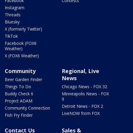
Facebook
Contests
Instagram
Threads
Bluesky
X (formerly Twitter)
TikTok
Facebook (FOX6
Weather)
X (FOX6 Weather)
Community
Regional, Live
News
Beer Garden Finder
Things To Do
Chicago News - FOX 32
Buddy Check 6
Minneapolis News - FOX
9
Project ADAM
Detroit News - FOX 2
Community Connection
LiveNOW from FOX
Fish Fry Finder
Contact Us
Sales &