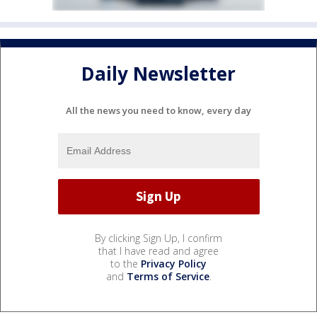
Daily Newsletter
All the news you need to know, every day
By clicking Sign Up, I confirm
that I have read and agree
to the
Privacy Policy
and
Terms of Service
.