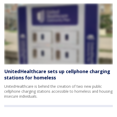
UnitedHealthcare sets up cellphone charging
stations for homeless
UnitedHealthcare is behind the creation of two new public
cellphone charging stations accessible to homeless and housing
insecure individuals.