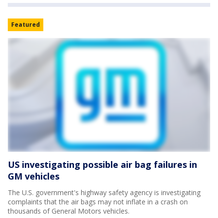
Featured
US investigating possible air bag failures in
GM vehicles
The U.S. government's highway safety agency is investigating
complaints that the air bags may not inflate in a crash on
thousands of General Motors vehicles.