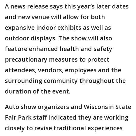
A news release says this year’s later dates
and new venue will allow for both
expansive indoor exhibits as well as
outdoor displays. The show will also
feature enhanced health and safety
precautionary measures to protect
attendees, vendors, employees and the
surrounding community throughout the
duration of the event.
Auto show organizers and Wisconsin State
Fair Park staff indicated they are working
closely to revise traditional experiences