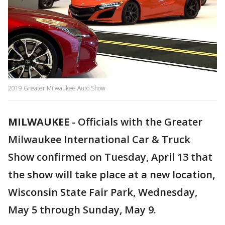
2019 Greater Milwaukee Auto Show
MILWAUKEE
-
Officials with the Greater
Milwaukee International Car & Truck
Show confirmed on Tuesday, April 13 that
the show will take place at a new location,
Wisconsin State Fair Park, Wednesday,
May 5 through Sunday, May 9.