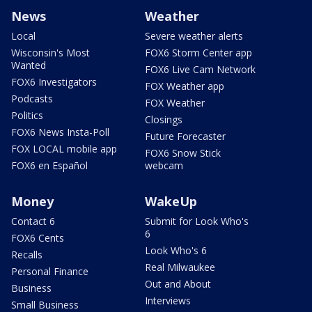
News
Weather
Local
Severe weather alerts
Wisconsin's Most
FOX6 Storm Center app
Wanted
FOX6 Live Cam Network
FOX6 Investigators
FOX Weather app
Podcasts
FOX Weather
Politics
Closings
FOX6 News Insta-Poll
Future Forecaster
FOX LOCAL mobile app
FOX6 Snow Stick
FOX6 en Español
webcam
Money
WakeUp
Contact 6
Submit for Look Who's
6
FOX6 Cents
Look Who's 6
Recalls
Real Milwaukee
Personal Finance
Out and About
Business
Interviews
Small Business