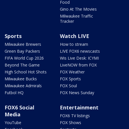
Food
Gino At The Movies
Milwaukee Traffic
Tracker
Sports
Watch LIVE
Milwaukee Brewers
How to stream
Green Bay Packers
LIVE FOX6 newscasts
FIFA World Cup 2026
Wis Live Desk: ICYMI
Beyond The Game
LiveNOW from FOX
High School Hot Shots
FOX Weather
Milwaukee Bucks
FOX Sports
Milwaukee Admirals
FOX Soul
Futbol HQ
FOX News Sunday
FOX6 Social
Entertainment
Media
FOX6 TV listings
YouTube
FOX Shows