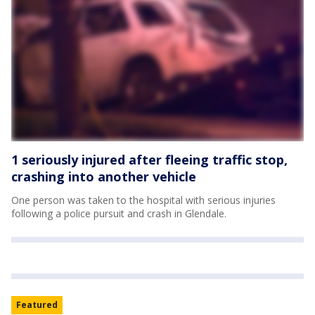
1 seriously injured after fleeing traffic stop,
crashing into another vehicle
One person was taken to the hospital with serious injuries
following a police pursuit and crash in Glendale.
Featured