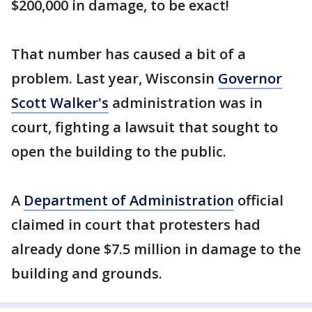
$200,000 in damage, to be exact!
That number has caused a bit of a
problem. Last year, Wisconsin
Governor
Scott Walker's
administration was in
court, fighting a lawsuit that sought to
open the building to the public.
A
Department of Administration
official
claimed in court that protesters had
already done $7.5 million in damage to the
building and grounds.