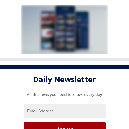
Daily Newsletter
All the news you need to know, every day