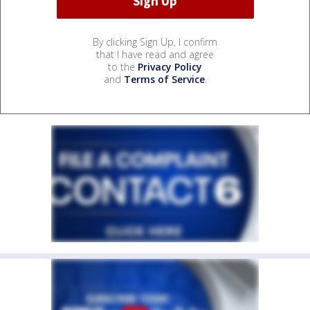
By clicking Sign Up, I confirm
that I have read and agree
to the
Privacy Policy
and
Terms of Service
.