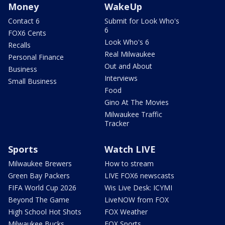
Money
WakeUp
Contact 6
Submit for Look Who's
6
FOX6 Cents
Look Who's 6
Recalls
Real Milwaukee
Personal Finance
Out and About
Business
Interviews
Small Business
Food
Gino At The Movies
Milwaukee Traffic
Tracker
Sports
Watch LIVE
Milwaukee Brewers
How to stream
Green Bay Packers
LIVE FOX6 newscasts
FIFA World Cup 2026
Wis Live Desk: ICYMI
Beyond The Game
LiveNOW from FOX
High School Hot Shots
FOX Weather
Milwaukee Bucks
FOX Sports