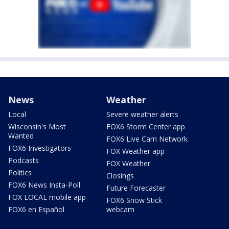
News
Weather
Local
Severe weather alerts
Wisconsin's Most
FOX6 Storm Center app
Wanted
FOX6 Live Cam Network
FOX6 Investigators
FOX Weather app
Podcasts
FOX Weather
Politics
Closings
FOX6 News Insta-Poll
Future Forecaster
FOX LOCAL mobile app
FOX6 Snow Stick
FOX6 en Español
webcam