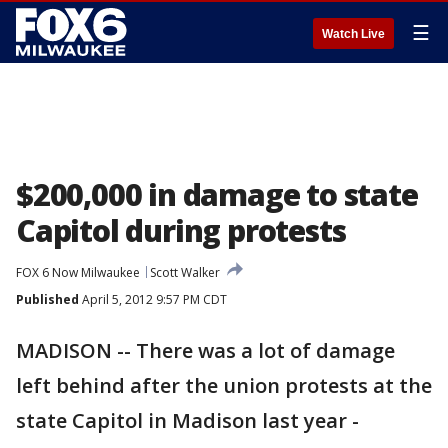
☰
Watch Live
$200,000 in damage to state
Capitol during protests
FOX 6 Now Milwaukee
Scott Walker
Published
April 5, 2012 9:57 PM CDT
MADISON -- There was a lot of damage
left behind after the union protests at the
state Capitol in Madison last year -