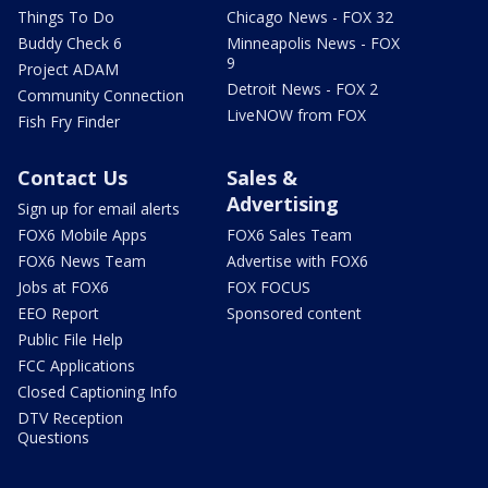
Things To Do
Chicago News - FOX 32
Buddy Check 6
Minneapolis News - FOX
9
Project ADAM
Detroit News - FOX 2
Community Connection
LiveNOW from FOX
Fish Fry Finder
Contact Us
Sales &
Advertising
Sign up for email alerts
FOX6 Mobile Apps
FOX6 Sales Team
FOX6 News Team
Advertise with FOX6
Jobs at FOX6
FOX FOCUS
EEO Report
Sponsored content
Public File Help
FCC Applications
Closed Captioning Info
DTV Reception
Questions