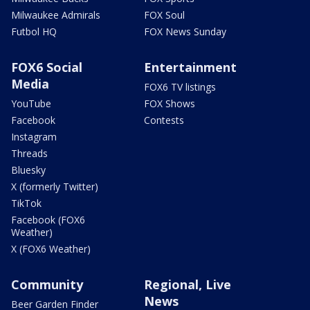
Milwaukee Admirals
FOX Soul
Futbol HQ
FOX News Sunday
FOX6 Social
Entertainment
Media
FOX6 TV listings
YouTube
FOX Shows
Facebook
Contests
Instagram
Threads
Bluesky
X (formerly Twitter)
TikTok
Facebook (FOX6
Weather)
X (FOX6 Weather)
Community
Regional, Live
News
Beer Garden Finder