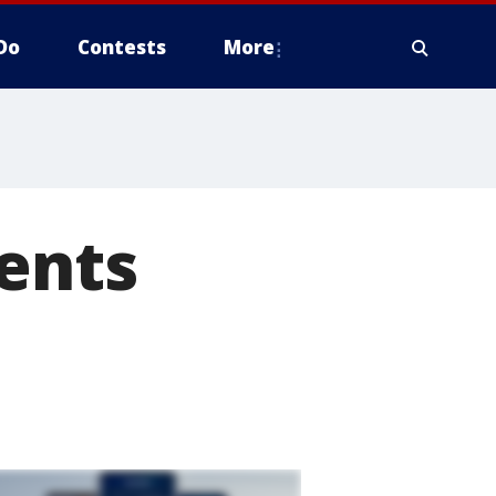
Do
Contests
More
ents