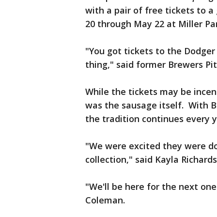
with a pair of free tickets to
20 through May 22 at Miller Pa
"You got tickets to the Dodger 
thing," said former Brewers P
While the tickets may be incen
was the sausage itself. With B
the tradition continues every y
"We were excited they were doi
collection," said Kayla Richard
"We'll be here for the next one
Coleman.