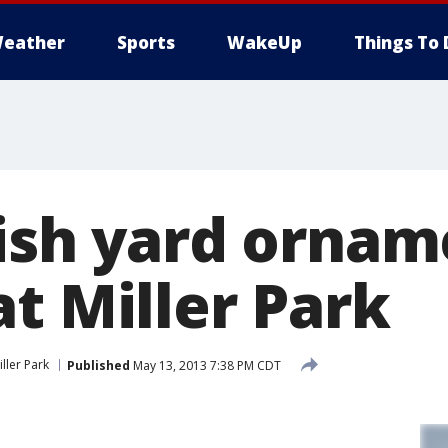
eather
Sports
WakeUp
Things To 
lish yard ornam
t Miller Park
iller Park
Published
May 13, 2013 7:38 PM CDT