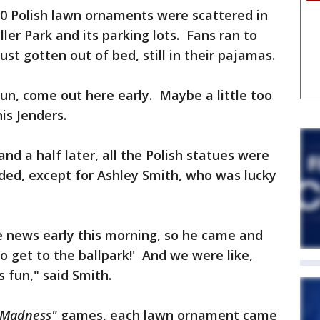
00 Polish lawn ornaments were scattered in
ler Park and its parking lots. Fans ran to
t gotten out of bed, still in their pajamas.
n, come out here early. Maybe a little too
is Jenders.
and a half later, all the Polish statues were
ed, except for Ashley Smith, who was lucky
 news early this morning, so he came and
o get to the ballpark!' And we were like,
as fun," said Smith.
 Madness"
games, each lawn ornament came