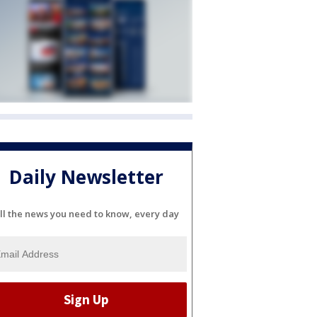
Daily Newsletter
ll the news you need to know, every day