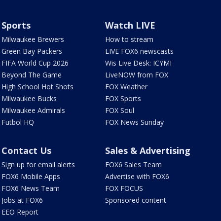
Sports
Watch LIVE
Milwaukee Brewers
How to stream
Green Bay Packers
LIVE FOX6 newscasts
FIFA World Cup 2026
Wis Live Desk: ICYMI
Beyond The Game
LiveNOW from FOX
High School Hot Shots
FOX Weather
Milwaukee Bucks
FOX Sports
Milwaukee Admirals
FOX Soul
Futbol HQ
FOX News Sunday
Contact Us
Sales & Advertising
Sign up for email alerts
FOX6 Sales Team
FOX6 Mobile Apps
Advertise with FOX6
FOX6 News Team
FOX FOCUS
Jobs at FOX6
Sponsored content
EEO Report