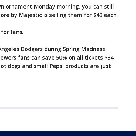
awn ornament Monday morning, you can still
e by Majestic is selling them for $49 each.
 for fans.
 Angeles Dodgers during Spring Madness
ewers fans can save 50% on all tickets $34
 hot dogs and small Pepsi products are just