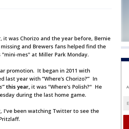
 it was Chorizo and the year before, Bernie
 missing and Brewers fans helped find the
s "mini-mes" at Miller Park Monday.
ular promotion. It began in 2011 with
d last year with
“
Where’s Chorizo?
”
In
s
”
this year,
it was "Where's Polish?" He
A
esday during the last home game.
, I've been watching Twitter to see the
ritzlaff.