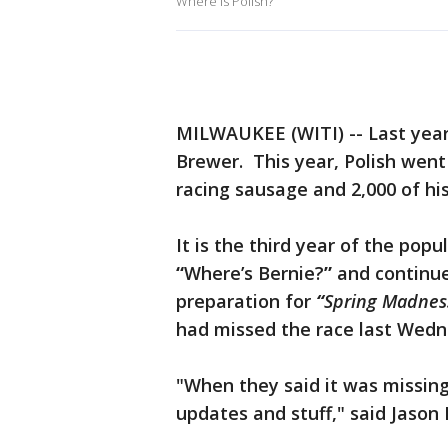
Where is Polish?
MILWAUKEE (WITI) -- Last year,
Brewer. This year, Polish went
racing sausage and 2,000 of hi
It is the third year of the pop
“
Where’s Bernie?
”
and continue
preparation for
“
Spring Madnes
had missed the race last Wedn
"When they said it was missing
updates and stuff," said Jason P