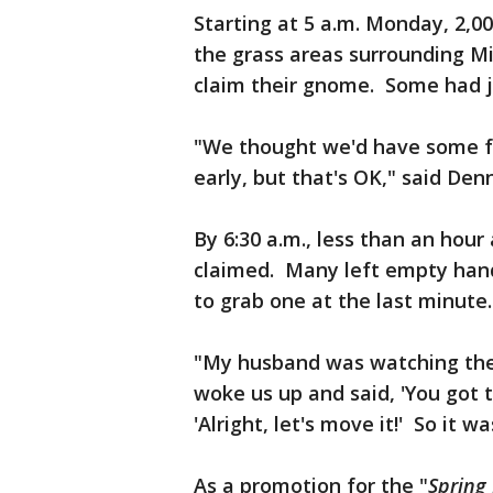
Starting at 5 a.m. Monday, 2,0
the grass areas surrounding Mil
claim their gnome. Some had jus
"We thought we'd have some fu
early, but that's OK," said Denn
By 6:30 a.m., less than an hour 
claimed. Many left empty hand
to grab one at the last minute.
"My husband was watching the
woke us up and said, 'You got t
'Alright, let's move it!' So it w
As a promotion for the "
Spring