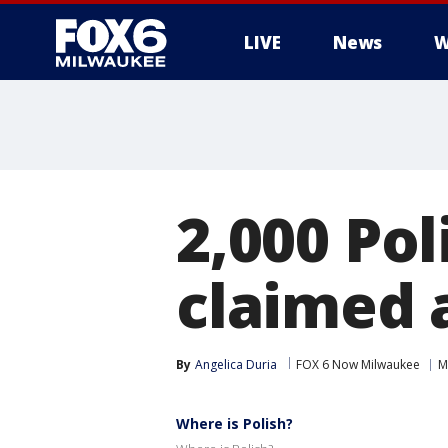
LIVE
News
W
2,000 Po
claimed a
By
Angelica Duria
FOX 6 Now Milwaukee
M
Where is Polish?