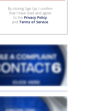
By clicking Sign Up, I confirm
that I have read and agree
to the
Privacy Policy
and
Terms of Service
.