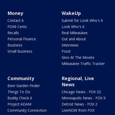
Money
WakeUp
Contact 6
Submit for Look Who's 6
FOX6 Cents
Look Who's 6
Recalls
Real Milwaukee
Personal Finance
Out and About
Business
Interviews
Small Business
Food
Gino At The Movies
Milwaukee Traffic Tracker
Community
Regional, Live
News
Beer Garden Finder
Things To Do
Chicago News - FOX 32
Buddy Check 6
Minneapolis News - FOX 9
Project ADAM
Detroit News - FOX 2
Community Connection
LiveNOW from FOX