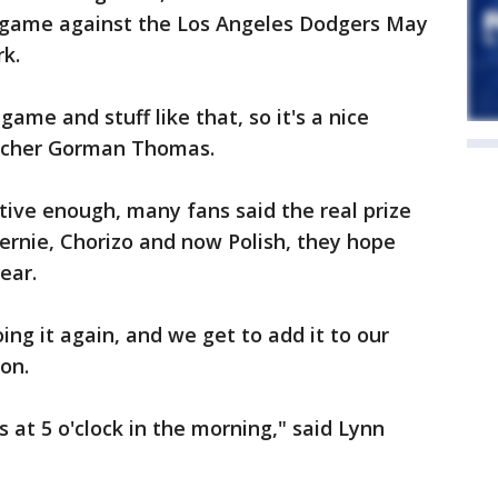
 a game against the Los Angeles Dodgers May
rk.
game and stuff like that, so it's a nice
itcher Gorman Thomas.
tive enough, many fans said the real prize
ernie, Chorizo and now Polish, they hope
ear.
ng it again, and we get to add it to our
son.
s at 5 o'clock in the morning," said Lynn