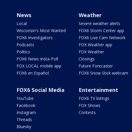
News
Weather
Local
Severe weather alerts
Wisconsin's Most Wanted
FOX6 Storm Center app
FOX6 Investigators
FOX6 Live Cam Network
Podcasts
FOX Weather app
Politics
FOX Weather
FOX6 News Insta-Poll
Closings
FOX LOCAL mobile app
Future Forecaster
FOX6 en Español
FOX6 Snow Stick webcam
FOX6 Social Media
Entertainment
YouTube
FOX6 TV listings
Facebook
FOX Shows
Instagram
Contests
Threads
Bluesky