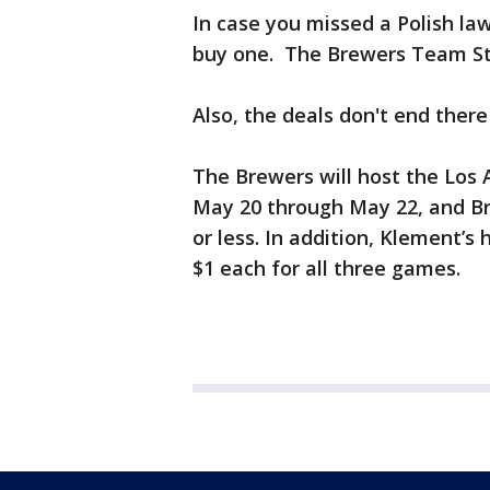
In case you missed a Polish l
buy one. The Brewers Team Stor
Also, the deals don't end there
The Brewers will host the Los
May 20 through May 22, and Br
or less. In addition, Klement’s
$1 each for all three games.