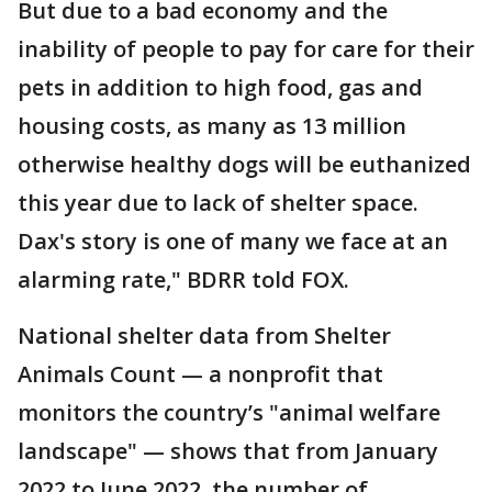
But due to a bad economy and the
inability of people to pay for care for their
pets in addition to high food, gas and
housing costs, as many as 13 million
otherwise healthy dogs will be euthanized
this year due to lack of shelter space.
Dax's story is one of many we face at an
alarming rate," BDRR told FOX.
National shelter data from Shelter
Animals Count — a nonprofit that
monitors the country’s "animal welfare
landscape" — shows that from January
2022 to June 2022, the number of