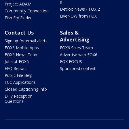
9
Project ADAM
Detroit News - FOX 2
Community Connection
LiveNOW from FOX
Fish Fry Finder
Contact Us
Sales &
Advertising
Sign up for email alerts
FOX6 Mobile Apps
FOX6 Sales Team
FOX6 News Team
Advertise with FOX6
Jobs at FOX6
FOX FOCUS
EEO Report
Sponsored content
Public File Help
FCC Applications
Closed Captioning Info
DTV Reception
Questions