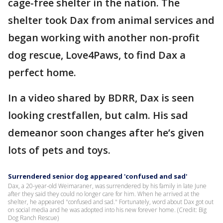
cage-free shelter in the nation. The
shelter took Dax from animal services and
began working with another non-profit
dog rescue, Love4Paws, to find Dax a
perfect home.
In a video shared by BDRR, Dax is seen
looking crestfallen, but calm. His sad
demeanor soon changes after he’s given
lots of pets and toys.
Surrendered senior dog appeared 'confused and sad'
Dax, a 20-year-old Weimaraner, was surrendered by his family in late June
after they said they could no longer care for him. When he arrived at the
shelter, he appeared "confused and sad." Fortunately, word about Dax got out
on social media and he was adopted into his new forever home. (Credit: Big
Dog Ranch Rescue)