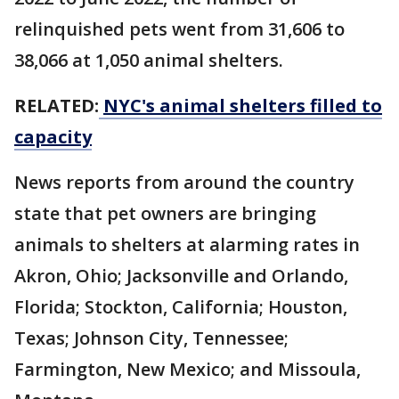
relinquished pets went from 31,606 to
38,066 at 1,050 animal shelters.
RELATED:
NYC's animal shelters filled to
capacity
News reports from around the country
state that pet owners are bringing
animals to shelters at alarming rates in
Akron, Ohio; Jacksonville and Orlando,
Florida; Stockton, California; Houston,
Texas; Johnson City, Tennessee;
Farmington, New Mexico; and Missoula,