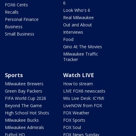
6
FOX6 Cents
Look Who's 6
Recalls
Real Milwaukee
Personal Finance
Out and About
Business
Interviews
Small Business
Food
Gino At The Movies
Milwaukee Traffic
Tracker
Sports
Watch LIVE
Milwaukee Brewers
How to stream
Green Bay Packers
LIVE FOX6 newscasts
FIFA World Cup 2026
Wis Live Desk: ICYMI
Beyond The Game
LiveNOW from FOX
High School Hot Shots
FOX Weather
Milwaukee Bucks
FOX Sports
Milwaukee Admirals
FOX Soul
Futbol HQ
FOX News Sunday