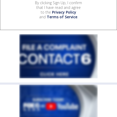
By clicking Sign Up, I confirm
that I have read and agree
to the
Privacy Policy
and
Terms of Service
.