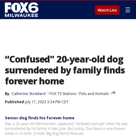
☰
Watch Live
“Confused" 20-year-old dog
surrendered by family finds
forever home
By
Catherine Stoddard
FOX TV Stations
Pets and Animals
Published
July 17, 2023 3:34 PM CDT
Senior dog finds his forever home
Dax, a 20-year-old Weimaraner, appeared "confused and sad" when he was
surrendered by his family in late June. But luckily, Dax found a new forever
home in no time. (Credit: Big Dog Ranch Rescue)