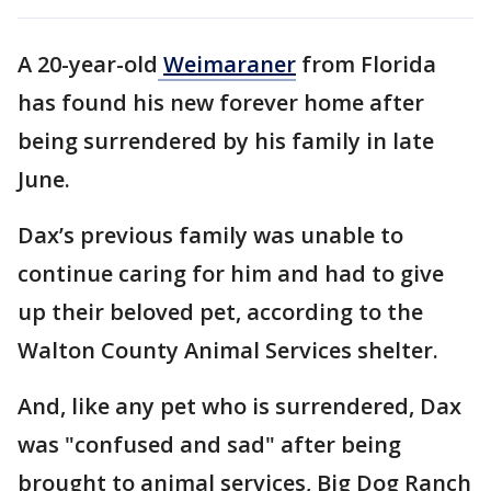
A 20-year-old
Weimaraner
from Florida
has found his new forever home after
being surrendered by his family in late
June.
Dax’s previous family was unable to
continue caring for him and had to give
up their beloved pet, according to the
Walton County Animal Services shelter.
And, like any pet who is surrendered, Dax
was "confused and sad" after being
brought to animal services, Big Dog Ranch