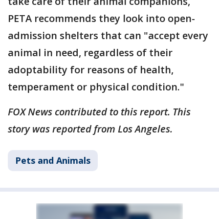
take care of their animal companions,
PETA recommends they look into open-
admission shelters that can "accept every
animal in need, regardless of their
adoptability for reasons of health,
temperament or physical condition."
FOX News contributed to this report. This
story was reported from Los Angeles.
Pets and Animals