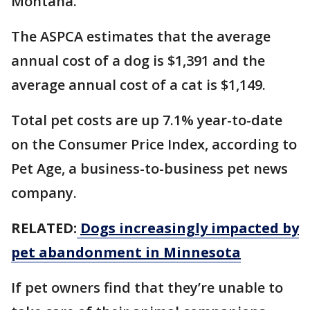
Montana.
The ASPCA estimates that the average
annual cost of a dog is $1,391 and the
average annual cost of a cat is $1,149.
Total pet costs are up 7.1% year-to-date
on the Consumer Price Index, according to
Pet Age, a business-to-business pet news
company.
RELATED:
Dogs increasingly impacted by
pet abandonment in Minnesota
If pet owners find that they’re unable to