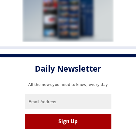
Daily Newsletter
All the news you need to know, every day