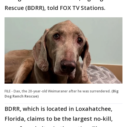
Rescue (BDRR), told FOX TV Stations.
FILE - Dax, the 20-year-old Weimaraner after he was surrendered.
(Big
Dog Ranch Rescue)
BDRR, which is located in Loxahatchee,
Florida, claims to be the largest no-kill,