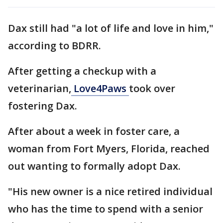
Dax still had "a lot of life and love in him,"
according to BDRR.
After getting a checkup with a
veterinarian,
Love4Paws
took over
fostering Dax.
After about a week in foster care, a
woman from Fort Myers, Florida, reached
out wanting to formally adopt Dax.
"His new owner is a nice retired individual
who has the time to spend with a senior