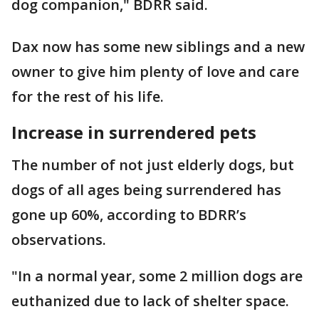
dog companion," BDRR said.
Dax now has some new siblings and a new
owner to give him plenty of love and care
for the rest of his life.
Increase in surrendered pets
The number of not just elderly dogs, but
dogs of all ages being surrendered has
gone up 60%, according to BDRR’s
observations.
"In a normal year, some 2 million dogs are
euthanized due to lack of shelter space.