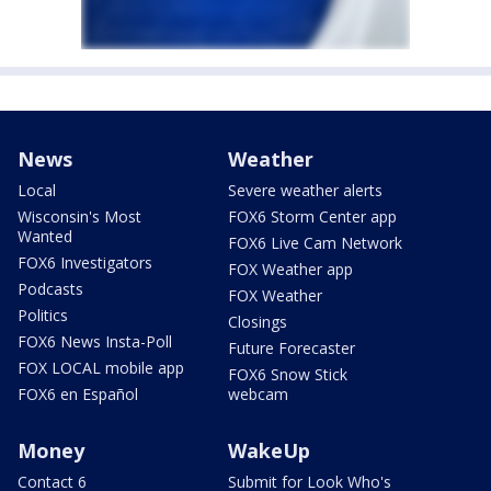
News
Weather
Local
Severe weather alerts
Wisconsin's Most
FOX6 Storm Center app
Wanted
FOX6 Live Cam Network
FOX6 Investigators
FOX Weather app
Podcasts
FOX Weather
Politics
Closings
FOX6 News Insta-Poll
Future Forecaster
FOX LOCAL mobile app
FOX6 Snow Stick
FOX6 en Español
webcam
Money
WakeUp
Contact 6
Submit for Look Who's