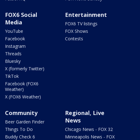
FOX6 Social
Entertainment
Media
FOX6 TV listings
YouTube
FOX Shows
Facebook
Contests
Instagram
Threads
Bluesky
X (formerly Twitter)
TikTok
Facebook (FOX6
Weather)
X (FOX6 Weather)
Community
Regional, Live
News
Beer Garden Finder
Things To Do
Chicago News - FOX 32
Buddy Check 6
Minneapolis News - FOX