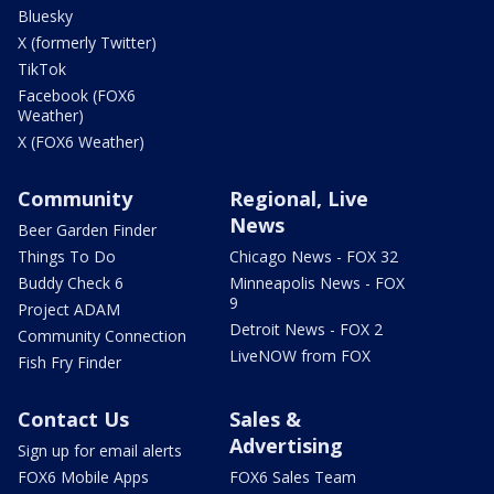
Bluesky
X (formerly Twitter)
TikTok
Facebook (FOX6
Weather)
X (FOX6 Weather)
Community
Regional, Live
News
Beer Garden Finder
Things To Do
Chicago News - FOX 32
Buddy Check 6
Minneapolis News - FOX
9
Project ADAM
Detroit News - FOX 2
Community Connection
LiveNOW from FOX
Fish Fry Finder
Contact Us
Sales &
Advertising
Sign up for email alerts
FOX6 Mobile Apps
FOX6 Sales Team