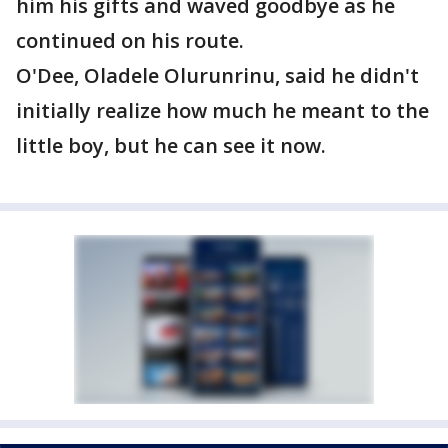
him his gifts and waved goodbye as he
continued on his route.
O'Dee, Oladele Olurunrinu, said he didn't
initially realize how much he meant to the
little boy, but he can see it now.