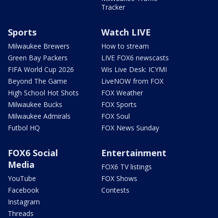
Tracker
Sports
Watch LIVE
Milwaukee Brewers
How to stream
Green Bay Packers
LIVE FOX6 newscasts
FIFA World Cup 2026
Wis Live Desk: ICYMI
Beyond The Game
LiveNOW from FOX
High School Hot Shots
FOX Weather
Milwaukee Bucks
FOX Sports
Milwaukee Admirals
FOX Soul
Futbol HQ
FOX News Sunday
FOX6 Social
Entertainment
Media
FOX6 TV listings
YouTube
FOX Shows
Facebook
Contests
Instagram
Threads