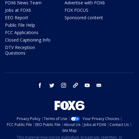
FOX6 News Team
Advertise with FOX6
Jobs at FOX6
FOX FOCUS
EEO Report
Sponsored content
Public File Help
FCC Applications
Closed Captioning Info
DTV Reception
Questions
facebook
twitter
instagram
threads
youtube
email
Privacy Policy
Terms of Use
Your Privacy Choices
FCC Public File
EEO Public File
About Us
Jobs at FOX6
Contact Us
Site Map
This material may not be published, broadcast, rewritten, or