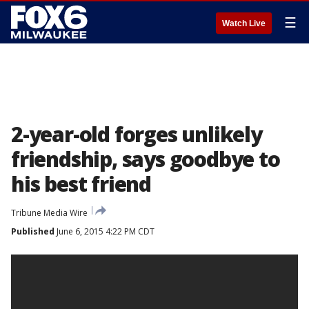
☰
Watch Live
2-year-old forges unlikely
friendship, says goodbye to
his best friend
Tribune Media Wire
Published
June 6, 2015 4:22 PM CDT