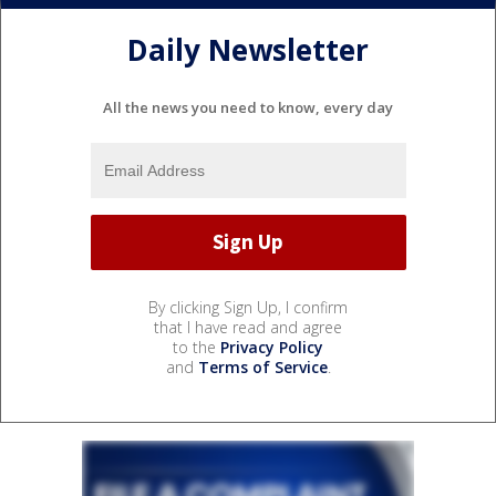
Daily Newsletter
All the news you need to know, every day
By clicking Sign Up, I confirm
that I have read and agree
to the
Privacy Policy
and
Terms of Service
.