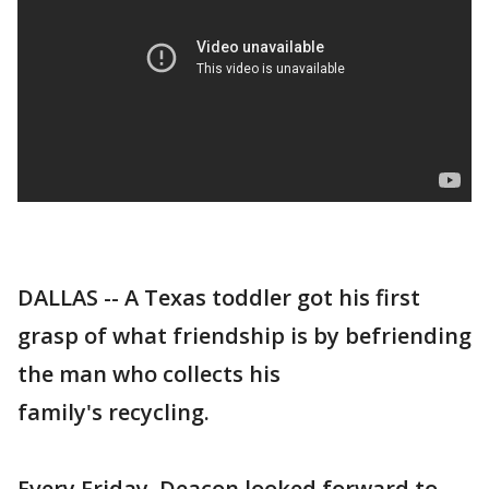
DALLAS -- A Texas toddler got his first
grasp of what friendship is by befriending
the man who collects his
family's recycling.
Every Friday, Deacon looked forward to