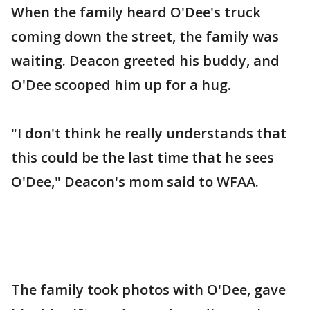
When the family heard O'Dee's truck
coming down the street, the family was
waiting. Deacon greeted his buddy, and
O'Dee scooped him up for a hug.
"I don't think he really understands that
this could be the last time that he sees
O'Dee," Deacon's mom said to WFAA.
The family took photos with O'Dee, gave