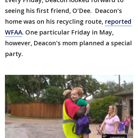
seeing his first friend, O'Dee. Deacon's
home was on his recycling route,
reported
WFAA
. One particular Friday in May,
however, Deacon's mom planned a special
party.