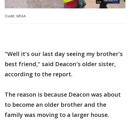
Credit: WFAA
"Well it's our last day seeing my brother's
best friend," said Deacon's older sister,
according to the report.
The reason is because Deacon was about
to become an older brother and the
family was moving to a larger house.