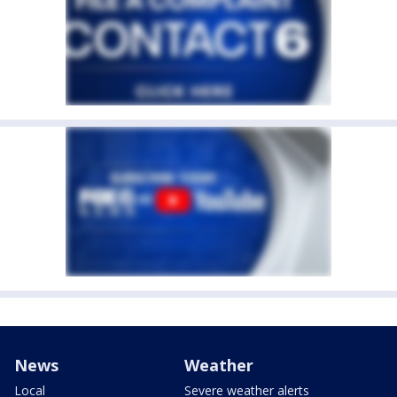
News
Weather
Local
Severe weather alerts