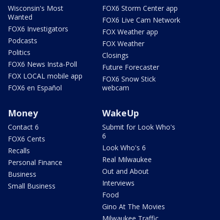
Wisconsin's Most
FOX6 Storm Center app
Wanted
FOX6 Live Cam Network
FOX6 Investigators
FOX Weather app
Podcasts
FOX Weather
Politics
Closings
FOX6 News Insta-Poll
Future Forecaster
FOX LOCAL mobile app
FOX6 Snow Stick
FOX6 en Español
webcam
Money
WakeUp
Contact 6
Submit for Look Who's
6
FOX6 Cents
Look Who's 6
Recalls
Real Milwaukee
Personal Finance
Out and About
Business
Interviews
Small Business
Food
Gino At The Movies
Milwaukee Traffic