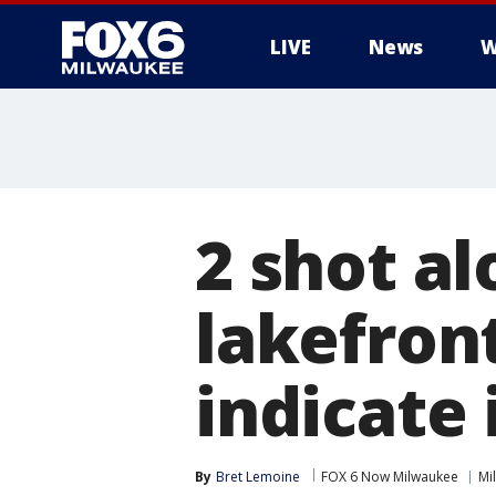
LIVE
News
W
2 shot a
lakefron
indicate 
By
Bret Lemoine
FOX 6 Now Milwaukee
Mi