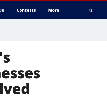
Do
Contests
More
's
nesses
olved