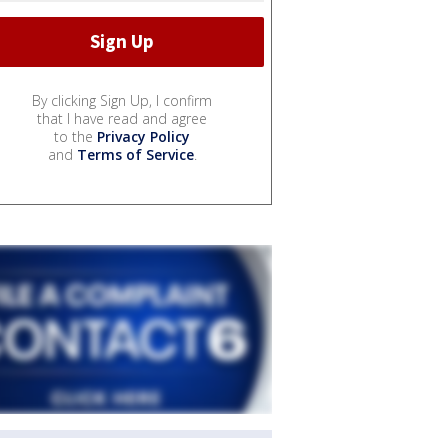
By clicking Sign Up, I confirm
that I have read and agree
to the
Privacy Policy
and
Terms of Service
.