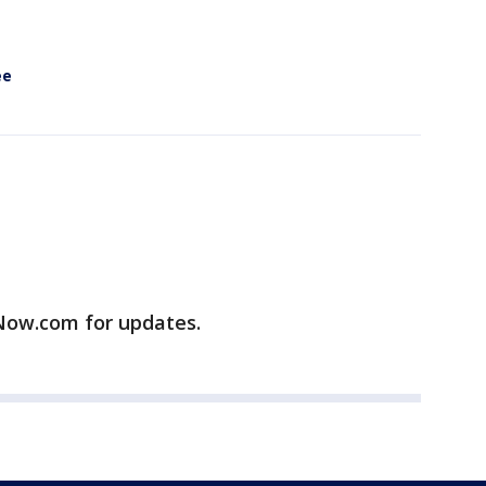
ee
ow.com for updates.