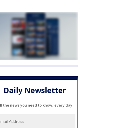
Daily Newsletter
ll the news you need to know, every day