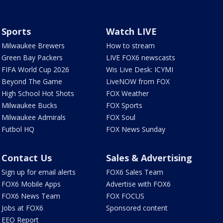
Sports
Watch LIVE
Milwaukee Brewers
How to stream
Green Bay Packers
LIVE FOX6 newscasts
FIFA World Cup 2026
Wis Live Desk: ICYMI
Beyond The Game
LiveNOW from FOX
High School Hot Shots
FOX Weather
Milwaukee Bucks
FOX Sports
Milwaukee Admirals
FOX Soul
Futbol HQ
FOX News Sunday
Contact Us
Sales & Advertising
Sign up for email alerts
FOX6 Sales Team
FOX6 Mobile Apps
Advertise with FOX6
FOX6 News Team
FOX FOCUS
Jobs at FOX6
Sponsored content
EEO Report