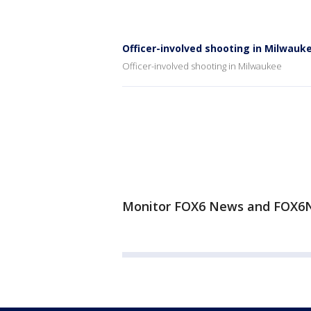
Officer-involved shooting in Milwauk
Officer-involved shooting in Milwaukee
Monitor FOX6 News and FOX6N