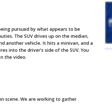
being pursued by what appears to be
puties. The SUV drives up on the median,
d another vehicle. It hits a minivan, and a
res into the driver's side of the SUV. You
in the video.
n scene. We are working to gather