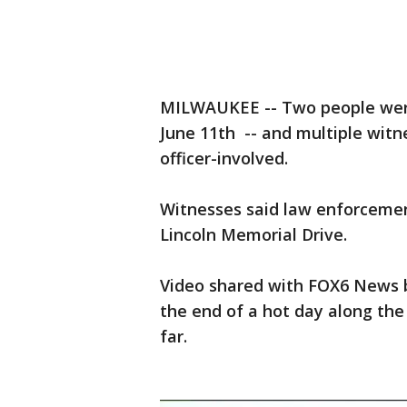
MILWAUKEE -- Two people were
June 11th -- and multiple witn
officer-involved.
Witnesses said law enforcement
Lincoln Memorial Drive.
Video shared with FOX6 News b
the end of a hot day along the 
far.