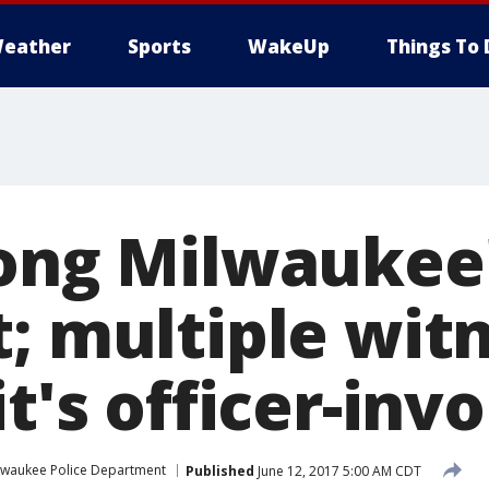
eather
Sports
WakeUp
Things To 
long Milwaukee
t; multiple wit
it's officer-inv
lwaukee Police Department
Published
June 12, 2017 5:00 AM CDT