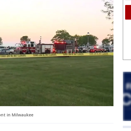
ont in Milwaukee