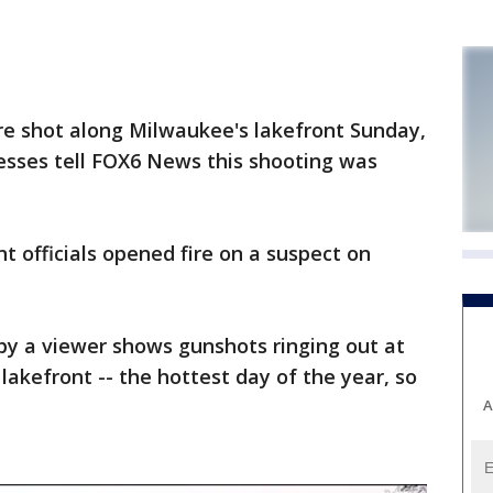
 shot along Milwaukee's lakefront Sunday,
esses tell FOX6 News this shooting was
 officials opened fire on a suspect on
y a viewer shows gunshots ringing out at
lakefront -- the hottest day of the year, so
A