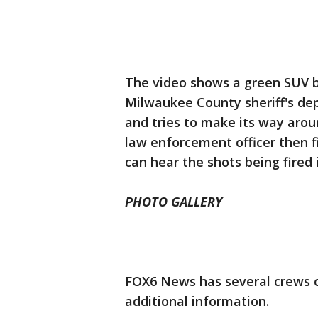
The video shows a green SUV 
Milwaukee County sheriff's de
and tries to make its way aroun
law enforcement officer then fi
can hear the shots being fired 
PHOTO GALLERY
FOX6 News has several crews o
additional information.