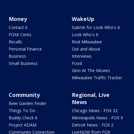
Money
WakeUp
Contact 6
Submit for Look Who's 6
FOX6 Cents
Look Who's 6
Recalls
Real Milwaukee
Personal Finance
Out and About
Business
Interviews
Small Business
Food
Gino At The Movies
Milwaukee Traffic Tracker
Community
Regional, Live
News
Beer Garden Finder
Things To Do
Chicago News - FOX 32
Buddy Check 6
Minneapolis News - FOX 9
Project ADAM
Detroit News - FOX 2
Community Connection
LiveNOW from FOX