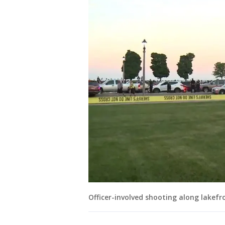
Officer-involved shooting along lakefr