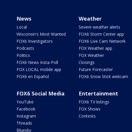
News
Weather
Local
Severe weather alerts
Wisconsin's Most Wanted
FOX6 Storm Center app
FOX6 Investigators
FOX6 Live Cam Network
Podcasts
FOX Weather app
Politics
FOX Weather
FOX6 News Insta-Poll
Closings
FOX LOCAL mobile app
Future Forecaster
FOX6 en Español
FOX6 Snow Stick webcam
FOX6 Social Media
Entertainment
YouTube
FOX6 TV listings
Facebook
FOX Shows
Instagram
Contests
Threads
Bluesky