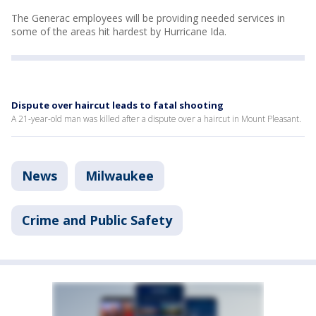
The Generac employees will be providing needed services in
some of the areas hit hardest by Hurricane Ida.
Dispute over haircut leads to fatal shooting
A 21-year-old man was killed after a dispute over a haircut in Mount Pleasant.
News
Milwaukee
Crime and Public Safety