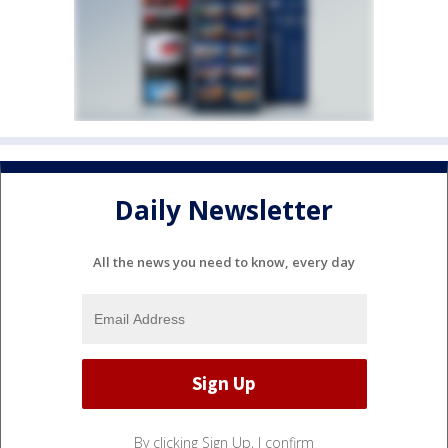
Daily Newsletter
All the news you need to know, every day
By clicking Sign Up, I confirm