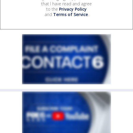
that I have read and agree
to the
Privacy Policy
and
Terms of Service
.