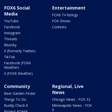
FOX6 Social
Entertainment
Media
FOX6 TV listings
YouTube
FOX Shows
Facebook
Contests
Instagram
Threads
Bluesky
X (formerly Twitter)
TikTok
Facebook (FOX6
Weather)
X (FOX6 Weather)
Community
Regional, Live
News
Beer Garden Finder
Things To Do
Chicago News - FOX 32
Buddy Check 6
Minneapolis News - FOX
9
Project ADAM