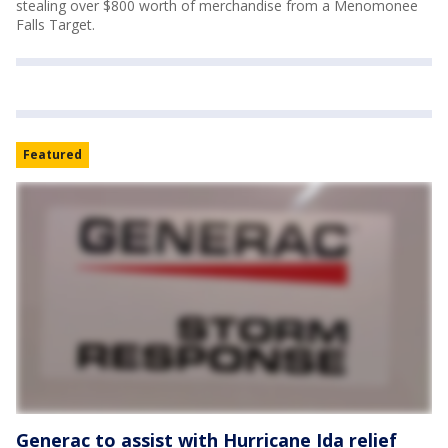
stealing over $800 worth of merchandise from a Menomonee
Falls Target.
Featured
Generac to assist with Hurricane Ida relief