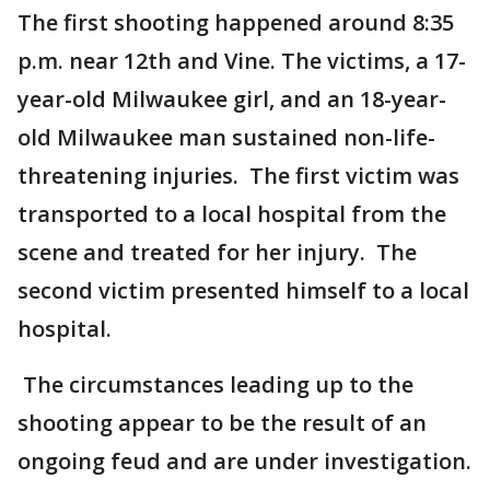
The first shooting happened around 8:35
p.m. near 12th and Vine. The victims, a 17-
year-old Milwaukee girl, and an 18-year-
old Milwaukee man sustained non-life-
threatening injuries. The first victim was
transported to a local hospital from the
scene and treated for her injury. The
second victim presented himself to a local
hospital.
The circumstances leading up to the
shooting appear to be the result of an
ongoing feud and are under investigation.