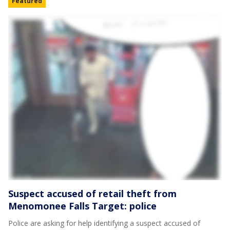
Featured
Suspect accused of retail theft from
Menomonee Falls Target: police
Police are asking for help identifying a suspect accused of