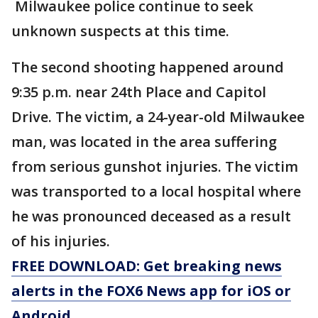
Milwaukee police continue to seek
unknown suspects at this time.
The second shooting happened around
9:35 p.m. near 24th Place and Capitol
Drive. The victim, a 24-year-old Milwaukee
man, was located in the area suffering
from serious gunshot injuries. The victim
was transported to a local hospital where
he was pronounced deceased as a result
of his injuries.
FREE DOWNLOAD: Get breaking news
alerts in the FOX6 News app for iOS or
Android