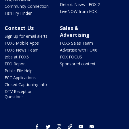
Detroit News - FOX 2
Community Connection
LiveNOW from FOX
Fish Fry Finder
Contact Us
Sales &
Advertising
Sign up for email alerts
FOX6 Mobile Apps
FOX6 Sales Team
FOX6 News Team
Advertise with FOX6
Jobs at FOX6
FOX FOCUS
EEO Report
Sponsored content
Public File Help
FCC Applications
Closed Captioning Info
DTV Reception
Questions
facebook
twitter
instagram
threads
youtube
email