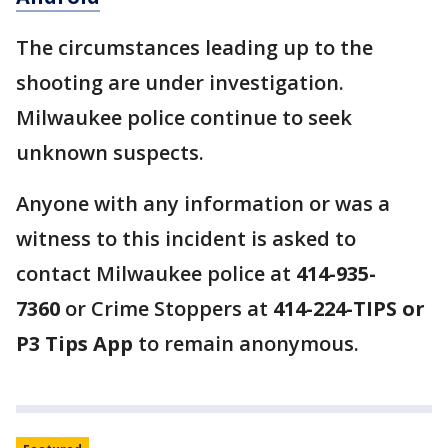
The circumstances leading up to the
shooting are under investigation.
Milwaukee police continue to seek
unknown suspects.
Anyone with any information or was a
witness to this incident is asked to
contact Milwaukee police at
414-935-
7360
or Crime Stoppers at
414-224-TIPS or
P3 Tips App
to remain anonymous.