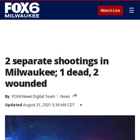
☰
Watch Live
2 separate shootings in
Milwaukee; 1 dead, 2
wounded
By
FOX6 News Digital Team
News
Updated
August 31, 2021 5:36 AM CDT
▾