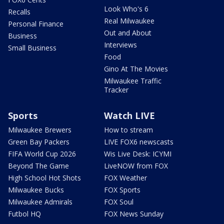
Look Who's 6
Recalls
Real Milwaukee
Personal Finance
Out and About
Business
Interviews
Small Business
Food
Gino At The Movies
Milwaukee Traffic
Tracker
Sports
Watch LIVE
Milwaukee Brewers
How to stream
Green Bay Packers
LIVE FOX6 newscasts
FIFA World Cup 2026
Wis Live Desk: ICYMI
Beyond The Game
LiveNOW from FOX
High School Hot Shots
FOX Weather
Milwaukee Bucks
FOX Sports
Milwaukee Admirals
FOX Soul
Futbol HQ
FOX News Sunday