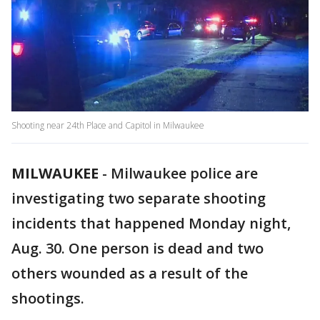
Shooting near 24th Place and Capitol in Milwaukee
MILWAUKEE
-
Milwaukee police are
investigating two separate shooting
incidents that happened Monday night,
Aug. 30. One person is dead and two
others wounded as a result of the
shootings.