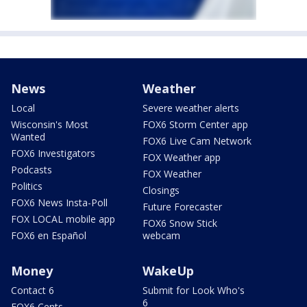
News
Weather
Local
Severe weather alerts
Wisconsin's Most
FOX6 Storm Center app
Wanted
FOX6 Live Cam Network
FOX6 Investigators
FOX Weather app
Podcasts
FOX Weather
Politics
Closings
FOX6 News Insta-Poll
Future Forecaster
FOX LOCAL mobile app
FOX6 Snow Stick
FOX6 en Español
webcam
Money
WakeUp
Contact 6
Submit for Look Who's
6
FOX6 Cents