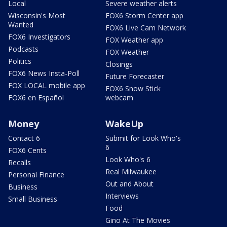
Local
Severe weather alerts
Wisconsin's Most
FOX6 Storm Center app
Wanted
FOX6 Live Cam Network
FOX6 Investigators
FOX Weather app
Podcasts
FOX Weather
Politics
Closings
FOX6 News Insta-Poll
Future Forecaster
FOX LOCAL mobile app
FOX6 Snow Stick
FOX6 en Español
webcam
Money
WakeUp
Contact 6
Submit for Look Who's
6
FOX6 Cents
Look Who's 6
Recalls
Real Milwaukee
Personal Finance
Out and About
Business
Interviews
Small Business
Food
Gino At The Movies