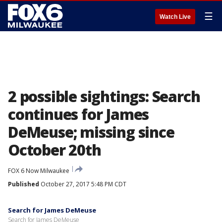
☰
Watch Live
2 possible sightings: Search
continues for James
DeMeuse; missing since
October 20th
FOX 6 Now Milwaukee
Published
October 27, 2017 5:48 PM CDT
Search for James DeMeuse
Search for James DeMeuse