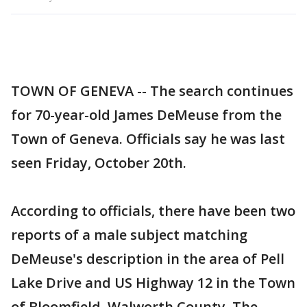
TOWN OF GENEVA -- The search continues
for 70-year-old James DeMeuse from the
Town of Geneva. Officials say he was last
seen Friday, October 20th.
According to officials, there have been two
reports of a male subject matching
DeMeuse's description in the area of Pell
Lake Drive and US Highway 12 in the Town
of Bloomfield, Walworth County. The