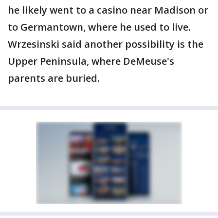
he likely went to a casino near Madison or
to Germantown, where he used to live.
Wrzesinski said another possibility is the
Upper Peninsula, where DeMeuse's
parents are buried.