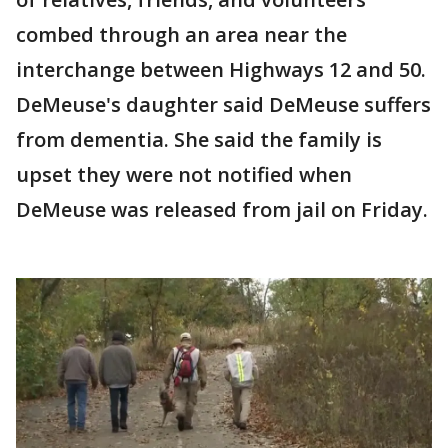
combed through an area near the
interchange between Highways 12 and 50.
DeMeuse's daughter said DeMeuse suffers
from dementia. She said the family is
upset they were not notified when
DeMeuse was released from jail on Friday.