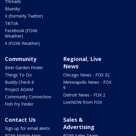
Threads
Bluesky
X (formerly Twitter)
TikTok
Facebook (FOX6
Weather)
X (FOX6 Weather)
Community
Regional, Live
News
Beer Garden Finder
Things To Do
Chicago News - FOX 32
Buddy Check 6
Minneapolis News - FOX
9
Project ADAM
Detroit News - FOX 2
Community Connection
LiveNOW from FOX
Fish Fry Finder
Contact Us
Sales &
Advertising
Sign up for email alerts
FOX6 Mobile Apps
FOX6 Sales Team