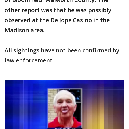
other report was that he was possibly
observed at the De Jope Casino in the
Madison area.
All sightings have not been confirmed by
law enforcement.