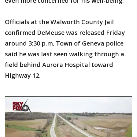
even more concerned for his well-being.
Officials at the Walworth County Jail
confirmed DeMeuse was released Friday
around 3:30 p.m. Town of Geneva police
said he was last seen walking through a
field behind Aurora Hospital toward
Highway 12.