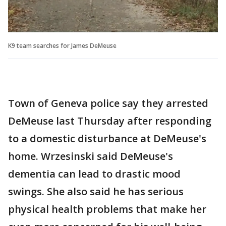
K9 team searches for James DeMeuse
Town of Geneva police say they arrested
DeMeuse last Thursday after responding
to a domestic disturbance at DeMeuse's
home. Wrzesinski said DeMeuse's
dementia can lead to drastic mood
swings. She also said he has serious
physical health problems that make her