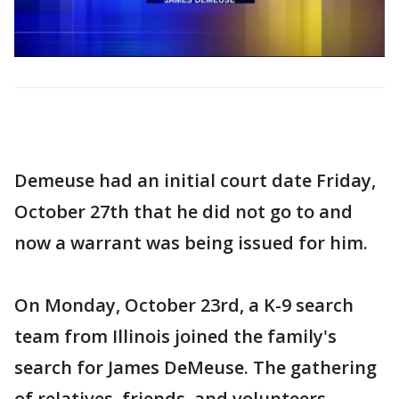
Demeuse had an initial court date Friday,
October 27th that he did not go to and
now a warrant was being issued for him.
On Monday, October 23rd, a K-9 search
team from Illinois joined the family's
search for James DeMeuse. The gathering
of relatives, friends, and volunteers