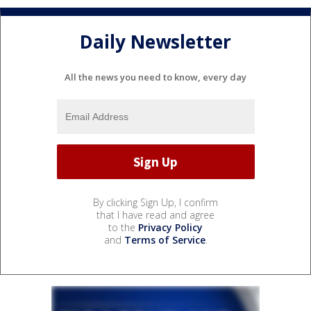
Daily Newsletter
All the news you need to know, every day
By clicking Sign Up, I confirm
that I have read and agree
to the
Privacy Policy
and
Terms of Service
.