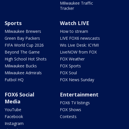
Milwaukee Traffic
Tracker
Sports
Watch LIVE
Milwaukee Brewers
How to stream
Green Bay Packers
LIVE FOX6 newscasts
FIFA World Cup 2026
Wis Live Desk: ICYMI
Beyond The Game
LiveNOW from FOX
High School Hot Shots
FOX Weather
Milwaukee Bucks
FOX Sports
Milwaukee Admirals
FOX Soul
Futbol HQ
FOX News Sunday
FOX6 Social
Entertainment
Media
FOX6 TV listings
YouTube
FOX Shows
Facebook
Contests
Instagram