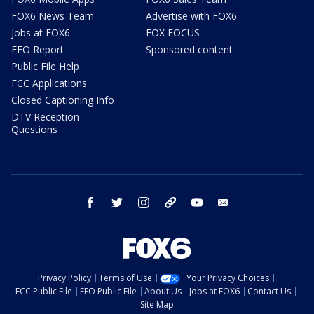
FOX6 News Team
Advertise with FOX6
Jobs at FOX6
FOX FOCUS
EEO Report
Sponsored content
Public File Help
FCC Applications
Closed Captioning Info
DTV Reception
Questions
facebook
twitter
instagram
threads
youtube
email
Privacy Policy
Terms of Use
Your Privacy Choices
FCC Public File
EEO Public File
About Us
Jobs at FOX6
Contact Us
Site Map