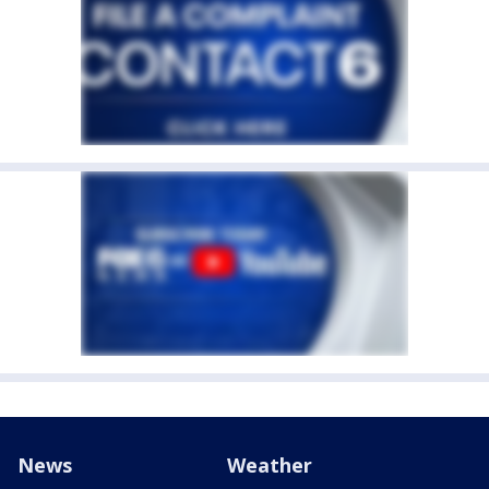
News
Weather