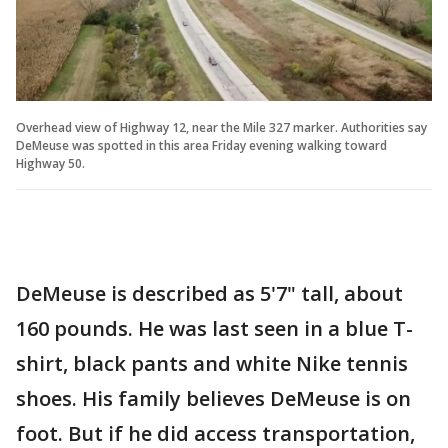
Overhead view of Highway 12, near the Mile 327 marker. Authorities say
DeMeuse was spotted in this area Friday evening walking toward
Highway 50.
DeMeuse is described as 5'7" tall, about
160 pounds. He was last seen in a blue T-
shirt, black pants and white Nike tennis
shoes. His family believes DeMeuse is on
foot. But if he did access transportation,