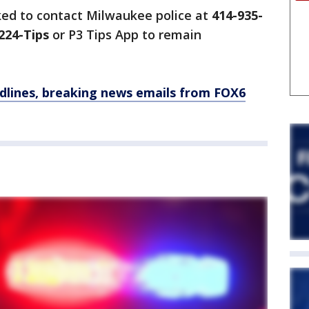
ked to contact Milwaukee police at
414-935-
224-Tips
or P3 Tips App to remain
dlines, breaking news emails from FOX6