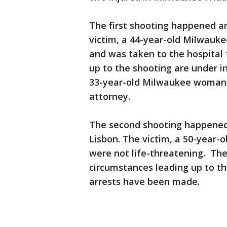
The first shooting happened a
victim, a 44-year-old Milwauk
and was taken to the hospital
up to the shooting are under i
33-year-old Milwaukee woman a
attorney.
The second shooting happened 
Lisbon. The victim, a 50-year-
were not life-threatening. The
circumstances leading up to th
arrests have been made.