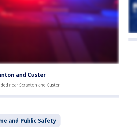
anton and Custer
ded near Scranton and Custer.
me and Public Safety