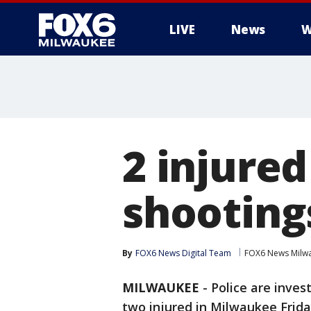
LIVE
News
W
2 injure
shooting
By
FOX6 News Digital Team
FOX6 News Milw
MILWAUKEE
-
Police are inves
two injured in Milwaukee Friday