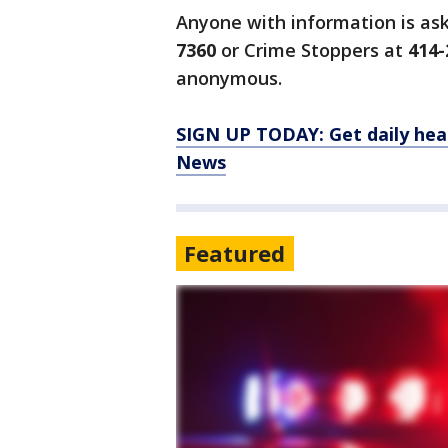
Anyone with information is as
7360
or Crime Stoppers at
414-
anonymous.
SIGN UP TODAY: Get daily hea
News
Featured