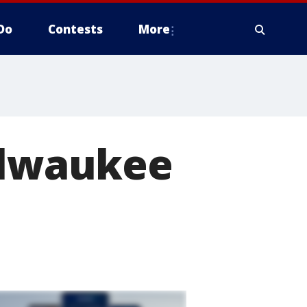
Do
Contests
More
Milwaukee