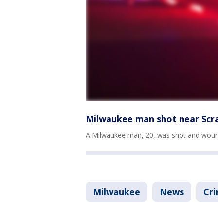
Milwaukee man shot near Scr
A Milwaukee man, 20, was shot and woun
Milwaukee
News
Cri