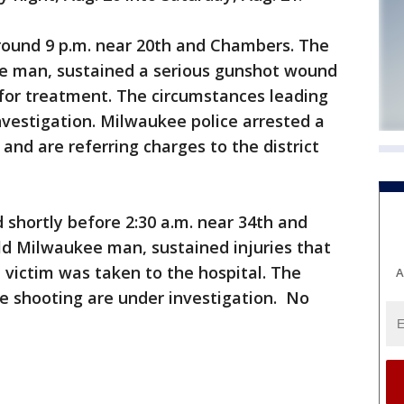
round 9 p.m. near 20th and Chambers. The
ee man, sustained a serious gunshot wound
 for treatment. The circumstances leading
nvestigation. Milwaukee police arrested a
nd are referring charges to the district
shortly before 2:30 a.m. near 34th and
old Milwaukee man, sustained injuries that
 victim was taken to the hospital. The
A
e shooting are under investigation. No