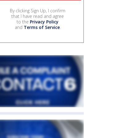
By clicking Sign Up, I confirm
that I have read and agree
to the
Privacy Policy
and
Terms of Service
.