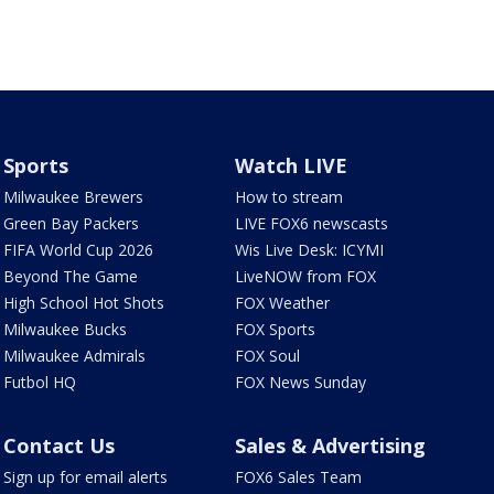
Sports
Watch LIVE
Milwaukee Brewers
How to stream
Green Bay Packers
LIVE FOX6 newscasts
FIFA World Cup 2026
Wis Live Desk: ICYMI
Beyond The Game
LiveNOW from FOX
High School Hot Shots
FOX Weather
Milwaukee Bucks
FOX Sports
Milwaukee Admirals
FOX Soul
Futbol HQ
FOX News Sunday
Contact Us
Sales & Advertising
Sign up for email alerts
FOX6 Sales Team