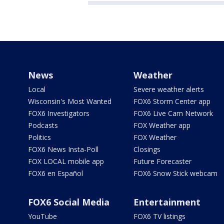
News
Weather
Local
Severe weather alerts
Wisconsin's Most Wanted
FOX6 Storm Center app
FOX6 Investigators
FOX6 Live Cam Network
Podcasts
FOX Weather app
Politics
FOX Weather
FOX6 News Insta-Poll
Closings
FOX LOCAL mobile app
Future Forecaster
FOX6 en Español
FOX6 Snow Stick webcam
FOX6 Social Media
Entertainment
YouTube
FOX6 TV listings