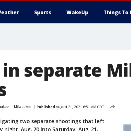
eather
Sports
WakeUp
Things To 
d in separate 
s
aukee
Milwaukee
Published
August 21, 2021 6:51 AM CDT
tigating two separate shootings that left
 night, Aug. 20 into Saturday, Aug. 21.