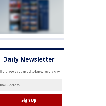
Daily Newsletter
ll the news you need to know, every day