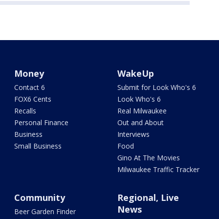
Money
WakeUp
Contact 6
Submit for Look Who's 6
FOX6 Cents
Look Who's 6
Recalls
Real Milwaukee
Personal Finance
Out and About
Business
Interviews
Small Business
Food
Gino At The Movies
Milwaukee Traffic Tracker
Community
Regional, Live
News
Beer Garden Finder