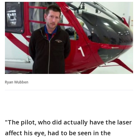
Ryan Wubben
"The pilot, who did actually have the laser
affect his eye, had to be seen in the