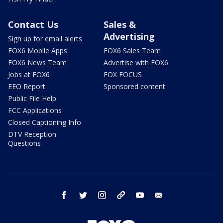
Contact Us
Sales &
Advertising
Sign up for email alerts
FOX6 Mobile Apps
FOX6 Sales Team
FOX6 News Team
Advertise with FOX6
Jobs at FOX6
FOX FOCUS
EEO Report
Sponsored content
Public File Help
FCC Applications
Closed Captioning Info
DTV Reception
Questions
facebook
twitter
instagram
threads
youtube
email