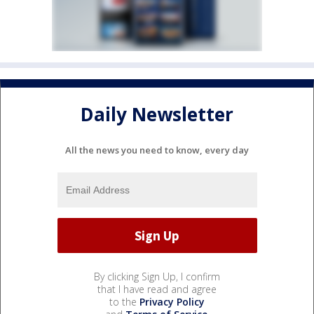
Daily Newsletter
All the news you need to know, every day
By clicking Sign Up, I confirm
that I have read and agree
to the
Privacy Policy