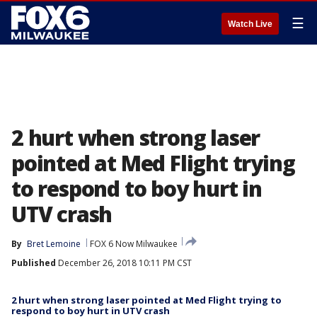
☰
Watch Live
2 hurt when strong laser
pointed at Med Flight trying
to respond to boy hurt in
UTV crash
By
Bret Lemoine
FOX 6 Now Milwaukee
Published
December 26, 2018 10:11 PM CST
2 hurt when strong laser pointed at Med Flight trying to
respond to boy hurt in UTV crash