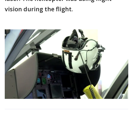
vision during the flight.