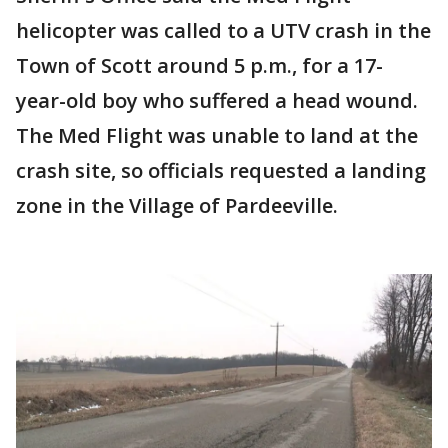
helicopter was called to a UTV crash in the
Town of Scott around 5 p.m., for a 17-
year-old boy who suffered a head wound.
The Med Flight was unable to land at the
crash site, so officials requested a landing
zone in the Village of Pardeeville.