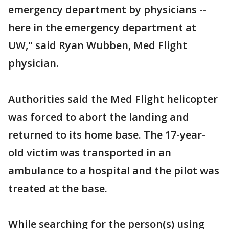
emergency department by physicians --
here in the emergency department at
UW," said Ryan Wubben, Med Flight
physician.
Authorities said the Med Flight helicopter
was forced to abort the landing and
returned to its home base. The 17-year-
old victim was transported in an
ambulance to a hospital and the pilot was
treated at the base.
While searching for the person(s) using