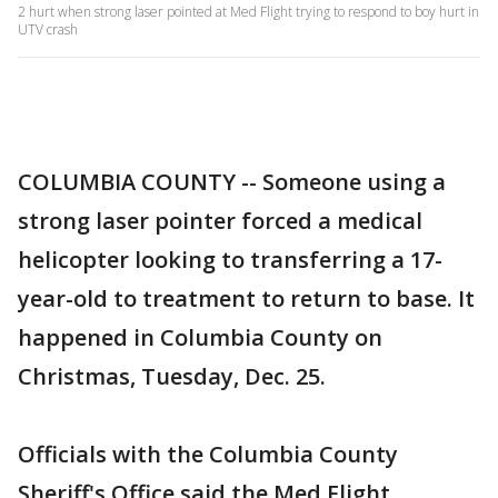
2 hurt when strong laser pointed at Med Flight trying to respond to boy hurt in
UTV crash
COLUMBIA COUNTY -- Someone using a
strong laser pointer forced a medical
helicopter looking to transferring a 17-
year-old to treatment to return to base. It
happened in Columbia County on
Christmas, Tuesday, Dec. 25.
Officials with the Columbia County
Sheriff's Office said the Med Flight