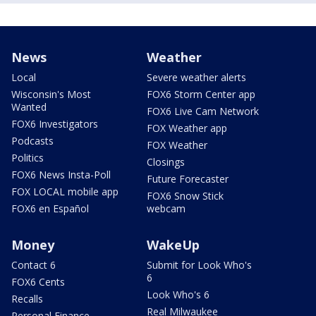
News
Weather
Local
Severe weather alerts
Wisconsin's Most
FOX6 Storm Center app
Wanted
FOX6 Live Cam Network
FOX6 Investigators
FOX Weather app
Podcasts
FOX Weather
Politics
Closings
FOX6 News Insta-Poll
Future Forecaster
FOX LOCAL mobile app
FOX6 Snow Stick
FOX6 en Español
webcam
Money
WakeUp
Contact 6
Submit for Look Who's
6
FOX6 Cents
Look Who's 6
Recalls
Real Milwaukee
Personal Finance