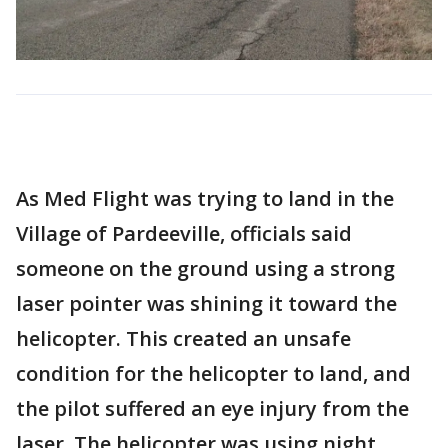
As Med Flight was trying to land in the
Village of Pardeeville, officials said
someone on the ground using a strong
laser pointer was shining it toward the
helicopter. This created an unsafe
condition for the helicopter to land, and
the pilot suffered an eye injury from the
laser. The helicopter was using night