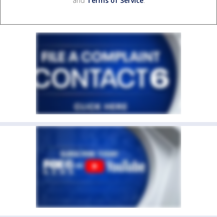
and
Terms of Service
.