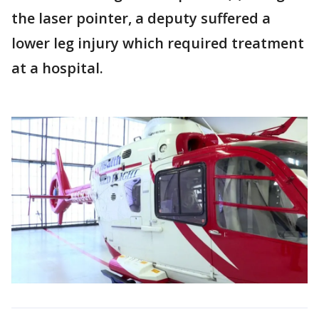
the laser pointer, a deputy suffered a
lower leg injury which required treatment
at a hospital.