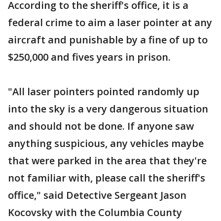
According to the sheriff's office, it is a
federal crime to aim a laser pointer at any
aircraft and punishable by a fine of up to
$250,000 and fives years in prison.
"All laser pointers pointed randomly up
into the sky is a very dangerous situation
and should not be done. If anyone saw
anything suspicious, any vehicles maybe
that were parked in the area that they're
not familiar with, please call the sheriff's
office," said Detective Sergeant Jason
Kocovsky with the Columbia County