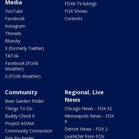
Media
FOX6 TV listings
YouTube
FOX Shows
Facebook
Contests
Instagram
Threads
Bluesky
X (formerly Twitter)
TikTok
Facebook (FOX6
Weather)
X (FOX6 Weather)
Community
Regional, Live
News
Beer Garden Finder
Things To Do
Chicago News - FOX 32
Buddy Check 6
Minneapolis News - FOX
9
Project ADAM
Detroit News - FOX 2
Community Connection
LiveNOW from FOX
Fish Fry Finder