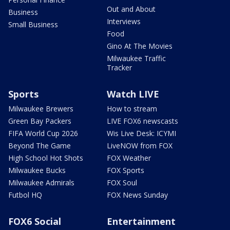
Out and About
Business
Interviews
Small Business
Food
Gino At The Movies
Milwaukee Traffic
Tracker
Sports
Watch LIVE
Milwaukee Brewers
How to stream
Green Bay Packers
LIVE FOX6 newscasts
FIFA World Cup 2026
Wis Live Desk: ICYMI
Beyond The Game
LiveNOW from FOX
High School Hot Shots
FOX Weather
Milwaukee Bucks
FOX Sports
Milwaukee Admirals
FOX Soul
Futbol HQ
FOX News Sunday
FOX6 Social
Entertainment