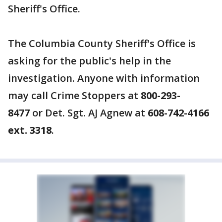
Sheriff's Office.
The Columbia County Sheriff's Office is
asking for the public's help in the
investigation. Anyone with information
may call Crime Stoppers at
800-293-
8477
or Det. Sgt. AJ Agnew at
608-742-4166
ext. 3318
.