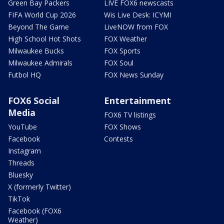
Green Bay Packers
LIVE FOX6 newscasts
FIFA World Cup 2026
Wis Live Desk: ICYMI
Beyond The Game
LiveNOW from FOX
High School Hot Shots
FOX Weather
Milwaukee Bucks
FOX Sports
Milwaukee Admirals
FOX Soul
Futbol HQ
FOX News Sunday
FOX6 Social
Entertainment
Media
FOX6 TV listings
YouTube
FOX Shows
Facebook
Contests
Instagram
Threads
Bluesky
X (formerly Twitter)
TikTok
Facebook (FOX6
Weather)