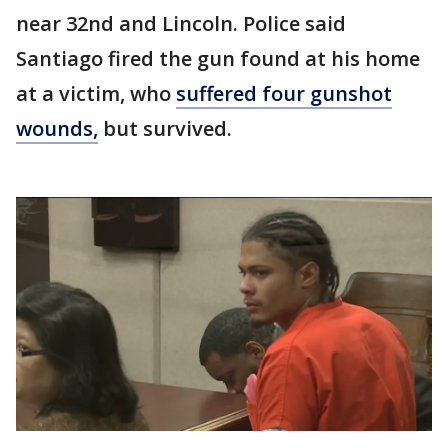
near 32nd and Lincoln. Police said
Santiago fired the gun found at his home
at a victim, who
suffered four gunshot
wounds,
but survived.