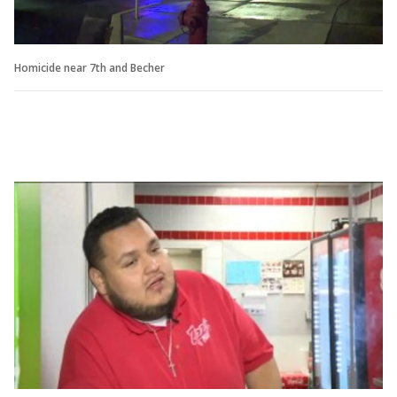
Homicide near 7th and Becher