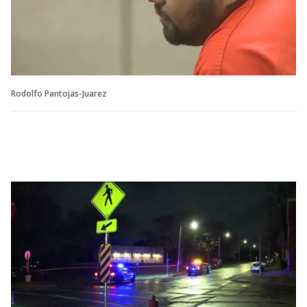
Rodolfo Pantojas-Juarez