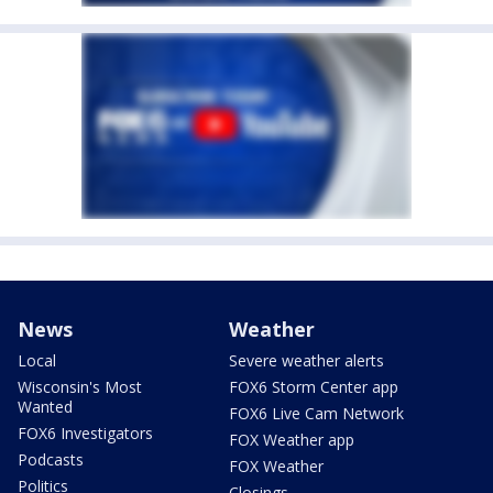
News
Weather
Local
Severe weather alerts
Wisconsin's Most
FOX6 Storm Center app
Wanted
FOX6 Live Cam Network
FOX6 Investigators
FOX Weather app
Podcasts
FOX Weather
Politics
Closings