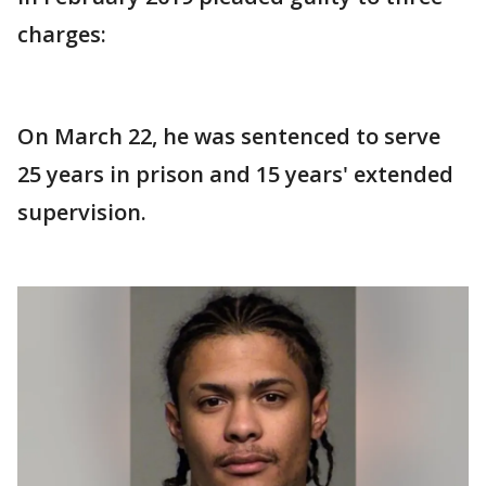
charges:
On March 22, he was sentenced to serve
25 years in prison and 15 years' extended
supervision.