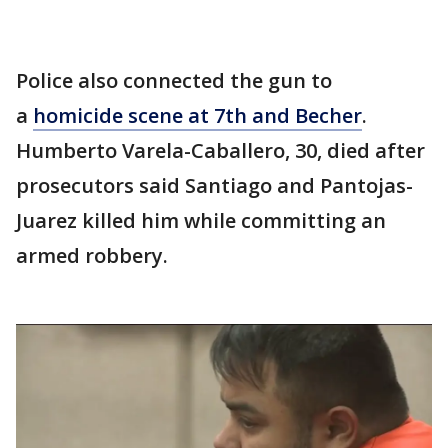
Police also connected the gun to
a
homicide scene at 7th and Becher
.
Humberto Varela-Caballero, 30, died after
prosecutors said Santiago and Pantojas-
Juarez killed him while committing an
armed robbery.