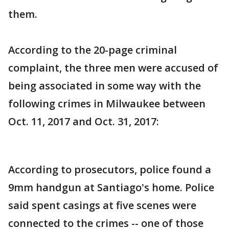
them.
According to the 20-page criminal
complaint, the three men were accused of
being associated in some way with the
following crimes in Milwaukee between
Oct. 11, 2017 and Oct. 31, 2017:
According to prosecutors, police found a
9mm handgun at Santiago's home. Police
said spent casings at five scenes were
connected to the crimes -- one of those