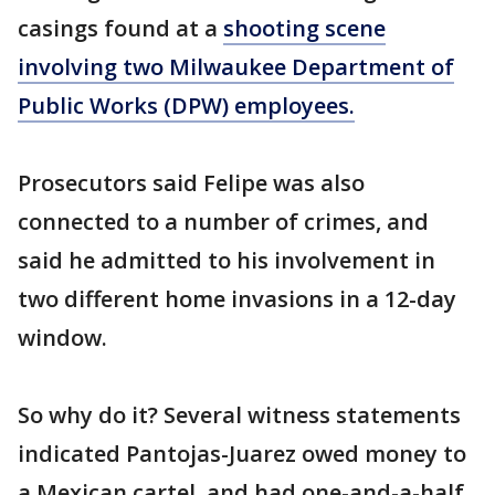
casings found at a
shooting scene
involving two Milwaukee Department of
Public Works (DPW) employees.
Prosecutors said Felipe was also
connected to a number of crimes, and
said he admitted to his involvement in
two different home invasions in a 12-day
window.
So why do it? Several witness statements
indicated Pantojas-Juarez owed money to
a Mexican cartel, and had one-and-a-half