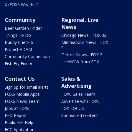
X (FOX6 Weather)
Community
Regional, Live
News
Beer Garden Finder
Things To Do
Chicago News - FOX 32
Buddy Check 6
Minneapolis News - FOX
9
Project ADAM
Detroit News - FOX 2
Community Connection
LiveNOW from FOX
Fish Fry Finder
Contact Us
Sales &
Advertising
Sign up for email alerts
FOX6 Mobile Apps
FOX6 Sales Team
FOX6 News Team
Advertise with FOX6
Jobs at FOX6
FOX FOCUS
EEO Report
Sponsored content
Public File Help
FCC Applications