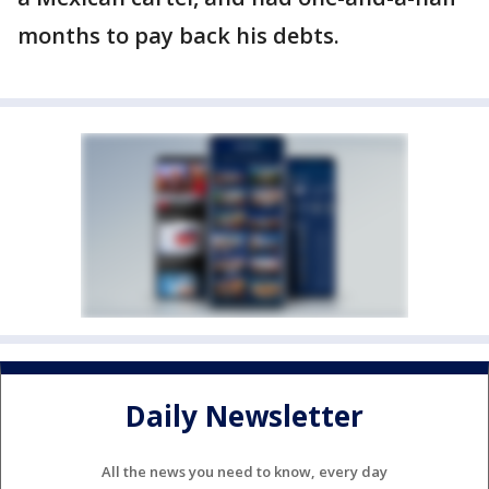
months to pay back his debts.
Daily Newsletter
All the news you need to know, every day