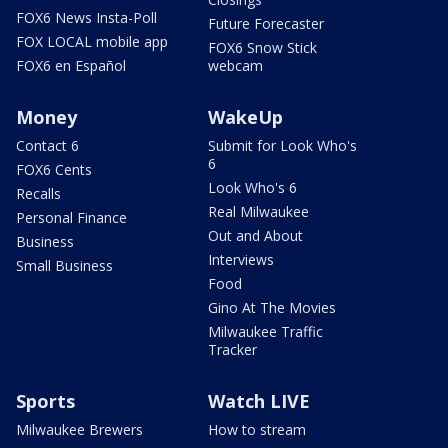
FOX6 News Insta-Poll
Future Forecaster
FOX LOCAL mobile app
FOX6 Snow Stick
FOX6 en Español
webcam
Money
WakeUp
Contact 6
Submit for Look Who's
6
FOX6 Cents
Look Who's 6
Recalls
Real Milwaukee
Personal Finance
Out and About
Business
Interviews
Small Business
Food
Gino At The Movies
Milwaukee Traffic
Tracker
Sports
Watch LIVE
Milwaukee Brewers
How to stream