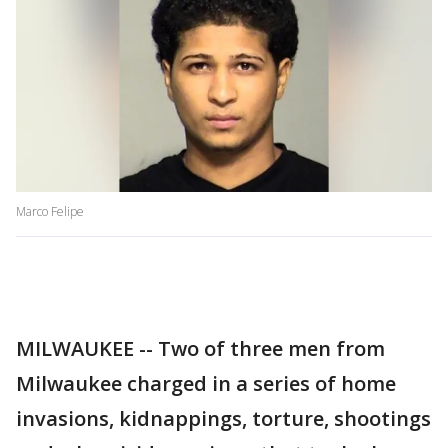
Marco Felipe
MILWAUKEE -- Two of three men from
Milwaukee charged in a series of home
invasions, kidnappings, torture, shootings