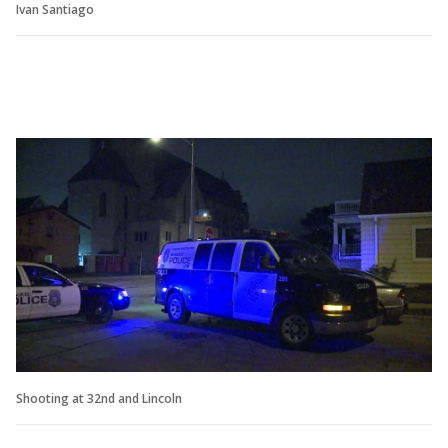
Ivan Santiago
Shooting at 32nd and Lincoln