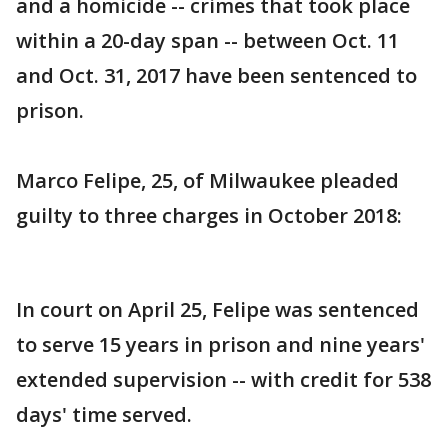
and a homicide -- crimes that took place
within a 20-day span -- between Oct. 11
and Oct. 31, 2017 have been sentenced to
prison.
Marco Felipe, 25, of Milwaukee pleaded
guilty to three charges in October 2018:
In court on April 25, Felipe was sentenced
to serve 15 years in prison and nine years'
extended supervision -- with credit for 538
days' time served.