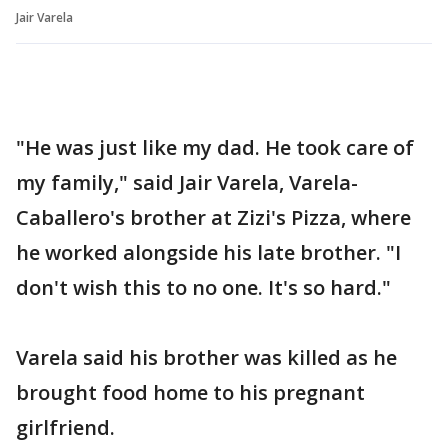
Jair Varela
"He was just like my dad. He took care of
my family," said Jair Varela, Varela-
Caballero's brother at Zizi's Pizza, where
he worked alongside his late brother. "I
don't wish this to no one. It's so hard."
Varela said his brother was killed as he
brought food home to his pregnant
girlfriend.