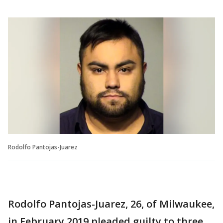
Rodolfo Pantojas-Juarez
Rodolfo Pantojas-Juarez, 26, of Milwaukee,
in February 2019 pleaded guilty to three