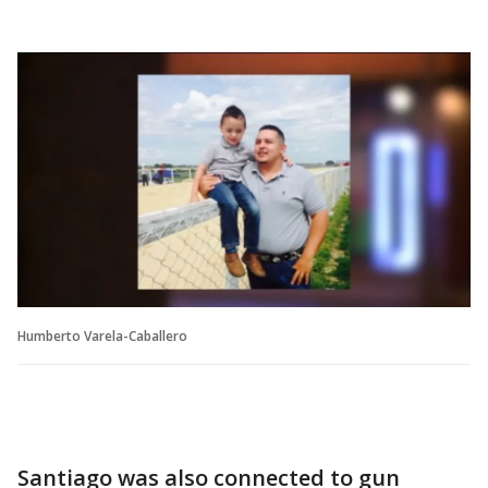
Humberto Varela-Caballero
Santiago was also connected to gun