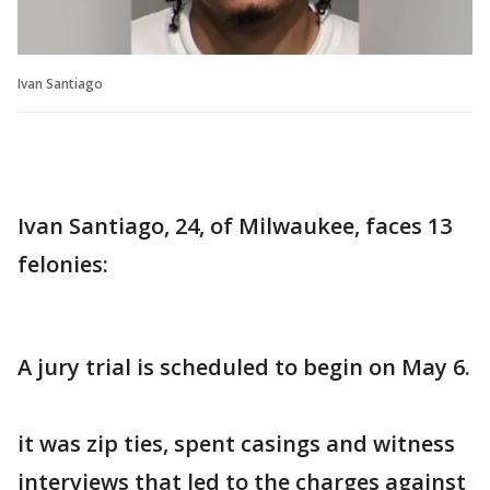
Ivan Santiago
Ivan Santiago, 24, of Milwaukee, faces 13
felonies:
A jury trial is scheduled to begin on May 6.
it was zip ties, spent casings and witness
interviews that led to the charges against