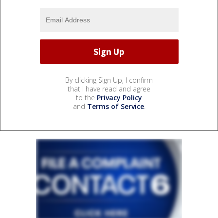
By clicking Sign Up, I confirm
that I have read and agree
to the
Privacy Policy
and
Terms of Service
.