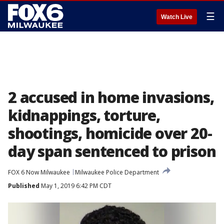
☰
Watch Live
2 accused in home invasions,
kidnappings, torture,
shootings, homicide over 20-
day span sentenced to prison
FOX 6 Now Milwaukee
Milwaukee Police Department
Published
May 1, 2019 6:42 PM CDT