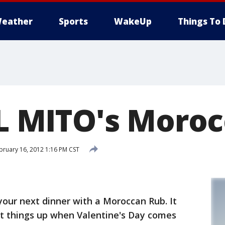
eather
Sports
WakeUp
Things To 
 IL MITO's Moro
bruary 16, 2012 1:16 PM CST
your next dinner with a Moroccan Rub. It
t things up when Valentine's Day comes