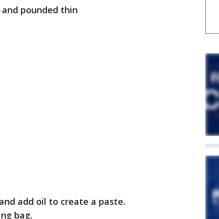
ed and pounded thin
 and add oil to create a paste.
ing bag.