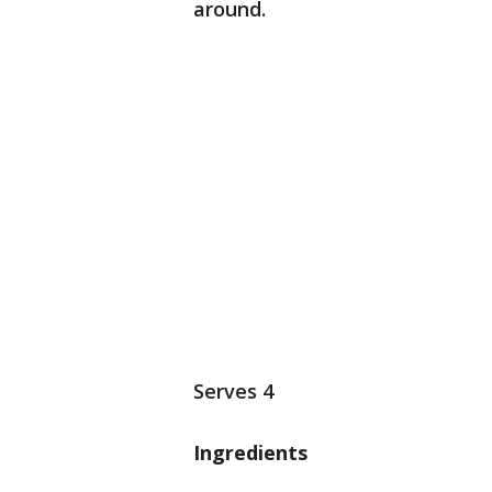
around.
Serves 4
Ingredients