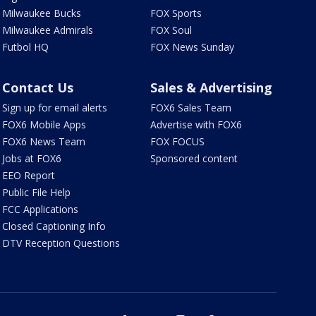
Milwaukee Bucks
FOX Sports
Milwaukee Admirals
FOX Soul
Futbol HQ
FOX News Sunday
Contact Us
Sales & Advertising
Sign up for email alerts
FOX6 Sales Team
FOX6 Mobile Apps
Advertise with FOX6
FOX6 News Team
FOX FOCUS
Jobs at FOX6
Sponsored content
EEO Report
Public File Help
FCC Applications
Closed Captioning Info
DTV Reception Questions