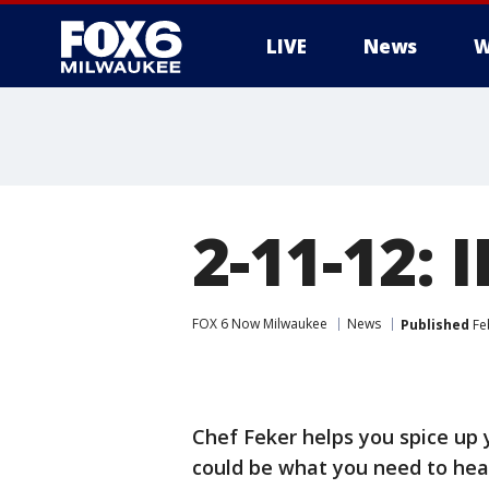
LIVE
News
W
2-11-12:
FOX 6 Now Milwaukee
News
Published
Fe
Chef Feker helps you spice up 
could be what you need to hea