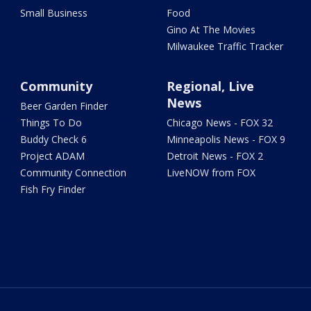
Small Business
Food
Gino At The Movies
Milwaukee Traffic Tracker
Community
Regional, Live
News
Beer Garden Finder
Things To Do
Chicago News - FOX 32
Buddy Check 6
Minneapolis News - FOX 9
Project ADAM
Detroit News - FOX 2
Community Connection
LiveNOW from FOX
Fish Fry Finder