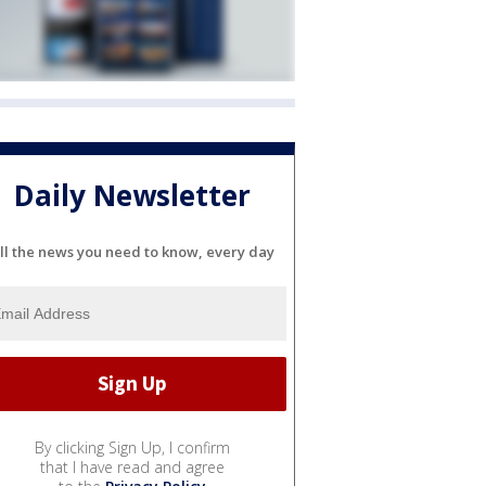
Daily Newsletter
ll the news you need to know, every day
By clicking Sign Up, I confirm
that I have read and agree