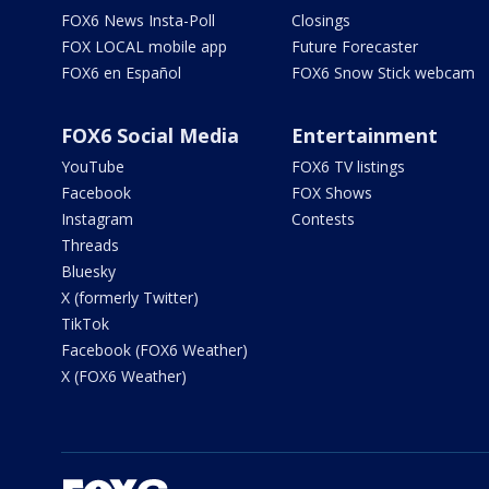
FOX6 News Insta-Poll
Closings
FOX LOCAL mobile app
Future Forecaster
FOX6 en Español
FOX6 Snow Stick webcam
FOX6 Social Media
Entertainment
YouTube
FOX6 TV listings
Facebook
FOX Shows
Instagram
Contests
Threads
Bluesky
X (formerly Twitter)
TikTok
Facebook (FOX6 Weather)
X (FOX6 Weather)