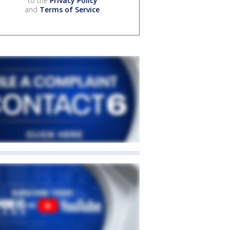
to the
Privacy Policy
and
Terms of Service
.