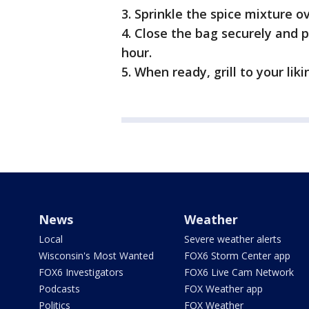
3. Sprinkle the spice mixture o
4. Close the bag securely and pl
hour.
5. When ready, grill to your lik
News
Weather
Local
Severe weather alerts
Wisconsin's Most Wanted
FOX6 Storm Center app
FOX6 Investigators
FOX6 Live Cam Network
Podcasts
FOX Weather app
Politics
FOX Weather