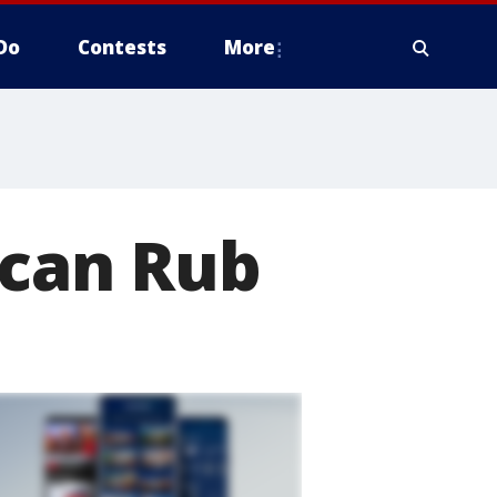
Do
Contests
More
ccan Rub