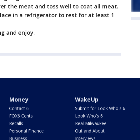
ver the meat and toss well to coat all meat.
ace in a refrigerator to rest for at least 1
ing and enjoy.
Money
WakeUp
Contact 6
Submit for Look Who's 6
FOX6 Cents
Look Who's 6
Recalls
Real Milwaukee
Personal Finance
Out and About
Business
Interviews