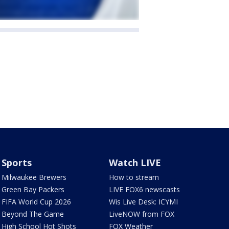
Sports
Watch LIVE
Milwaukee Brewers
How to stream
Green Bay Packers
LIVE FOX6 newscasts
FIFA World Cup 2026
Wis Live Desk: ICYMI
Beyond The Game
LiveNOW from FOX
High School Hot Shots
FOX Weather