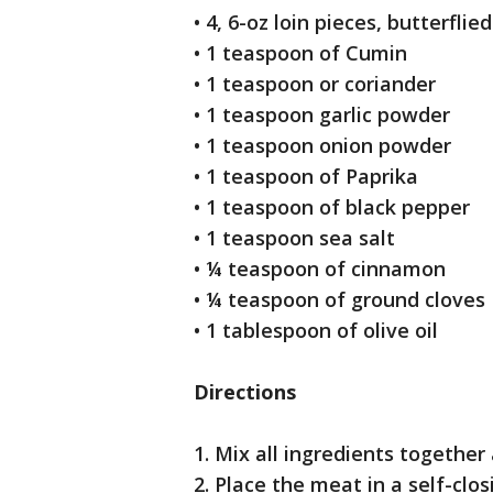
• 4, 6-oz loin pieces, butterfli
• 1 teaspoon of Cumin
• 1 teaspoon or coriander
• 1 teaspoon garlic powder
• 1 teaspoon onion powder
• 1 teaspoon of Paprika
• 1 teaspoon of black pepper
• 1 teaspoon sea salt
• ¼ teaspoon of cinnamon
• ¼ teaspoon of ground cloves
• 1 tablespoon of olive oil
Directions
1. Mix all ingredients together
2. Place the meat in a self-clos