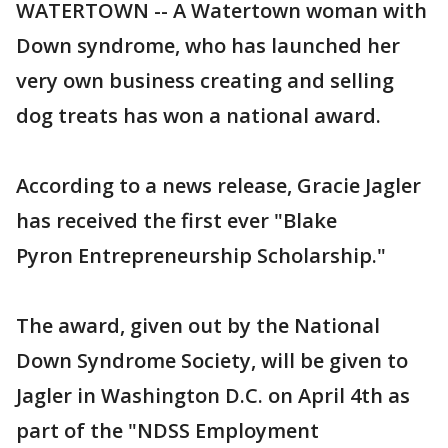
WATERTOWN -- A Watertown woman with
Down syndrome, who has launched her
very own business creating and selling
dog treats has won a national award.
According to a news release, Gracie Jagler
has received the first ever "Blake
Pyron Entrepreneurship Scholarship."
The award, given out by the National
Down Syndrome Society, will be given to
Jagler in Washington D.C. on April 4th as
part of the "NDSS Employment