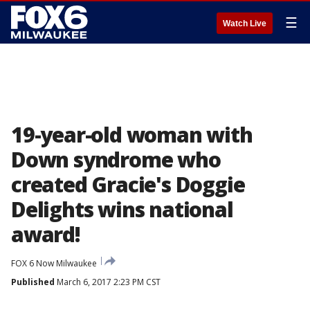
☰
Watch Live
19-year-old woman with
Down syndrome who
created Gracie's Doggie
Delights wins national
award!
FOX 6 Now Milwaukee
Published
March 6, 2017 2:23 PM CST