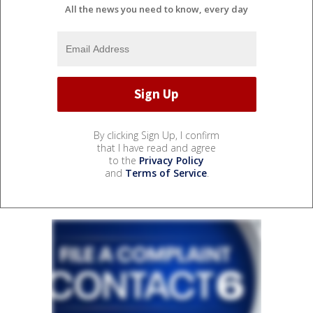
All the news you need to know, every day
By clicking Sign Up, I confirm
that I have read and agree
to the
Privacy Policy
and
Terms of Service
.