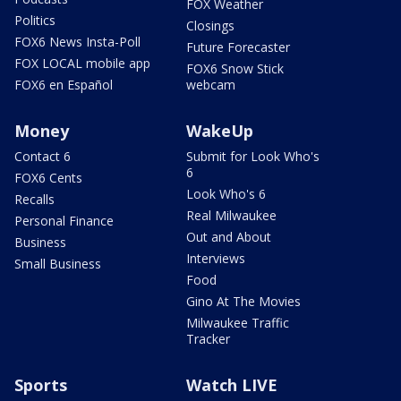
FOX Weather
Politics
Closings
FOX6 News Insta-Poll
Future Forecaster
FOX LOCAL mobile app
FOX6 Snow Stick
FOX6 en Español
webcam
Money
WakeUp
Contact 6
Submit for Look Who's
6
FOX6 Cents
Look Who's 6
Recalls
Real Milwaukee
Personal Finance
Out and About
Business
Interviews
Small Business
Food
Gino At The Movies
Milwaukee Traffic
Tracker
Sports
Watch LIVE