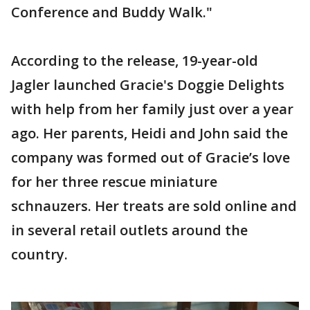
Conference and Buddy Walk."
According to the release, 19-year-old
Jagler launched Gracie's Doggie Delights
with help from her family just over a year
ago. Her parents, Heidi and John said the
company was formed out of Gracie’s love
for her three rescue miniature
schnauzers. Her treats are sold online and
in several retail outlets around the
country.