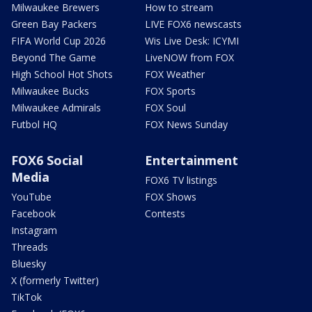
Milwaukee Brewers
How to stream
Green Bay Packers
LIVE FOX6 newscasts
FIFA World Cup 2026
Wis Live Desk: ICYMI
Beyond The Game
LiveNOW from FOX
High School Hot Shots
FOX Weather
Milwaukee Bucks
FOX Sports
Milwaukee Admirals
FOX Soul
Futbol HQ
FOX News Sunday
FOX6 Social
Entertainment
Media
FOX6 TV listings
YouTube
FOX Shows
Facebook
Contests
Instagram
Threads
Bluesky
X (formerly Twitter)
TikTok