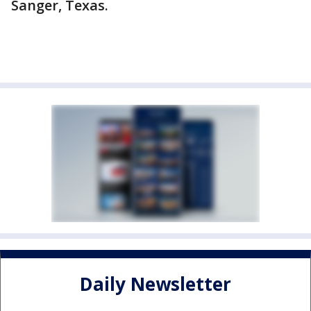
Sanger, Texas.
Daily Newsletter