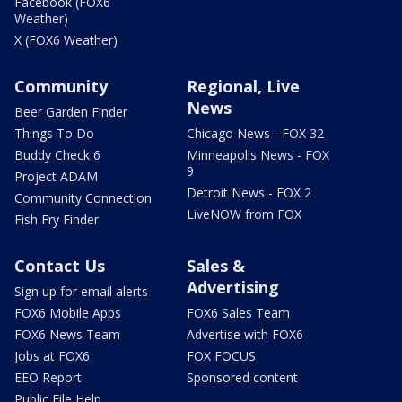
Facebook (FOX6
Weather)
X (FOX6 Weather)
Community
Regional, Live
News
Beer Garden Finder
Things To Do
Chicago News - FOX 32
Buddy Check 6
Minneapolis News - FOX
9
Project ADAM
Detroit News - FOX 2
Community Connection
LiveNOW from FOX
Fish Fry Finder
Contact Us
Sales &
Advertising
Sign up for email alerts
FOX6 Mobile Apps
FOX6 Sales Team
FOX6 News Team
Advertise with FOX6
Jobs at FOX6
FOX FOCUS
EEO Report
Sponsored content
Public File Help