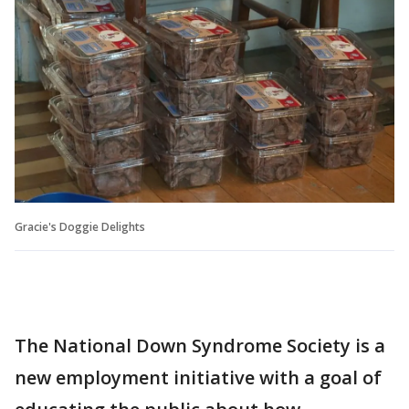
Gracie's Doggie Delights
The National Down Syndrome Society is a
new employment initiative with a goal of