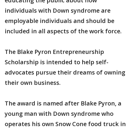
educating the public about how
individuals with Down syndrome are
employable individuals and should be
included in all aspects of the work force.
The Blake Pyron Entrepreneurship
Scholarship is intended to help self-
advocates pursue their dreams of owning
their own business.
The award is named after Blake Pyron, a
young man with Down syndrome who
operates his own Snow Cone food truck in