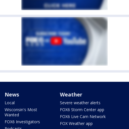
News
Weather
Local
Severe weather alerts
Wisconsin's Most
FOX6 Storm Center app
Wanted
FOX6 Live Cam Network
FOX6 Investigators
FOX Weather app
Podcasts