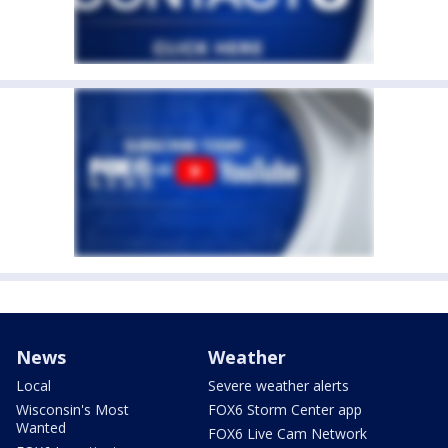
News
Weather
Local
Severe weather alerts
Wisconsin's Most
FOX6 Storm Center app
Wanted
FOX6 Live Cam Network