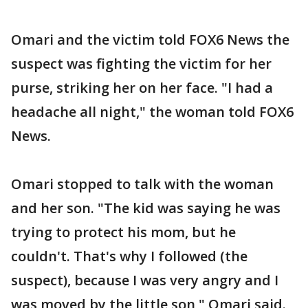
Omari and the victim told FOX6 News the
suspect was fighting the victim for her
purse, striking her on her face. "I had a
headache all night," the woman told FOX6
News.
Omari stopped to talk with the woman
and her son. "The kid was saying he was
trying to protect his mom, but he
couldn't. That's why I followed (the
suspect), because I was very angry and I
was moved by the little son," Omari said.