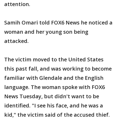
attention.
Samih Omari told FOX6 News he noticed a
woman and her young son being
attacked.
The victim moved to the United States
this past fall, and was working to become
familiar with Glendale and the English
language. The woman spoke with FOX6
News Tuesday, but didn't want to be
identified. "I see his face, and he was a
kid," the victim said of the accused thief.