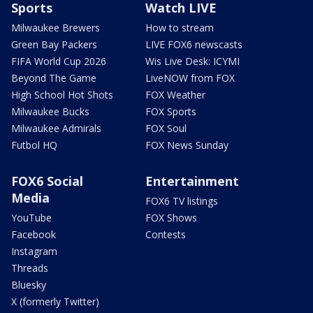
Sports
Watch LIVE
Milwaukee Brewers
How to stream
Green Bay Packers
LIVE FOX6 newscasts
FIFA World Cup 2026
Wis Live Desk: ICYMI
Beyond The Game
LiveNOW from FOX
High School Hot Shots
FOX Weather
Milwaukee Bucks
FOX Sports
Milwaukee Admirals
FOX Soul
Futbol HQ
FOX News Sunday
FOX6 Social
Entertainment
Media
FOX6 TV listings
YouTube
FOX Shows
Facebook
Contests
Instagram
Threads
Bluesky
X (formerly Twitter)