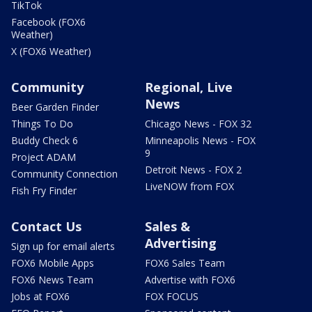
TikTok
Facebook (FOX6
Weather)
X (FOX6 Weather)
Community
Regional, Live
News
Beer Garden Finder
Things To Do
Chicago News - FOX 32
Buddy Check 6
Minneapolis News - FOX
9
Project ADAM
Detroit News - FOX 2
Community Connection
LiveNOW from FOX
Fish Fry Finder
Contact Us
Sales &
Advertising
Sign up for email alerts
FOX6 Mobile Apps
FOX6 Sales Team
FOX6 News Team
Advertise with FOX6
Jobs at FOX6
FOX FOCUS