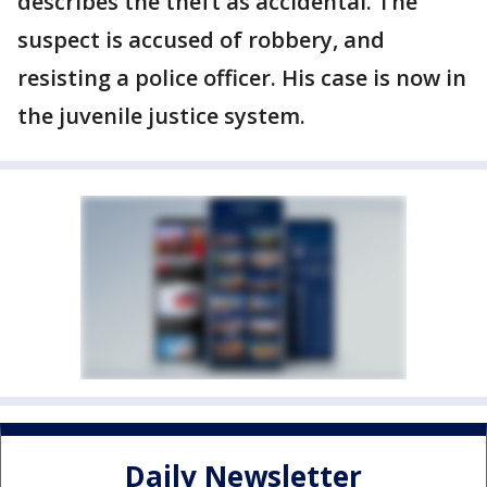
describes the theft as accidental. The
suspect is accused of robbery, and
resisting a police officer. His case is now in
the juvenile justice system.
Daily Newsletter