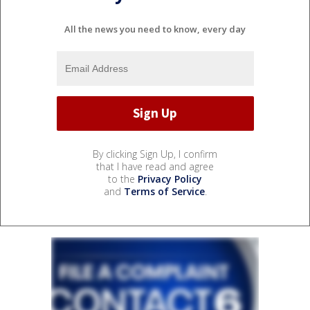
All the news you need to know, every day
By clicking Sign Up, I confirm
that I have read and agree
to the
Privacy Policy
and
Terms of Service
.