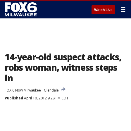
☰
Watch Live
14-year-old suspect attacks,
robs woman, witness steps
in
FOX 6 Now Milwaukee
Glendale
Published
April 10, 2012 9:28 PM CDT