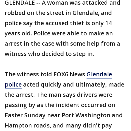
GLENDALE -- A woman was attacked and
robbed on the street in Glendale, and
police say the accused thief is only 14
years old. Police were able to make an
arrest in the case with some help from a
witness who decided to step in.
The witness told FOX6 News
Glendale
police
acted quickly and ultimately, made
the arrest. The man says drivers were
passing by as the incident occurred on
Easter Sunday near Port Washington and
Hampton roads, and many didn't pay