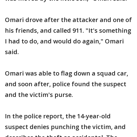
Omari drove after the attacker and one of
his friends, and called 911. "It's something
I had to do, and would do again," Omari
said.
Omari was able to flag down a squad car,
and soon after, police found the suspect
and the victim's purse.
In the police report, the 14-year-old
suspect denies punching the victim, and