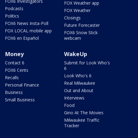
FOX6 Investigators
FOX Weather app
Podcasts
FOX Weather
Politics
Closings
FOX6 News Insta-Poll
Future Forecaster
FOX LOCAL mobile app
FOX6 Snow Stick
FOX6 en Español
webcam
Money
WakeUp
Contact 6
Submit for Look Who's
6
FOX6 Cents
Look Who's 6
Recalls
Real Milwaukee
Personal Finance
Out and About
Business
Interviews
Small Business
Food
Gino At The Movies
Milwaukee Traffic
Tracker