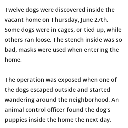
Twelve dogs were discovered inside the
vacant home on Thursday, June 27th.
Some dogs were in cages, or tied up, while
others ran loose. The stench inside was so
bad, masks were used when entering the
home.
The operation was exposed when one of
the dogs escaped outside and started
wandering around the neighborhood. An
animal control officer found the dog's
puppies inside the home the next day.