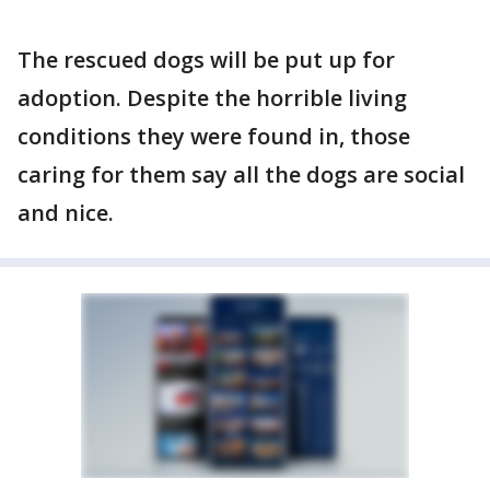
The rescued dogs will be put up for
adoption. Despite the horrible living
conditions they were found in, those
caring for them say all the dogs are social
and nice.