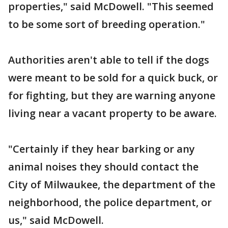
properties," said McDowell. "This seemed
to be some sort of breeding operation."
Authorities aren't able to tell if the dogs
were meant to be sold for a quick buck, or
for fighting, but they are warning anyone
living near a vacant property to be aware.
"Certainly if they hear barking or any
animal noises they should contact the
City of Milwaukee, the department of the
neighborhood, the police department, or
us," said McDowell.