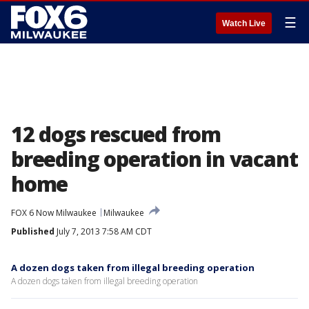
☰
Watch Live
12 dogs rescued from
breeding operation in vacant
home
FOX 6 Now Milwaukee
Milwaukee
Published
July 7, 2013 7:58 AM CDT
A dozen dogs taken from illegal breeding operation
A dozen dogs taken from illegal breeding operation