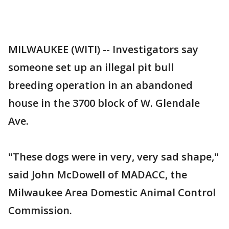
MILWAUKEE (WITI) -- Investigators say
someone set up an illegal pit bull
breeding operation in an abandoned
house in the 3700 block of W. Glendale
Ave.
"These dogs were in very, very sad shape,"
said John McDowell of MADACC, the
Milwaukee Area Domestic Animal Control
Commission.