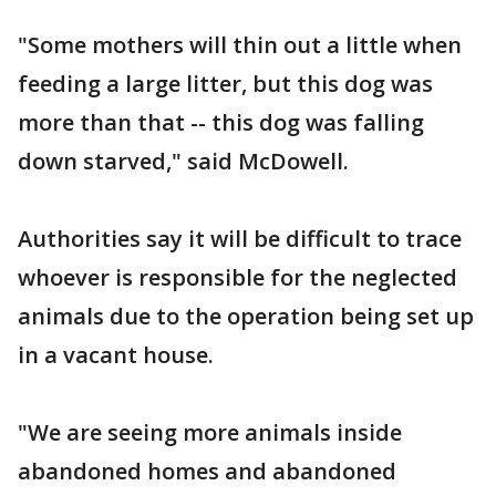
"Some mothers will thin out a little when
feeding a large litter, but this dog was
more than that -- this dog was falling
down starved," said McDowell.
Authorities say it will be difficult to trace
whoever is responsible for the neglected
animals due to the operation being set up
in a vacant house.
"We are seeing more animals inside
abandoned homes and abandoned