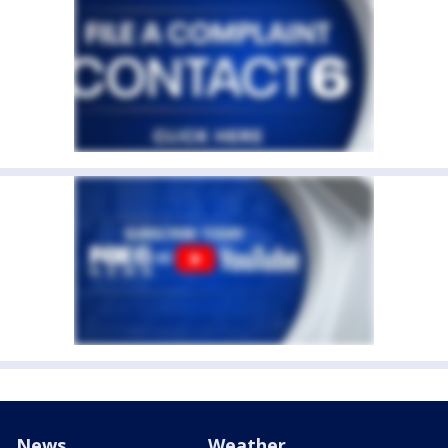
News
Weather