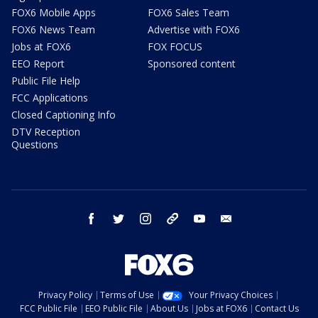
FOX6 Mobile Apps
FOX6 Sales Team
FOX6 News Team
Advertise with FOX6
Jobs at FOX6
FOX FOCUS
EEO Report
Sponsored content
Public File Help
FCC Applications
Closed Captioning Info
DTV Reception
Questions
facebook
twitter
instagram
threads
youtube
email
Privacy Policy
Terms of Use
Your Privacy Choices
FCC Public File
EEO Public File
About Us
Jobs at FOX6
Contact Us