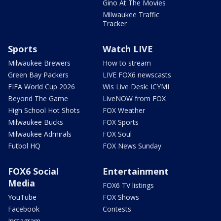
Gino At The Movies
Milwaukee Traffic
Tracker
Sports
Watch LIVE
Milwaukee Brewers
How to stream
Green Bay Packers
LIVE FOX6 newscasts
FIFA World Cup 2026
Wis Live Desk: ICYMI
Beyond The Game
LiveNOW from FOX
High School Hot Shots
FOX Weather
Milwaukee Bucks
FOX Sports
Milwaukee Admirals
FOX Soul
Futbol HQ
FOX News Sunday
FOX6 Social
Entertainment
Media
FOX6 TV listings
YouTube
FOX Shows
Facebook
Contests
Instagram