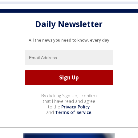
Daily Newsletter
All the news you need to know, every day
By clicking Sign Up, I confirm
that I have read and agree
to the
Privacy Policy
and
Terms of Service
.