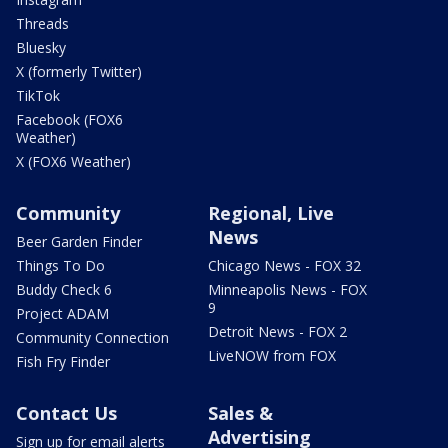
Threads
Bluesky
X (formerly Twitter)
TikTok
Facebook (FOX6
Weather)
X (FOX6 Weather)
Community
Regional, Live
News
Beer Garden Finder
Things To Do
Chicago News - FOX 32
Buddy Check 6
Minneapolis News - FOX
9
Project ADAM
Detroit News - FOX 2
Community Connection
LiveNOW from FOX
Fish Fry Finder
Contact Us
Sales &
Advertising
Sign up for email alerts