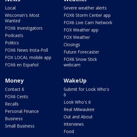
Local
Severe weather alerts
Wisconsin's Most
FOX6 Storm Center app
Wanted
FOX6 Live Cam Network
FOX6 Investigators
FOX Weather app
Podcasts
FOX Weather
Politics
Closings
FOX6 News Insta-Poll
Future Forecaster
FOX LOCAL mobile app
FOX6 Snow Stick
FOX6 en Español
webcam
Money
WakeUp
Contact 6
Submit for Look Who's
6
FOX6 Cents
Look Who's 6
Recalls
Real Milwaukee
Personal Finance
Out and About
Business
Interviews
Small Business
Food