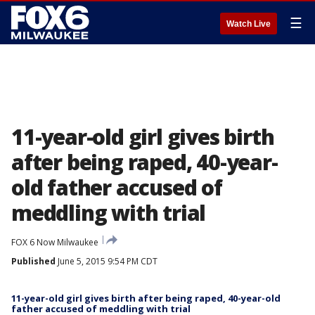
☰
Watch Live
11-year-old girl gives birth
after being raped, 40-year-
old father accused of
meddling with trial
FOX 6 Now Milwaukee
Published
June 5, 2015 9:54 PM CDT
11-year-old girl gives birth after being raped, 40-year-old
father accused of meddling with trial