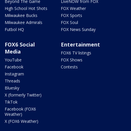
Beyond The Game
LiveNOW from FOX
High School Hot Shots
FOX Weather
Milwaukee Bucks
FOX Sports
Milwaukee Admirals
FOX Soul
Futbol HQ
FOX News Sunday
FOX6 Social
Entertainment
Media
FOX6 TV listings
YouTube
FOX Shows
Facebook
Contests
Instagram
Threads
Bluesky
X (formerly Twitter)
TikTok
Facebook (FOX6
Weather)
X (FOX6 Weather)