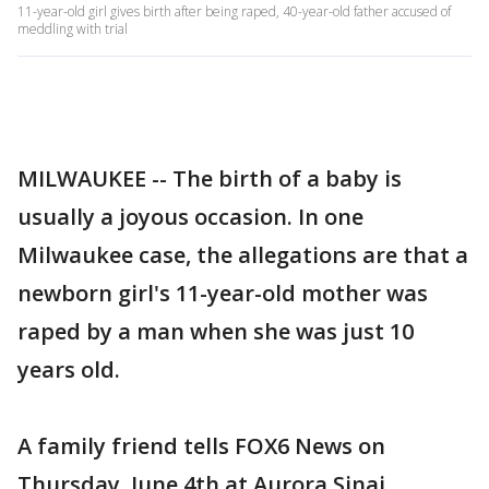
11-year-old girl gives birth after being raped, 40-year-old father accused of
meddling with trial
MILWAUKEE -- The birth of a baby is
usually a joyous occasion. In one
Milwaukee case, the allegations are that a
newborn girl's 11-year-old mother was
raped by a man when she was just 10
years old.
A family friend tells FOX6 News on
Thursday, June 4th at Aurora Sinai