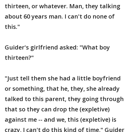
thirteen, or whatever. Man, they talking
about 60 years man. I can't do none of
this."
Guider's girlfriend asked: "What boy
thirteen?"
"Just tell them she had a little boyfriend
or something, that he, they, she already
talked to this parent, they going through
that so they can drop the (expletive)
against me -- and we, this (expletive) is
crazy, I can't do this kind of time," Guider