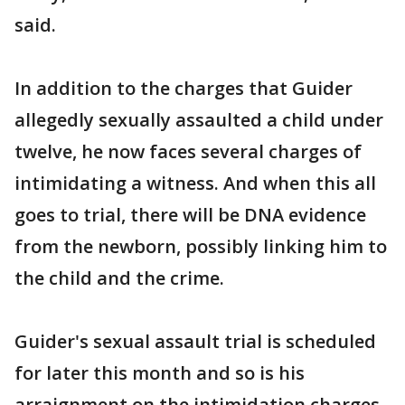
said.
In addition to the charges that Guider
allegedly sexually assaulted a child under
twelve, he now faces several charges of
intimidating a witness. And when this all
goes to trial, there will be DNA evidence
from the newborn, possibly linking him to
the child and the crime.
Guider's sexual assault trial is scheduled
for later this month and so is his
arraignment on the intimidation charges.