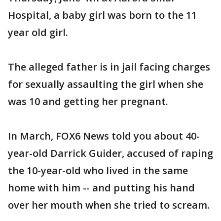
Hospital, a baby girl was born to the 11
year old girl.
The alleged father is in jail facing charges
for sexually assaulting the girl when she
was 10 and getting her pregnant.
In March, FOX6 News told you about 40-
year-old Darrick Guider, accused of raping
the 10-year-old who lived in the same
home with him -- and putting his hand
over her mouth when she tried to scream.