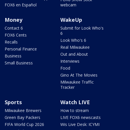
FOX6 en Español
webcam
Money
WakeUp
Contact 6
Submit for Look Who's
6
FOX6 Cents
Look Who's 6
Recalls
Real Milwaukee
Personal Finance
Out and About
Business
Interviews
Small Business
Food
Gino At The Movies
Milwaukee Traffic
Tracker
Sports
Watch LIVE
Milwaukee Brewers
How to stream
Green Bay Packers
LIVE FOX6 newscasts
FIFA World Cup 2026
Wis Live Desk: ICYMI