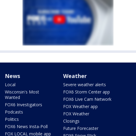
News
Weather
Local
Severe weather alerts
Wisconsin's Most
FOX6 Storm Center app
Wanted
FOX6 Live Cam Network
FOX6 Investigators
FOX Weather app
Podcasts
FOX Weather
Politics
Closings
FOX6 News Insta-Poll
Future Forecaster
FOX LOCAL mobile app
FOX6 Snow Stick