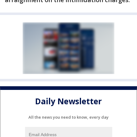
Daily Newsletter
All the news you need to know, every day