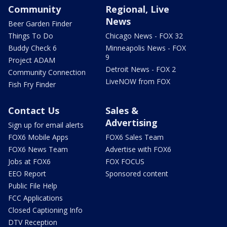
Community
Regional, Live
News
Beer Garden Finder
Things To Do
Chicago News - FOX 32
Buddy Check 6
Minneapolis News - FOX
9
Project ADAM
Detroit News - FOX 2
Community Connection
LiveNOW from FOX
Fish Fry Finder
Contact Us
Sales &
Advertising
Sign up for email alerts
FOX6 Mobile Apps
FOX6 Sales Team
FOX6 News Team
Advertise with FOX6
Jobs at FOX6
FOX FOCUS
EEO Report
Sponsored content
Public File Help
FCC Applications
Closed Captioning Info
DTV Reception