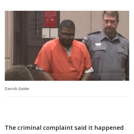
Darrick Guider
The criminal complaint said it happened