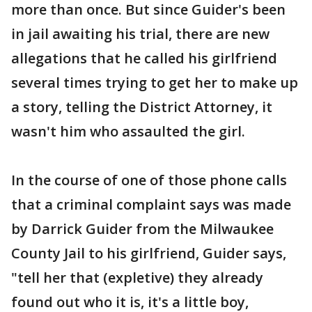
more than once. But since Guider's been
in jail awaiting his trial, there are new
allegations that he called his girlfriend
several times trying to get her to make up
a story, telling the District Attorney, it
wasn't him who assaulted the girl.
In the course of one of those phone calls
that a criminal complaint says was made
by Darrick Guider from the Milwaukee
County Jail to his girlfriend, Guider says,
"tell her that (expletive) they already
found out who it is, it's a little boy,