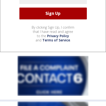
By clicking Sign Up, I confirm
that I have read and agree
to the
Privacy Policy
and
Terms of Service
.