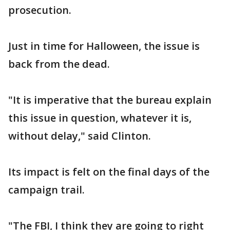
prosecution.
Just in time for Halloween, the issue is
back from the dead.
"It is imperative that the bureau explain
this issue in question, whatever it is,
without delay," said Clinton.
Its impact is felt on the final days of the
campaign trail.
"The FBI, I think they are going to right