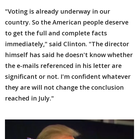
"Voting is already underway in our
country. So the American people deserve
to get the full and complete facts
immediately," said Clinton. "The director
himself has said he doesn't know whether
the e-mails referenced in his letter are
significant or not. I'm confident whatever
they are will not change the conclusion
reached in July."