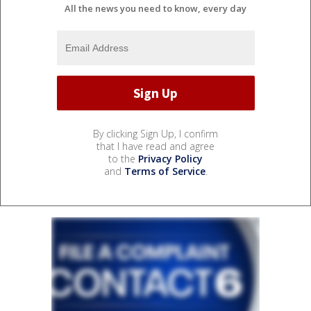
All the news you need to know, every day
By clicking Sign Up, I confirm
that I have read and agree
to the
Privacy Policy
and
Terms of Service
.