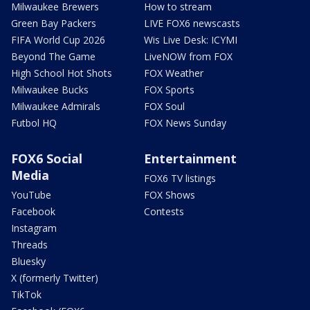
Milwaukee Brewers
How to stream
Green Bay Packers
LIVE FOX6 newscasts
FIFA World Cup 2026
Wis Live Desk: ICYMI
Beyond The Game
LiveNOW from FOX
High School Hot Shots
FOX Weather
Milwaukee Bucks
FOX Sports
Milwaukee Admirals
FOX Soul
Futbol HQ
FOX News Sunday
FOX6 Social
Entertainment
Media
FOX6 TV listings
YouTube
FOX Shows
Facebook
Contests
Instagram
Threads
Bluesky
X (formerly Twitter)
TikTok