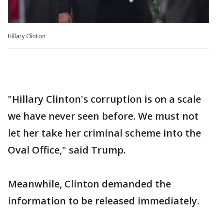
Hillary Clinton
"Hillary Clinton's corruption is on a scale
we have never seen before. We must not
let her take her criminal scheme into the
Oval Office," said Trump.
Meanwhile, Clinton demanded the
information to be released immediately.