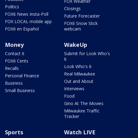
FOX Weather
Politics
Closings
FOX6 News Insta-Poll
Future Forecaster
FOX LOCAL mobile app
FOX6 Snow Stick
FOX6 en Español
webcam
Money
WakeUp
Contact 6
Submit for Look Who's
6
FOX6 Cents
Look Who's 6
Recalls
Real Milwaukee
Personal Finance
Out and About
Business
Interviews
Small Business
Food
Gino At The Movies
Milwaukee Traffic
Tracker
Sports
Watch LIVE