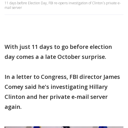
11 days before Election Day, FBI re-opens investigation of Clinton`s private e-
mail server
With just 11 days to go before election
day comes a a late October surprise.
In a letter to Congress, FBI director James
Comey said he's investigating Hillary
Clinton and her private e-mail server
again.