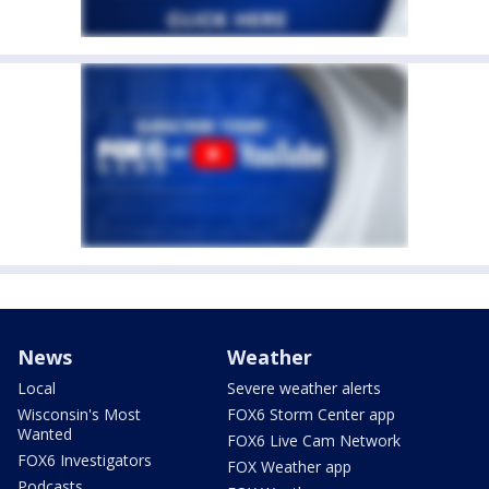
News
Weather
Local
Severe weather alerts
Wisconsin's Most
FOX6 Storm Center app
Wanted
FOX6 Live Cam Network
FOX6 Investigators
FOX Weather app
Podcasts