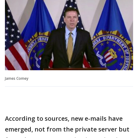
James Comey
According to sources, new e-mails have
emerged, not from the private server but