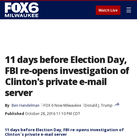
☰
Watch Live
11 days before Election Day,
FBI re-opens investigation of
Clinton's private e-mail
server
By
Ben Handelman
FOX 6 Now Milwaukee
Donald J. Trump
Published
October 28, 2016 11:10 PM CDT
11 days before Election Day, FBI re-opens investigation of
Clinton`s private e-mail server