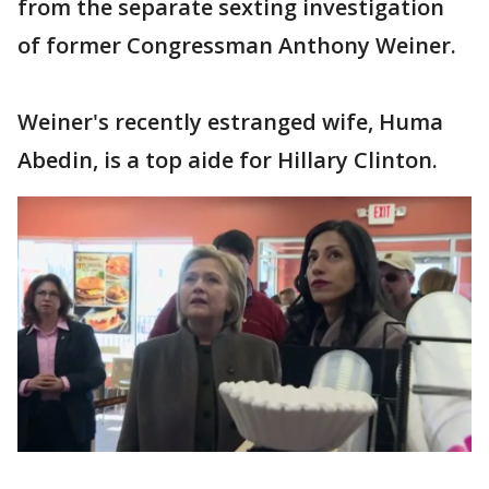
from the separate sexting investigation
of former Congressman Anthony Weiner.
Weiner's recently estranged wife, Huma
Abedin, is a top aide for Hillary Clinton.