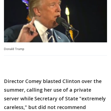
Donald Trump
Director Comey blasted Clinton over the
summer, calling her use of a private
server while Secretary of State "extremely
careless," but did not recommend