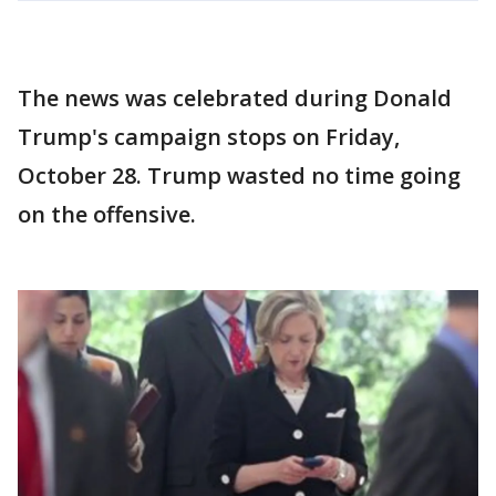
The news was celebrated during Donald
Trump's campaign stops on Friday,
October 28. Trump wasted no time going
on the offensive.