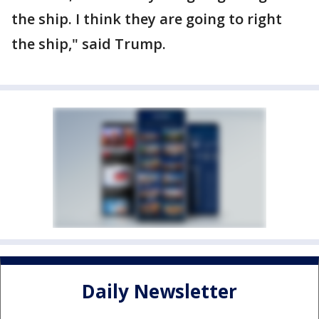
the ship. I think they are going to right
the ship," said Trump.
Daily Newsletter