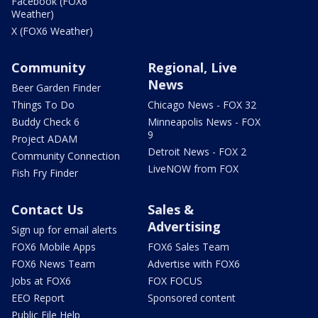
Facebook (FOX6
Weather)
X (FOX6 Weather)
Community
Regional, Live
News
Beer Garden Finder
Things To Do
Chicago News - FOX 32
Buddy Check 6
Minneapolis News - FOX
9
Project ADAM
Detroit News - FOX 2
Community Connection
LiveNOW from FOX
Fish Fry Finder
Contact Us
Sales &
Advertising
Sign up for email alerts
FOX6 Mobile Apps
FOX6 Sales Team
FOX6 News Team
Advertise with FOX6
Jobs at FOX6
FOX FOCUS
EEO Report
Sponsored content
Public File Help