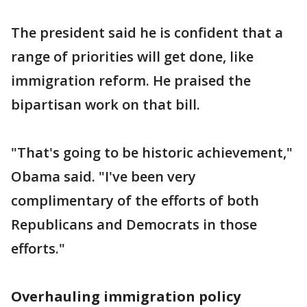
The president said he is confident that a
range of priorities will get done, like
immigration reform. He praised the
bipartisan work on that bill.
"That's going to be historic achievement,"
Obama said. "I've been very
complimentary of the efforts of both
Republicans and Democrats in those
efforts."
Overhauling immigration policy