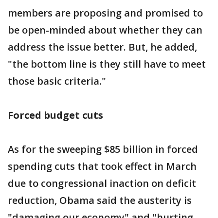
members are proposing and promised to
be open-minded about whether they can
address the issue better. But, he added,
"the bottom line is they still have to meet
those basic criteria."
Forced budget cuts
As for the sweeping $85 billion in forced
spending cuts that took effect in March
due to congressional inaction on deficit
reduction, Obama said the austerity is
"damaging our economy" and "hurting