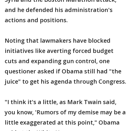
and he defended his administration's
actions and positions.
Noting that lawmakers have blocked
initiatives like averting forced budget
cuts and expanding gun control, one
questioner asked if Obama still had "the
juice" to get his agenda through Congress.
"I think it's a little, as Mark Twain said,
you know, 'Rumors of my demise may be a
little exaggerated at this point," Obama