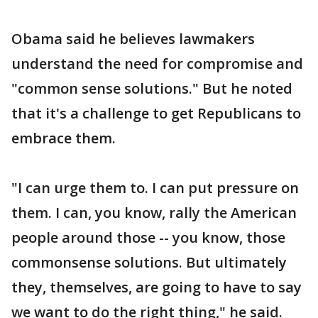
Obama said he believes lawmakers
understand the need for compromise and
"common sense solutions." But he noted
that it's a challenge to get Republicans to
embrace them.
"I can urge them to. I can put pressure on
them. I can, you know, rally the American
people around those -- you know, those
commonsense solutions. But ultimately
they, themselves, are going to have to say
we want to do the right thing," he said.