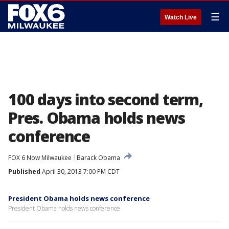
☰
Watch Live
100 days into second term,
Pres. Obama holds news
conference
FOX 6 Now Milwaukee
Barack Obama
Published
April 30, 2013 7:00 PM CDT
President Obama holds news conference
President Obama holds news conference