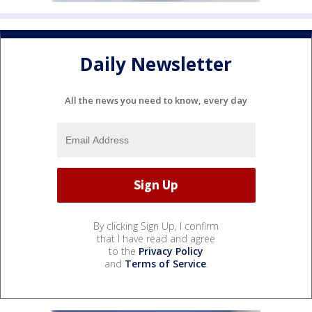
Daily Newsletter
All the news you need to know, every day
By clicking Sign Up, I confirm
that I have read and agree
to the
Privacy Policy
and
Terms of Service
.