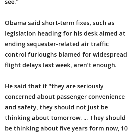
see."
Obama said short-term fixes, such as
legislation heading for his desk aimed at
ending sequester-related air traffic
control furloughs blamed for widespread
flight delays last week, aren't enough.
He said that if "they are seriously
concerned about passenger convenience
and safety, they should not just be
thinking about tomorrow. ... They should
be thinking about five years form now, 10