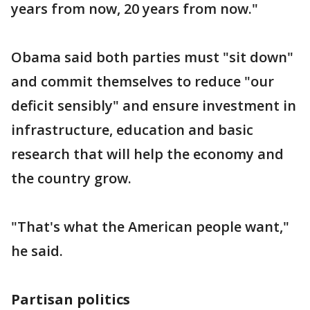
years from now, 20 years from now."
Obama said both parties must "sit down"
and commit themselves to reduce "our
deficit sensibly" and ensure investment in
infrastructure, education and basic
research that will help the economy and
the country grow.
"That's what the American people want,"
he said.
Partisan politics