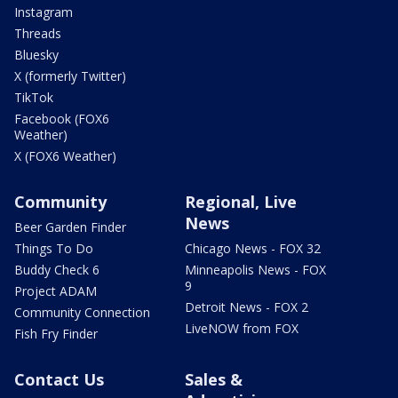
Instagram
Threads
Bluesky
X (formerly Twitter)
TikTok
Facebook (FOX6
Weather)
X (FOX6 Weather)
Community
Regional, Live
News
Beer Garden Finder
Things To Do
Chicago News - FOX 32
Buddy Check 6
Minneapolis News - FOX
9
Project ADAM
Detroit News - FOX 2
Community Connection
LiveNOW from FOX
Fish Fry Finder
Contact Us
Sales &