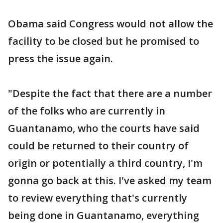
Obama said Congress would not allow the
facility to be closed but he promised to
press the issue again.
"Despite the fact that there are a number
of the folks who are currently in
Guantanamo, who the courts have said
could be returned to their country of
origin or potentially a third country, I'm
gonna go back at this. I've asked my team
to review everything that's currently
being done in Guantanamo, everything