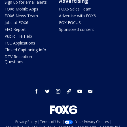
Advertising
Sign up for email alerts
FOX6 Mobile Apps
FOX6 Sales Team
FOX6 News Team
Advertise with FOX6
Jobs at FOX6
FOX FOCUS
EEO Report
Sponsored content
Public File Help
FCC Applications
Closed Captioning Info
DTV Reception
Questions
facebook
twitter
instagram
threads
youtube
email
Privacy Policy
Terms of Use
Your Privacy Choices