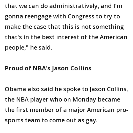
that we can do administratively, and I'm
gonna reengage with Congress to try to
make the case that this is not something
that's in the best interest of the American
people," he said.
Proud of NBA's Jason Collins
Obama also said he spoke to Jason Collins,
the NBA player who on Monday became
the first member of a major American pro-
sports team to come out as gay.