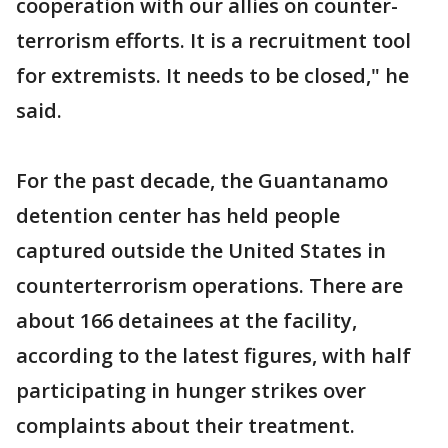
cooperation with our allies on counter-
terrorism efforts. It is a recruitment tool
for extremists. It needs to be closed," he
said.
For the past decade, the Guantanamo
detention center has held people
captured outside the United States in
counterterrorism operations. There are
about 166 detainees at the facility,
according to the latest figures, with half
participating in hunger strikes over
complaints about their treatment.