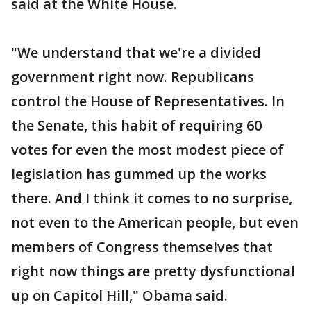
said at the White House.
"We understand that we're a divided
government right now. Republicans
control the House of Representatives. In
the Senate, this habit of requiring 60
votes for even the most modest piece of
legislation has gummed up the works
there. And I think it comes to no surprise,
not even to the American people, but even
members of Congress themselves that
right now things are pretty dysfunctional
up on Capitol Hill," Obama said.