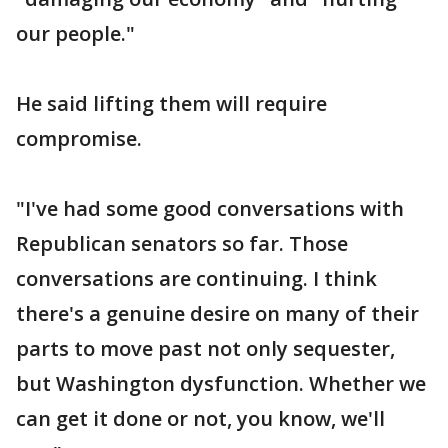
our people."
He said lifting them will require
compromise.
"I've had some good conversations with
Republican senators so far. Those
conversations are continuing. I think
there's a genuine desire on many of their
parts to move past not only sequester,
but Washington dysfunction. Whether we
can get it done or not, you know, we'll