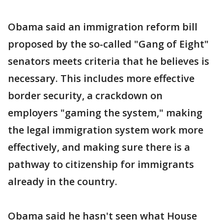
Obama said an immigration reform bill
proposed by the so-called "Gang of Eight"
senators meets criteria that he believes is
necessary. This includes more effective
border security, a crackdown on
employers "gaming the system," making
the legal immigration system work more
effectively, and making sure there is a
pathway to citizenship for immigrants
already in the country.
Obama said he hasn't seen what House