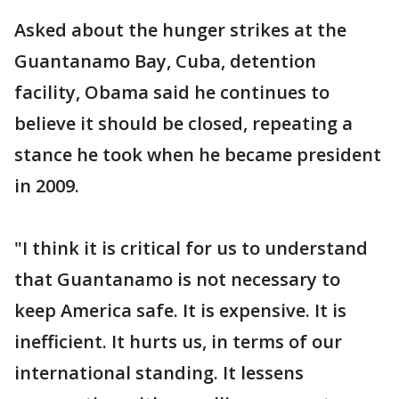
Asked about the hunger strikes at the
Guantanamo Bay, Cuba, detention
facility, Obama said he continues to
believe it should be closed, repeating a
stance he took when he became president
in 2009.
"I think it is critical for us to understand
that Guantanamo is not necessary to
keep America safe. It is expensive. It is
inefficient. It hurts us, in terms of our
international standing. It lessens