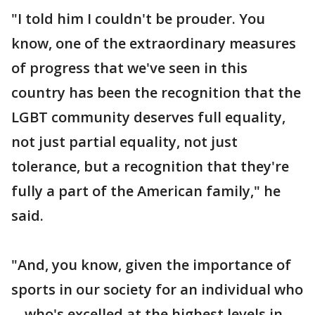
"I told him I couldn't be prouder. You
know, one of the extraordinary measures
of progress that we've seen in this
country has been the recognition that the
LGBT community deserves full equality,
not just partial equality, not just
tolerance, but a recognition that they're
fully a part of the American family," he
said.
"And, you know, given the importance of
sports in our society for an individual who
-- who's excelled at the highest levels in