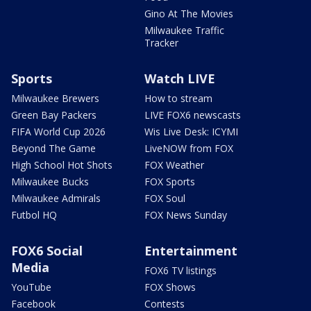
Gino At The Movies
Milwaukee Traffic
Tracker
Sports
Watch LIVE
Milwaukee Brewers
How to stream
Green Bay Packers
LIVE FOX6 newscasts
FIFA World Cup 2026
Wis Live Desk: ICYMI
Beyond The Game
LiveNOW from FOX
High School Hot Shots
FOX Weather
Milwaukee Bucks
FOX Sports
Milwaukee Admirals
FOX Soul
Futbol HQ
FOX News Sunday
FOX6 Social
Entertainment
Media
FOX6 TV listings
YouTube
FOX Shows
Facebook
Contests