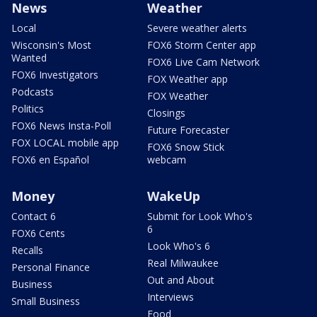
News
Weather
Local
Severe weather alerts
Wisconsin's Most
FOX6 Storm Center app
Wanted
FOX6 Live Cam Network
FOX6 Investigators
FOX Weather app
Podcasts
FOX Weather
Politics
Closings
FOX6 News Insta-Poll
Future Forecaster
FOX LOCAL mobile app
FOX6 Snow Stick
FOX6 en Español
webcam
Money
WakeUp
Contact 6
Submit for Look Who's
6
FOX6 Cents
Look Who's 6
Recalls
Real Milwaukee
Personal Finance
Out and About
Business
Interviews
Small Business
Food