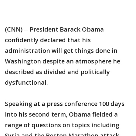
(CNN) -- President Barack Obama
confidently declared that his
administration will get things done in
Washington despite an atmosphere he
described as divided and politically
dysfunctional.
Speaking at a press conference 100 days
into his second term, Obama fielded a
range of questions on topics including
Syria and the Boston Marathon attack,