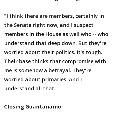
"I think there are members, certainly in
the Senate right now, and I suspect
members in the House as well who -- who
understand that deep down. But they're
worried about their politics. It's tough.
Their base thinks that compromise with
me is somehow a betrayal. They're
worried about primaries. And I
understand all that."
Closing Guantanamo