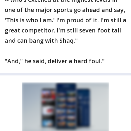
one of the major sports go ahead and say,
'This is who I am.' I'm proud of it. I'm still a
great competitor. I'm still seven-foot tall
and can bang with Shaq."
"And," he said, deliver a hard foul."