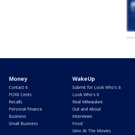
Money
WakeUp
Contact 6
Submit for Look Who's 6
FOX6 Cents
Look Who's 6
Recalls
Real Milwaukee
Personal Finance
Out and About
Business
Interviews
Small Business
Food
Gino At The Movies