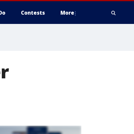
Do
Contests
More
r