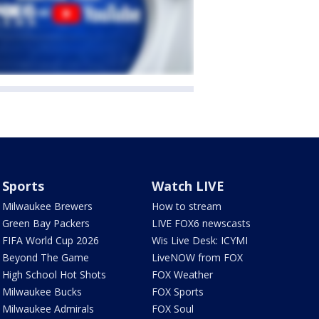
Sports
Watch LIVE
Milwaukee Brewers
How to stream
Green Bay Packers
LIVE FOX6 newscasts
FIFA World Cup 2026
Wis Live Desk: ICYMI
Beyond The Game
LiveNOW from FOX
High School Hot Shots
FOX Weather
Milwaukee Bucks
FOX Sports
Milwaukee Admirals
FOX Soul