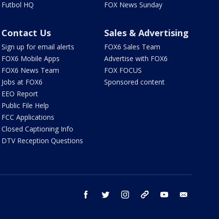
Futbol HQ
FOX News Sunday
Contact Us
Sales & Advertising
Sign up for email alerts
FOX6 Sales Team
FOX6 Mobile Apps
Advertise with FOX6
FOX6 News Team
FOX FOCUS
Jobs at FOX6
Sponsored content
EEO Report
Public File Help
FCC Applications
Closed Captioning Info
DTV Reception Questions
facebook
twitter
instagram
threads
youtube
email