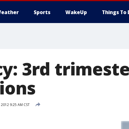
eather
Sports
WakeUp
Things To 
y: 3rd trimeste
ions
 2012 9:25 AM CST