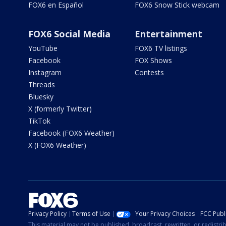
FOX6 en Español
FOX6 Snow Stick webcam
FOX6 Social Media
Entertainment
YouTube
FOX6 TV listings
Facebook
FOX Shows
Instagram
Contests
Threads
Bluesky
X (formerly Twitter)
TikTok
Facebook (FOX6 Weather)
X (FOX6 Weather)
Privacy Policy
Terms of Use
Your Privacy Choices
FCC Publi
This material may not be published, broadcast, rewritten, or redistr