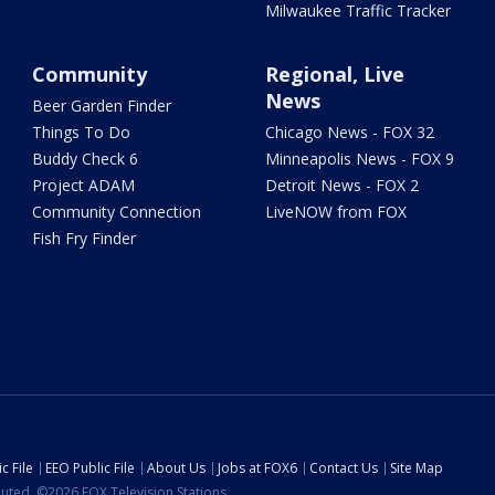
Milwaukee Traffic Tracker
Community
Regional, Live
News
Beer Garden Finder
Things To Do
Chicago News - FOX 32
Buddy Check 6
Minneapolis News - FOX 9
Project ADAM
Detroit News - FOX 2
Community Connection
LiveNOW from FOX
Fish Fry Finder
c File
EEO Public File
About Us
Jobs at FOX6
Contact Us
Site Map
ibuted. ©2026 FOX Television Stations