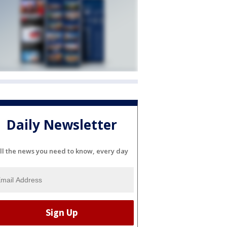
Daily Newsletter
ll the news you need to know, every day