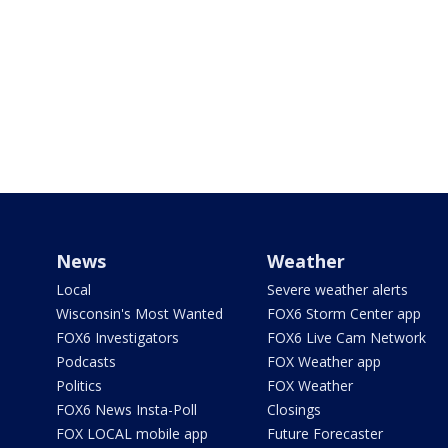
News
Weather
Local
Severe weather alerts
Wisconsin's Most Wanted
FOX6 Storm Center app
FOX6 Investigators
FOX6 Live Cam Network
Podcasts
FOX Weather app
Politics
FOX Weather
FOX6 News Insta-Poll
Closings
FOX LOCAL mobile app
Future Forecaster