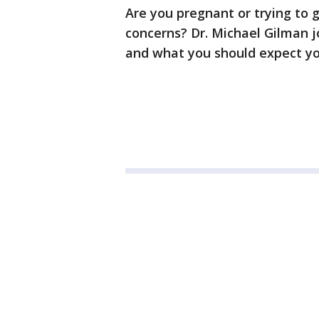
Are you pregnant or trying to 
concerns? Dr. Michael Gilman 
and what you should expect you