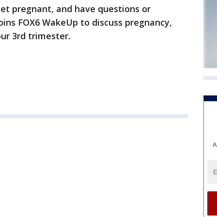
get pregnant, and have questions or
joins FOX6 WakeUp to discuss pregnancy,
r 3rd trimester.
A