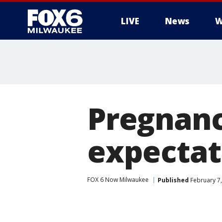
LIVE
News
W
Pregnanc
expectat
FOX 6 Now Milwaukee
Published
February 7,