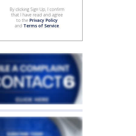
By clicking Sign Up, I confirm
that I have read and agree
to the
Privacy Policy
and
Terms of Service
.