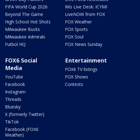
FIFA World Cup 2026
Wis Live Desk: ICYMI
Beyond The Game
LiveNOW from FOX
High School Hot Shots
FOX Weather
Milwaukee Bucks
FOX Sports
Milwaukee Admirals
FOX Soul
Futbol HQ
FOX News Sunday
FOX6 Social
Entertainment
Media
FOX6 TV listings
YouTube
FOX Shows
Facebook
Contests
Instagram
Threads
Bluesky
X (formerly Twitter)
TikTok
Facebook (FOX6
Weather)