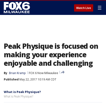
☰
Watch Live
Peak Physique is focused on
making your experience
enjoyable and challenging
By
Brian Kramp
FOX 6 Now Milwaukee
Published
May 22, 2017 10:19 AM CDT
What is Peak Physique?
What is Peak Physique?