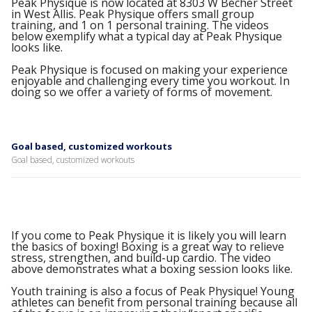
Peak Physique is now located at 8303 W Becher Street
in West Allis. Peak Physique offers small group
training, and 1 on 1 personal training. The videos
below exemplify what a typical day at Peak Physique
looks like.
Peak Physique is focused on making your experience
enjoyable and challenging every time you workout. In
doing so we offer a variety of forms of movement.
Goal based, customized workouts
Goal based, customized workouts
If you come to Peak Physique it is likely you will learn
the basics of boxing! Boxing is a great way to relieve
stress, strengthen, and build-up cardio. The video
above demonstrates what a boxing session looks like.
Youth training is also a focus of Peak Physique! Young
athletes can benefit from personal training because all