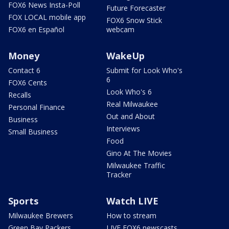
FOX6 News Insta-Poll
Future Forecaster
FOX LOCAL mobile app
FOX6 Snow Stick
FOX6 en Español
webcam
Money
WakeUp
Contact 6
Submit for Look Who's
6
FOX6 Cents
Look Who's 6
Recalls
Real Milwaukee
Personal Finance
Out and About
Business
Interviews
Small Business
Food
Gino At The Movies
Milwaukee Traffic
Tracker
Sports
Watch LIVE
Milwaukee Brewers
How to stream
Green Bay Packers
LIVE FOX6 newscasts