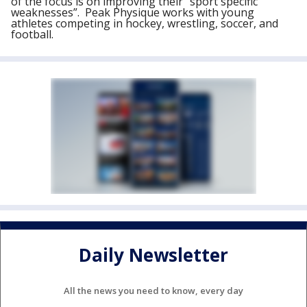
of the focus is on improving their “sport specific
weaknesses”. Peak Physique works with young
athletes competing in hockey, wrestling, soccer, and
football.
Daily Newsletter
All the news you need to know, every day