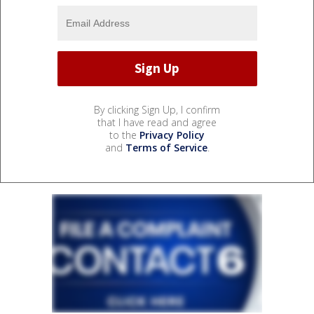
By clicking Sign Up, I confirm
that I have read and agree
to the
Privacy Policy
and
Terms of Service
.