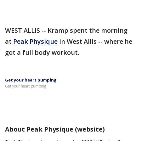
WEST ALLIS -- Kramp spent the morning
at
Peak Physique
in West Allis -- where he
got a full body workout.
Get your heart pumping
Get your heart pumping
About Peak Physique (website)