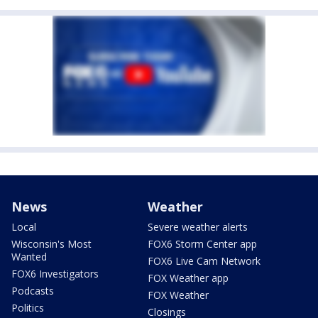
News
Weather
Local
Severe weather alerts
Wisconsin's Most
FOX6 Storm Center app
Wanted
FOX6 Live Cam Network
FOX6 Investigators
FOX Weather app
Podcasts
FOX Weather
Politics
Closings