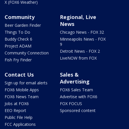
X (FOX6 Weather)
Community
Regional, Live
News
Beer Garden Finder
Things To Do
Chicago News - FOX 32
Buddy Check 6
Minneapolis News - FOX
9
Project ADAM
Detroit News - FOX 2
Community Connection
LiveNOW from FOX
Fish Fry Finder
Contact Us
Sales &
Advertising
Sign up for email alerts
FOX6 Mobile Apps
FOX6 Sales Team
FOX6 News Team
Advertise with FOX6
Jobs at FOX6
FOX FOCUS
EEO Report
Sponsored content
Public File Help
FCC Applications