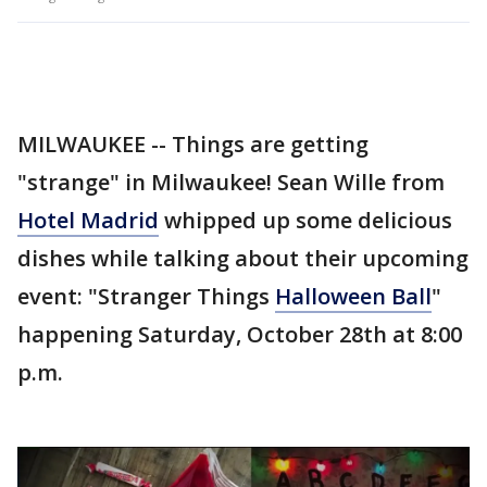
MILWAUKEE -- Things are getting
"strange" in Milwaukee! Sean Wille from
Hotel Madrid
whipped up some delicious
dishes while talking about their upcoming
event: "Stranger Things
Halloween Ball
"
happening Saturday, October 28th at 8:00
p.m.