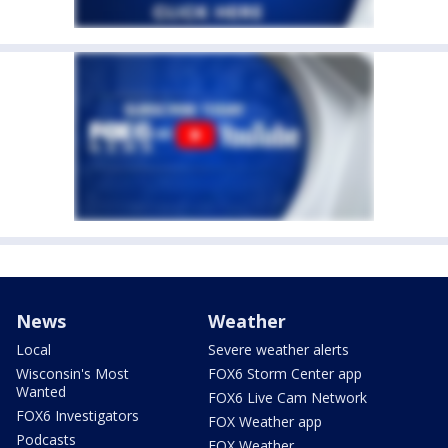
News
Weather
Local
Severe weather alerts
Wisconsin's Most
FOX6 Storm Center app
Wanted
FOX6 Live Cam Network
FOX6 Investigators
FOX Weather app
Podcasts
FOX Weather