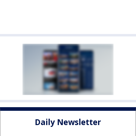
Daily Newsletter