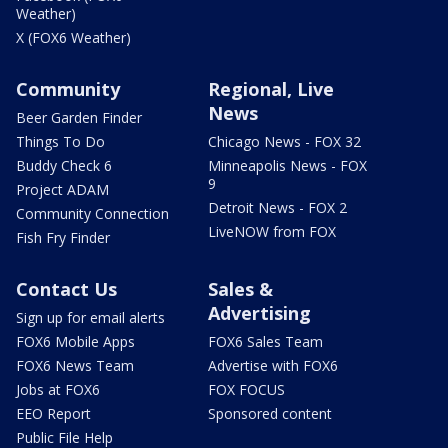
Weather)
X (FOX6 Weather)
Community
Regional, Live
News
Beer Garden Finder
Things To Do
Chicago News - FOX 32
Buddy Check 6
Minneapolis News - FOX
9
Project ADAM
Detroit News - FOX 2
Community Connection
LiveNOW from FOX
Fish Fry Finder
Contact Us
Sales &
Advertising
Sign up for email alerts
FOX6 Mobile Apps
FOX6 Sales Team
FOX6 News Team
Advertise with FOX6
Jobs at FOX6
FOX FOCUS
EEO Report
Sponsored content
Public File Help