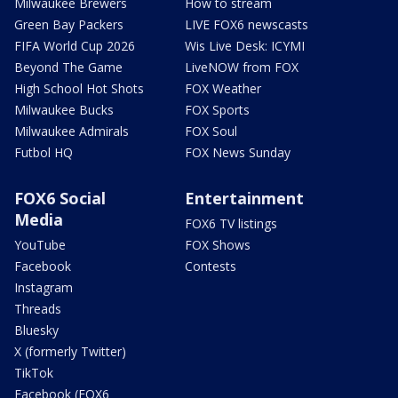
Milwaukee Brewers
How to stream
Green Bay Packers
LIVE FOX6 newscasts
FIFA World Cup 2026
Wis Live Desk: ICYMI
Beyond The Game
LiveNOW from FOX
High School Hot Shots
FOX Weather
Milwaukee Bucks
FOX Sports
Milwaukee Admirals
FOX Soul
Futbol HQ
FOX News Sunday
FOX6 Social
Entertainment
Media
FOX6 TV listings
YouTube
FOX Shows
Facebook
Contests
Instagram
Threads
Bluesky
X (formerly Twitter)
TikTok
Facebook (FOX6