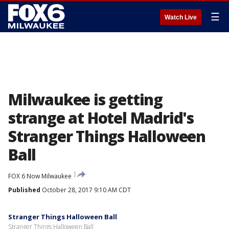
☰
Watch Live
Milwaukee is getting
strange at Hotel Madrid's
Stranger Things Halloween
Ball
FOX 6 Now Milwaukee
Published
October 28, 2017 9:10 AM CDT
Stranger Things Halloween Ball
Stranger Things Halloween Ball