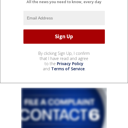
All the news you need to know, every day
By clicking Sign Up, I confirm
that I have read and agree
to the
Privacy Policy
and
Terms of Service
.