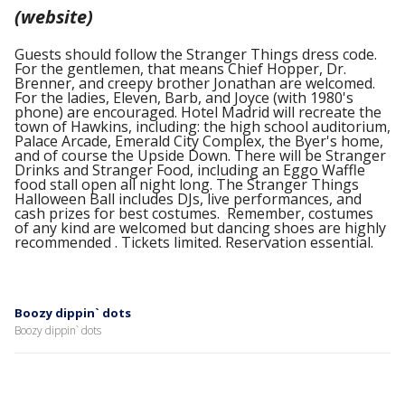
(website)
Guests should follow the Stranger Things dress code.
For the gentlemen, that means Chief Hopper, Dr.
Brenner, and creepy brother Jonathan are welcomed.
For the ladies, Eleven, Barb, and Joyce (with 1980's
phone) are encouraged. Hotel Madrid will recreate the
town of Hawkins, including: the high school auditorium,
Palace Arcade, Emerald City Complex, the Byer's home,
and of course the Upside Down. There will be Stranger
Drinks and Stranger Food, including an Eggo Waffle
food stall open all night long. The Stranger Things
Halloween Ball includes DJs, live performances, and
cash prizes for best costumes. Remember, costumes
of any kind are welcomed but dancing shoes are highly
recommended . Tickets limited. Reservation essential.
Boozy dippin` dots
Boozy dippin` dots