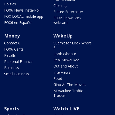
Politics
Closings
FOX6 News Insta-Poll
Future Forecaster
FOX LOCAL mobile app
FOX6 Snow Stick
FOX6 en Español
webcam
Money
WakeUp
Contact 6
Submit for Look Who's
6
FOX6 Cents
Look Who's 6
Recalls
Real Milwaukee
Personal Finance
Out and About
Business
Interviews
Small Business
Food
Gino At The Movies
Milwaukee Traffic
Tracker
Sports
Watch LIVE