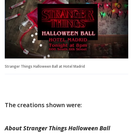
Stranger Things Halloween Ball at Hotel Madrid
The creations shown were:
About Stranger Things Halloween Ball