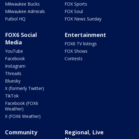
Milwaukee Bucks
FOX Sports
Milwaukee Admirals
FOX Soul
Futbol HQ
FOX News Sunday
FOX6 Social
Entertainment
Media
FOX6 TV listings
YouTube
FOX Shows
Facebook
Contests
Instagram
Threads
Bluesky
X (formerly Twitter)
TikTok
Facebook (FOX6
Weather)
X (FOX6 Weather)
Community
Regional, Live