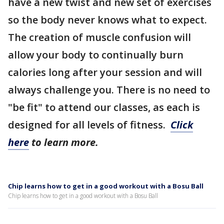
have a new twist and new set of exercises
so the body never knows what to expect.
The creation of muscle confusion will
allow your body to continually burn
calories long after your session and will
always challenge you. There is no need to
"be fit" to attend our classes, as each is
designed for all levels of fitness.
Click
here
to learn more.
Chip learns how to get in a good workout with a Bosu Ball
Chip learns how to get in a good workout with a Bosu Ball