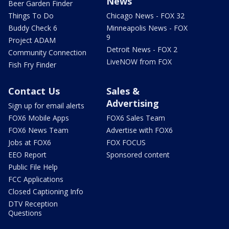
News
Beer Garden Finder
Things To Do
Chicago News - FOX 32
Buddy Check 6
Minneapolis News - FOX
9
Project ADAM
Detroit News - FOX 2
Community Connection
LiveNOW from FOX
Fish Fry Finder
Contact Us
Sales &
Advertising
Sign up for email alerts
FOX6 Mobile Apps
FOX6 Sales Team
FOX6 News Team
Advertise with FOX6
Jobs at FOX6
FOX FOCUS
EEO Report
Sponsored content
Public File Help
FCC Applications
Closed Captioning Info
DTV Reception
Questions