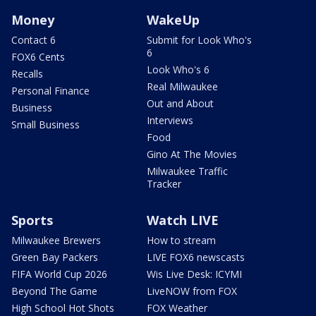
Money
WakeUp
Contact 6
Submit for Look Who's
6
FOX6 Cents
Look Who's 6
Recalls
Real Milwaukee
Personal Finance
Out and About
Business
Interviews
Small Business
Food
Gino At The Movies
Milwaukee Traffic
Tracker
Sports
Watch LIVE
Milwaukee Brewers
How to stream
Green Bay Packers
LIVE FOX6 newscasts
FIFA World Cup 2026
Wis Live Desk: ICYMI
Beyond The Game
LiveNOW from FOX
High School Hot Shots
FOX Weather