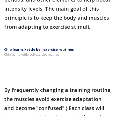
intensity levels. The main goal of this
principle is to keep the body and muscles
from adapting to exercise stimuli.
Chip learns kettle bell exercise routines
Chip learns kettle bell exercise routines
By frequently changing a training routine,
the muscles avoid exercise adaptation
and become "confused".) Each class will