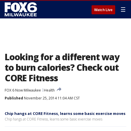
☰
Watch Live
Looking for a different way
to burn calories? Check out
CORE Fitness
FOX 6 Now Milwaukee
Health
Published
November 25, 2014 11:04 AM CST
Chip hangs at CORE Fitness, learns some basic exercise moves
Chip hangs at CORE Fitness, learns some basic exercise moves