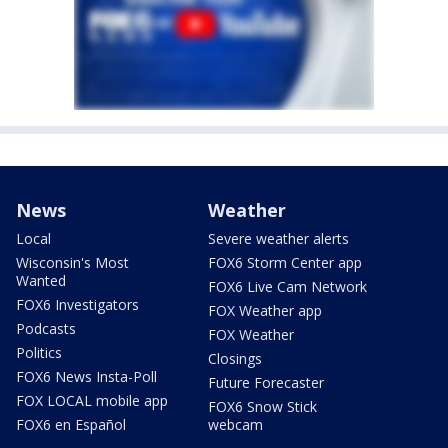
News
Weather
Local
Severe weather alerts
Wisconsin's Most
FOX6 Storm Center app
Wanted
FOX6 Live Cam Network
FOX6 Investigators
FOX Weather app
Podcasts
FOX Weather
Politics
Closings
FOX6 News Insta-Poll
Future Forecaster
FOX LOCAL mobile app
FOX6 Snow Stick
FOX6 en Español
webcam