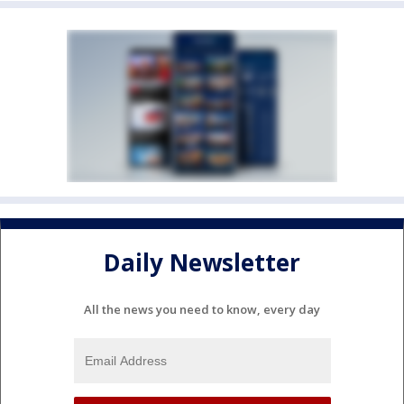
Daily Newsletter
All the news you need to know, every day