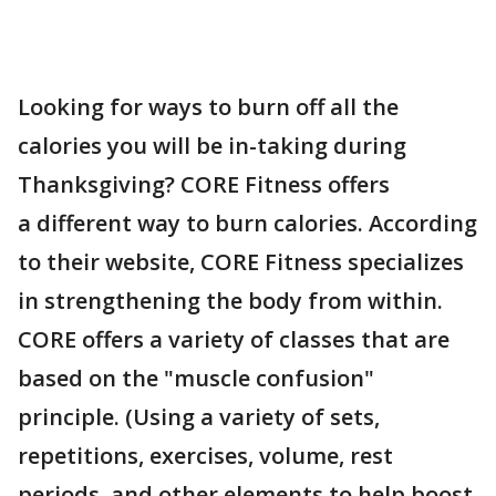
Looking for ways to burn off all the
calories you will be in-taking during
Thanksgiving? CORE Fitness offers
a different way to burn calories. According
to their website, CORE Fitness specializes
in strengthening the body from within.
CORE offers a variety of classes that are
based on the "muscle confusion"
principle. (Using a variety of sets,
repetitions, exercises, volume, rest
periods, and other elements to help boost