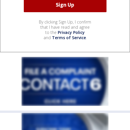
By clicking Sign Up, I confirm
that I have read and agree
to the
Privacy Policy
and
Terms of Service
.