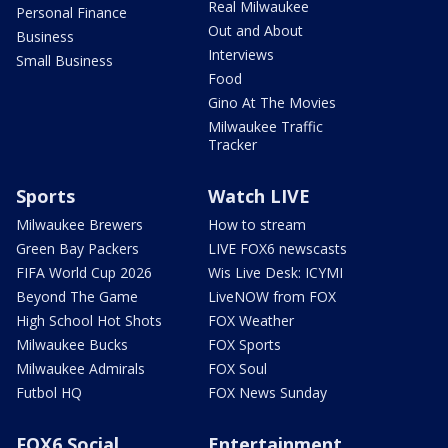
Real Milwaukee
Personal Finance
Out and About
Business
Interviews
Small Business
Food
Gino At The Movies
Milwaukee Traffic
Tracker
Sports
Watch LIVE
Milwaukee Brewers
How to stream
Green Bay Packers
LIVE FOX6 newscasts
FIFA World Cup 2026
Wis Live Desk: ICYMI
Beyond The Game
LiveNOW from FOX
High School Hot Shots
FOX Weather
Milwaukee Bucks
FOX Sports
Milwaukee Admirals
FOX Soul
Futbol HQ
FOX News Sunday
FOX6 Social
Entertainment