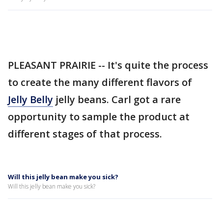
PLEASANT PRAIRIE -- It's quite the process
to create the many different flavors of
Jelly Belly
jelly beans. Carl got a rare
opportunity to sample the product at
different stages of that process.
Will this jelly bean make you sick?
Will this jelly bean make you sick?