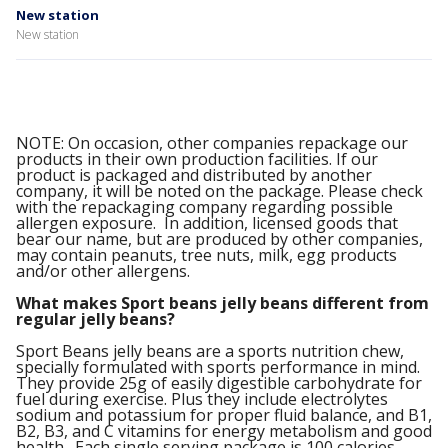
New station
New station
NOTE: On occasion, other companies repackage our
products in their own production facilities. If our
product is packaged and distributed by another
company, it will be noted on the package. Please check
with the repackaging company regarding possible
allergen exposure. In addition, licensed goods that
bear our name, but are produced by other companies,
may contain peanuts, tree nuts, milk, egg products
and/or other allergens.
What makes Sport beans jelly beans different from
regular jelly beans?
Sport Beans jelly beans are a sports nutrition chew,
specially formulated with sports performance in mind.
They provide 25g of easily digestible carbohydrate for
fuel during exercise. Plus they include electrolytes
sodium and potassium for proper fluid balance, and B1,
B2, B3, and C vitamins for energy metabolism and good
health. Each single serving package is 100 calories.