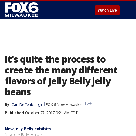
☰
Watch Live
It's quite the process to
create the many different
flavors of Jelly Belly jelly
beans
By
Carl Deffenbaugh
FOX 6 Now Milwaukee
Published
October 27, 2017 9:21 AM CDT
New Jelly Belly exhibits
New Jelly Belly exhibits