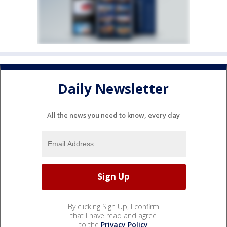
Daily Newsletter
All the news you need to know, every day
By clicking Sign Up, I confirm
that I have read and agree
to the
Privacy Policy