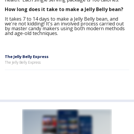
How long does it take to make a Jelly Belly bean?
It takes 7 to 14 days to make a Jelly Belly bean, and
we're not kidding! It's an involved process carried out
by master candy makers using both modern methods
and age-old techniques.
The Jelly Belly Express
The Jelly Belly Express