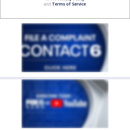
and
Terms of Service
.