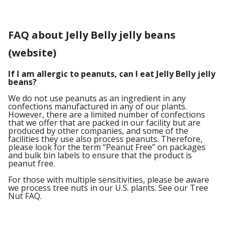
FAQ about Jelly Belly jelly beans
(website)
If I am allergic to peanuts, can I eat Jelly Belly jelly
beans?
We do not use peanuts as an ingredient in any
confections manufactured in any of our plants.
However, there are a limited number of confections
that we offer that are packed in our facility but are
produced by other companies, and some of the
facilities they use also process peanuts. Therefore,
please look for the term “Peanut Free” on packages
and bulk bin labels to ensure that the product is
peanut free.
For those with multiple sensitivities, please be aware
we process tree nuts in our U.S. plants. See our Tree
Nut FAQ.