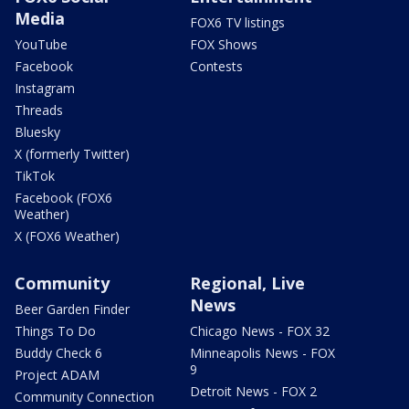
Media
FOX6 TV listings
YouTube
FOX Shows
Facebook
Contests
Instagram
Threads
Bluesky
X (formerly Twitter)
TikTok
Facebook (FOX6
Weather)
X (FOX6 Weather)
Community
Regional, Live
News
Beer Garden Finder
Things To Do
Chicago News - FOX 32
Buddy Check 6
Minneapolis News - FOX
9
Project ADAM
Detroit News - FOX 2
Community Connection