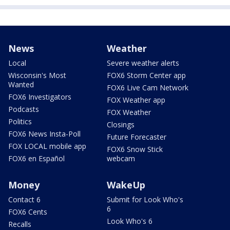
News
Weather
Local
Severe weather alerts
Wisconsin's Most
FOX6 Storm Center app
Wanted
FOX6 Live Cam Network
FOX6 Investigators
FOX Weather app
Podcasts
FOX Weather
Politics
Closings
FOX6 News Insta-Poll
Future Forecaster
FOX LOCAL mobile app
FOX6 Snow Stick
FOX6 en Español
webcam
Money
WakeUp
Contact 6
Submit for Look Who's
6
FOX6 Cents
Look Who's 6
Recalls