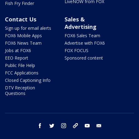
LiveNOW from FOX
Fish Fry Finder
Contact Us
Sales &
Advertising
Sign up for email alerts
FOX6 Mobile Apps
FOX6 Sales Team
FOX6 News Team
Advertise with FOX6
Jobs at FOX6
FOX FOCUS
EEO Report
Sponsored content
Public File Help
FCC Applications
Closed Captioning Info
DTV Reception
Questions
facebook
twitter
instagram
threads
youtube
email