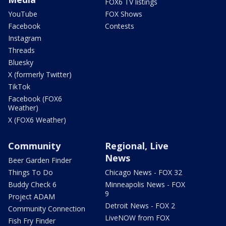
FOX6 TV listings
YouTube
FOX Shows
Facebook
Contests
Instagram
Threads
Bluesky
X (formerly Twitter)
TikTok
Facebook (FOX6
Weather)
X (FOX6 Weather)
Community
Regional, Live
News
Beer Garden Finder
Things To Do
Chicago News - FOX 32
Buddy Check 6
Minneapolis News - FOX
9
Project ADAM
Detroit News - FOX 2
Community Connection
LiveNOW from FOX
Fish Fry Finder