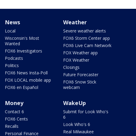
News
Weather
Local
Severe weather alerts
Wisconsin's Most
FOX6 Storm Center app
Wanted
FOX6 Live Cam Network
FOX6 Investigators
FOX Weather app
Podcasts
FOX Weather
Politics
Closings
FOX6 News Insta-Poll
Future Forecaster
FOX LOCAL mobile app
FOX6 Snow Stick
FOX6 en Español
webcam
Money
WakeUp
Contact 6
Submit for Look Who's
6
FOX6 Cents
Look Who's 6
Recalls
Real Milwaukee
Personal Finance