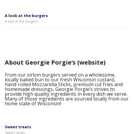
A look at the burgers
A look at the burgers
About Georgie Porgie’s (website)
From our sirloin burgers served on a wholesome,
locally baked bun to our fresh Wisconsin custard,
hand-rolled Mozzarella Sticks, premium cut fries and
homemade dressings, Georgie Porgie’s strives to
provide high quality ingredients in every dish we serve.
Many of those ingredients are sourced locally from our
home state of Wisconsin!
Sweet treats
Sweet treats