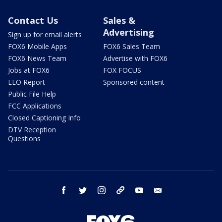
Contact Us
Sales &
Advertising
Sign up for email alerts
FOX6 Mobile Apps
FOX6 Sales Team
FOX6 News Team
Advertise with FOX6
Jobs at FOX6
FOX FOCUS
EEO Report
Sponsored content
Public File Help
FCC Applications
Closed Captioning Info
DTV Reception
Questions
facebook
twitter
instagram
threads
youtube
email