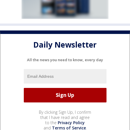
Daily Newsletter
All the news you need to know, every day
By clicking Sign Up, I confirm
that I have read and agree
to the
Privacy Policy
and
Terms of Service
.