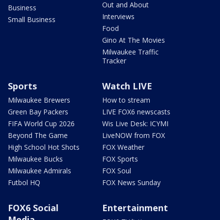
Out and About
Business
Interviews
Small Business
Food
Gino At The Movies
Milwaukee Traffic
Tracker
Sports
Watch LIVE
Milwaukee Brewers
How to stream
Green Bay Packers
LIVE FOX6 newscasts
FIFA World Cup 2026
Wis Live Desk: ICYMI
Beyond The Game
LiveNOW from FOX
High School Hot Shots
FOX Weather
Milwaukee Bucks
FOX Sports
Milwaukee Admirals
FOX Soul
Futbol HQ
FOX News Sunday
FOX6 Social
Entertainment
Media