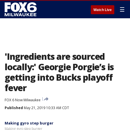
☰
Watch Live
'Ingredients are sourced
locally:' Georgie Porgie’s is
getting into Bucks playoff
fever
FOX 6 Now Milwaukee
Published
May 21, 2019 10:33 AM CDT
Making gyro step burger
Making gyro step burger