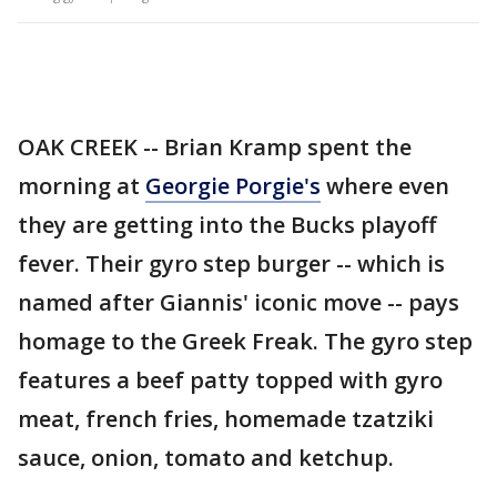
OAK CREEK -- Brian Kramp spent the
morning at
Georgie Porgie's
where even
they are getting into the Bucks playoff
fever. Their gyro step burger -- which is
named after Giannis' iconic move -- pays
homage to the Greek Freak. The gyro step
features a beef patty topped with gyro
meat, french fries, homemade tzatziki
sauce, onion, tomato and ketchup.