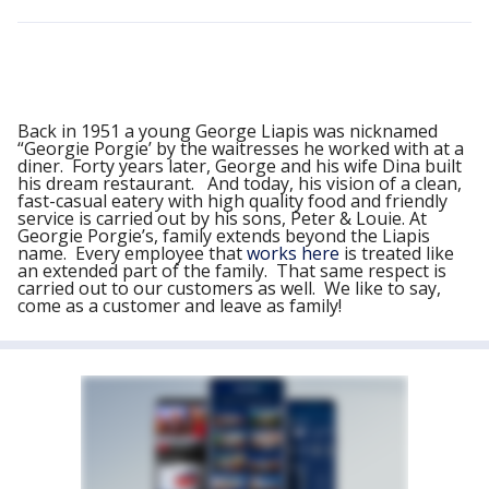
Back in 1951 a young George Liapis was nicknamed
“Georgie Porgie’ by the waitresses he worked with at a
diner. Forty years later, George and his wife Dina built
his dream restaurant. And today, his vision of a clean,
fast-casual eatery with high quality food and friendly
service is carried out by his sons, Peter & Louie. At
Georgie Porgie’s, family extends beyond the Liapis
name. Every employee that
works here
is treated like
an extended part of the family. That same respect is
carried out to our customers as well. We like to say,
come as a customer and leave as family!