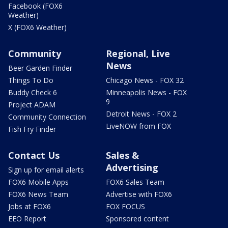
Facebook (FOX6
Weather)
X (FOX6 Weather)
Community
Regional, Live
News
Beer Garden Finder
Things To Do
Chicago News - FOX 32
Buddy Check 6
Minneapolis News - FOX
9
Project ADAM
Detroit News - FOX 2
Community Connection
LiveNOW from FOX
Fish Fry Finder
Contact Us
Sales &
Advertising
Sign up for email alerts
FOX6 Mobile Apps
FOX6 Sales Team
FOX6 News Team
Advertise with FOX6
Jobs at FOX6
FOX FOCUS
EEO Report
Sponsored content