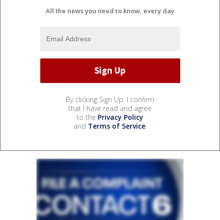
All the news you need to know, every day
By clicking Sign Up, I confirm
that I have read and agree
to the
Privacy Policy
and
Terms of Service
.