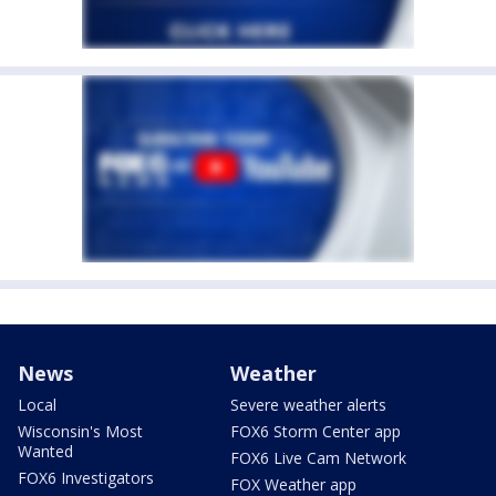
News
Weather
Local
Severe weather alerts
Wisconsin's Most
FOX6 Storm Center app
Wanted
FOX6 Live Cam Network
FOX6 Investigators
FOX Weather app