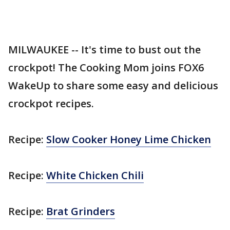
MILWAUKEE -- It's time to bust out the
crockpot! The Cooking Mom joins FOX6
WakeUp to share some easy and delicious
crockpot recipes.
Recipe:
Slow Cooker Honey Lime Chicken
Recipe:
White Chicken Chili
Recipe:
Brat Grinders