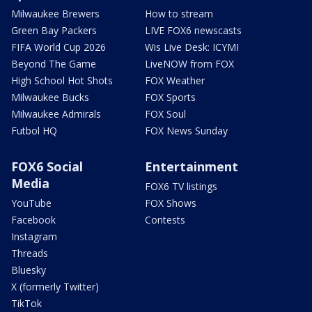
Milwaukee Brewers
How to stream
Green Bay Packers
LIVE FOX6 newscasts
FIFA World Cup 2026
Wis Live Desk: ICYMI
Beyond The Game
LiveNOW from FOX
High School Hot Shots
FOX Weather
Milwaukee Bucks
FOX Sports
Milwaukee Admirals
FOX Soul
Futbol HQ
FOX News Sunday
FOX6 Social
Entertainment
Media
FOX6 TV listings
YouTube
FOX Shows
Facebook
Contests
Instagram
Threads
Bluesky
X (formerly Twitter)
TikTok