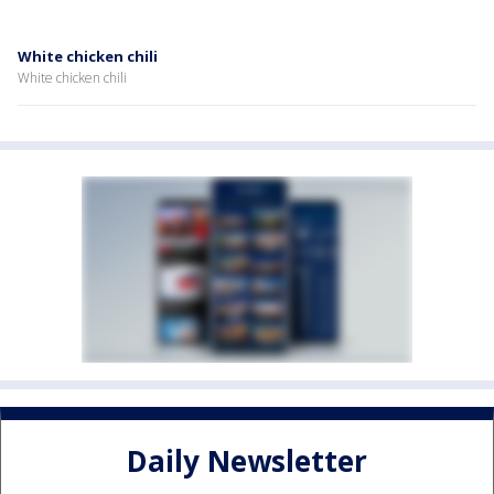
White chicken chili
White chicken chili
Daily Newsletter