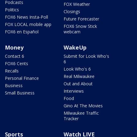
Podcasts
FOX Weather
Politics
Closings
FOX6 News Insta-Poll
Future Forecaster
FOX LOCAL mobile app
FOX6 Snow Stick
FOX6 en Español
webcam
Money
WakeUp
Contact 6
Submit for Look Who's
6
FOX6 Cents
Look Who's 6
Recalls
Real Milwaukee
Personal Finance
Out and About
Business
Interviews
Small Business
Food
Gino At The Movies
Milwaukee Traffic
Tracker
Sports
Watch LIVE