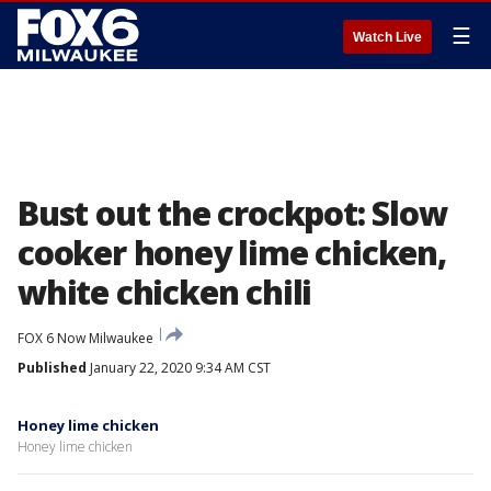
☰
Watch Live
Bust out the crockpot: Slow
cooker honey lime chicken,
white chicken chili
FOX 6 Now Milwaukee
Published
January 22, 2020 9:34 AM CST
Honey lime chicken
Honey lime chicken