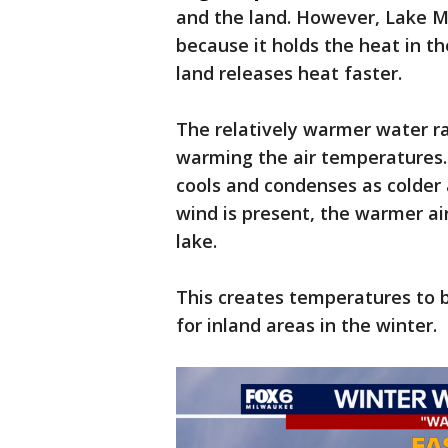
and the land. However, Lake M
because it holds the heat in t
land releases heat faster.
The relatively warmer water rad
warming the air temperatures.
cools and condenses as colder 
wind is present, the warmer ai
lake.
This creates temperatures to 
for inland areas in the winter.