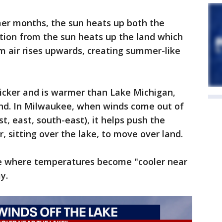
er months, the sun heats up both the
ation from the sun heats up the land which
m air rises upwards, creating summer-like
icker and is warmer than Lake Michigan,
and. In Milwaukee, when winds come out of
st, east, south-east), it helps push the
r, sitting over the lake, to move over land.
eze where temperatures become "cooler near
ay.