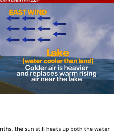
nths, the sun still heats up both the water