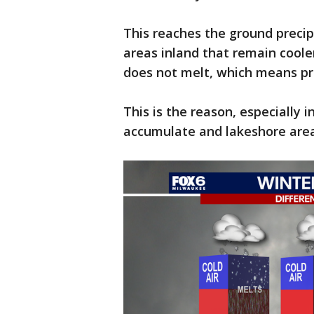
This reaches the ground precipi
areas inland that remain cooler
does not melt, which means pr
This is the reason, especially 
accumulate and lakeshore are