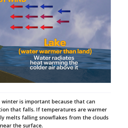
 winter is important because that can
tion that falls. If temperatures are warmer
lly melts falling snowflakes from the clouds
 near the surface.