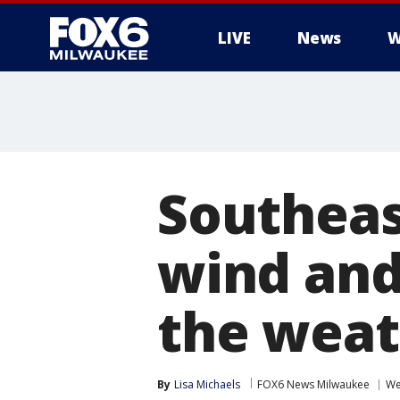
LIVE
News
W
Southeas
wind and
the weat
By
Lisa Michaels
FOX6 News Milwaukee
We