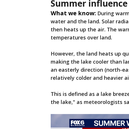
Summer influence
What we know:
During warm
water and the land. Solar radi
then heats up the air. The war
temperatures over land.
However, the land heats up qu
making the lake cooler than l
an easterly direction (north-ea
relatively colder and heavier ai
This is defined as a lake bre
the lake," as meteorologists s