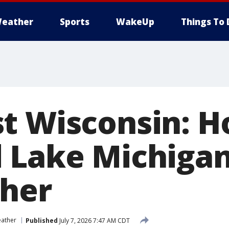
eather
Sports
WakeUp
Things To 
t Wisconsin: H
 Lake Michiga
her
ather
Published
July 7, 2026 7:47 AM CDT