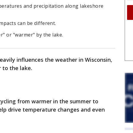
eratures and precipitation along lakeshore
mpacts can be different.
r" or "warmer" by the lake.
avily influences the weather in Wisconsin,
r to the lake.
cycling from warmer in the summer to
 help drive temperature changes and even