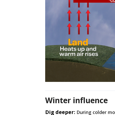
Winter influence
Dig deeper:
During colder mo