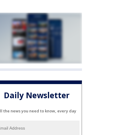
Daily Newsletter
ll the news you need to know, every day