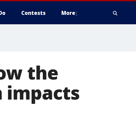
Do
Contests
More
ow the
n impacts