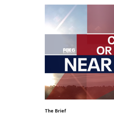
The Brief