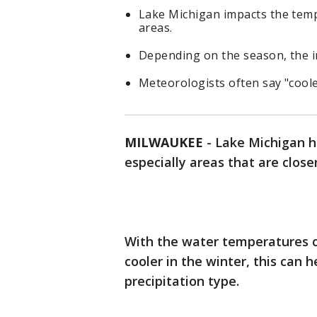
Lake Michigan impacts the temp
areas.
Depending on the season, the i
Meteorologists often say "coole
MILWAUKEE
-
Lake Michigan he
especially areas that are close
With the water temperatures 
cooler in the winter, this can
precipitation type.