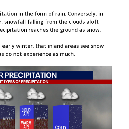
tation in the form of rain. Conversely, in
, snowfall falling from the clouds aloft
ecipitation reaches the ground as snow.
in early winter, that inland areas see snow
as do not experience as much.