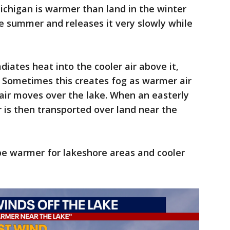
ichigan is warmer than land in the winter
he summer and releases it very slowly while
iates heat into the cooler air above it,
 Sometimes this creates fog as warmer air
air moves over the lake. When an easterly
r is then transported over land near the
be warmer for lakeshore areas and cooler