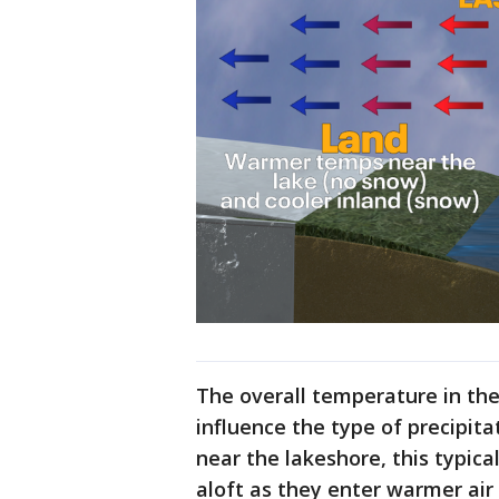
The overall temperature in the
influence the type of precipita
near the lakeshore, this typica
aloft as they enter warmer air