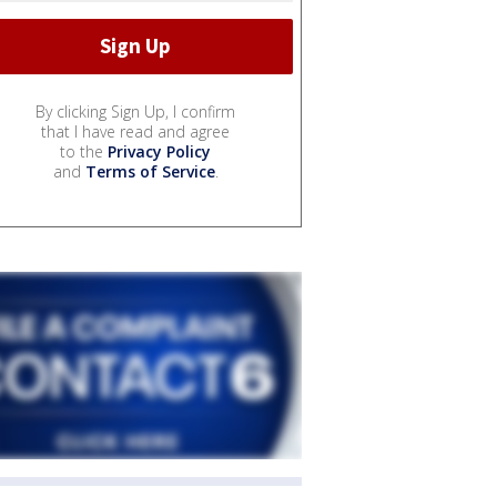
By clicking Sign Up, I confirm
that I have read and agree
to the
Privacy Policy
and
Terms of Service
.