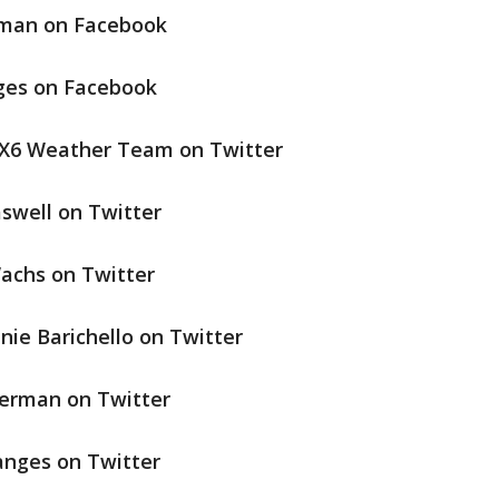
rman on Facebook
nges on Facebook
OX6 Weather Team on Twitter
swell on Twitter
achs on Twitter
nie Barichello on Twitter
terman on Twitter
anges on Twitter