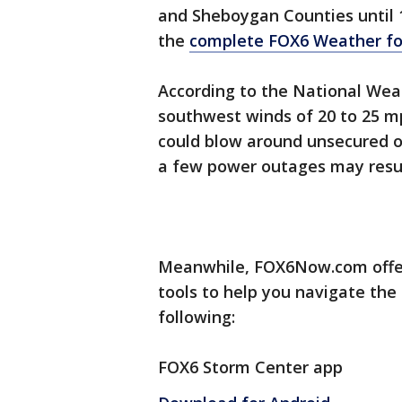
and Sheboygan Counties until 
the
complete FOX6 Weather fo
According to the National Wea
southwest winds of 20 to 25 m
could blow around unsecured o
a few power outages may resul
Meanwhile, FOX6Now.com offer
tools to help you navigate the
following:
FOX6 Storm Center app