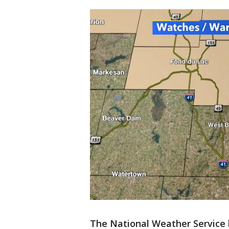
The National Weather Service 