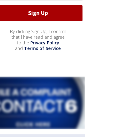
By clicking Sign Up, I confirm
that I have read and agree
to the
Privacy Policy
and
Terms of Service
.