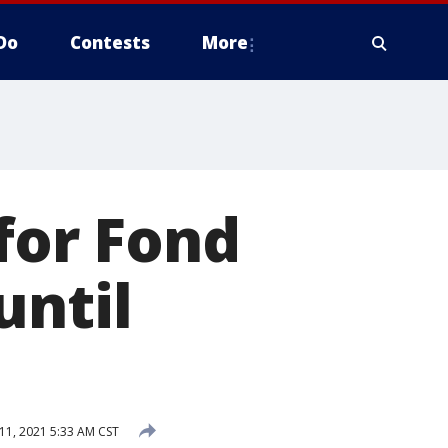
Do
Contests
More
for Fond
until
11, 2021 5:33 AM CST