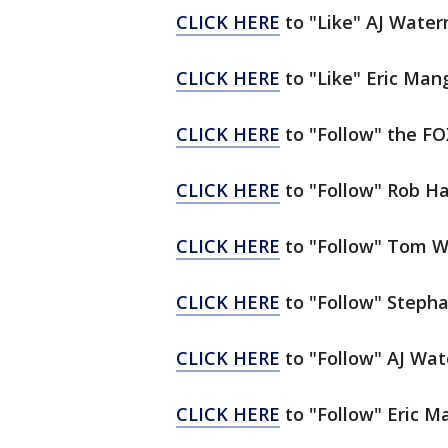
CLICK HERE
to "Like" AJ Wate
CLICK HERE
to "Like" Eric Ma
CLICK HERE
to "Follow" the F
CLICK HERE
to "Follow" Rob Ha
CLICK HERE
to "Follow" Tom W
CLICK HERE
to "Follow" Stepha
CLICK HERE
to "Follow" AJ Wa
CLICK HERE
to "Follow" Eric M