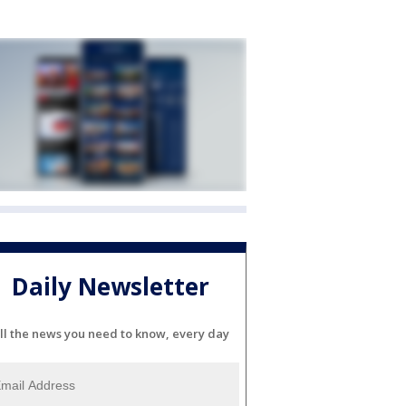
Daily Newsletter
ll the news you need to know, every day