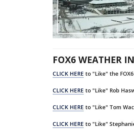
FOX6 WEATHER IN
CLICK HERE
to "Like" the FOX
CLICK HERE
to "Like" Rob Has
CLICK HERE
to "Like" Tom Wac
CLICK HERE
to "Like" Stephani