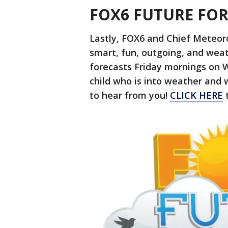
FOX6 FUTURE FO
Lastly, FOX6 and Chief Meteor
smart, fun, outgoing, and weat
forecasts Friday mornings on 
child who is into weather and 
to hear from you!
CLICK HERE
t