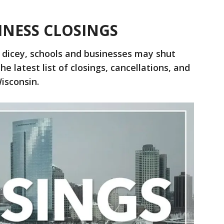
INESS CLOSINGS
 dicey, schools and businesses may shut
e latest list of closings, cancellations, and
isconsin.