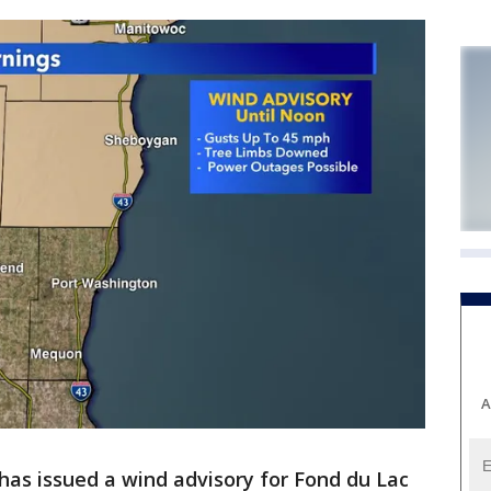
A
has issued a wind advisory for Fond du Lac