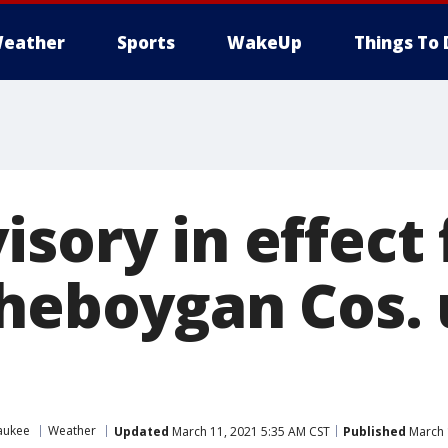
eather
Sports
WakeUp
Things To 
sory in effect 
Sheboygan Cos. 
aukee
Weather
Updated
March 11, 2021 5:35 AM CST
Published
March 