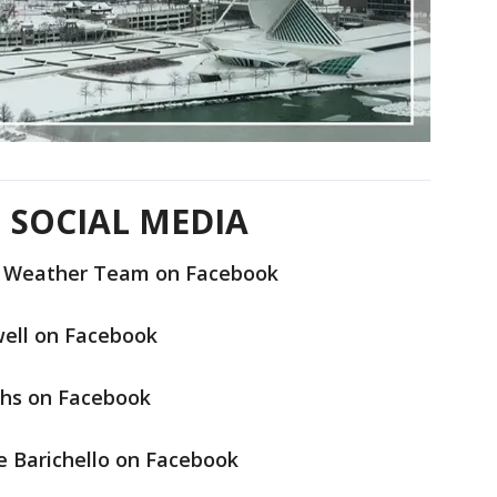
 SOCIAL MEDIA
6 Weather Team on Facebook
well on Facebook
hs on Facebook
e Barichello on Facebook