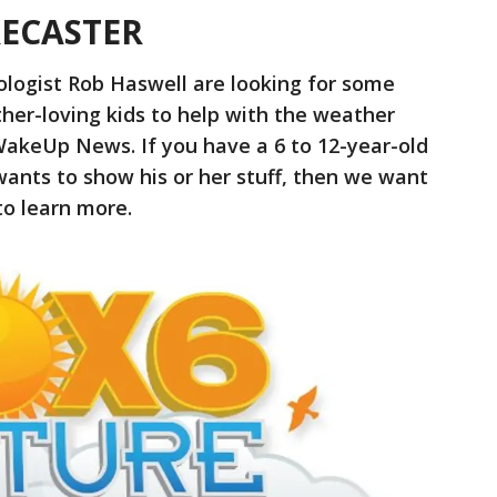
RECASTER
ologist Rob Haswell are looking for some
her-loving kids to help with the weather
WakeUp News. If you have a 6 to 12-year-old
wants to show his or her stuff, then we want
o learn more.