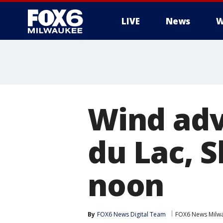
LIVE
News
W
Wind advi
du Lac, 
noon
By
FOX6 News Digital Team
FOX6 News Milw