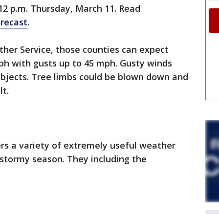
12 p.m. Thursday, March 11. Read
recast
.
ther Service, those counties can expect
ph with gusts up to 45 mph. Gusty winds
bjects. Tree limbs could be blown down and
t.
s a variety of extremely useful weather
 stormy season. They including the