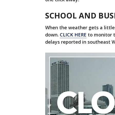
SCHOOL AND BUS
When the weather gets a little
down.
CLICK HERE
to monitor th
delays reported in southeast W