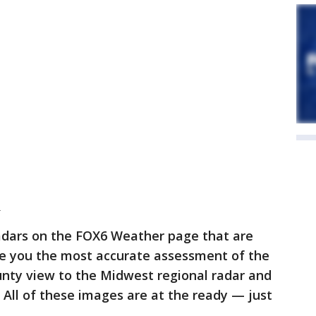
R
adars on the FOX6 Weather page that are
de you the most accurate assessment of the
nty view to the Midwest regional radar and
e. All of these images are at the ready — just