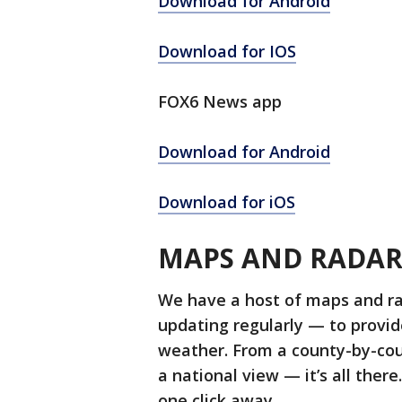
Download for Android
Download for IOS
FOX6 News app
Download for Android
Download for iOS
MAPS AND RADA
We have a host of maps and r
updating regularly — to provi
weather. From a county-by-cou
a national view — it’s all ther
one click away.