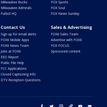
Milwaukee Bucks
FOX Sports
Milwaukee Admirals
FOX Soul
Futbol HQ
FOX News Sunday
Contact Us
Sales & Advertising
Sign up for email alerts
FOX6 Sales Team
FOX6 Mobile Apps
Advertise with FOX6
FOX6 News Team
FOX FOCUS
Jobs at FOX6
Sponsored content
EEO Report
Public File Help
FCC Applications
Closed Captioning Info
DTV Reception Questions
facebook
twitter
instagram
threads
youtube
email