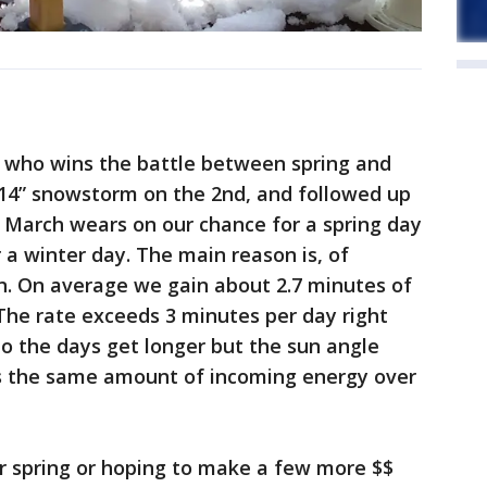
ar who wins the battle between spring and
+14” snowstorm on the 2nd, and followed up
As March wears on our chance for a spring day
 a winter day. The main reason is, of
n. On average we gain about 2.7 minutes of
The rate exceeds 3 minutes per day right
o the days get longer but the sun angle
cus the same amount of incoming energy over
r spring or hoping to make a few more $$