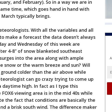
ary, and February). So in a way we are in
 same time, which goes hand in hand with
 March typically brings.
teorologists. With all the variables and all
o make a forecast the data doesn’t always
sday and Wednesday of this week are
fter 4-8” of snow blanketed southeast
surges into the area along with ample
A
he snow or the warm breeze and sun? Will
ground colder than the air above while
eteorologist can go crazy trying to come up
 daytime high. In fact as I type this
 FOX6 viewing area is in the mid 40s while
te the fact that conditions are basically the
nd a brisk south wind. The difference maker