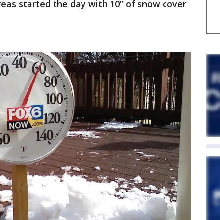
as started the day with 10” of snow cover