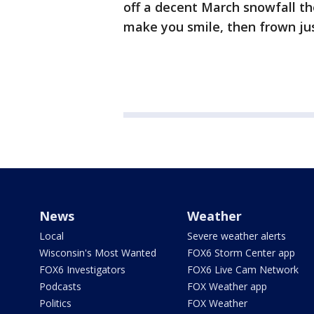
off a decent March snowfall the
make you smile, then frown jus
News
Weather
Local
Severe weather alerts
Wisconsin's Most Wanted
FOX6 Storm Center app
FOX6 Investigators
FOX6 Live Cam Network
Podcasts
FOX Weather app
Politics
FOX Weather