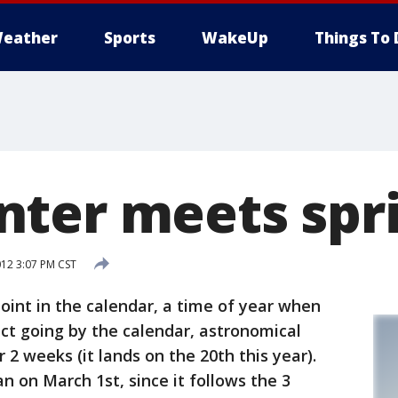
eather
Sports
WakeUp
Things To 
ter meets spr
012 3:07 PM CST
oint in the calendar, a time of year when
act going by the calendar, astronomical
 2 weeks (it lands on the 20th this year).
n on March 1st, since it follows the 3