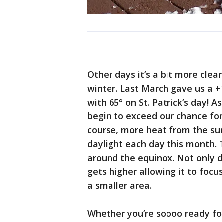
Other days it’s a bit more cle
winter. Last March gave us a 
with 65° on St. Patrick’s day! 
begin to exceed our chance for
course, more heat from the su
daylight each day this month. 
around the equinox. Not only d
gets higher allowing it to fo
a smaller area.
Whether you’re soooo ready fo