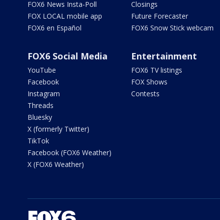
FOX6 News Insta-Poll
Closings
FOX LOCAL mobile app
Future Forecaster
FOX6 en Español
FOX6 Snow Stick webcam
FOX6 Social Media
Entertainment
YouTube
FOX6 TV listings
Facebook
FOX Shows
Instagram
Contests
Threads
Bluesky
X (formerly Twitter)
TikTok
Facebook (FOX6 Weather)
X (FOX6 Weather)