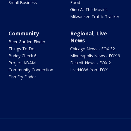
Small Business
Food
Gino At The Movies
Milwaukee Traffic Tracker
Community
Regional, Live
News
Beer Garden Finder
Things To Do
Chicago News - FOX 32
Buddy Check 6
Minneapolis News - FOX 9
Project ADAM
Detroit News - FOX 2
Community Connection
LiveNOW from FOX
Fish Fry Finder