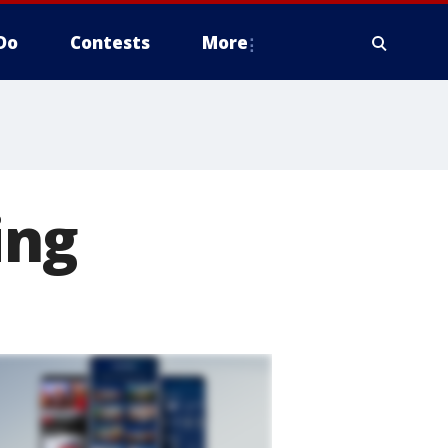
Do
Contests
More
ing