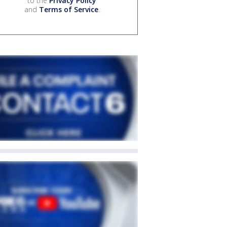
to the
Privacy Policy
and
Terms of Service
.