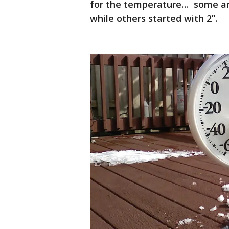
for the temperature… some are
while others started with 2”.