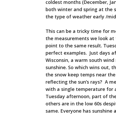
coldest months (December, Janu
both winter and spring at the
the type of weather early /mid
This can be a tricky time for me
the measurements we look at t
point to the same result. Tue
perfect examples. Just days a
Wisconsin, a warm south wind 
sunshine. So which wins out, t
the snow keep temps near the 
reflecting the sun’s rays? A m
with a single temperature for a
Tuesday afternoon, part of the
others are in the low 60s despi
same. Everyone has sunshine a