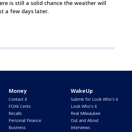
re is still a solid chance the weather will
t a few days later.
Money
WakeUp
Contact 6
Submit for Look Who's 6
FOX6 Cents
Look Who's 6
Recalls
Real Milwaukee
Personal Finance
Out and About
Business
Interviews