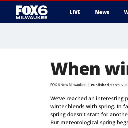
LIVE
News
W
When win
FOX 6 Now Milwaukee
Published
March 6, 2
We’ve reached an interesting p
winter blends with spring. In f
spring doesn't start for another
But meteorological spring bega