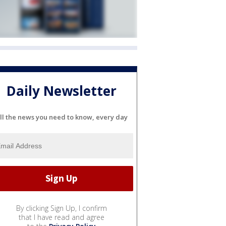
Daily Newsletter
ll the news you need to know, every day
By clicking Sign Up, I confirm
that I have read and agree