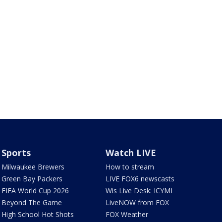
Sports
Watch LIVE
Milwaukee Brewers
How to stream
Green Bay Packers
LIVE FOX6 newscasts
FIFA World Cup 2026
Wis Live Desk: ICYMI
Beyond The Game
LiveNOW from FOX
High School Hot Shots
FOX Weather