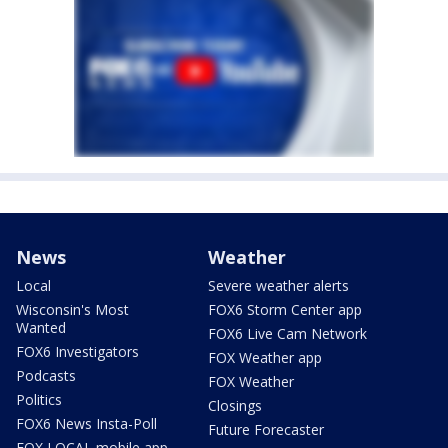
News
Weather
Local
Severe weather alerts
Wisconsin's Most
FOX6 Storm Center app
Wanted
FOX6 Live Cam Network
FOX6 Investigators
FOX Weather app
Podcasts
FOX Weather
Politics
Closings
FOX6 News Insta-Poll
Future Forecaster
FOX LOCAL mobile app