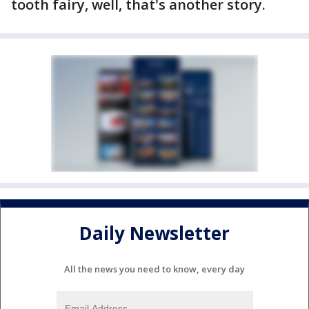
tooth fairy, well, that's another story.
Daily Newsletter
All the news you need to know, every day