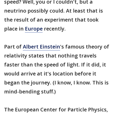
speed? Well, you or I couldn't, but a
neutrino possibly could. At least that is
the result of an experiment that took
place in
Europe
recently.
Part of
Albert Einstein
's famous theory of
relativity states that nothing travels
faster than the speed of light. If it did, it
would arrive at it's location before it
began the journey. (I know, I know. This is
mind-bending stuff.)
The European Center for Particle Physics,