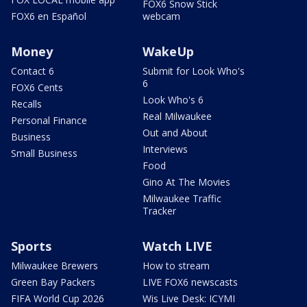
FOX6 Snow Stick
FOX6 en Español
webcam
Money
WakeUp
Contact 6
Submit for Look Who's
6
FOX6 Cents
Look Who's 6
Recalls
Real Milwaukee
Personal Finance
Out and About
Business
Interviews
Small Business
Food
Gino At The Movies
Milwaukee Traffic
Tracker
Sports
Watch LIVE
Milwaukee Brewers
How to stream
Green Bay Packers
LIVE FOX6 newscasts
FIFA World Cup 2026
Wis Live Desk: ICYMI