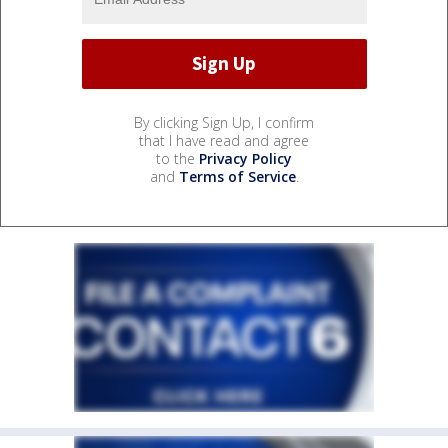
By clicking Sign Up, I confirm
that I have read and agree
to the
Privacy Policy
and
Terms of Service
.