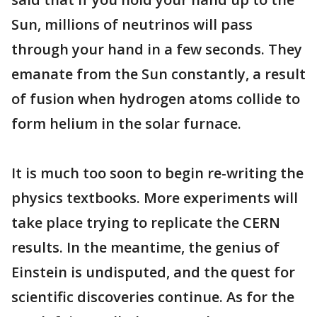
Sun, millions of neutrinos will pass
through your hand in a few seconds. They
emanate from the Sun constantly, a result
of fusion when hydrogen atoms collide to
form helium in the solar furnace.
It is much too soon to begin re-writing the
physics textbooks. More experiments will
take place trying to replicate the CERN
results. In the meantime, the genius of
Einstein is undisputed, and the quest for
scientific discoveries continue. As for the