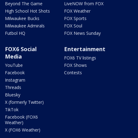
Beyond The Game
LiveNOW from FOX
High School Hot Shots
FOX Weather
Milwaukee Bucks
FOX Sports
Milwaukee Admirals
FOX Soul
Futbol HQ
FOX News Sunday
FOX6 Social
Entertainment
Media
FOX6 TV listings
YouTube
FOX Shows
Facebook
Contests
Instagram
Threads
Bluesky
X (formerly Twitter)
TikTok
Facebook (FOX6
Weather)
X (FOX6 Weather)