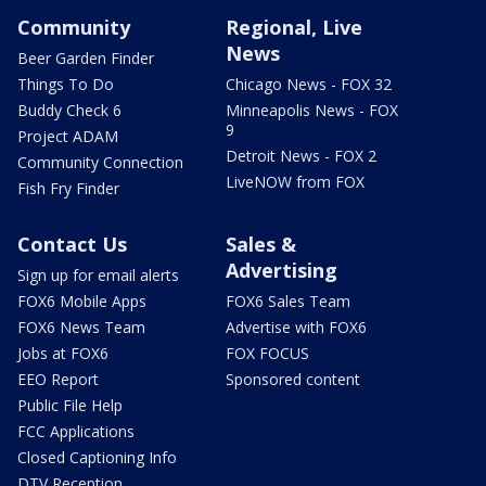
Community
Regional, Live
News
Beer Garden Finder
Things To Do
Chicago News - FOX 32
Buddy Check 6
Minneapolis News - FOX
9
Project ADAM
Detroit News - FOX 2
Community Connection
LiveNOW from FOX
Fish Fry Finder
Contact Us
Sales &
Advertising
Sign up for email alerts
FOX6 Mobile Apps
FOX6 Sales Team
FOX6 News Team
Advertise with FOX6
Jobs at FOX6
FOX FOCUS
EEO Report
Sponsored content
Public File Help
FCC Applications
Closed Captioning Info
DTV Reception