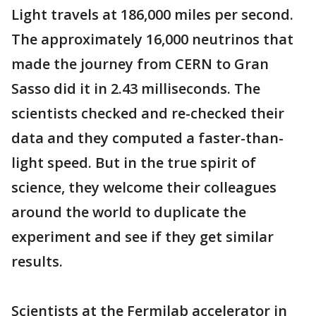
Light travels at 186,000 miles per second.
The approximately 16,000 neutrinos that
made the journey from CERN to Gran
Sasso did it in 2.43 milliseconds. The
scientists checked and re-checked their
data and they computed a faster-than-
light speed. But in the true spirit of
science, they welcome their colleagues
around the world to duplicate the
experiment and see if they get similar
results.
Scientists at the Fermilab accelerator in