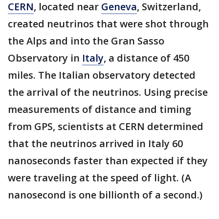
CERN
, located near
Geneva
, Switzerland,
created neutrinos that were shot through
the Alps and into the Gran Sasso
Observatory in
Italy
, a distance of 450
miles. The Italian observatory detected
the arrival of the neutrinos. Using precise
measurements of distance and timing
from GPS, scientists at CERN determined
that the neutrinos arrived in Italy 60
nanoseconds faster than expected if they
were traveling at the speed of light. (A
nanosecond is one billionth of a second.)