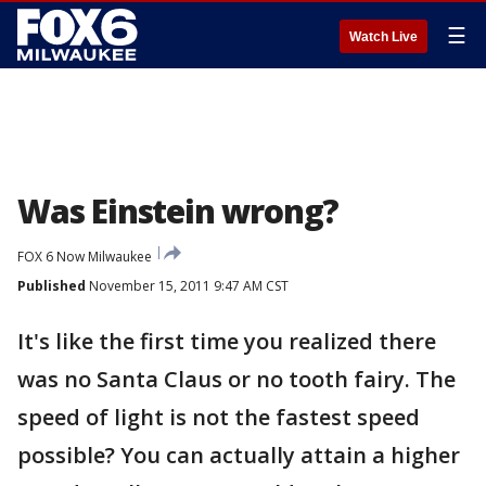
☰
Watch Live
Was Einstein wrong?
FOX 6 Now Milwaukee
Published
November 15, 2011 9:47 AM CST
It's like the first time you realized there
was no Santa Claus or no tooth fairy. The
speed of light is not the fastest speed
possible? You can actually attain a higher