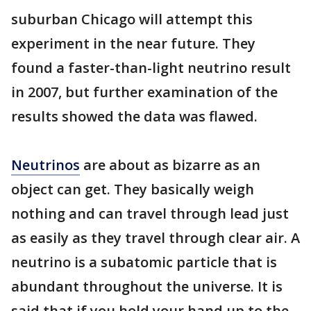
suburban Chicago will attempt this
experiment in the near future. They
found a faster-than-light neutrino result
in 2007, but further examination of the
results showed the data was flawed.
Neutrinos
are about as bizarre as an
object can get. They basically weigh
nothing and can travel through lead just
as easily as they travel through clear air. A
neutrino is a subatomic particle that is
abundant throughout the universe. It is
said that if you hold your hand up to the