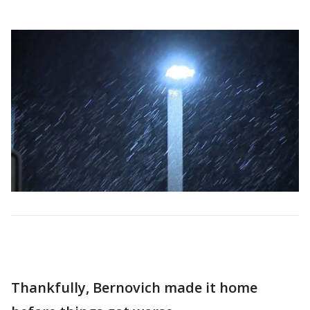
Thankfully, Bernovich made it home