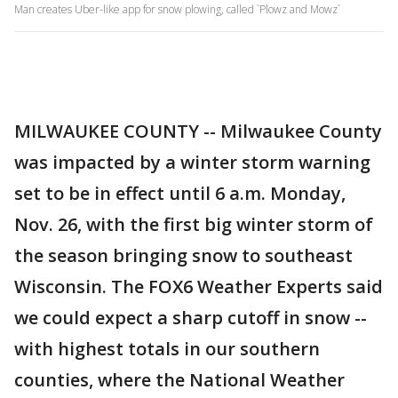
Man creates Uber-like app for snow plowing, called `Plowz and Mowz`
MILWAUKEE COUNTY -- Milwaukee County
was impacted by a winter storm warning
set to be in effect until 6 a.m. Monday,
Nov. 26, with the first big winter storm of
the season bringing snow to southeast
Wisconsin. The FOX6 Weather Experts said
we could expect a sharp cutoff in snow --
with highest totals in our southern
counties, where the National Weather