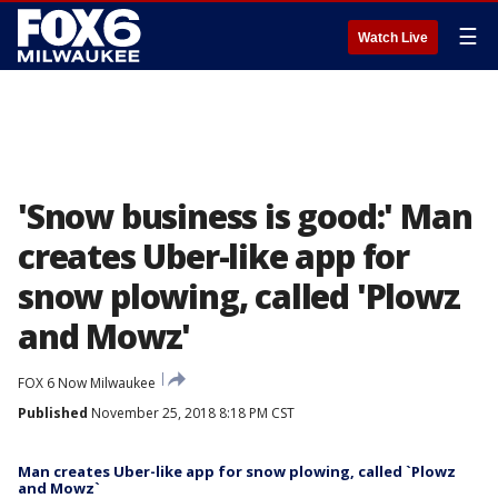
☰
Watch Live
'Snow business is good:' Man
creates Uber-like app for
snow plowing, called 'Plowz
and Mowz'
FOX 6 Now Milwaukee
Published
November 25, 2018 8:18 PM CST
Man creates Uber-like app for snow plowing, called `Plowz
and Mowz`