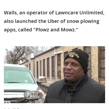
Walls, an operator of Lawncare Unlimited,
also launched the Uber of snow plowing
apps, called "Plowz and Mowz."