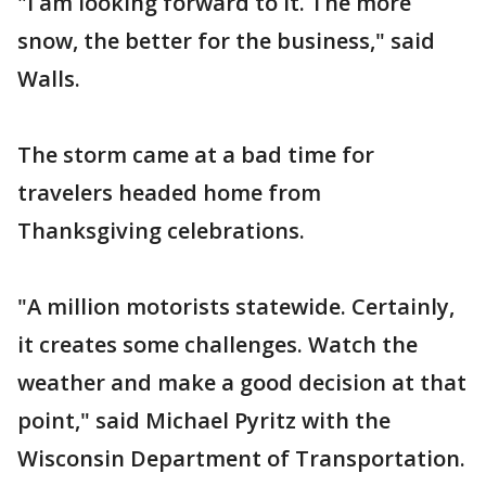
"I am looking forward to it. The more
snow, the better for the business," said
Walls.
The storm came at a bad time for
travelers headed home from
Thanksgiving celebrations.
"A million motorists statewide. Certainly,
it creates some challenges. Watch the
weather and make a good decision at that
point," said Michael Pyritz with the
Wisconsin Department of Transportation.