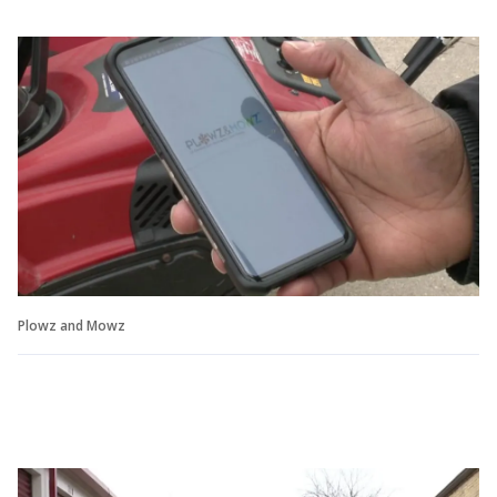
Plowz and Mowz