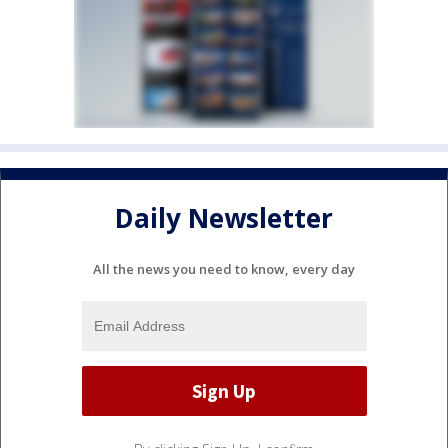
Daily Newsletter
All the news you need to know, every day