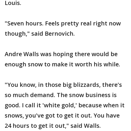
Louis.
"Seven hours. Feels pretty real right now
though," said Bernovich.
Andre Walls was hoping there would be
enough snow to make it worth his while.
"You know, in those big blizzards, there's
so much demand. The snow business is
good. I call it 'white gold,' because when it
snows, you've got to get it out. You have
24 hours to get it out," said Walls.