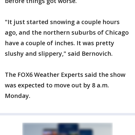
before things got worse.
"It just started snowing a couple hours
ago, and the northern suburbs of Chicago
have a couple of inches. It was pretty
slushy and slippery," said Bernovich.
The FOX6 Weather Experts said the show
was expected to move out by 8 a.m.
Monday.