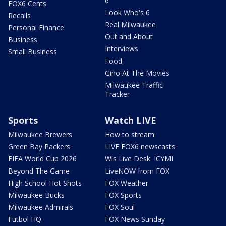
6
FOX6 Cents
Look Who's 6
Recalls
Real Milwaukee
Personal Finance
Out and About
Business
Interviews
Small Business
Food
Gino At The Movies
Milwaukee Traffic
Tracker
Sports
Watch LIVE
Milwaukee Brewers
How to stream
Green Bay Packers
LIVE FOX6 newscasts
FIFA World Cup 2026
Wis Live Desk: ICYMI
Beyond The Game
LiveNOW from FOX
High School Hot Shots
FOX Weather
Milwaukee Bucks
FOX Sports
Milwaukee Admirals
FOX Soul
Futbol HQ
FOX News Sunday