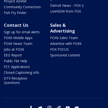
Project ADAM
Detroit News - FOX 2
Community Connection
LiveNOW from FOX
Fish Fry Finder
Contact Us
Sales &
Advertising
Sign up for email alerts
FOX6 Mobile Apps
FOX6 Sales Team
FOX6 News Team
Advertise with FOX6
Jobs at FOX6
FOX FOCUS
EEO Report
Sponsored content
Public File Help
FCC Applications
Closed Captioning Info
DTV Reception
Questions
facebook
twitter
instagram
threads
youtube
email