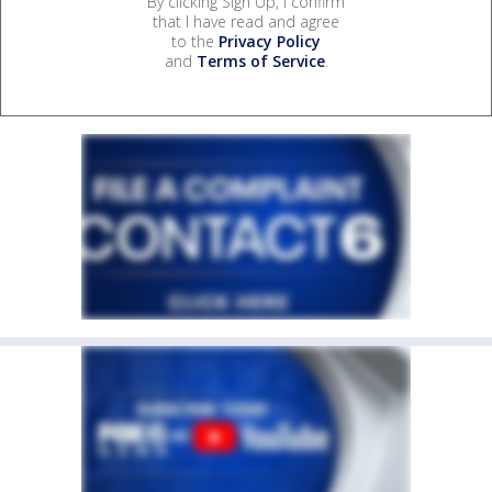
By clicking Sign Up, I confirm
that I have read and agree
to the
Privacy Policy
and
Terms of Service
.