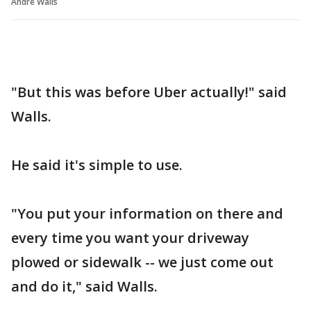
Andre Walls
"But this was before Uber actually!" said
Walls.
He said it's simple to use.
"You put your information on there and
every time you want your driveway
plowed or sidewalk -- we just come out
and do it," said Walls.