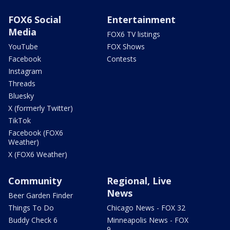
FOX6 Social
Entertainment
Media
FOX6 TV listings
YouTube
FOX Shows
Facebook
Contests
Instagram
Threads
Bluesky
X (formerly Twitter)
TikTok
Facebook (FOX6
Weather)
X (FOX6 Weather)
Community
Regional, Live
News
Beer Garden Finder
Things To Do
Chicago News - FOX 32
Buddy Check 6
Minneapolis News - FOX
9