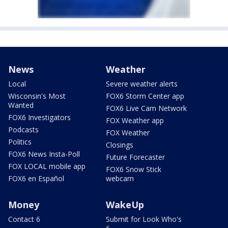
News
Weather
Local
Severe weather alerts
Wisconsin's Most
FOX6 Storm Center app
Wanted
FOX6 Live Cam Network
FOX6 Investigators
FOX Weather app
Podcasts
FOX Weather
Politics
Closings
FOX6 News Insta-Poll
Future Forecaster
FOX LOCAL mobile app
FOX6 Snow Stick
FOX6 en Español
webcam
Money
WakeUp
Contact 6
Submit for Look Who's