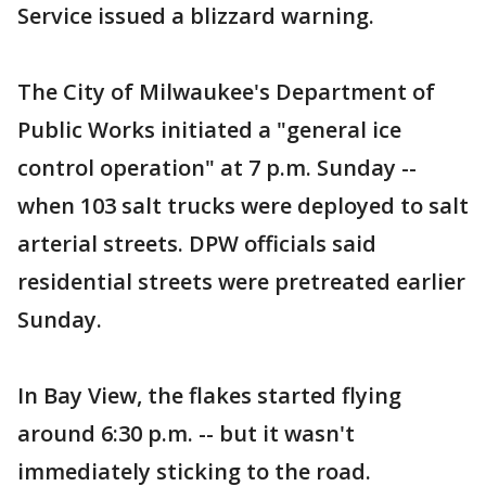
Service issued a blizzard warning.
The City of Milwaukee's Department of
Public Works initiated a "general ice
control operation" at 7 p.m. Sunday --
when 103 salt trucks were deployed to salt
arterial streets. DPW officials said
residential streets were pretreated earlier
Sunday.
In Bay View, the flakes started flying
around 6:30 p.m. -- but it wasn't
immediately sticking to the road.