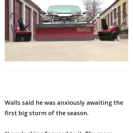
Walls said he was anxiously awaiting the
first big storm of the season.