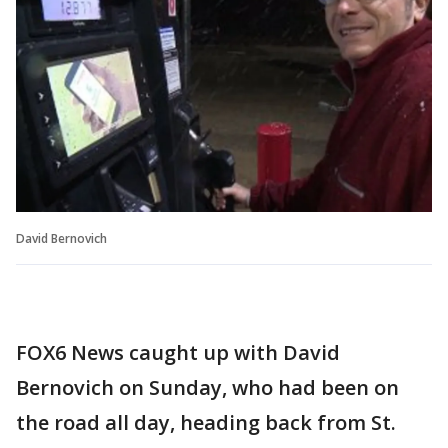
David Bernovich
FOX6 News caught up with David
Bernovich on Sunday, who had been on
the road all day, heading back from St.